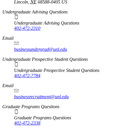
Lincoln
,
NE
68588-0405
US
Undergraduate Advising Questions
Undergraduate Advising Questions
402-472-2310
Email
businessundergrad@unl.edu
Undergraduate Prospective Student Questions
Undergraduate Prospective Student Questions
402-472-7784
Email
businessrecruitment@unl.edu
Graduate Programs Questions
Graduate Programs Questions
402-472-2338