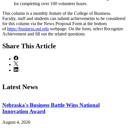
for completing over 100 volunteer hours.
This column is a monthly feature of the College of Business.
Faculty, staff and students can submit achievements to be considered
for this column via the News Proposal Form at the bottom
of
https://business.unl.edu
webpage. On the form, select Recognize
Achievement and fill out the related questions.
Share
This Article
Latest News
Nebraska's Business Battle Wins National
Innovation Award
August 4, 2026