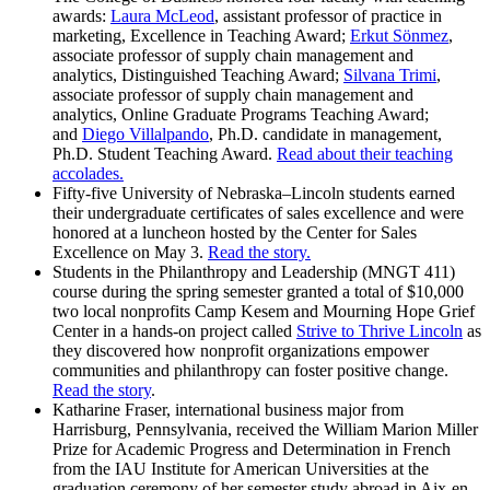
awards:
Laura McLeod
, assistant professor of practice in
marketing, Excellence in Teaching Award;
Erkut Sönmez
,
associate professor of supply chain management and
analytics, Distinguished Teaching Award;
Silvana Trimi
,
associate professor of supply chain management and
analytics, Online Graduate Programs Teaching Award;
and
Diego Villalpando
, Ph.D. candidate in management,
Ph.D. Student Teaching Award.
Read about their teaching
accolades.
Fifty-five University of Nebraska–Lincoln students earned
their undergraduate certificates of sales excellence and were
honored at a luncheon hosted by the Center for Sales
Excellence on May 3.
Read the story.
Students in the Philanthropy and Leadership (MNGT 411)
course during the spring semester granted a total of $10,000
two local nonprofits Camp Kesem and Mourning Hope Grief
Center in a hands-on project called
Strive to Thrive Lincoln
as
they discovered how nonprofit organizations empower
communities and philanthropy can foster positive change.
Read the story
.
Katharine Fraser, international business major from
Harrisburg, Pennsylvania, received the William Marion Miller
Prize for Academic Progress and Determination in French
from the IAU Institute for American Universities at the
graduation ceremony of her semester study abroad in Aix-en-