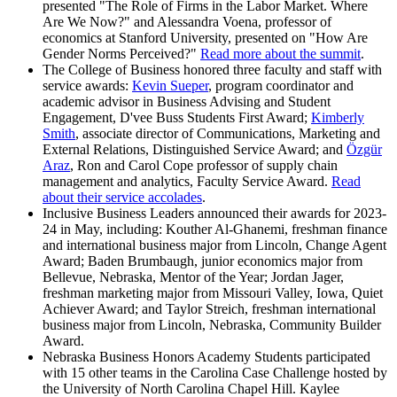
presented "The Role of Firms in the Labor Market. Where
Are We Now?" and Alessandra Voena, professor of
economics at Stanford University, presented on "How Are
Gender Norms Perceived?"
Read more about the summit
.
The College of Business honored three faculty and staff with
service awards:
Kevin Sueper
, program coordinator and
academic advisor in Business Advising and Student
Engagement, D'vee Buss Students First Award;
Kimberly
Smith
, associate director of Communications, Marketing and
External Relations, Distinguished Service Award; and
Özgür
Araz
, Ron and Carol Cope professor of supply chain
management and analytics, Faculty Service Award.
Read
about their service accolades
.
Inclusive Business Leaders announced their awards for 2023-
24 in May, including: Kouther Al-Ghanemi, freshman finance
and international business major from Lincoln, Change Agent
Award; Baden Brumbaugh, junior economics major from
Bellevue, Nebraska, Mentor of the Year; Jordan Jager,
freshman marketing major from Missouri Valley, Iowa, Quiet
Achiever Award; and Taylor Streich, freshman international
business major from Lincoln, Nebraska, Community Builder
Award.
Nebraska Business Honors Academy Students participated
with 15 other teams in the Carolina Case Challenge hosted by
the University of North Carolina Chapel Hill. Kaylee