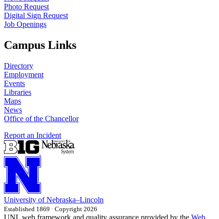
Photo Request
Digital Sign Request
Job Openings
Campus Links
Directory
Employment
Events
Libraries
Maps
News
Office of the Chancellor
Report an Incident
University
of
Nebraska–Lincoln
Established 1869 · Copyright 2026
UNL web framework and quality assurance provided by the
Web