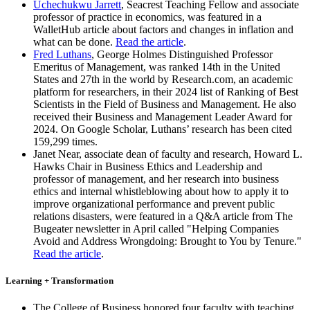
Uchechukwu Jarrett
, Seacrest Teaching Fellow and associate
professor of practice in economics, was featured in a
WalletHub article about factors and changes in inflation and
what can be done.
Read the article
.
Fred Luthans
, George Holmes Distinguished Professor
Emeritus of Management, was ranked 14th in the United
States and 27th in the world by Research.com, an academic
platform for researchers, in their 2024 list of Ranking of Best
Scientists in the Field of Business and Management. He also
received their Business and Management Leader Award for
2024. On Google Scholar, Luthans’ research has been cited
159,299 times.
Janet Near, associate dean of faculty and research, Howard L.
Hawks Chair in Business Ethics and Leadership and
professor of management, and her research into business
ethics and internal whistleblowing about how to apply it to
improve organizational performance and prevent public
relations disasters, were featured in a Q&A article from The
Bugeater newsletter in April called "Helping Companies
Avoid and Address Wrongdoing: Brought to You by Tenure."
Read the article
.
Learning + Transformation
The College of Business honored four faculty with teaching