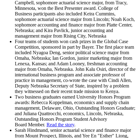
Campbell, sophomore actuarial science major, from Tracy,
Minnesota, won the Best Presenter award. College of
Business participants also included Keira Cummins,
sophomore actuarial science major from Lincoln; Noah Koch,
sophomore accounting and finance major from Platte Center,
Nebraska; and Kira Pavlick, junior accounting and
management major from Rising City, Nebraska
Four teams of students won cash prizes in the Global Case
Competition, sponsored in part by Bayer. The first place team
included Nyagoa Deng, senior political science major from
Omaha, Nebraska; Ian Gordon, junior marketing major from
Lenexa, Kansas; and Adam Looney, freshman accounting
major from Omaha, Nebraska. John Kalu Osiri, director of the
international business program and associate professor of
practice in management, co-wrote the case with Cindi Allen,
Deputy Nebraska Secretary of State, inspired by a problem
they witnessed on their recent trade mission to Kenya.
Two business graduates earned University Honors Program
awards: Rebecca Koppelman, economics and supply chain
management, Delaware, Ohio, Outstanding Honors Graduate;
and Juliana Quattrocchi, economics, Lincoln, Nebraska,
Outstanding Honors Program Student Advisory
Board Member.
Read the story
.
Sarah Hindmand, senior actuarial science and finance major
from Mount Prospect, Illinois, and Yee En "Esther" Liong,