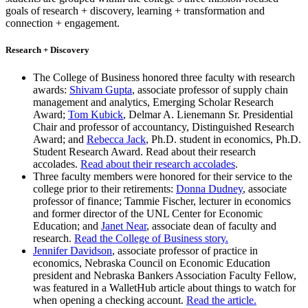
goals of research + discovery, learning + transformation and
connection + engagement.
Research + Discovery
The College of Business honored three faculty with research
awards:
Shivam Gupta
, associate professor of supply chain
management and analytics, Emerging Scholar Research
Award;
Tom Kubick
, Delmar A. Lienemann Sr. Presidential
Chair and professor of accountancy, Distinguished Research
Award; and
Rebecca Jack
, Ph.D. student in economics, Ph.D.
Student Research Award. Read about their research
accolades.
Read about their research accolades
.
Three faculty members were honored for their service to the
college prior to their retirements:
Donna Dudney
, associate
professor of finance; Tammie Fischer, lecturer in economics
and former director of the UNL Center for Economic
Education; and
Janet Near
, associate dean of faculty and
research.
Read the College of Business story.
Jennifer Davidson
, associate professor of practice in
economics, Nebraska Council on Economic Education
president and Nebraska Bankers Association Faculty Fellow,
was featured in a WalletHub article about things to watch for
when opening a checking account.
Read the article.