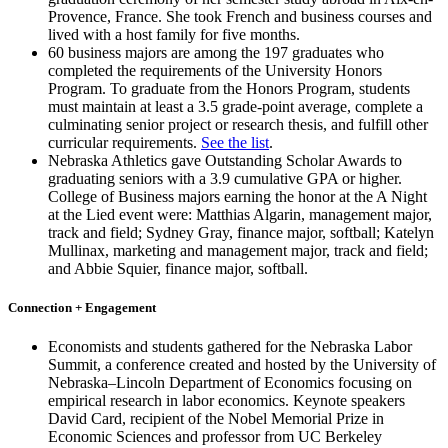
Provence, France. She took French and business courses and
lived with a host family for five months.
60 business majors are among the 197 graduates who
completed the requirements of the University Honors
Program. To graduate from the Honors Program, students
must maintain at least a 3.5 grade-point average, complete a
culminating senior project or research thesis, and fulfill other
curricular requirements.
See the list
.
Nebraska Athletics gave Outstanding Scholar Awards to
graduating seniors with a 3.9 cumulative GPA or higher.
College of Business majors earning the honor at the A Night
at the Lied event were: Matthias Algarin, management major,
track and field; Sydney Gray, finance major, softball; Katelyn
Mullinax, marketing and management major, track and field;
and Abbie Squier, finance major, softball.
Connection + Engagement
Economists and students gathered for the Nebraska Labor
Summit, a conference created and hosted by the University of
Nebraska–Lincoln Department of Economics focusing on
empirical research in labor economics. Keynote speakers
David Card, recipient of the Nobel Memorial Prize in
Economic Sciences and professor from UC Berkeley