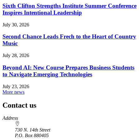
Sixth Clifton Strengths Institute Summer Conference
Inspires Intentional Leadership
July 30, 2026
Second Chance Leads Frech to the Heart of Country
Music
July 28, 2026
Beyond AI: New Course Prepares Business Students
to Navigate Emerging Technologies
July 23, 2026
More news
Contact us
https://
www.unl.edu
Address
730 N. 14th Street
P.O. Box
880405