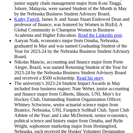
junior supply chain management major from Kota Tinggi,
Johore, Malaysia, were named Student of the Month in May
by the Nebraska Business Student Advisory Board.
Kathy Farrell
, James Jr. and Susan Stuart Endowed Dean and
professor of finance, was featured by Women in BizEd, A
Global Community to Champion Women in Business
Academia and Higher Education.
Read the Linkedin post
.
Aaryan Naik, economics major from Omaha, Nebraska,
graduated in May and was named Graduating Student of the
Year for 2023-24 by the Nebraska Business Student Advisory
Board.
Nikolas Mancio, accounting and finance major from Porto
Alegre, Brazil, was named Returning Student of the Year for
2023-24 by the Nebraska Business Student Advisory Board
and received a $500 scholarship.
Read his story
.
The university's 2023-24 Student Impact Awards in May
included four business majors: Nate Weber, junior accounting
and finance major from Gilberts, Illinois, UNL Men’s Ice
Hockey Club, Outstanding Student Organization Officer;
Whitney Schwisow, senior actuarial science major from
Beatrice, Nebraska, UNL Fastpitch Softball Club, Sport Club
Athlete of the Year; and Luke McDermott, senior economics,
political science and history major from Omaha, and Rylie
Wright, sophomore marketing major from Hemingford,
Nebraska, each received the Husker Volunteer Designation