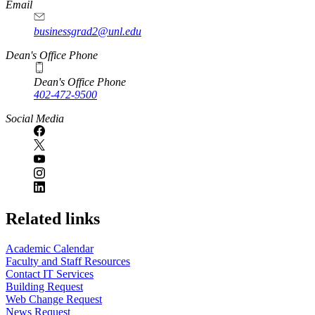
Email
businessgrad2@unl.edu
Dean's Office Phone
Dean's Office Phone
402-472-9500
Social Media
Related links
Academic Calendar
Faculty and Staff Resources
Contact IT Services
Building Request
Web Change Request
News Request