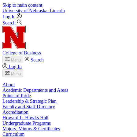
Skip to main content
University
of
Nebraska–Lincoln
Log In
Search
College of Business
Search
Menu
Log In
Menu
About
Academic Departments and Areas
Points of Pride
Leadership & Strategic Plan
Faculty and Staff Directory
Accreditation
Howard L. Hawks Hall
Undergraduate Programs
Majors, Minors & Certificates
Curriculum