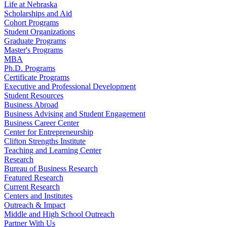
Life at Nebraska
Scholarships and Aid
Cohort Programs
Student Organizations
Graduate Programs
Master's Programs
MBA
Ph.D. Programs
Certificate Programs
Executive and Professional Development
Student Resources
Business Abroad
Business Advising and Student Engagement
Business Career Center
Center for Entrepreneurship
Clifton Strengths Institute
Teaching and Learning Center
Research
Bureau of Business Research
Featured Research
Current Research
Centers and Institutes
Outreach & Impact
Middle and High School Outreach
Partner With Us