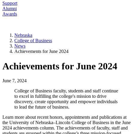
Support
Alumni
Awards
Nebraska
College of Business
News
Achievements for June 2024
Achievements for June 2024
June 7, 2024
College of Business faculty, students and staff continue
to excel in fulfilling the college's mission to drive
discovery, create opportunity and empower individuals
to lead the future of business.
Learn more about recent honors, appointments and publications at
the University of Nebraska–Lincoln College of Business in the June
2024 achievements column. The achievements of faculty, staff and
students are grouped within the college’s three mission-focused