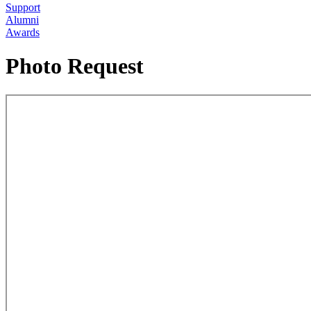
Support
Alumni
Awards
Photo Request