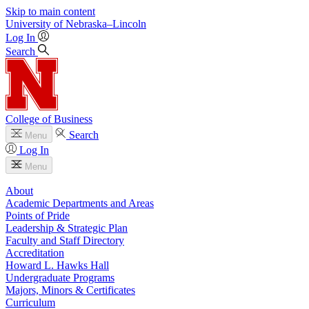
Skip to main content
University
of
Nebraska–Lincoln
Log In
Search
College of Business
Search
Menu
Log In
Menu
About
Academic Departments and Areas
Points of Pride
Leadership & Strategic Plan
Faculty and Staff Directory
Accreditation
Howard L. Hawks Hall
Undergraduate Programs
Majors, Minors & Certificates
Curriculum