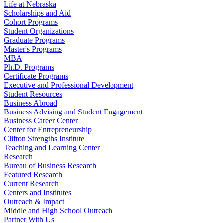
Life at Nebraska
Scholarships and Aid
Cohort Programs
Student Organizations
Graduate Programs
Master's Programs
MBA
Ph.D. Programs
Certificate Programs
Executive and Professional Development
Student Resources
Business Abroad
Business Advising and Student Engagement
Business Career Center
Center for Entrepreneurship
Clifton Strengths Institute
Teaching and Learning Center
Research
Bureau of Business Research
Featured Research
Current Research
Centers and Institutes
Outreach & Impact
Middle and High School Outreach
Partner With Us