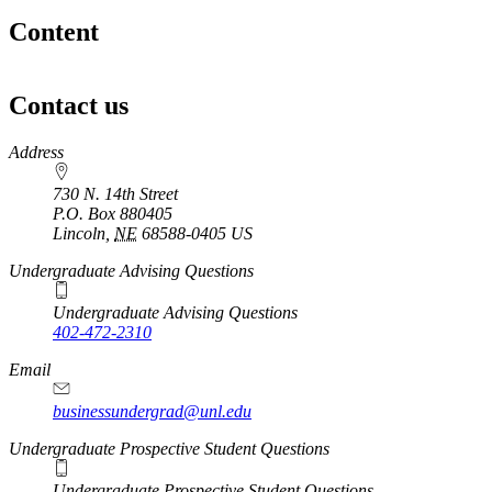
Content
Contact us
https://
www.unl.edu
Address
730 N. 14th Street
P.O. Box
880405
Lincoln
,
NE
68588-0405
US
Undergraduate Advising Questions
Undergraduate Advising Questions
402-472-2310
Email
businessundergrad@unl.edu
Undergraduate Prospective Student Questions
Undergraduate Prospective Student Questions