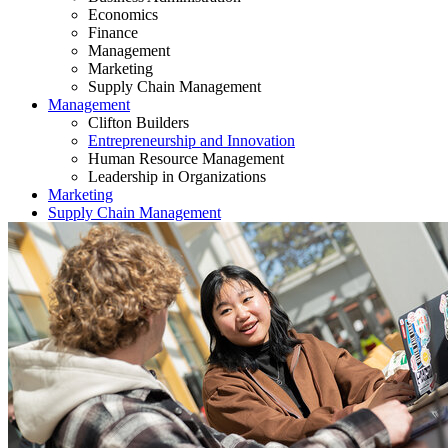
Economics
Finance
Management
Marketing
Supply Chain Management
Management
Clifton Builders
Entrepreneurship and Innovation
Human Resource Management
Leadership in Organizations
Marketing
Supply Chain Management