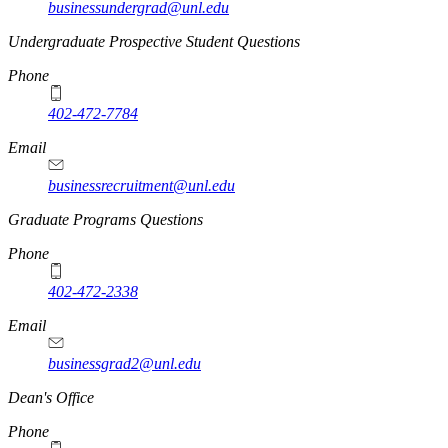
businessundergrad@unl.edu
Undergraduate Prospective Student Questions
Phone
402-472-7784
Email
businessrecruitment@unl.edu
Graduate Programs Questions
Phone
402-472-2338
Email
businessgrad2@unl.edu
Dean's Office
Phone