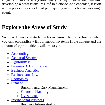
developing a professional résumé in a one-on-one coaching session
with a peer career coach and participating in a practice networking
event.
Explore the Areas of Study
We have 19 areas of study to choose from. There's no limit to what
you can accomplish with our support systems in the college and the
amount of opportunities available to you.
Accounting
Actuarial Science
Agribusiness
Business Administration
Business Analytics
Business and Law
Economics
Finance
Banking and Risk Management
Financial Planning
Investments
International Business
Business Administration