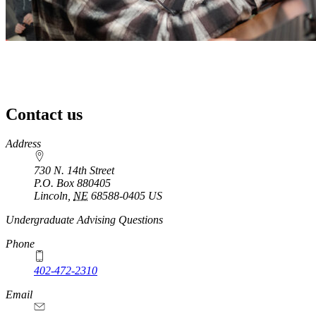
Contact us
https://
www.unl.edu
Address
730 N. 14th Street
P.O. Box
880405
Lincoln
,
NE
68588-0405
US
Undergraduate Advising Questions
Phone
402-472-2310
Email