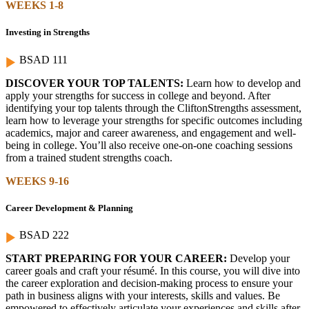
WEEKS 1-8
Investing in Strengths
BSAD 111
DISCOVER YOUR TOP TALENTS:
Learn how to develop and
apply your strengths for success in college and beyond. After
identifying your top talents through the CliftonStrengths assessment,
learn how to leverage your strengths for specific outcomes including
academics, major and career awareness, and engagement and well-
being in college. You’ll also receive one-on-one coaching sessions
from a trained student strengths coach.
WEEKS 9-16
Career Development & Planning
BSAD 222
START PREPARING FOR YOUR CAREER:
Develop your
career goals and craft your résumé. In this course, you will dive into
the career exploration and decision-making process to ensure your
path in business aligns with your interests, skills and values. Be
empowered to effectively articulate your experiences and skills after