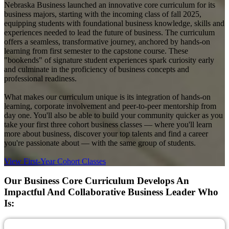
Nebraska Business launched an innovative core curriculum for its
business majors, starting with the incoming class of fall 2025,
equipping students with foundational business knowledge, skills and
experiences needed to lead the future of business. The curriculum
offers a seamless, transformative journey, anchored by hands-on
learning from first semester to the capstone course. These
"bookends" of signature student experiences spark curiosity early
and culminate in the proficiency of business concepts and
professional readiness.
What makes our curriculum unique is its integration of hands-on
learning, corporate involvement and peer-to-peer mentorship from
day one. You'll also be able to build your community quicker as you
take your first three cohort business classes — where you'll learn
more about business, discover your top talents and find a career
you're passionate about — with the same group of students.
View First-Year Cohort Classes
Our Business Core Curriculum Develops An
Impactful And Collaborative Business Leader Who
Is: