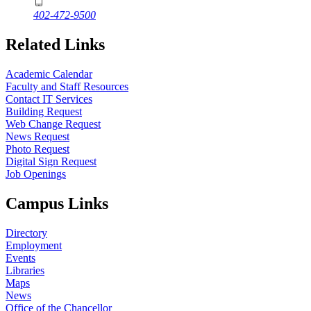
402-472-9500
Related Links
Academic Calendar
Faculty and Staff Resources
Contact IT Services
Building Request
Web Change Request
News Request
Photo Request
Digital Sign Request
Job Openings
Campus Links
Directory
Employment
Events
Libraries
Maps
News
Office of the Chancellor