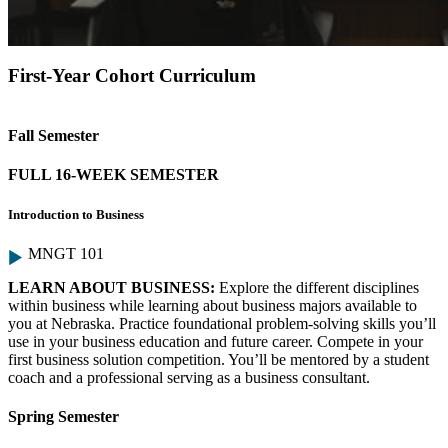
First-Year Cohort Curriculum
Fall Semester
FULL 16-WEEK SEMESTER
Introduction to Business
MNGT 101
LEARN ABOUT BUSINESS:
Explore the different disciplines
within business while learning about business majors available to
you at Nebraska. Practice foundational problem-solving skills you’ll
use in your business education and future career. Compete in your
first business solution competition. You’ll be mentored by a student
coach and a professional serving as a business consultant.
Spring Semester