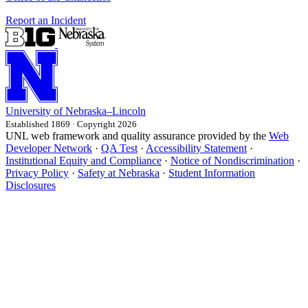
Report an Incident
University
of
Nebraska–Lincoln
Established 1869 · Copyright 2026
UNL web framework and quality assurance provided by the
Web
Developer Network
·
QA Test
·
Accessibility Statement
·
Institutional Equity and Compliance
·
Notice of Nondiscrimination
·
Privacy Policy
·
Safety at Nebraska
·
Student Information
Disclosures