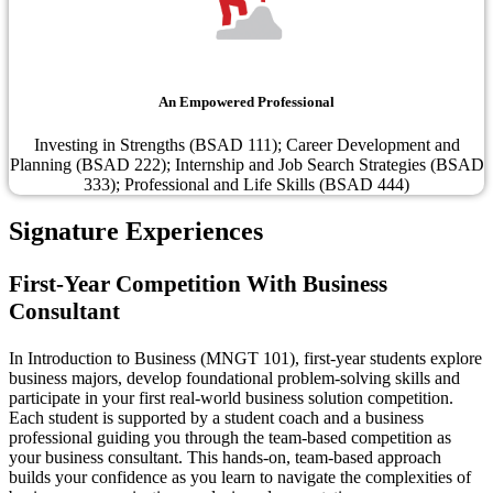
An Empowered Professional
Investing in Strengths (BSAD 111); Career Development and
Planning (BSAD 222); Internship and Job Search Strategies (BSAD
333); Professional and Life Skills (BSAD 444)
Signature Experiences
First-Year Competition With Business
Consultant
In Introduction to Business (MNGT 101), first-year students explore
business majors, develop foundational problem-solving skills and
participate in your first real-world business solution competition.
Each student is supported by a student coach and a business
professional guiding you through the team-based competition as
your business consultant. This hands-on, team-based approach
builds your confidence as you learn to navigate the complexities of