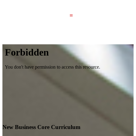
=
Your Nebraska Bachelor of Science in Business
Administration Degree
New Business Core Curriculum