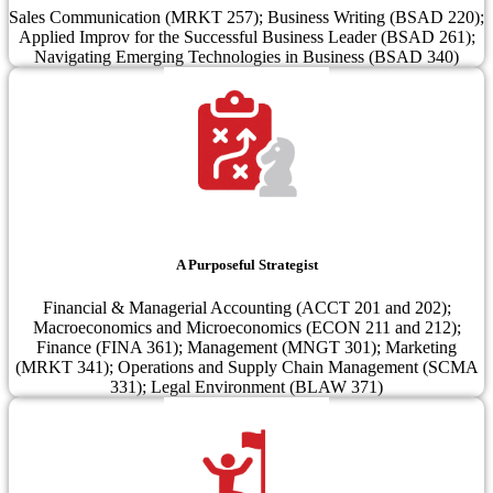
Sales Communication (MRKT 257); Business Writing (BSAD 220);
Applied Improv for the Successful Business Leader (BSAD 261);
Navigating Emerging Technologies in Business (BSAD 340)
A Purposeful Strategist
Financial & Managerial Accounting (ACCT 201 and 202);
Macroeconomics and Microeconomics (ECON 211 and 212);
Finance (FINA 361); Management (MNGT 301); Marketing
(MRKT 341); Operations and Supply Chain Management (SCMA
331); Legal Environment (BLAW 371)