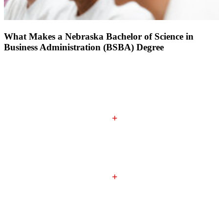
What Makes a Nebraska Bachelor of Science in
Business Administration (BSBA) Degree
Nebraska's Achievement-Centered Education (ACE)
General Education Classes
+
Business Core and Major Classes
+
Experiential Learning Requirement
(Internships, Study
Abroad, Project-Based Classes)