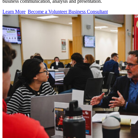
business communication, analysis and presentation.
Learn More
Become a Volunteer Business Consultant