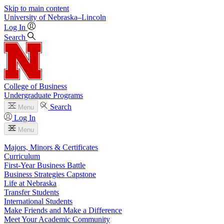
Skip to main content
University
of
Nebraska–Lincoln
Log In
Search
College of Business
Undergraduate Programs
Search
Menu
Log In
Menu
Majors, Minors & Certificates
Curriculum
First-Year Business Battle
Business Strategies Capstone
Life at Nebraska
Transfer Students
International Students
Make Friends and Make a Difference
Meet Your Academic Community