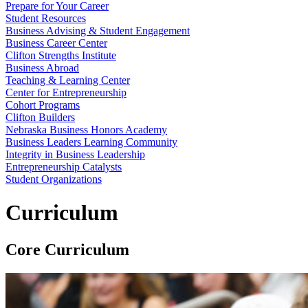
Prepare for Your Career
Student Resources
Business Advising & Student Engagement
Business Career Center
Clifton Strengths Institute
Business Abroad
Teaching & Learning Center
Center for Entrepreneurship
Cohort Programs
Clifton Builders
Nebraska Business Honors Academy
Business Leaders Learning Community
Integrity in Business Leadership
Entrepreneurship Catalysts
Student Organizations
Curriculum
Core Curriculum