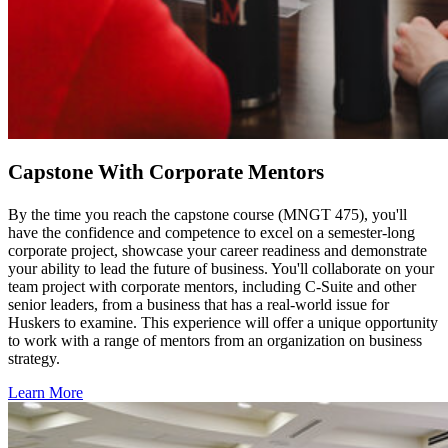
Capstone With Corporate Mentors
By the time you reach the capstone course (MNGT 475), you'll
have the confidence and competence to excel on a semester-long
corporate project, showcase your career readiness and demonstrate
your ability to lead the future of business. You'll collaborate on your
team project with corporate mentors, including C-Suite and other
senior leaders, from a business that has a real-world issue for
Huskers to examine. This experience will offer a unique opportunity
to work with a range of mentors from an organization on business
strategy.
Learn More