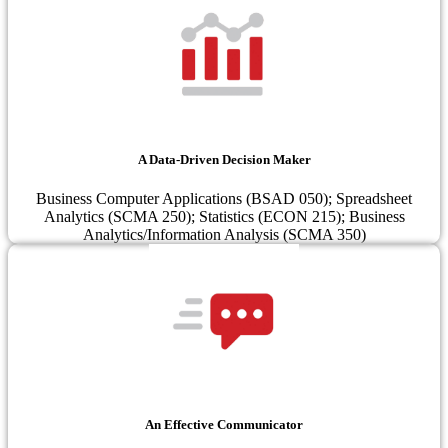
A Data-Driven Decision Maker
Business Computer Applications (BSAD 050); Spreadsheet
Analytics (SCMA 250); Statistics (ECON 215); Business
Analytics/Information Analysis (SCMA 350)
An Effective Communicator