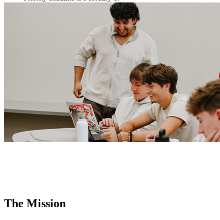
The Mission