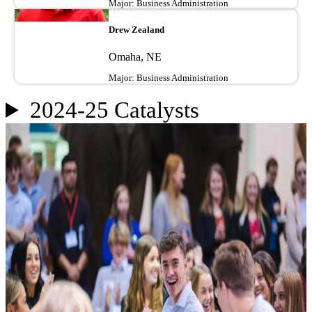
Major: Business Administration
Image
Drew Zealand
Omaha, NE
Major: Business Administration
2024-25 Catalysts