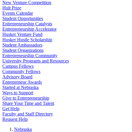
New Venture Competition
Hult Prize
Events Calendar
Student Opportunities
Entrepreneurship Catalysts
Entrepreneurship Accelerator
Husker Venture Fund
Husker Hustle Scholarship
Student Ambassadors
Student Organizations
Entrepreneurship Community
University Programs and Resources
Campus Fellows
Community Fellows
Advisory Board
Entrepreneur Awards
Started at Nebraska
Ways to Support
Give to Entrepreneurship
Share Your Time and Talent
Get Help
Faculty and Staff Directory
Request Help
Nebraska