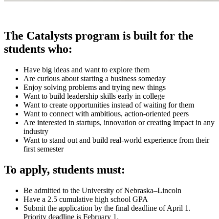
The Catalysts program is built for the
students who:
Have big ideas and want to explore them
Are curious about starting a business someday
Enjoy solving problems and trying new things
Want to build leadership skills early in college
Want to create opportunities instead of waiting for them
Want to connect with ambitious, action-oriented peers
Are interested in startups, innovation or creating impact in any
industry
Want to stand out and build real-world experience from their
first semester
To apply, students must:
Be admitted to the University of Nebraska–Lincoln
Have a 2.5 cumulative high school GPA
Submit the application by the final deadline of April 1.
Priority deadline is February 1.