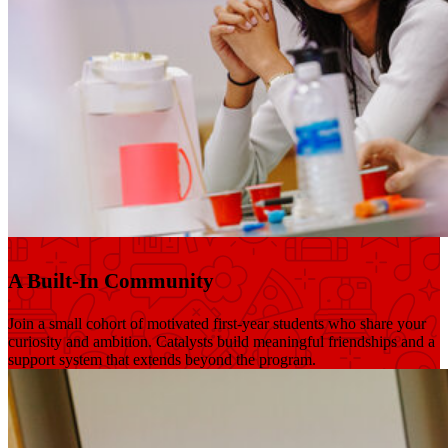
A Built-In Community
Join a small cohort of motivated first-year students who share your
curiosity and ambition. Catalysts build meaningful friendships and a
support system that extends beyond the program.