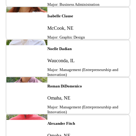
Major: Business Administration
Image
Isabelle Clause
McCook, NE
Major: Graphic Design
Image
Noelle Dadian
Wauconda, IL
Major: Management (Entrepreneurship and
Innovation)
Image
Roman DiDomenico
Omaha, NE
Major: Management (Entrepreneurship and
Innovation)
Image
Alexander Fitch
Omaha, NE