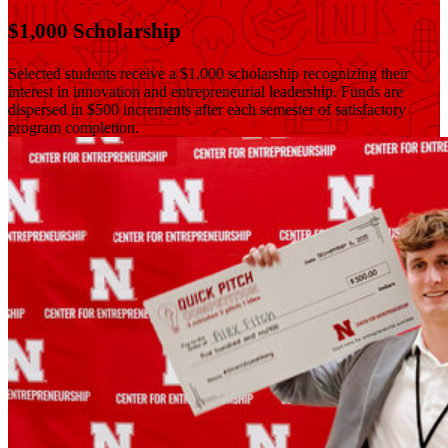
$1,000 Scholarship
Selected students receive a $1,000 scholarship recognizing their
interest in innovation and entrepreneurial leadership. Funds are
dispersed in $500 increments after each semester of satisfactory
program completion.