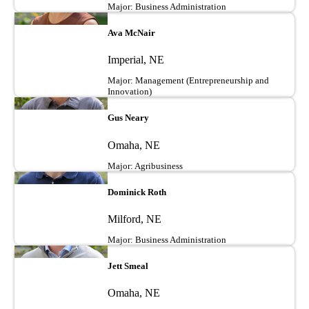
Major: Business Administration
Image
Ava McNair
Imperial, NE
Major: Management (Entrepreneurship and
Innovation)
Image
Gus Neary
Omaha, NE
Major: Agribusiness
Image
Dominick Roth
Milford, NE
Major: Business Administration
Image
Jett Smeal
Omaha, NE