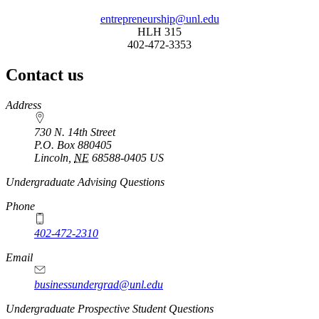
entrepreneurship@unl.edu
HLH 315
402-472-3353
Contact us
https://
www.unl.edu
Address
730 N. 14th Street
P.O. Box
880405
Lincoln
,
NE
68588-0405
US
Undergraduate Advising Questions
Phone
402-472-2310
Email
businessundergrad@unl.edu
Undergraduate Prospective Student Questions