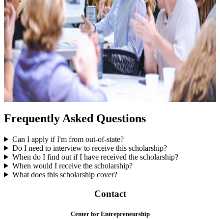
Frequently Asked Questions
Can I apply if I'm from out-of-state?
Do I need to interview to receive this scholarship?
When do I find out if I have received the scholarship?
When would I receive the scholarship?
What does this scholarship cover?
Contact
Center for Entrepreneurship