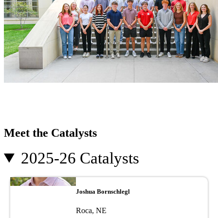
Meet the Catalysts
2025-26 Catalysts
Image
Joshua Bornschlegl
Roca, NE