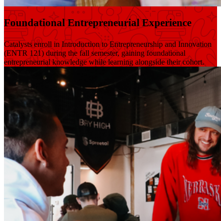
Foundational Entrepreneurial Experience
Catalysts enroll in Introduction to Entrepreneurship and Innovation
(ENTR 121) during the fall semester, gaining foundational
entrepreneurial knowledge while learning alongside their cohort.