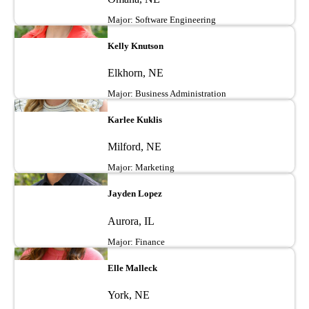
Major: Software Engineering
Image
Kelly Knutson
Elkhorn, NE
Major: Business Administration
Image
Karlee Kuklis
Milford, NE
Major: Marketing
Image
Jayden Lopez
Aurora, IL
Major: Finance
Image
Elle Malleck
York, NE