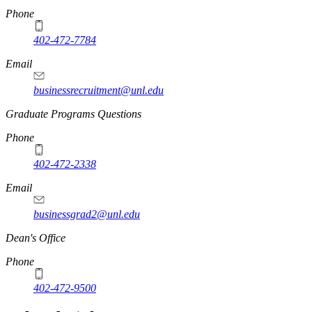
Phone
402-472-7784
Email
businessrecruitment@unl.edu
Graduate Programs Questions
Phone
402-472-2338
Email
businessgrad2@unl.edu
Dean's Office
Phone
402-472-9500