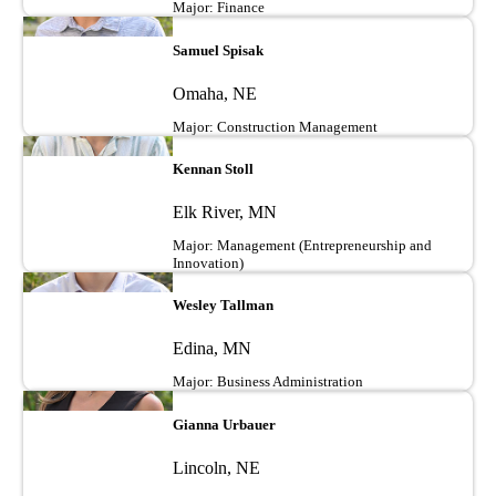
Major: Finance
Image
Samuel Spisak
Omaha, NE
Major: Construction Management
Image
Kennan Stoll
Elk River, MN
Major: Management (Entrepreneurship and
Innovation)
Image
Wesley Tallman
Edina, MN
Major: Business Administration
Image
Gianna Urbauer
Lincoln, NE