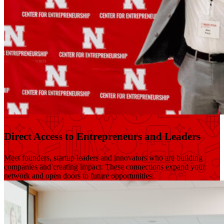
Direct Access to Entrepreneurs and Leaders
Meet founders, startup leaders and innovators who are building
companies and creating impact. These connections expand your
network and open doors to future opportunities.