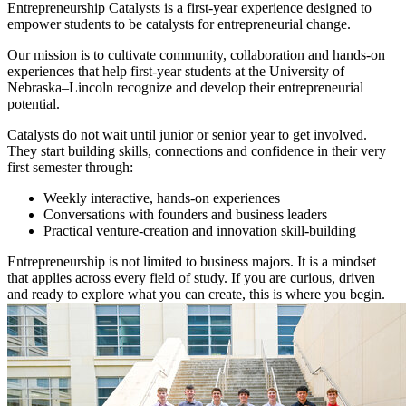
Entrepreneurship Catalysts is a first-year experience designed to
empower students to be catalysts for entrepreneurial change.
Our mission is to cultivate community, collaboration and hands-on
experiences that help first-year students at the University of
Nebraska–Lincoln recognize and develop their entrepreneurial
potential.
Catalysts do not wait until junior or senior year to get involved.
They start building skills, connections and confidence in their very
first semester through:
Weekly interactive, hands-on experiences
Conversations with founders and business leaders
Practical venture-creation and innovation skill-building
Entrepreneurship is not limited to business majors. It is a mindset
that applies across every field of study. If you are curious, driven
and ready to explore what you can create, this is where you begin.