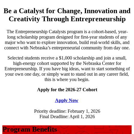
Be a Catalyst for Change, Innovation and
Creativity Through Entrepreneurship
The Entrepreneurship Catalysts program is a cohort-based, year-
long scholarship program designed for first-year students of any
major who want to explore innovation, build real-world skills, and
connect with Nebraska’s entrepreneurial community from day one.
Selected students receive a $1,000 scholarship and join a small,
high-energy cohort supported by the Nebraska Center for
Entrepreneurship. If you have big ideas, want to start something of
your own one day, or simply want to stand out in any career field,
this is where you begin.
Apply for the 2026-27 Cohort
Apply Now
Priority deadline: February 1, 2026
Final Deadline: April 1, 2026
Program Benefits