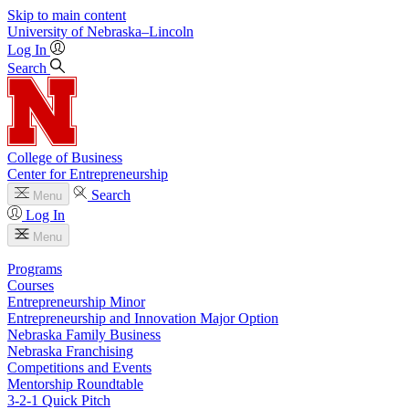
Skip to main content
University
of
Nebraska–Lincoln
Log In
Search
College of Business
Center for Entrepreneurship
Search
Menu
Log In
Menu
Programs
Courses
Entrepreneurship Minor
Entrepreneurship and Innovation Major Option
Nebraska Family Business
Nebraska Franchising
Competitions and Events
Mentorship Roundtable
3-2-1 Quick Pitch