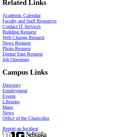
Related Links
Academic Calendar
Faculty and Staff Resources
Contact IT Services
Building Request
Web Change Request
News Request
Photo Request
Digital Sign Request
Job Openings
Campus Links
Directory
Employment
Events
Libraries
Maps
News
Office of the Chancellor
Report an Incident