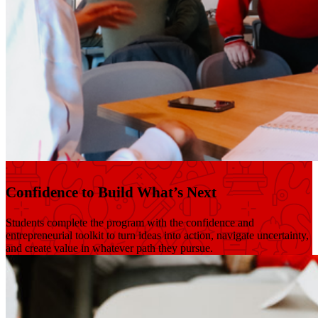
Confidence to Build What’s Next
Students complete the program with the confidence and
entrepreneurial toolkit to turn ideas into action, navigate uncertainty,
and create value in whatever path they pursue.