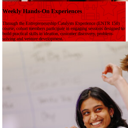
Weekly Hands-On Experiences
Through the Entrepreneurship Catalysts Experience (ENTR 150)
course, cohort members participate in engaging sessions designed to
build practical skills in ideation, customer discovery, problem-
solving and venture development.