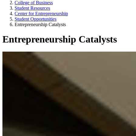
College of Business
Student Resources
Center for Entrepreneurship
Student Opportunities
Entrepreneurship Catalysts
Entrepreneurship Catalysts