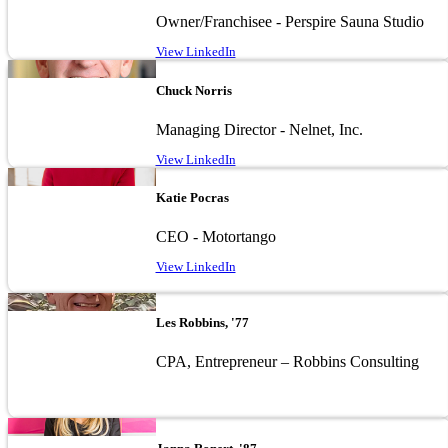
Owner/Franchisee - Perspire Sauna Studio
View LinkedIn
Image
Chuck Norris
Managing Director - Nelnet, Inc.
View LinkedIn
Image
Katie Pocras
CEO - Motortango
View LinkedIn
Image
Les Robbins, '77
CPA, Entrepreneur – Robbins Consulting
Image