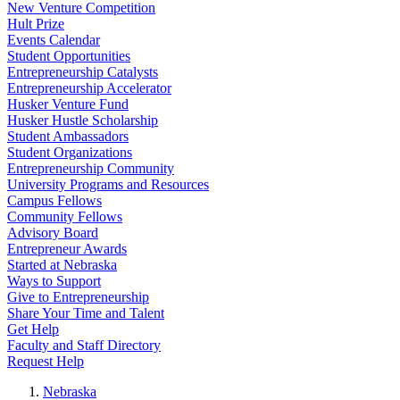
New Venture Competition
Hult Prize
Events Calendar
Student Opportunities
Entrepreneurship Catalysts
Entrepreneurship Accelerator
Husker Venture Fund
Husker Hustle Scholarship
Student Ambassadors
Student Organizations
Entrepreneurship Community
University Programs and Resources
Campus Fellows
Community Fellows
Advisory Board
Entrepreneur Awards
Started at Nebraska
Ways to Support
Give to Entrepreneurship
Share Your Time and Talent
Get Help
Faculty and Staff Directory
Request Help
Nebraska