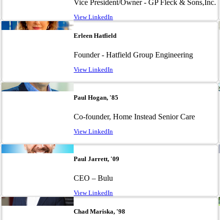
Vice President/Owner - GP Fleck & Sons,Inc.
View LinkedIn
Image
Erleen Hatfield
Founder - Hatfield Group Engineering
View LinkedIn
Image
Paul Hogan, '85
Co-founder, Home Instead Senior Care
View LinkedIn
Image
Paul Jarrett, '09
CEO – Bulu
View LinkedIn
Image
Chad Mariska, '98