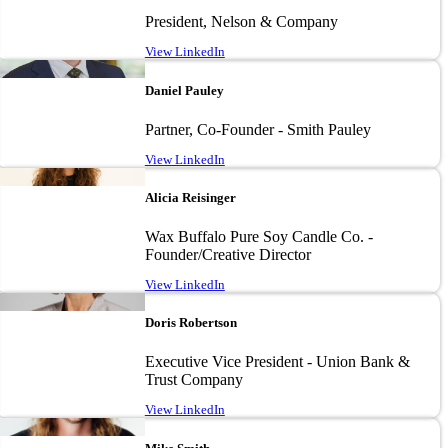
President, Nelson & Company
View LinkedIn
Image
Daniel Pauley
Partner, Co-Founder - Smith Pauley
View LinkedIn
Image
Alicia Reisinger
Wax Buffalo Pure Soy Candle Co. -
Founder/Creative Director
View LinkedIn
Image
Doris Robertson
Executive Vice President - Union Bank &
Trust Company
View LinkedIn
Image