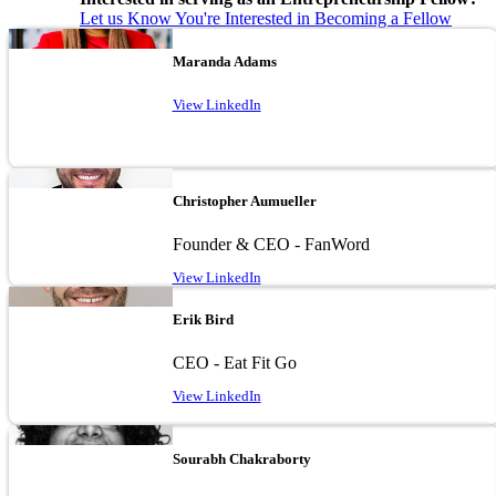
Let us Know You're Interested in Becoming a Fellow
Image
Maranda Adams
View LinkedIn
Image
Christopher Aumueller
Founder & CEO - FanWord
View LinkedIn
Image
Erik Bird
CEO - Eat Fit Go
View LinkedIn
Image
Sourabh Chakraborty