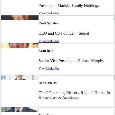
President – Mariska Family Holdings
View LinkedIn
Image
Reed Nyffeler
CEO and Co-Founder – Signal
View LinkedIn
Image
Beau Reid
Senior Vice President – Holmes Murphy
View LinkedIn
Image
Rod Roberts
Chief Operating Officer - Right at Home, In
Home Care & Assistance
Image