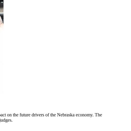
pact on the future drivers of the Nebraska economy. The
judges.