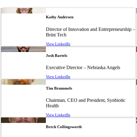
Image
Kathy Andersen
Director of Innovation and Entrepreneurship –
Brint Tech
View LinkedIn
Image
Josh Bartels
Executive Director – Nebraska Angels
View LinkedIn
Image
Tim Brummels
Chairman, CEO and President, Synbiotic
Health
View LinkedIn
Image
Breck Collingsworth