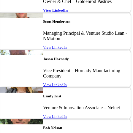
Owner & Chef – Goldenrod Pastries
View LinkedIn
Image
Scott Henderson
Managing Principal & Venture Studio Lean -
NMotion
View LinkedIn
Image
Jason Hornady
Vice President – Hornady Manufacturing
Company
View LinkedIn
Image
Emily Kist
Venture & Innovation Associate – Nelnet
View LinkedIn
Image
Bob Nelson