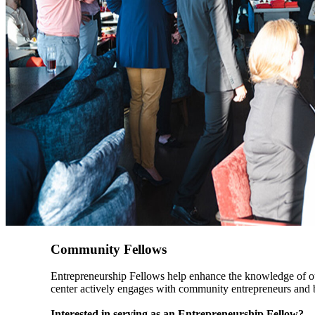
Community Fellows
Entrepreneurship Fellows help enhance the knowledge of our
center actively engages with community entrepreneurs and b
Interested in serving as an Entrepreneurship Fellow?