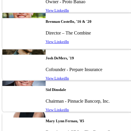
Owner - Proto Banao
View LinkedIn
Image
Brennan Costello, '16 & '20
Director – The Combine
View LinkedIn
Image
Josh DeMers, '19
Cofounder - Prepare Insurance
View LinkedIn
Image
Sid Dinsdale
Chairman - Pinnacle Bancorp, Inc.
View LinkedIn
Image
Mary Lynn Fernau, '85