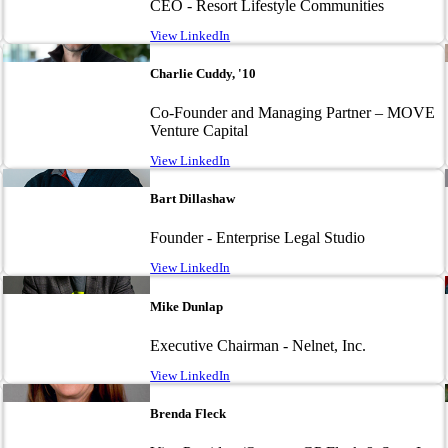
CEO - Resort Lifestyle Communities
View LinkedIn
Image
Charlie Cuddy, '10
Co-Founder and Managing Partner – MOVE
Venture Capital
View LinkedIn
Image
Bart Dillashaw
Founder - Enterprise Legal Studio
View LinkedIn
Image
Mike Dunlap
Executive Chairman - Nelnet, Inc.
View LinkedIn
Image
Brenda Fleck