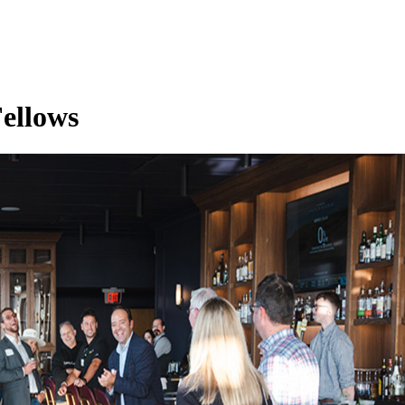
ellows