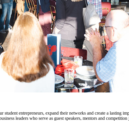
 student entrepreneurs, expand their networks and create a lasting im
usiness leaders who serve as guest speakers, mentors and competition 