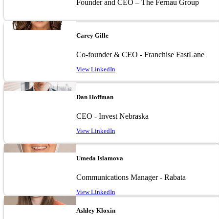
Founder and CEO – The Fernau Group
Image
Carey Gille
Co-founder & CEO - Franchise FastLane
View LinkedIn
Image
Dan Hoffman
CEO - Invest Nebraska
View LinkedIn
Image
Umeda Islamova
Communications Manager - Rabata
View LinkedIn
Image
Ashley Kloxin