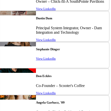
Owner – Chick-fil-A SouthPointe Pavilions
View LinkedIn
Image
Dustin Dam
Principal System Integrator, Owner - Dam
Integration and Technology
View LinkedIn
Image
Stephanie Dinger
View LinkedIn
Image
Don Eckles
Co-Founder – Scooter's Coffee
View LinkedIn
Image
Angela Garbacz, '09