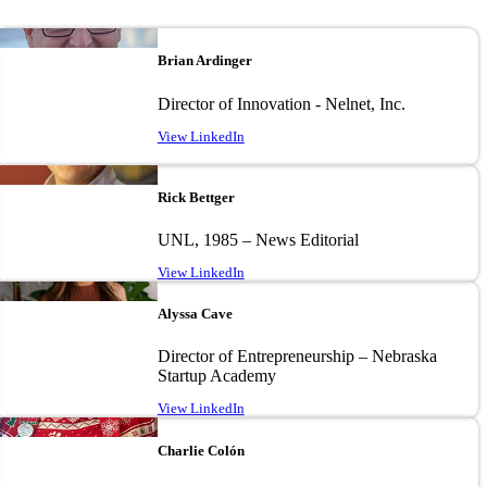
Image
Brian Ardinger
Director of Innovation - Nelnet, Inc.
View LinkedIn
Image
Rick Bettger
UNL, 1985 – News Editorial
View LinkedIn
Image
Alyssa Cave
Director of Entrepreneurship – Nebraska
Startup Academy
View LinkedIn
Image
Charlie Colón