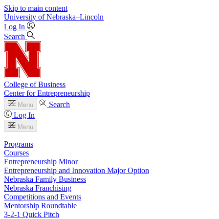
Skip to main content
University
of
Nebraska–Lincoln
Log In
Search
College of Business
Center for Entrepreneurship
Search
Menu
Log In
Menu
Programs
Courses
Entrepreneurship Minor
Entrepreneurship and Innovation Major Option
Nebraska Family Business
Nebraska Franchising
Competitions and Events
Mentorship Roundtable
3-2-1 Quick Pitch