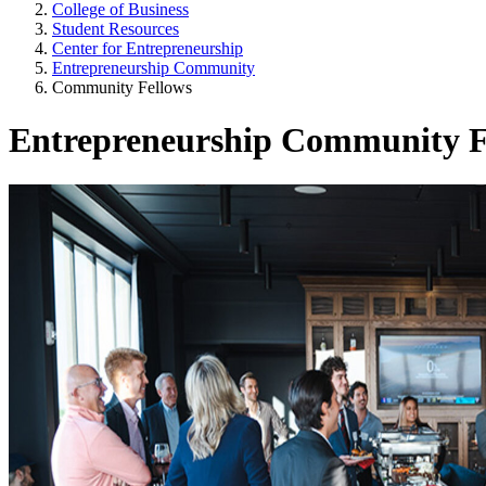
College of Business
Student Resources
Center for Entrepreneurship
Entrepreneurship Community
Community Fellows
Entrepreneurship Community F