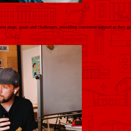
ess stage, goals and challenges, providing consistent support as they gr