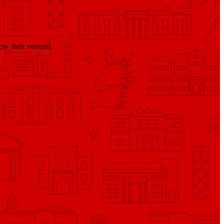
ow their venture.