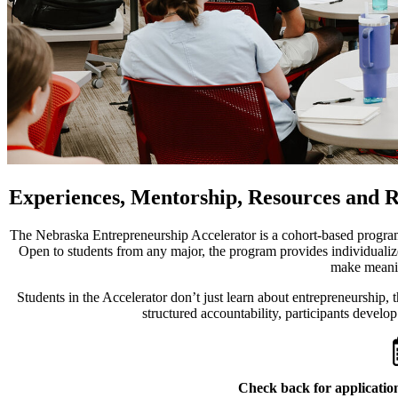
Experiences, Mentorship, Resources and 
The Nebraska Entrepreneurship Accelerator is a cohort-based program
Open to students from any major, the program provides individualiz
make meanin
Students in the Accelerator don’t just learn about entrepreneurship,
structured accountability, participants develop
Check back for application