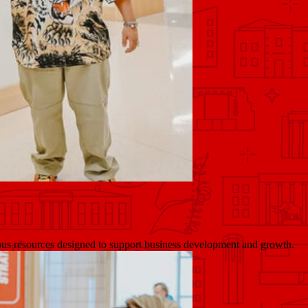
pus resources designed to support business development and growth.