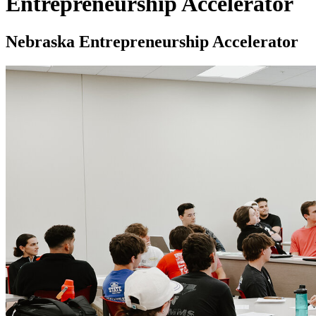
Entrepreneurship Accelerator
Nebraska Entrepreneurship Accelerator