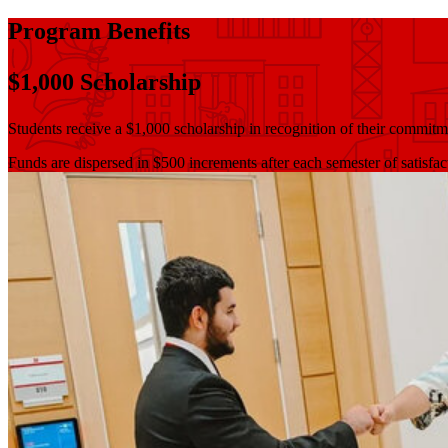
Program Benefits
$1,000 Scholarship
Students receive a $1,000 scholarship in recognition of their commitm
Funds are dispersed in $500 increments after each semester of satisfa