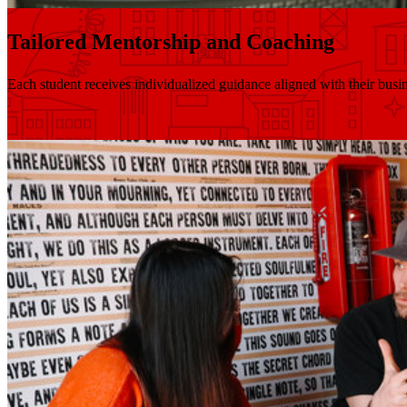
Tailored Mentorship and Coaching
Each student receives individualized guidance aligned with their busin