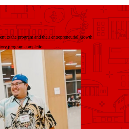
ent to the program and their entrepreneurial growth.
ctory program completion.