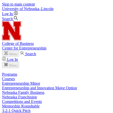
Skip to main content
University
of
Nebraska–Lincoln
Log In
Search
College of Business
Center for Entrepreneurship
Search
Menu
Log In
Menu
Programs
Courses
Entrepreneurship Minor
Entrepreneurship and Innovation Major Option
Nebraska Family Business
Nebraska Franchising
Competitions and Events
Mentorship Roundtable
3-2-1 Quick Pitch