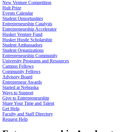
New Venture Competition
Hult Prize
Events Calendar
Student Opportunities
Entrepreneurship Catalysts
Entrepreneurship Accelerator
Husker Venture Fund
Husker Hustle Scholarship
Student Ambassadors
Student Organizations
Entrepreneurship Community
University Programs and Resources
Campus Fellows
Community Fellows
Advisory Board
Entrepreneur Awards
Started at Nebraska
Ways to Support
Give to Entrepreneurship
Share Your Time and Talent
Get Help
Faculty and Staff Directory
Request Help