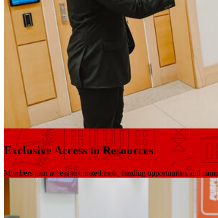
Exclusive Access to Resources
Members gain access to curated tools, funding opportunities and cam