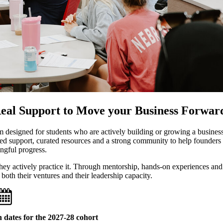
Real Support to Move your Business Forwar
 designed for students who are actively building or growing a business
ed support, curated resources and a strong community to help founders
gful progress.
 they actively practice it. Through mentorship, hands-on experiences and
 both their ventures and their leadership capacity.
 dates for the 2027-28 cohort