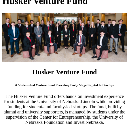
Husker Venture Fund
Husker Venture Fund
A Student-Led Venture Fund Providing Early Stage Capital to Startups
The Husker Venture Fund offers hands-on investment experience
for students at the University of Nebraska-Lincoln while providing
funding for student- and faculty-led startups. The fund, built by
alumni and university supporters, is managed by students under the
supervision of the Center for Entrepreneurship, the University of
Nebraska Foundation and Invest Nebraska.