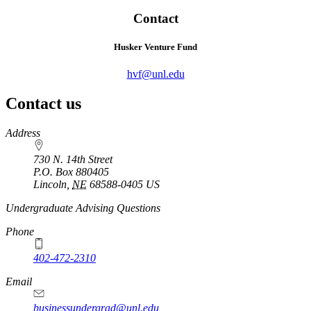
Contact
Husker Venture Fund
hvf@unl.edu
Contact us
https://
www.unl.edu
Address
730 N. 14th Street
P.O. Box
880405
Lincoln
,
NE
68588-0405
US
Undergraduate Advising Questions
Phone
402-472-2310
Email
businessundergrad@unl.edu