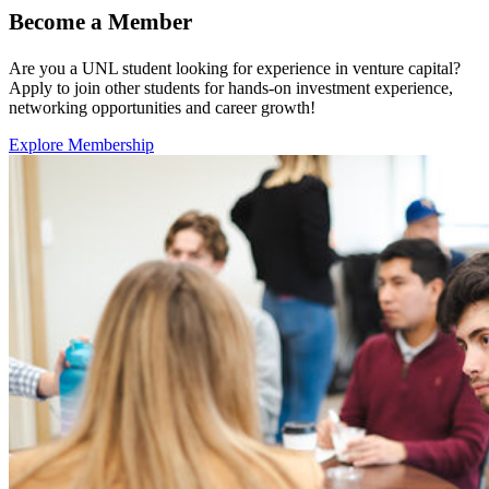
Become a Member
Are you a UNL student looking for experience in venture capital?
Apply to join other students for hands-on investment experience,
networking opportunities and career growth!
Explore Membership