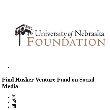
Find Husker Venture Fund on Social
Media