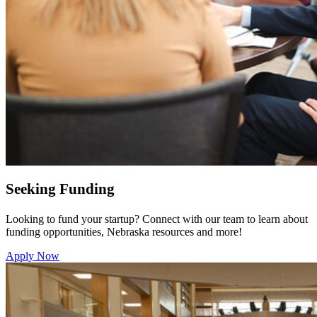
Seeking Funding
Looking to fund your startup? Connect with our team to learn about
funding opportunities, Nebraska resources and more!
Apply Now