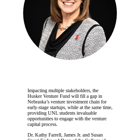
Impacting multiple stakeholders, the
Husker Venture Fund will fill a gap in
Nebraska’s venture investment chain for
early-stage startups, while at the same time,
providing UNL students invaluable
opportunities to engage with the venture
capital process.
Dr. Kathy Farrell, James Jr. and Susan