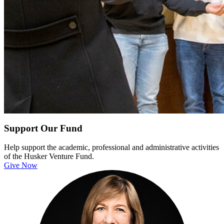
Support Our Fund
Help support the academic, professional and administrative activities
of the Husker Venture Fund.
Give Now