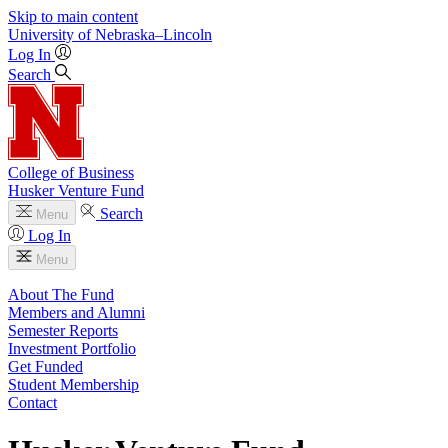
Skip to main content
University
of
Nebraska–Lincoln
Log In
Search
College of Business
Husker Venture Fund
Search
Menu
Log In
Menu
About The Fund
Members and Alumni
Semester Reports
Investment Portfolio
Get Funded
Student Membership
Contact