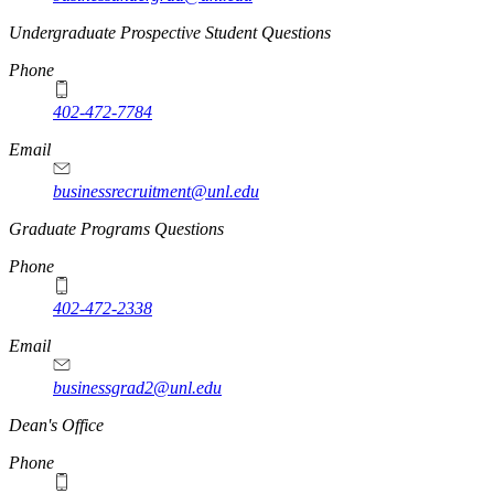
Undergraduate Prospective Student Questions
Phone
402-472-7784
Email
businessrecruitment@unl.edu
Graduate Programs Questions
Phone
402-472-2338
Email
businessgrad2@unl.edu
Dean's Office
Phone