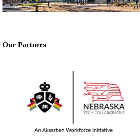
Our Partners