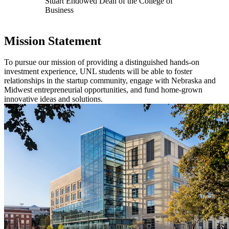
Stuart Endowed Dean of the College of
Business
Mission Statement
To pursue our mission of providing a distinguished hands-on
investment experience, UNL students will be able to foster
relationships in the startup community, engage with Nebraska and
Midwest entrepreneurial opportunities, and fund home-grown
innovative ideas and solutions.