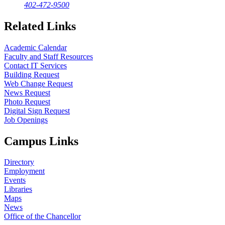
402-472-9500
Related Links
Academic Calendar
Faculty and Staff Resources
Contact IT Services
Building Request
Web Change Request
News Request
Photo Request
Digital Sign Request
Job Openings
Campus Links
Directory
Employment
Events
Libraries
Maps
News
Office of the Chancellor