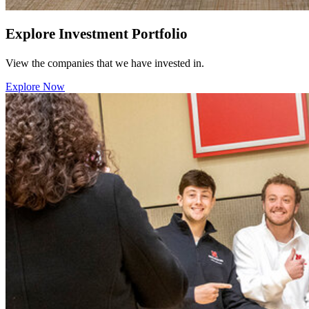
Explore Investment Portfolio
View the companies that we have invested in.
Explore Now