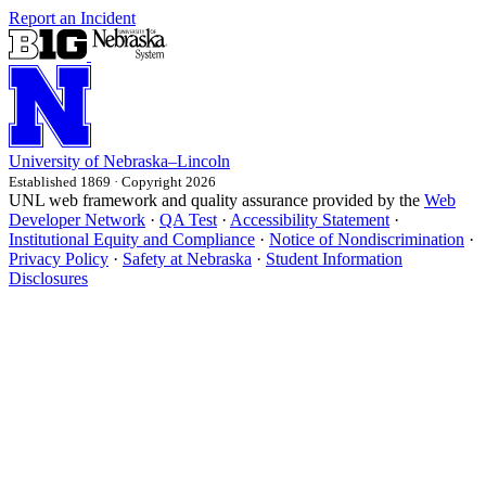
Report an Incident
University
of
Nebraska–Lincoln
Established 1869 · Copyright 2026
UNL web framework and quality assurance provided by the
Web
Developer Network
·
QA Test
·
Accessibility Statement
·
Institutional Equity and Compliance
·
Notice of Nondiscrimination
·
Privacy Policy
·
Safety at Nebraska
·
Student Information
Disclosures