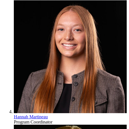
Hannah Martineau
Program Coordinator