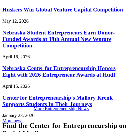
Huskers Win Global Venture Capital Competition
May 12, 2026
Nebraska Student Entrepreneurs Earn Donor-
Funded Awards at 39th Annual New Venture
Competition
April 16, 2026
Nebraska Center for Entrepreneurship Honors
Eight with 2026 Entrepreneur Awards at Hudl
April 15, 2026
Center for Entrepreneurship's Mallory Krenk
Supports Students In Their Journeys
More Entrepreneurship News
January 28, 2026
More news
Find the Center for Entrepreneurship on