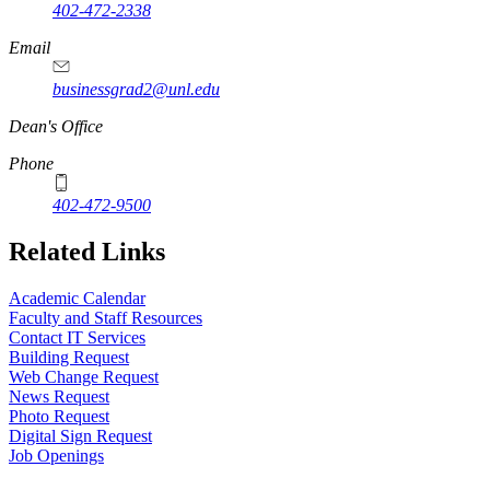
402-472-2338
Email
businessgrad2@unl.edu
Dean's Office
Phone
402-472-9500
Related Links
Academic Calendar
Faculty and Staff Resources
Contact IT Services
Building Request
Web Change Request
News Request
Photo Request
Digital Sign Request
Job Openings