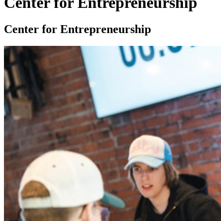
Center for Entrepreneurship
Center for Entrepreneurship