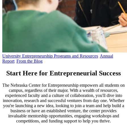
University Entrepreneurship Programs and Resources
Annual
Report
From the Blog
Start Here for Entrepreneurial Success
The Nebraska Center for Entrepreneurship empowers all students on
campus, regardless of their major. With a wealth of resources,
experienced faculty and a culture of collaboration, you'll dive into
innovation, research and successful ventures from day one. Whether
you're launching a new idea, looking to join a team and help build a
business or have an established venture, the center provides
invaluable mentorship opportunities, engaging workshops and
competitions, and funding support to help you thrive.