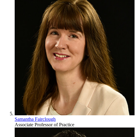
Samantha Fairclough
Associate Professor of Practice