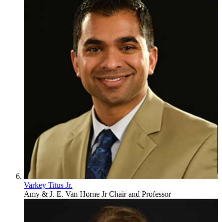
Varkey Titus Jr.
Amy & J. E. Van Horne Jr Chair and Professor