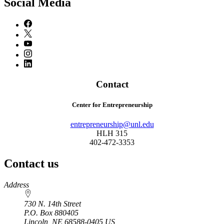
Social Media
Contact
Center for Entrepreneurship
entrepreneurship@unl.edu
HLH 315
402-472-3353
Contact us
https://
www.unl.edu
Address
730 N. 14th Street
P.O. Box
880405
Lincoln
,
NE
68588-0405
US