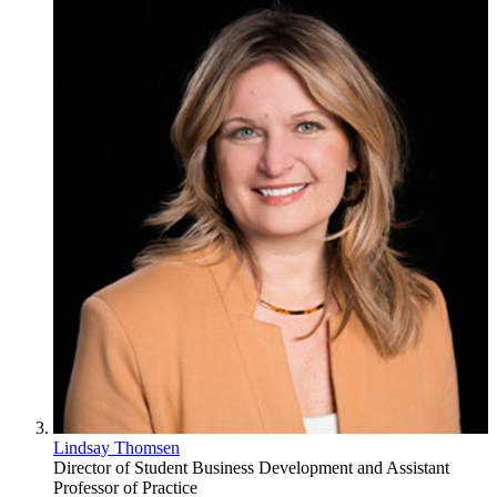
Lindsay Thomsen
Director of Student Business Development and Assistant
Professor of Practice