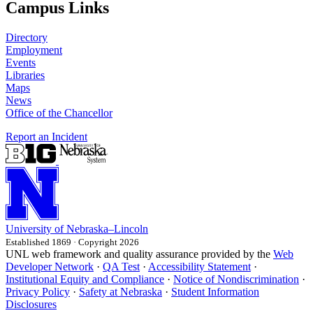
Campus Links
Directory
Employment
Events
Libraries
Maps
News
Office of the Chancellor
Report an Incident
University
of
Nebraska–Lincoln
Established 1869 · Copyright 2026
UNL web framework and quality assurance provided by the
Web
Developer Network
·
QA Test
·
Accessibility Statement
·
Institutional Equity and Compliance
·
Notice of Nondiscrimination
·
Privacy Policy
·
Safety at Nebraska
·
Student Information
Disclosures