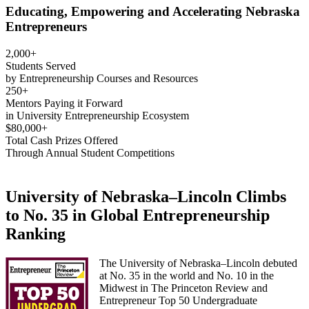
Educating, Empowering and Accelerating Nebraska
Entrepreneurs
2,000+
Students Served
by Entrepreneurship Courses and Resources
250+
Mentors Paying it Forward
in University Entrepreneurship Ecosystem
$80,000+
Total Cash Prizes Offered
Through Annual Student Competitions
University of Nebraska–Lincoln Climbs
to No. 35 in Global Entrepreneurship
Ranking
The University of Nebraska–Lincoln debuted
at No. 35 in the world and No. 10 in the
Midwest in The Princeton Review and
Entrepreneur Top 50 Undergraduate