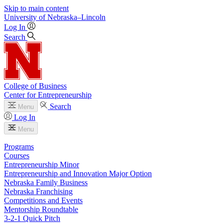
Skip to main content
University
of
Nebraska–Lincoln
Log In
Search
College of Business
Center for Entrepreneurship
Search
Menu
Log In
Menu
Programs
Courses
Entrepreneurship Minor
Entrepreneurship and Innovation Major Option
Nebraska Family Business
Nebraska Franchising
Competitions and Events
Mentorship Roundtable
3-2-1 Quick Pitch