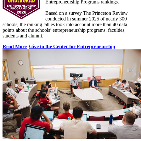
Entrepreneurship Programs rankings.
Based on a survey The Princeton Review
conducted in summer 2025 of nearly 300
schools, the ranking tallies took into account more than 40 data
points about the schools’ entrepreneurship programs, faculties,
students and alumni.
Read More
Give to the Center for Entrepreneurship