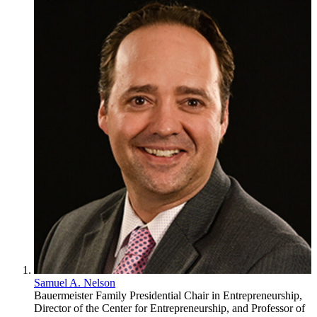
Samuel A. Nelson
Bauermeister Family Presidential Chair in Entrepreneurship,
Director of the Center for Entrepreneurship, and Professor of