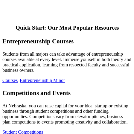
Quick Start: Our Most Popular Resources
Entrepreneurship Courses
Students from all majors can take advantage of entrepreneurship
courses available at every level. Immerse yourself in both theory and
practical application, learning from respected faculty and successful
business owners.
Courses
Entrepreneurship Minor
Competitions and Events
At Nebraska, you can raise capital for your idea, startup or existing
business through student competitions and other funding
opportunities. Competitions vary from elevator pitches, business
plan competitions to events promoting creativity and collaboration.
Student Competitions