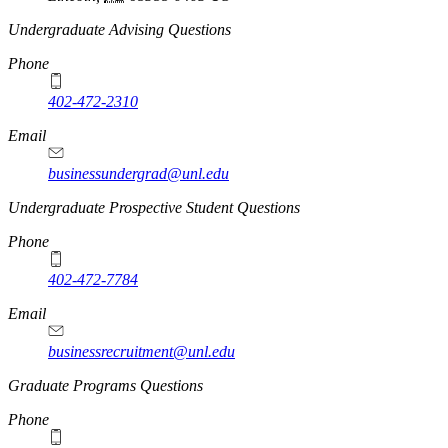
Undergraduate Advising Questions
Phone
402-472-2310
Email
businessundergrad@unl.edu
Undergraduate Prospective Student Questions
Phone
402-472-7784
Email
businessrecruitment@unl.edu
Graduate Programs Questions
Phone