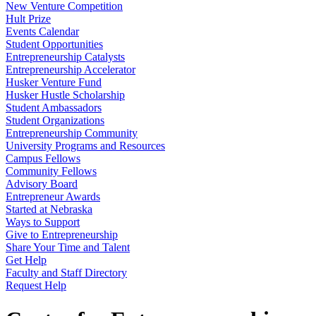
New Venture Competition
Hult Prize
Events Calendar
Student Opportunities
Entrepreneurship Catalysts
Entrepreneurship Accelerator
Husker Venture Fund
Husker Hustle Scholarship
Student Ambassadors
Student Organizations
Entrepreneurship Community
University Programs and Resources
Campus Fellows
Community Fellows
Advisory Board
Entrepreneur Awards
Started at Nebraska
Ways to Support
Give to Entrepreneurship
Share Your Time and Talent
Get Help
Faculty and Staff Directory
Request Help