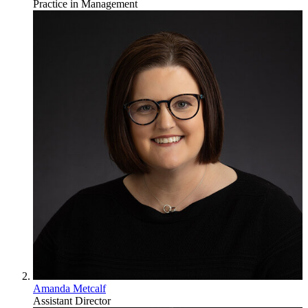
Practice in Management
Amanda Metcalf
Assistant Director