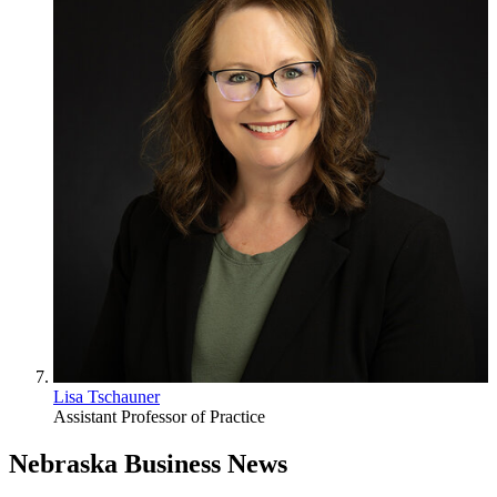
Lisa Tschauner
Assistant Professor of Practice
Nebraska Business News