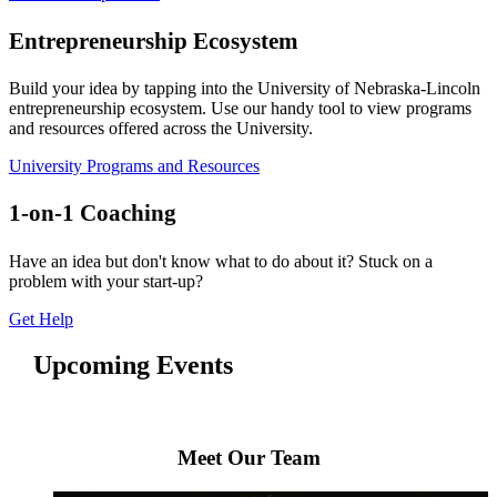
Entrepreneurship Ecosystem
Build your idea by tapping into the University of Nebraska-Lincoln
entrepreneurship ecosystem. Use our handy tool to view programs
and resources offered across the University.
University Programs and Resources
1-on-1 Coaching
Have an idea but don't know what to do about it? Stuck on a
problem with your start-up?
Get Help
Upcoming Events
Meet Our Team