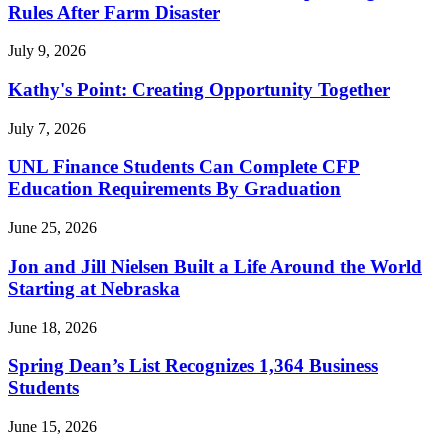
Rules After Farm Disaster
July 9, 2026
Kathy's Point: Creating Opportunity Together
July 7, 2026
UNL Finance Students Can Complete CFP
Education Requirements By Graduation
June 25, 2026
Jon and Jill Nielsen Built a Life Around the World
Starting at Nebraska
June 18, 2026
Spring Dean’s List Recognizes 1,364 Business
Students
June 15, 2026