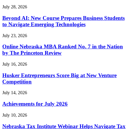
July 28, 2026
Beyond AI: New Course Prepares Business Students
to Navigate Emerging Technologies
July 23, 2026
Online Nebraska MBA Ranked No. 7 in the Nation
by The Princeton Review
July 16, 2026
Husker Entrepreneurs Score Big at New Venture
Competition
July 14, 2026
Achievements for July 2026
July 10, 2026
Nebraska Tax Institute Webinar Helps Navigate Tax