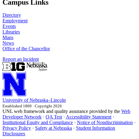
Campus Links
Directory
Employment
Events
Libraries
Maps
News
Office of the Chancellor
Report an Incident
University
of
Nebraska–Lincoln
Established 1869 · Copyright 2026
UNL web framework and quality assurance provided by the
Web
Developer Network
·
QA Test
·
Accessibility Statement
·
Institutional Equity and Compliance
·
Notice of Nondiscrimination
·
Privacy Policy
·
Safety at Nebraska
·
Student Information
Disclosures