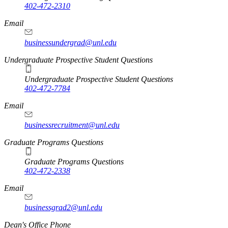
402-472-2310
Email
businessundergrad@unl.edu
Undergraduate Prospective Student Questions
Undergraduate Prospective Student Questions
402-472-7784
Email
businessrecruitment@unl.edu
Graduate Programs Questions
Graduate Programs Questions
402-472-2338
Email
businessgrad2@unl.edu
Dean's Office Phone