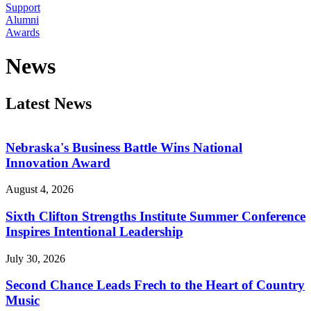
Support
Alumni
Awards
News
Latest News
Nebraska's Business Battle Wins National
Innovation Award
August 4, 2026
Sixth Clifton Strengths Institute Summer Conference
Inspires Intentional Leadership
July 30, 2026
Second Chance Leads Frech to the Heart of Country
Music