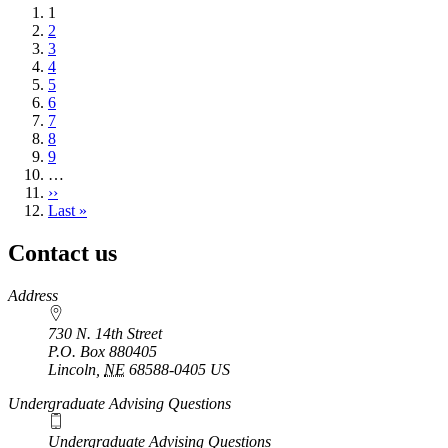
Current
1
page
Page
2
Page
3
Page
4
Page
5
Page
6
Page
7
Page
8
Page
9
…
Next
››
page
Last
Last »
page
Contact us
https://
www.unl.edu
Address
730 N. 14th Street
P.O. Box
880405
Lincoln
,
NE
68588-0405
US
Undergraduate Advising Questions
Undergraduate Advising Questions