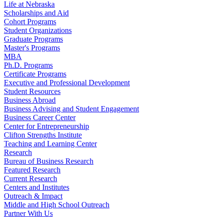
Life at Nebraska
Scholarships and Aid
Cohort Programs
Student Organizations
Graduate Programs
Master's Programs
MBA
Ph.D. Programs
Certificate Programs
Executive and Professional Development
Student Resources
Business Abroad
Business Advising and Student Engagement
Business Career Center
Center for Entrepreneurship
Clifton Strengths Institute
Teaching and Learning Center
Research
Bureau of Business Research
Featured Research
Current Research
Centers and Institutes
Outreach & Impact
Middle and High School Outreach
Partner With Us