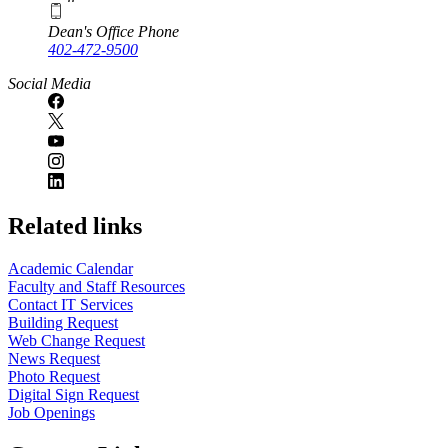
Dean's Office Phone
402-472-9500
Social Media
Related links
Academic Calendar
Faculty and Staff Resources
Contact IT Services
Building Request
Web Change Request
News Request
Photo Request
Digital Sign Request
Job Openings