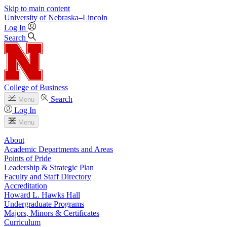
Skip to main content
University
of
Nebraska–Lincoln
Log In
Search
College of Business
Search
Menu
Log In
Menu
About
Academic Departments and Areas
Points of Pride
Leadership & Strategic Plan
Faculty and Staff Directory
Accreditation
Howard L. Hawks Hall
Undergraduate Programs
Majors, Minors & Certificates
Curriculum