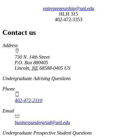
entrepreneurship@unl.edu
HLH 315
402-472-3353
Contact us
https://
www.unl.edu
Address
730 N. 14th Street
P.O. Box
880405
Lincoln
,
NE
68588-0405
US
Undergraduate Advising Questions
Phone
402-472-2310
Email
businessundergrad@unl.edu
Undergraduate Prospective Student Questions