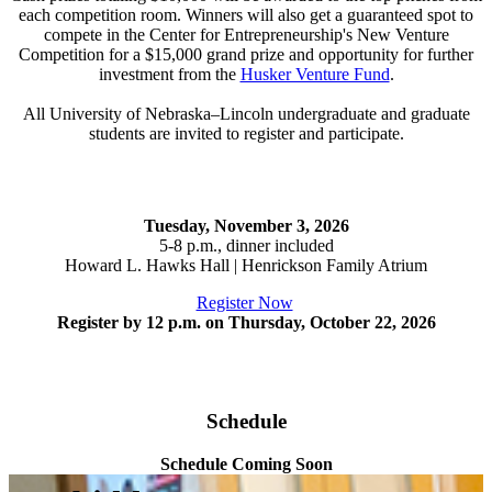
each competition room. Winners will also get a guaranteed spot to
compete in the Center for Entrepreneurship's New Venture
Competition for a $15,000 grand prize and opportunity for further
investment from the
Husker Venture Fund
.
All University of Nebraska–Lincoln undergraduate and graduate
students are invited to register and participate.
Tuesday, November 3, 2026
5-8 p.m., dinner included
Howard L. Hawks Hall | Henrickson Family Atrium
Register Now
Register by 12 p.m. on Thursday, October 22, 2026
Schedule
Schedule Coming Soon