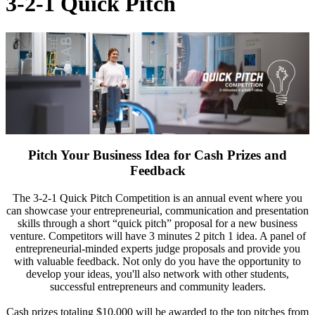
3-2-1 Quick Pitch
Pitch Your Business Idea for Cash Prizes and
Feedback
The 3-2-1 Quick Pitch Competition is an annual event where you
can showcase your entrepreneurial, communication and presentation
skills through a short “quick pitch” proposal for a new business
venture. Competitors will have 3 minutes 2 pitch 1 idea. A panel of
entrepreneurial-minded experts judge proposals and provide you
with valuable feedback. Not only do you have the opportunity to
develop your ideas, you'll also network with other students,
successful entrepreneurs and community leaders.
Cash prizes totaling $10,000 will be awarded to the top pitches from