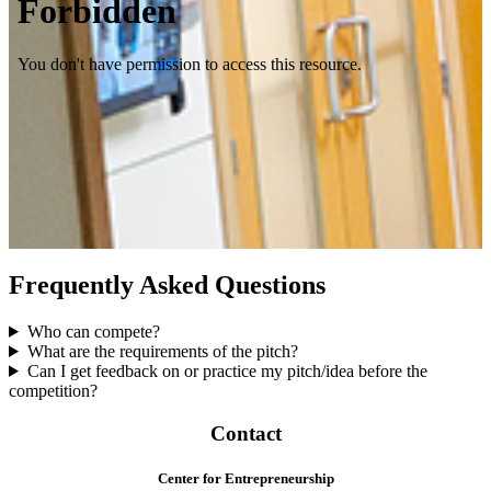
Frequently Asked Questions
Who can compete?
What are the requirements of the pitch?
Can I get feedback on or practice my pitch/idea before the
competition?
Contact
Center for Entrepreneurship