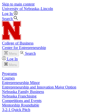
Skip to main content
University
of
Nebraska–Lincoln
Log In
Search
College of Business
Center for Entrepreneurship
Search
Menu
Log In
Menu
Programs
Courses
Entrepreneurship Minor
Entrepreneurship and Innovation Major Option
Nebraska Family Business
Nebraska Franchising
Competitions and Events
Mentorship Roundtable
3-2-1 Quick Pitch