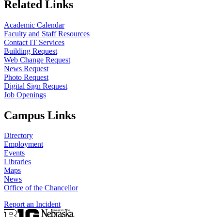
Related Links
Academic Calendar
Faculty and Staff Resources
Contact IT Services
Building Request
Web Change Request
News Request
Photo Request
Digital Sign Request
Job Openings
Campus Links
Directory
Employment
Events
Libraries
Maps
News
Office of the Chancellor
Report an Incident