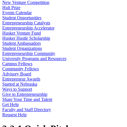
New Venture Competition
Hult Prize
Events Calendar
Student Opportunities
Entrepreneurship Catalysts
Entrepreneurship Accelerator
Husker Venture Fund
Husker Hustle Scholarship
Student Ambassadors
Student Organizations
Entrepreneurship Community
University Programs and Resources
Campus Fellows
Community Fellows
Advisory Board
Entrepreneur Awards
Started at Nebraska
Ways to Support
Give to Entrepreneurship
Share Your Time and Talent
Get Help
Faculty and Staff Directory
Request Help