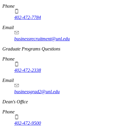
Phone
402-472-7784
Email
businessrecruitment@unl.edu
Graduate Programs Questions
Phone
402-472-2338
Email
businessgrad2@unl.edu
Dean's Office
Phone
402-472-9500