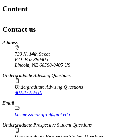
Content
Contact us
https://
www.unl.edu
Address
730 N. 14th Street
P.O. Box
880405
Lincoln
,
NE
68588-0405
US
Undergraduate Advising Questions
Undergraduate Advising Questions
402-472-2310
Email
businessundergrad@unl.edu
Undergraduate Prospective Student Questions
Undergraduate Prospective Student Questions