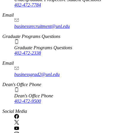
402-472-7784
Email
businessrecruitment@unl.edu
Graduate Programs Questions
Graduate Programs Questions
402-472-2338
Email
businessgrad2@unl.edu
Dean's Office Phone
Dean's Office Phone
402-472-9500
Social Media