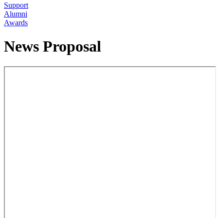
Support
Alumni
Awards
News Proposal