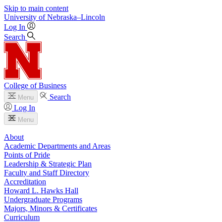
Skip to main content
University
of
Nebraska–Lincoln
Log In
Search
College of Business
Search
Menu
Log In
Menu
About
Academic Departments and Areas
Points of Pride
Leadership & Strategic Plan
Faculty and Staff Directory
Accreditation
Howard L. Hawks Hall
Undergraduate Programs
Majors, Minors & Certificates
Curriculum