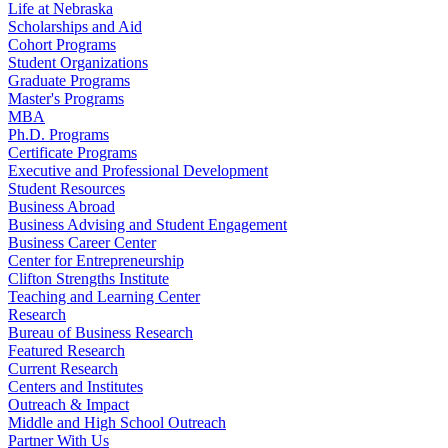
Life at Nebraska
Scholarships and Aid
Cohort Programs
Student Organizations
Graduate Programs
Master's Programs
MBA
Ph.D. Programs
Certificate Programs
Executive and Professional Development
Student Resources
Business Abroad
Business Advising and Student Engagement
Business Career Center
Center for Entrepreneurship
Clifton Strengths Institute
Teaching and Learning Center
Research
Bureau of Business Research
Featured Research
Current Research
Centers and Institutes
Outreach & Impact
Middle and High School Outreach
Partner With Us