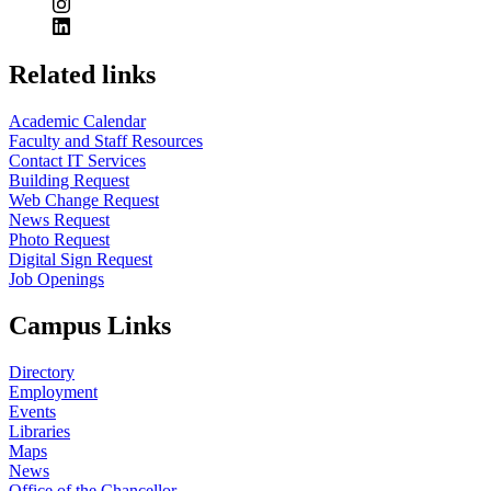
Related links
Academic Calendar
Faculty and Staff Resources
Contact IT Services
Building Request
Web Change Request
News Request
Photo Request
Digital Sign Request
Job Openings
Campus Links
Directory
Employment
Events
Libraries
Maps
News
Office of the Chancellor