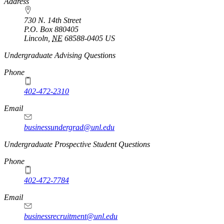
https://
www.unl.edu
Address
730 N. 14th Street
P.O. Box
880405
Lincoln
,
NE
68588-0405
US
Undergraduate Advising Questions
Phone
402-472-2310
Email
businessundergrad@unl.edu
Undergraduate Prospective Student Questions
Phone
402-472-7784
Email
businessrecruitment@unl.edu