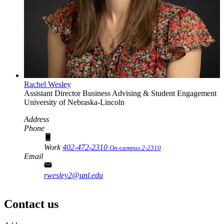
Rachel Wesley
Assistant Director
Business Advising & Student Engagement
University of Nebraska-Lincoln
Address
Phone
Work
402-472-2310
On-campus 2-2310
Email
rwesley2@unl.edu
Contact us