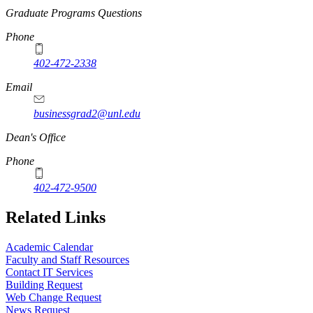
Graduate Programs Questions
Phone
402-472-2338
Email
businessgrad2@unl.edu
Dean's Office
Phone
402-472-9500
Related Links
Academic Calendar
Faculty and Staff Resources
Contact IT Services
Building Request
Web Change Request
News Request