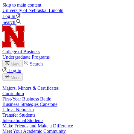
Skip to main content
University
of
Nebraska–Lincoln
Log In
Search
College of Business
Undergraduate Programs
Search
Menu
Log In
Menu
Majors, Minors & Certificates
Curriculum
First-Year Business Battle
Business Strategies Capstone
Life at Nebraska
Transfer Students
International Students
Make Friends and Make a Difference
Meet Your Academic Community