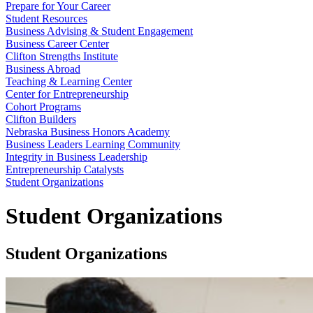
Prepare for Your Career
Student Resources
Business Advising & Student Engagement
Business Career Center
Clifton Strengths Institute
Business Abroad
Teaching & Learning Center
Center for Entrepreneurship
Cohort Programs
Clifton Builders
Nebraska Business Honors Academy
Business Leaders Learning Community
Integrity in Business Leadership
Entrepreneurship Catalysts
Student Organizations
Student Organizations
Student Organizations