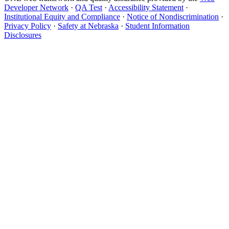
Developer Network
·
QA Test
·
Accessibility Statement
·
Institutional Equity and Compliance
·
Notice of Nondiscrimination
·
Privacy Policy
·
Safety at Nebraska
·
Student Information
Disclosures