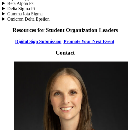
Beta Alpha Psi
Delta Sigma Pi
Gamma Iota Sigma
Omicron Delta Epsilon
Resources for Student Organization Leaders
Digital Sign Submission
Promote Your Next Event
Contact