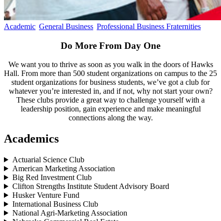
Academic
General Business
Professional Business Fraternities
Do More From Day One
We want you to thrive as soon as you walk in the doors of Hawks
Hall. From more than 500 student organizations on campus to the 25
student organizations for business students, we’ve got a club for
whatever you’re interested in, and if not, why not start your own?
These clubs provide a great way to challenge yourself with a
leadership position, gain experience and make meaningful
connections along the way.
Academics
Actuarial Science Club
American Marketing Association
Big Red Investment Club
Clifton Strengths Institute Student Advisory Board
Husker Venture Fund
International Business Club
National Agri-Marketing Association