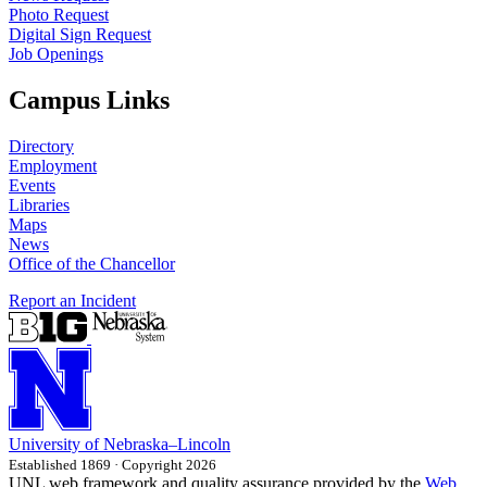
Photo Request
Digital Sign Request
Job Openings
Campus Links
Directory
Employment
Events
Libraries
Maps
News
Office of the Chancellor
Report an Incident
University
of
Nebraska–Lincoln
Established 1869 · Copyright 2026
UNL web framework and quality assurance provided by the
Web