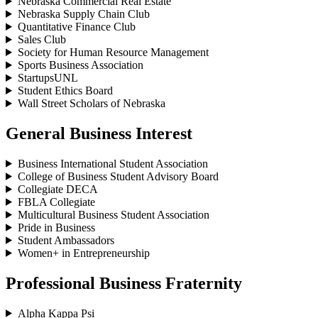
Nebraska Commercial Real Estate
Nebraska Supply Chain Club
Quantitative Finance Club
Sales Club
Society for Human Resource Management
Sports Business Association
StartupsUNL
Student Ethics Board
Wall Street Scholars of Nebraska
General Business Interest
Business International Student Association
College of Business Student Advisory Board
Collegiate DECA
FBLA Collegiate
Multicultural Business Student Association
Pride in Business
Student Ambassadors
Women+ in Entrepreneurship
Professional Business Fraternity
Alpha Kappa Psi