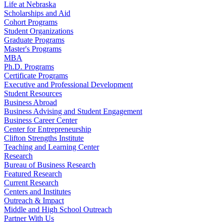
Life at Nebraska
Scholarships and Aid
Cohort Programs
Student Organizations
Graduate Programs
Master's Programs
MBA
Ph.D. Programs
Certificate Programs
Executive and Professional Development
Student Resources
Business Abroad
Business Advising and Student Engagement
Business Career Center
Center for Entrepreneurship
Clifton Strengths Institute
Teaching and Learning Center
Research
Bureau of Business Research
Featured Research
Current Research
Centers and Institutes
Outreach & Impact
Middle and High School Outreach
Partner With Us