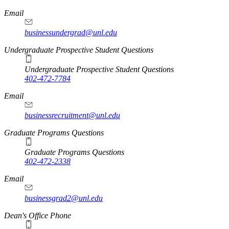
Email
businessundergrad@unl.edu
Undergraduate Prospective Student Questions
Undergraduate Prospective Student Questions
402-472-7784
Email
businessrecruitment@unl.edu
Graduate Programs Questions
Graduate Programs Questions
402-472-2338
Email
businessgrad2@unl.edu
Dean's Office Phone