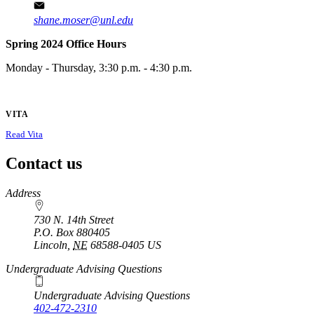
shane.moser@unl.edu
Spring 2024 Office Hours
Monday - Thursday, 3:30 p.m. - 4:30 p.m.
VITA
Read Vita
Contact us
https://
www.unl.edu
Address
730 N. 14th Street
P.O. Box
880405
Lincoln
,
NE
68588-0405
US
Undergraduate Advising Questions
Undergraduate Advising Questions
402-472-2310