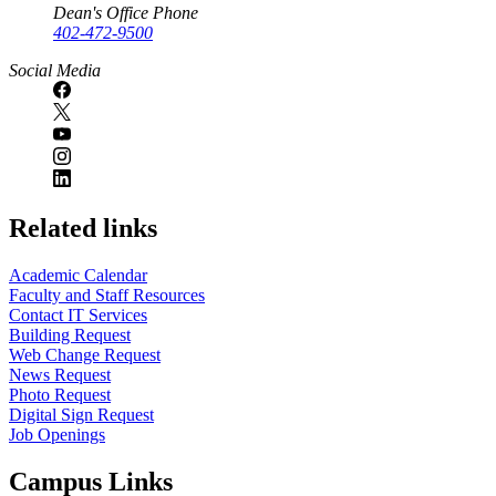
Dean's Office Phone
402-472-9500
Social Media
Related links
Academic Calendar
Faculty and Staff Resources
Contact IT Services
Building Request
Web Change Request
News Request
Photo Request
Digital Sign Request
Job Openings
Campus Links