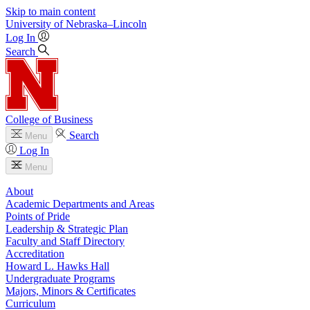
Skip to main content
University
of
Nebraska–Lincoln
Log In
Search
College of Business
Search
Menu
Log In
Menu
About
Academic Departments and Areas
Points of Pride
Leadership & Strategic Plan
Faculty and Staff Directory
Accreditation
Howard L. Hawks Hall
Undergraduate Programs
Majors, Minors & Certificates
Curriculum