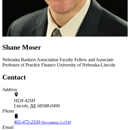
Shane Moser
Nebraska Bankers Association Faculty Fellow and Associate
Professor of Practice
Finance
University of Nebraska-Lincoln
Contact
Address
HLH 425H
Lincoln,
NE
68588-0490
Phone
402-472-2330
On-campus 2-2330
Email