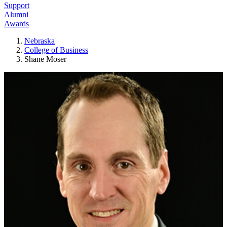
Support
Alumni
Awards
Nebraska
College of Business
Shane Moser