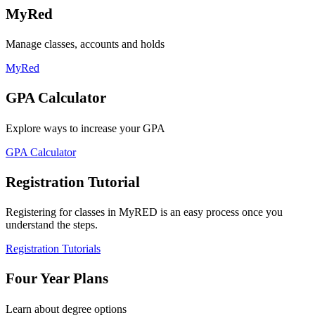
MyRed
Manage classes, accounts and holds
MyRed
GPA Calculator
Explore ways to increase your GPA
GPA Calculator
Registration Tutorial
Registering for classes in MyRED is an easy process once you
understand the steps.
Registration Tutorials
Four Year Plans
Learn about degree options