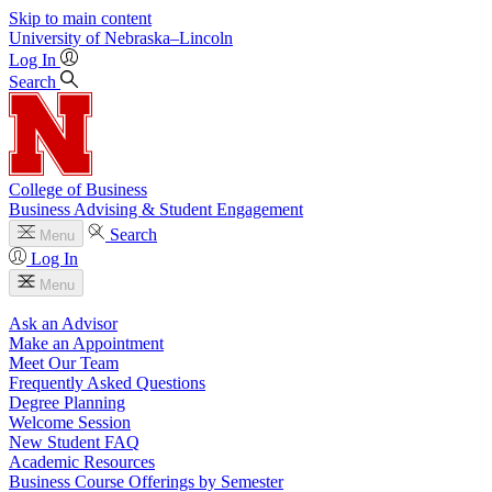
Skip to main content
University
of
Nebraska–Lincoln
Log In
Search
College of Business
Business Advising & Student Engagement
Search
Menu
Log In
Menu
Ask an Advisor
Make an Appointment
Meet Our Team
Frequently Asked Questions
Degree Planning
Welcome Session
New Student FAQ
Academic Resources
Business Course Offerings by Semester