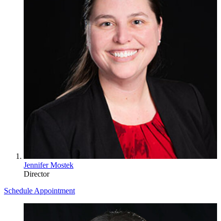
Jennifer Mostek
Director
Schedule Appointment