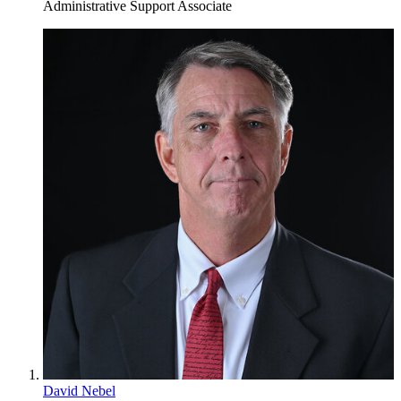
Administrative Support Associate
David Nebel