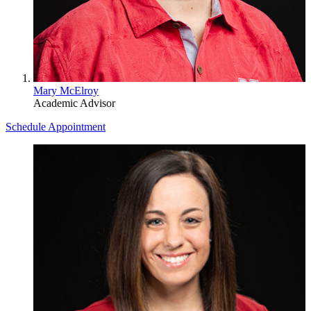
Mary McElroy
Academic Advisor
Schedule Appointment