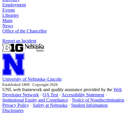
Employment
Events
Libraries
Maps
News
Office of the Chancellor
Report an Incident
University
of
Nebraska–Lincoln
Established 1869 · Copyright 2026
UNL web framework and quality assurance provided by the
Web
Developer Network
·
QA Test
·
Accessibility Statement
·
Institutional Equity and Compliance
·
Notice of Nondiscrimination
·
Privacy Policy
·
Safety at Nebraska
·
Student Information
Disclosures