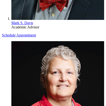
Mark S. Davis
Academic Advisor
Schedule Appointment