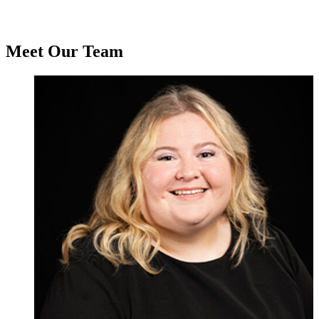
Meet Our Team