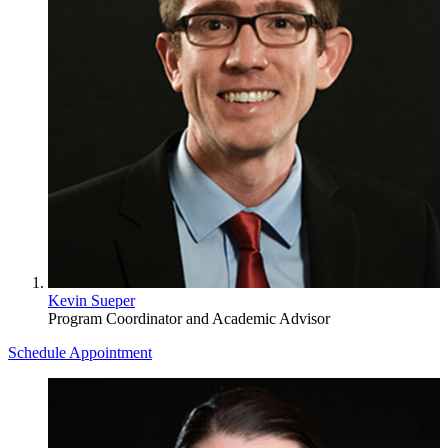
Kevin Sueper
Program Coordinator and Academic Advisor
Schedule Appointment