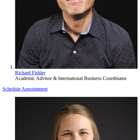
Richard Fishler
Academic Advisor & International Business Coordinator
Schedule Appointment