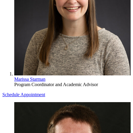
Marissa Starman
Program Coordinator and Academic Advisor
Schedule Appointment