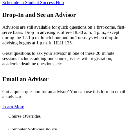
Schedule in Student Success Hub
Drop-In and See an Advisor
Advisors are still available for quick questions on a first-come, first-
serve basis. Drop-in advising is offered 8:30 a.m.-4 p.m., except
during the 12-1 p.m. lunch hour and on Tuesdays when drop-in
advising begins at 1 p.m. in HLH 125.
Great questions to ask your advisor in one of these 20-minute
sessions include: adding one course, issues with registration,
academic deadline questions, etc.
Email an Advisor
Got a quick question for an advisor? You can use this form to email
an advisor.
Learn More
Course Overrides
Computer Software Policy