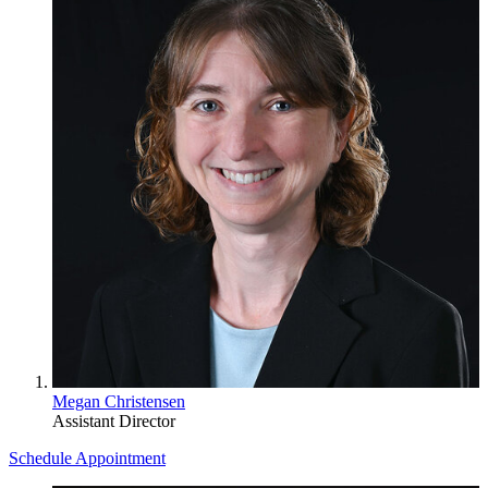
Megan Christensen
Assistant Director
Schedule Appointment