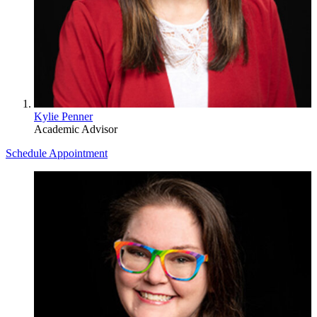
Kylie Penner
Academic Advisor
Schedule Appointment