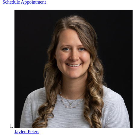
Schedule Appointment
Jaylen Peters