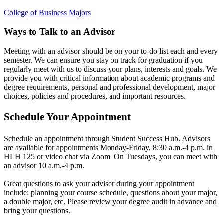
College of Business Majors
Ways to Talk to an Advisor
Meeting with an advisor should be on your to-do list each and every
semester. We can ensure you stay on track for graduation if you
regularly meet with us to discuss your plans, interests and goals. We
provide you with critical information about academic programs and
degree requirements, personal and professional development, major
choices, policies and procedures, and important resources.
Schedule Your Appointment
Schedule an appointment through Student Success Hub. Advisors
are available for appointments Monday-Friday, 8:30 a.m.-4 p.m. in
HLH 125 or video chat via Zoom. On Tuesdays, you can meet with
an advisor 10 a.m.-4 p.m.
Great questions to ask your advisor during your appointment
include: planning your course schedule, questions about your major,
a double major, etc. Please review your degree audit in advance and
bring your questions.