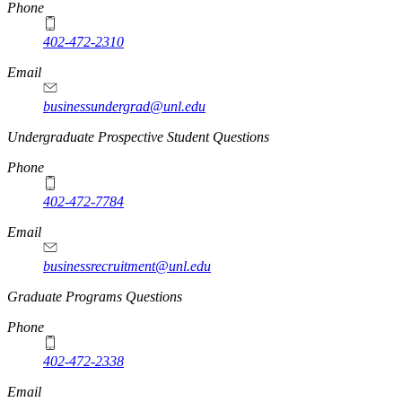
Phone
402-472-2310
Email
businessundergrad@unl.edu
Undergraduate Prospective Student Questions
Phone
402-472-7784
Email
businessrecruitment@unl.edu
Graduate Programs Questions
Phone
402-472-2338
Email