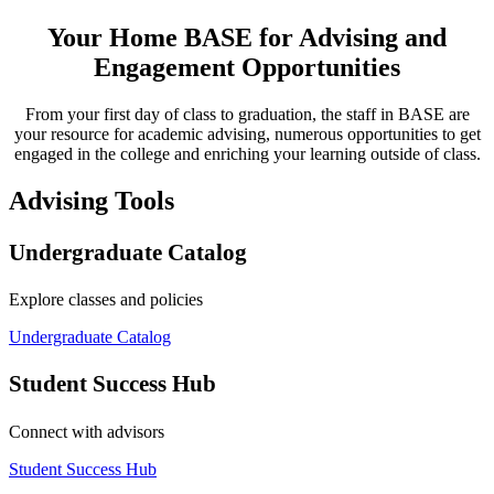
Your Home BASE for Advising and
Engagement Opportunities
From your first day of class to graduation, the staff in BASE are
your resource for academic advising, numerous opportunities to get
engaged in the college and enriching your learning outside of class.
Advising Tools
Undergraduate Catalog
Explore classes and policies
Undergraduate Catalog
Student Success Hub
Connect with advisors
Student Success Hub