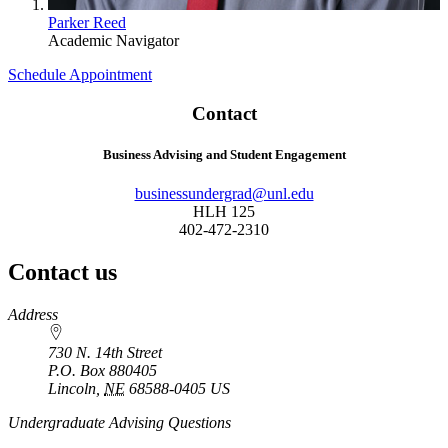
Parker Reed
Academic Navigator
Schedule Appointment
Contact
Business Advising and Student Engagement
businessundergrad@unl.edu
HLH 125
402-472-2310
Contact us
https://
www.unl.edu
Address
730 N. 14th Street
P.O. Box
880405
Lincoln
,
NE
68588-0405
US
Undergraduate Advising Questions