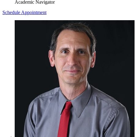
Academic Navigator
Schedule Appointment