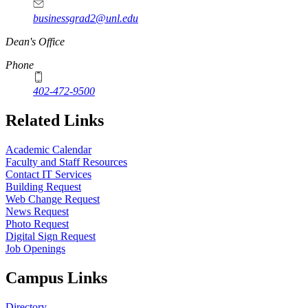
businessgrad2@unl.edu
Dean's Office
Phone
402-472-9500
Related Links
Academic Calendar
Faculty and Staff Resources
Contact IT Services
Building Request
Web Change Request
News Request
Photo Request
Digital Sign Request
Job Openings
Campus Links
Directory