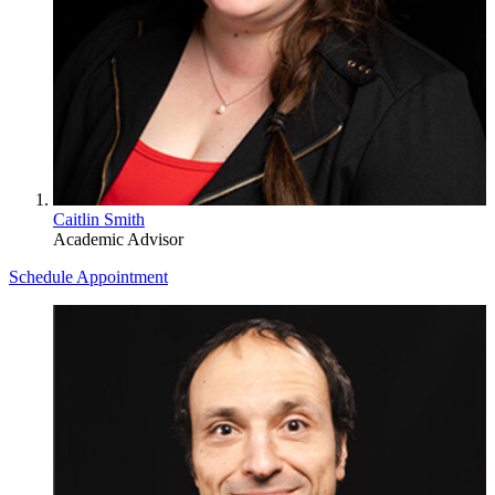
Caitlin Smith
Academic Advisor
Schedule Appointment