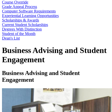
Course Override
Grade Appeal Process
Computer Software Requirements
Experiential Learning Opportunities
Scholarships & Awards
Current Student Scholarships
Degrees With Distinction
Student of the Month
Dean's List
Business Advising and Student
Engagement
Business Advising and Student
Engagement