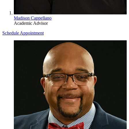
Madison Cappellano
Academic Advisor
Schedule Appointment