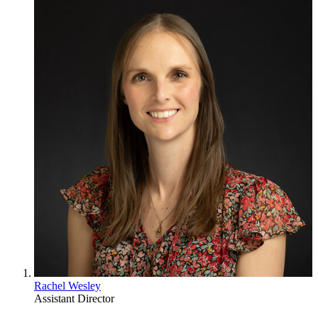
Rachel Wesley
Assistant Director