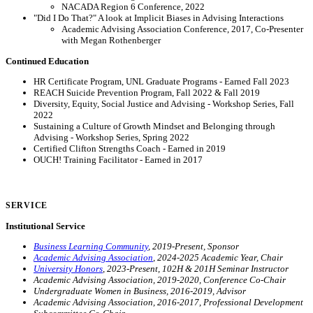
NACADA Region 6 Conference, 2022
"Did I Do That?" A look at Implicit Biases in Advising Interactions
Academic Advising Association Conference, 2017, Co-Presenter
with Megan Rothenberger
Continued Education
HR Certificate Program, UNL Graduate Programs - Earned Fall 2023
REACH Suicide Prevention Program, Fall 2022 & Fall 2019
Diversity, Equity, Social Justice and Advising - Workshop Series, Fall
2022
Sustaining a Culture of Growth Mindset and Belonging through
Advising - Workshop Series, Spring 2022
Certified Clifton Strengths Coach - Earned in 2019
OUCH! Training Facilitator - Earned in 2017
SERVICE
Institutional Service
Business Learning Community
, 2019-Present, Sponsor
Academic Advising Association
, 2024-2025 Academic Year, Chair
University Honors
, 2023-Present, 102H & 201H Seminar Instructor
Academic Advising Association, 2019-2020, Conference Co-Chair
Undergraduate Women in Business, 2016-2019, Advisor
Academic Advising Association, 2016-2017, Professional Development