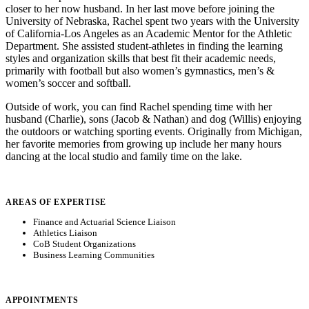
closer to her now husband. In her last move before joining the
University of Nebraska, Rachel spent two years with the University
of California-Los Angeles as an Academic Mentor for the Athletic
Department. She assisted student-athletes in finding the learning
styles and organization skills that best fit their academic needs,
primarily with football but also women’s gymnastics, men’s &
women’s soccer and softball.
Outside of work, you can find Rachel spending time with her
husband (Charlie), sons (Jacob & Nathan) and dog (Willis) enjoying
the outdoors or watching sporting events. Originally from Michigan,
her favorite memories from growing up include her many hours
dancing at the local studio and family time on the lake.
AREAS OF EXPERTISE
Finance and Actuarial Science Liaison
Athletics Liaison
CoB Student Organizations
Business Learning Communities
APPOINTMENTS