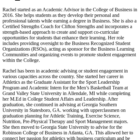
Rachel started as an Academic Advisor in the College of Business in
2016. She helps students as they develop their personal and
professional talents while earning a degree in Business. She is also a
Certified Strengths Coach for Clifton Strengths and incorporates a
strength-based approach to create and support co-curricular
opportunities for students that enhance their learning. Her role
includes providing oversight to the Business Recognized Student
Organizations (RSOs), acting as sponsor for the Business Learning
Communities and organizing events to promote student engagement
within the College.
Rachel has been in academic advising or student engagement in
various capacities across the country. She started her career in
Athletics as the Graduate Assistant for the Sport Leadership
Program and Academic Intern for the Men’s Basketball Team at
Grand Valley State University in Allendale, MI while completing
her M.Ed in College Student Affairs and Leadership. After
graduation, she continued in advising at Georgia Southern
University in Statesboro, GA. working with upperclassmen on
graduation planning for Athletic Training, Exercise Science,
Nutrition, Pre-Physical Therapy and Sport Management majors.
She then moved to Georgia State University to advise for the
Robinson College of Business in Atlanta, GA. This allowed her to
connect her passion for athletics with business curriculum and be