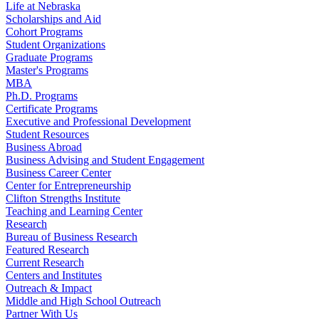
Life at Nebraska
Scholarships and Aid
Cohort Programs
Student Organizations
Graduate Programs
Master's Programs
MBA
Ph.D. Programs
Certificate Programs
Executive and Professional Development
Student Resources
Business Abroad
Business Advising and Student Engagement
Business Career Center
Center for Entrepreneurship
Clifton Strengths Institute
Teaching and Learning Center
Research
Bureau of Business Research
Featured Research
Current Research
Centers and Institutes
Outreach & Impact
Middle and High School Outreach
Partner With Us