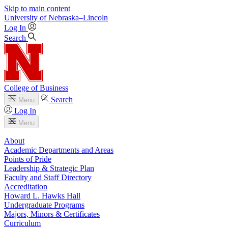
Skip to main content
University
of
Nebraska–Lincoln
Log In
Search
College of Business
Search
Menu
Log In
Menu
About
Academic Departments and Areas
Points of Pride
Leadership & Strategic Plan
Faculty and Staff Directory
Accreditation
Howard L. Hawks Hall
Undergraduate Programs
Majors, Minors & Certificates
Curriculum