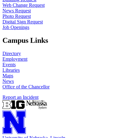
Web Change Request
News Request
Photo Request
Digital Sign Request
Job Openings
Campus Links
Directory
Employment
Events
Libraries
Maps
News
Office of the Chancellor
Report an Incident
University
of
Nebraska–Lincoln