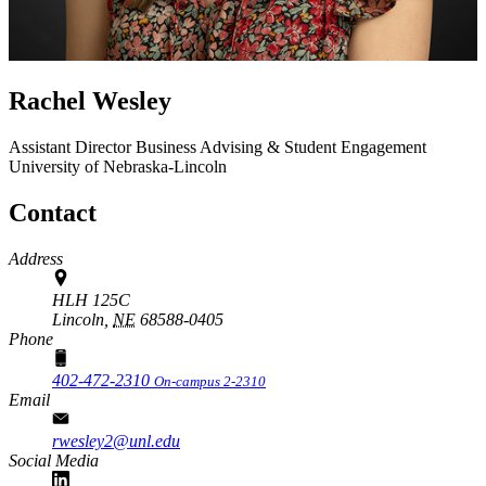
Rachel Wesley
Assistant Director
Business Advising & Student Engagement
University of Nebraska-Lincoln
Contact
Address
HLH 125C
Lincoln,
NE
68588-0405
Phone
402-472-2310
On-campus 2-2310
Email
rwesley2@unl.edu
Social Media