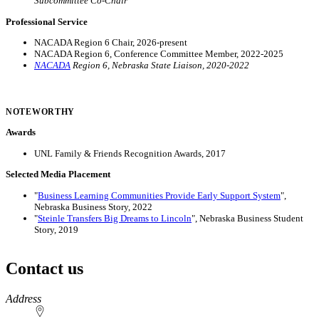
Subcommittee Co-Chair
Professional Service
NACADA Region 6 Chair, 2026-present
NACADA Region 6, Conference Committee Member, 2022-2025
NACADA
Region 6, Nebraska State Liaison, 2020-2022
NOTEWORTHY
Awards
UNL Family & Friends Recognition Awards, 2017
Selected Media Placement
"
Business Learning Communities Provide Early Support System
",
Nebraska Business Story, 2022
"
Steinle Transfers Big Dreams to Lincoln
", Nebraska Business Student
Story, 2019
Contact us
https://
www.unl.edu
Address