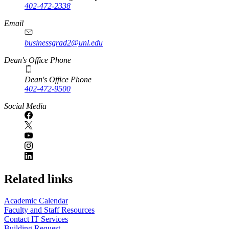
402-472-2338
Email
businessgrad2@unl.edu
Dean's Office Phone
Dean's Office Phone
402-472-9500
Social Media
Related links
Academic Calendar
Faculty and Staff Resources
Contact IT Services
Building Request