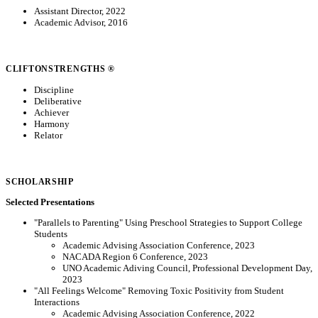
Assistant Director, 2022
Academic Advisor, 2016
CLIFTONSTRENGTHS ®
Discipline
Deliberative
Achiever
Harmony
Relator
SCHOLARSHIP
Selected Presentations
"Parallels to Parenting" Using Preschool Strategies to Support College
Students
Academic Advising Association Conference, 2023
NACADA Region 6 Conference, 2023
UNO Academic Adiving Council, Professional Development Day,
2023
"All Feelings Welcome" Removing Toxic Positivity from Student
Interactions
Academic Advising Association Conference, 2022