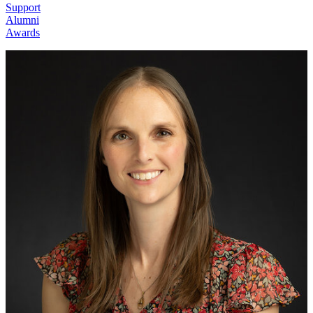
Support
Alumni
Awards