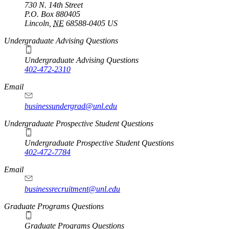
730 N. 14th Street
P.O. Box
880405
Lincoln
,
NE
68588-0405
US
Undergraduate Advising Questions
Undergraduate Advising Questions
402-472-2310
Email
businessundergrad@unl.edu
Undergraduate Prospective Student Questions
Undergraduate Prospective Student Questions
402-472-7784
Email
businessrecruitment@unl.edu
Graduate Programs Questions
Graduate Programs Questions