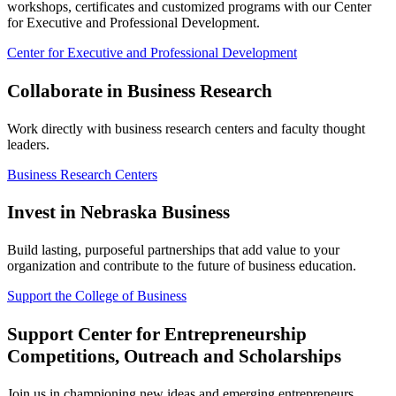
workshops, certificates and customized programs with our Center
for Executive and Professional Development.
Center for Executive and Professional Development
Collaborate in Business Research
Work directly with business research centers and faculty thought
leaders.
Business Research Centers
Invest in Nebraska Business
Build lasting, purposeful partnerships that add value to your
organization and contribute to the future of business education.
Support the College of Business
Support Center for Entrepreneurship
Competitions, Outreach and Scholarships
Join us in championing new ideas and emerging entrepreneurs