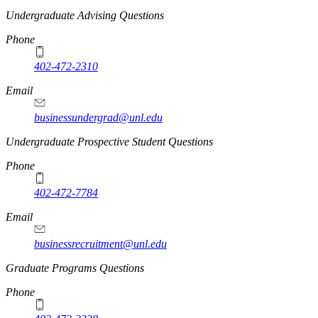
Undergraduate Advising Questions
Phone
402-472-2310
Email
businessundergrad@unl.edu
Undergraduate Prospective Student Questions
Phone
402-472-7784
Email
businessrecruitment@unl.edu
Graduate Programs Questions
Phone