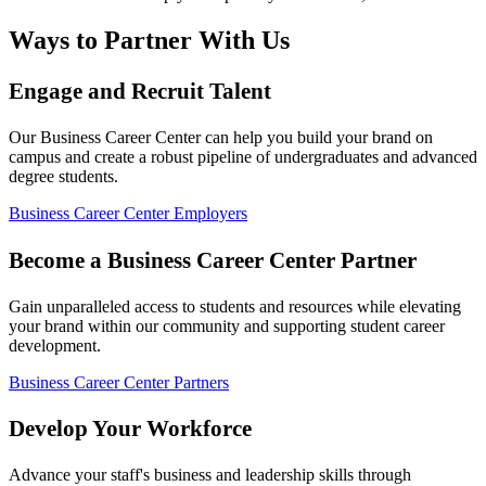
Ways to Partner With Us
Engage and Recruit Talent
Our Business Career Center can help you build your brand on
campus and create a robust pipeline of undergraduates and advanced
degree students.
Business Career Center Employers
Become a Business Career Center Partner
Gain unparalleled access to students and resources while elevating
your brand within our community and supporting student career
development.
Business Career Center Partners
Develop Your Workforce
Advance your staff's business and leadership skills through