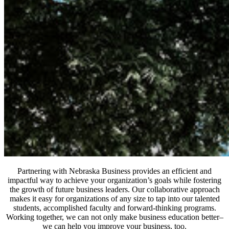
Partnering with Nebraska Business provides an efficient and
impactful way to achieve your organization’s goals while fostering
the growth of future business leaders. Our collaborative approach
makes it easy for organizations of any size to tap into our talented
students, accomplished faculty and forward-thinking programs.
Working together, we can not only make business education better–
we can help you improve your business, too.