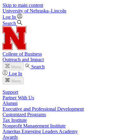
Skip to main content
University
of
Nebraska–Lincoln
Log In
Search
College of Business
Outreach and Impact
Search
Menu
Log In
Menu
Support
Partner With Us
Alumni
Executive and Professional Development
Customized Programs
Tax Institute
Nonprofit Management Institute
Ameritas Emerging Leaders Academy
Awards