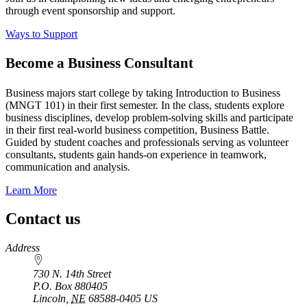
through event sponsorship and support.
Ways to Support
Become a Business Consultant
Business majors start college by taking Introduction to Business
(MNGT 101) in their first semester. In the class, students explore
business disciplines, develop problem-solving skills and participate
in their first real-world business competition, Business Battle.
Guided by student coaches and professionals serving as volunteer
consultants, students gain hands-on experience in teamwork,
communication and analysis.
Learn More
Contact us
https://
www.unl.edu
Address
730 N. 14th Street
P.O. Box
880405
Lincoln
,
NE
68588-0405
US