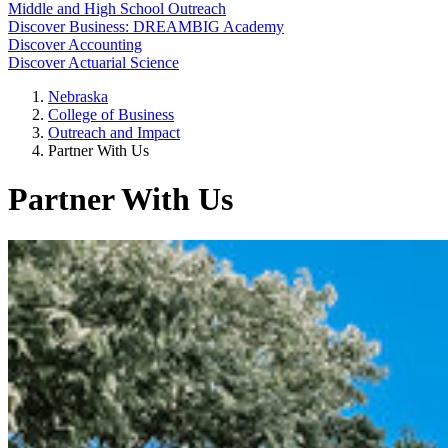
Middle and High School Outreach
Discover Business: DREAMBIG Academy
Discover Accounting
Discover Actuarial Science
Nebraska
College of Business
Outreach and Impact
Partner With Us
Partner With Us