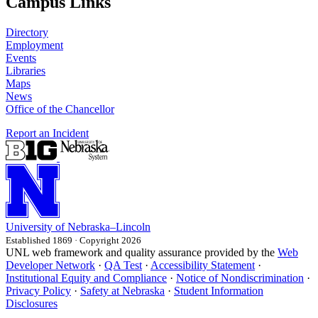
Campus Links
Directory
Employment
Events
Libraries
Maps
News
Office of the Chancellor
Report an Incident
University
of
Nebraska–Lincoln
Established 1869 · Copyright 2026
UNL web framework and quality assurance provided by the
Web
Developer Network
·
QA Test
·
Accessibility Statement
·
Institutional Equity and Compliance
·
Notice of Nondiscrimination
·
Privacy Policy
·
Safety at Nebraska
·
Student Information
Disclosures