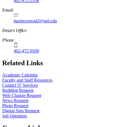
402-472-2338
Email
businessgrad2@unl.edu
Dean's Office
Phone
402-472-9500
Related Links
Academic Calendar
Faculty and Staff Resources
Contact IT Services
Building Request
Web Change Request
News Request
Photo Request
Digital Sign Request
Job Openings