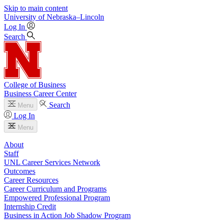
Skip to main content
University
of
Nebraska–Lincoln
Log In
Search
College of Business
Business Career Center
Search
Menu
Log In
Menu
About
Staff
UNL Career Services Network
Outcomes
Career Resources
Career Curriculum and Programs
Empowered Professional Program
Internship Credit
Business in Action Job Shadow Program