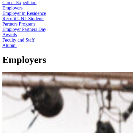
Career Expedition
Employers
Employer in Residence
Recruit UNL Students
Partners Program
Employer Partners Day
Awards
Faculty and Staff
Alumni
Employers