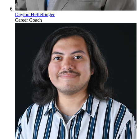
Dayton Heffelfinger
Career Coach