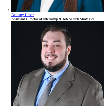
Bethany Heser
Assistant Director of Internship & Job Search Strategies