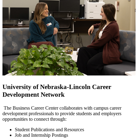
University of Nebraska-Lincoln Career
Development Network
The Business Career Center collaborates with campus career
development professionals to provide students and employers
opportunities to connect through:
Student Publications and Resources
Job and Internship Postings