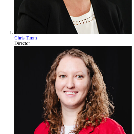
Chris Timm
Director