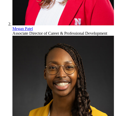
Megan Patel
Associate Director of Career & Professional Development