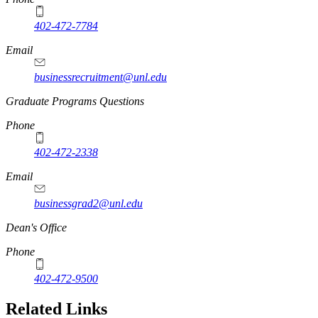
402-472-7784
Email
businessrecruitment@unl.edu
Graduate Programs Questions
Phone
402-472-2338
Email
businessgrad2@unl.edu
Dean's Office
Phone
402-472-9500
Related Links