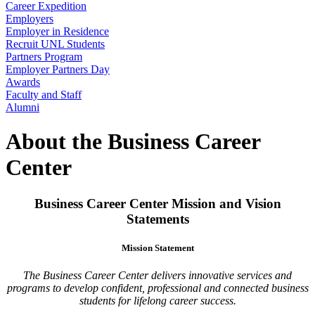
Career Expedition
Employers
Employer in Residence
Recruit UNL Students
Partners Program
Employer Partners Day
Awards
Faculty and Staff
Alumni
About the Business Career
Center
Business Career Center Mission and Vision
Statements
Mission Statement
The Business Career Center delivers innovative services and
programs to develop confident, professional and connected business
students for lifelong career success.