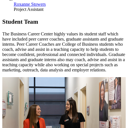
Roxanne Stowers
Project Assistant
Student Team
The Business Career Center highly values its student staff which
have included peer career coaches, graduate assistants and graduate
interns. Peer Career Coaches are College of Business students who
coach, advise and assist in a teaching capacity to help students to
become confident, professional and connected individuals. Graduate
assistants and graduate interns also may coach, advise and assist in a
teaching capacity while also working on special projects such as
marketing, outreach, data analysis and employer relations.