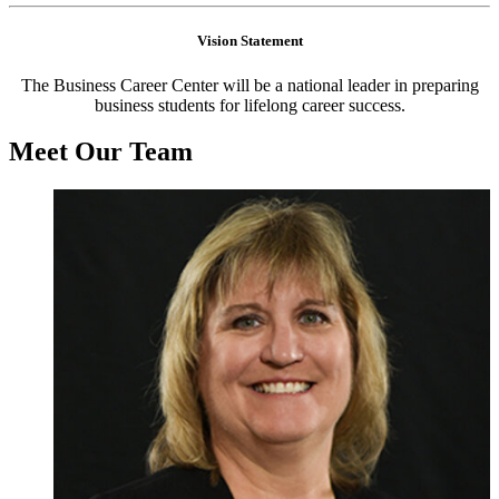
Vision Statement
The Business Career Center will be a national leader in preparing
business students for lifelong career success.
Meet Our Team