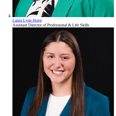
Laura Lynn Horst
Assistant Director of Professional & Life Skills