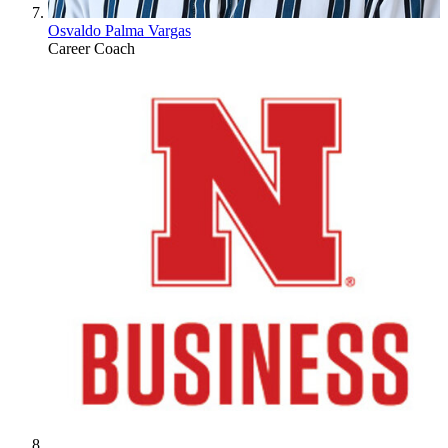
Osvaldo Palma Vargas
Career Coach