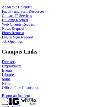
Academic Calendar
Faculty and Staff Resources
Contact IT Services
Building Request
Web Change Request
News Request
Photo Request
Digital Sign Request
Job Openings
Campus Links
Directory
Employment
Events
Libraries
Maps
News
Office of the Chancellor
Report an Incident