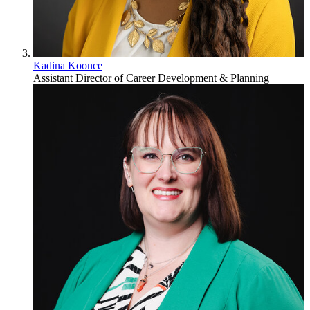
Kadina Koonce
Assistant Director of Career Development & Planning