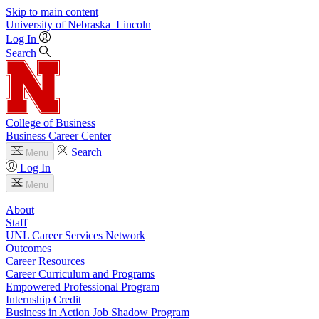
Skip to main content
University
of
Nebraska–Lincoln
Log In
Search
College of Business
Business Career Center
Search
Menu
Log In
Menu
About
Staff
UNL Career Services Network
Outcomes
Career Resources
Career Curriculum and Programs
Empowered Professional Program
Internship Credit
Business in Action Job Shadow Program