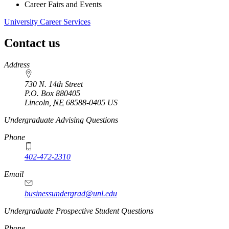
Career Fairs and Events
University Career Services
Contact us
https://
www.unl.edu
Address
730 N. 14th Street
P.O. Box
880405
Lincoln
,
NE
68588-0405
US
Undergraduate Advising Questions
Phone
402-472-2310
Email
businessundergrad@unl.edu
Undergraduate Prospective Student Questions
Phone