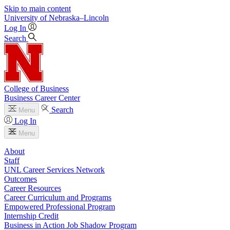
Skip to main content
University
of
Nebraska–Lincoln
Log In
Search
College of Business
Business Career Center
Search
Menu
Log In
Menu
About
Staff
UNL Career Services Network
Outcomes
Career Resources
Career Curriculum and Programs
Empowered Professional Program
Internship Credit
Business in Action Job Shadow Program