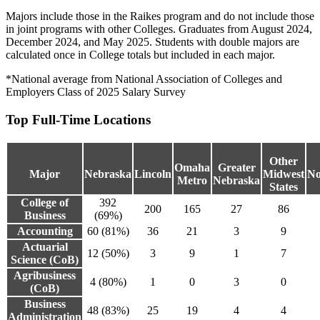
Majors include those in the Raikes program and do not include those
in joint programs with other Colleges. Graduates from August 2024,
December 2024, and May 2025. Students with double majors are
calculated once in College totals but included in each major.
*National average from National Association of Colleges and
Employers Class of 2025 Salary Survey
Top Full-Time Locations
Other
Omaha
Greater
Major
Nebraska
Lincoln
Midwest
No
Metro
Nebraska
States
College of
392
200
165
27
86
Business
(69%)
Accounting
60 (81%)
36
21
3
9
Actuarial
12 (50%)
3
9
1
7
Science (CoB)
Agribusiness
4 (80%)
1
0
3
0
(CoB)
Business
48 (83%)
25
19
4
4
Administration