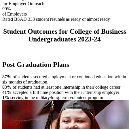
for Employer Outreach
99%
of Employers
Rated BSAD 333 student résumés as ready or almost ready
Student Outcomes for College of Business
Undergraduates 2023-24
Post Graduation Plans
87%
of students secured employment or continued education within
six months of graduation.
83%
of students had at least one internship in their college career
41%
accepted a full-time position with their internship employer
1%
serving in the military/long-term volunteer program