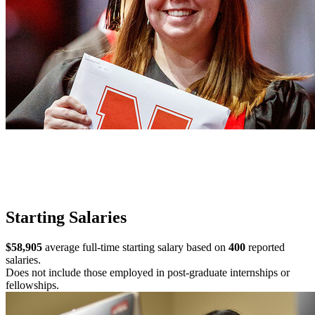
Starting Salaries
$58,905
average full-time starting salary based on
400
reported
salaries.
Does not include those employed in post-graduate internships or
fellowships.