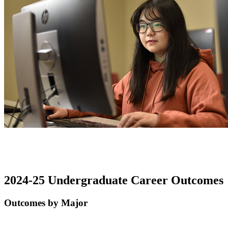
2024-25 Undergraduate Career Outcomes
Outcomes by Major