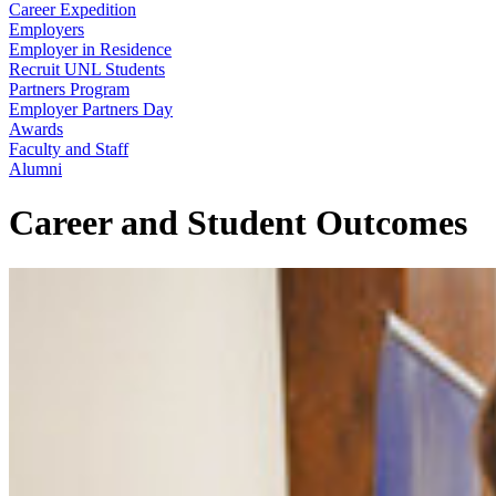
Career Expedition
Employers
Employer in Residence
Recruit UNL Students
Partners Program
Employer Partners Day
Awards
Faculty and Staff
Alumni
Career and Student Outcomes