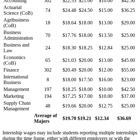
Accounting
302
$22.55
$21.00
$10.00
$42.50
Actuarial
74
$24.48
$24.50
$15.00
$36.25
Science (CoB)
Agribusiness
18
$18.64
$18.00
$13.00
$29.00
(CoB)
Business
70
$17.76
$18.00
$13.50
$25.00
Administration
Business and
24
$18.30
$18.25
$12.84
$25.00
Law
Economics
65
$21.03
$20.00
$13.00
$45.00
(CoB)
Finance
302
$20.49
$20.00
$12.00
$55.00
International
8
$18.00
$17.50
$16.00
$23.00
Business
Management
197
$18.25
$18.00
$10.00
$42.50
Marketing
194
$17.25
$17.00
$10.00
$37.00
Supply Chain
48
$19.66
$20.00
$12.75
$25.00
Management
Average of
$19.70
$19.21
$12.34
$36.69
Majors
Internship wages may include students reporting multiple internships
during the time frame, either with different employers or with the