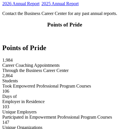
2026 Annual Report
2025 Annual Report
Contact the Business Career Center for any past annual reports.
Points of Pride
Points of Pride
1,984
Career Coaching Appointments
Through the Business Career Center
2,864
Students
Took Empowered Professional Program Courses
106
Days of
Employer in Residence
103
Unique Employers
Participated in Empowerment Professional Program Courses
147
Unique Organizations