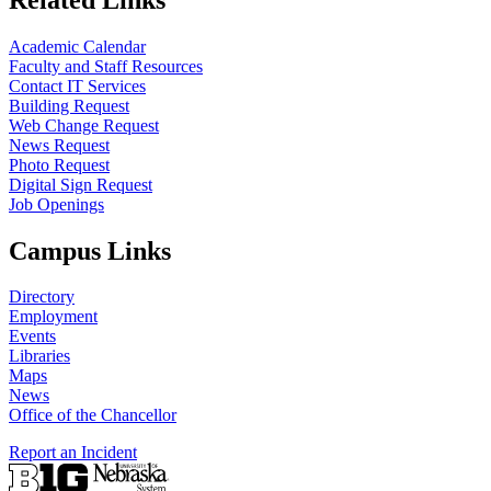
Academic Calendar
Faculty and Staff Resources
Contact IT Services
Building Request
Web Change Request
News Request
Photo Request
Digital Sign Request
Job Openings
Campus Links
Directory
Employment
Events
Libraries
Maps
News
Office of the Chancellor
Report an Incident