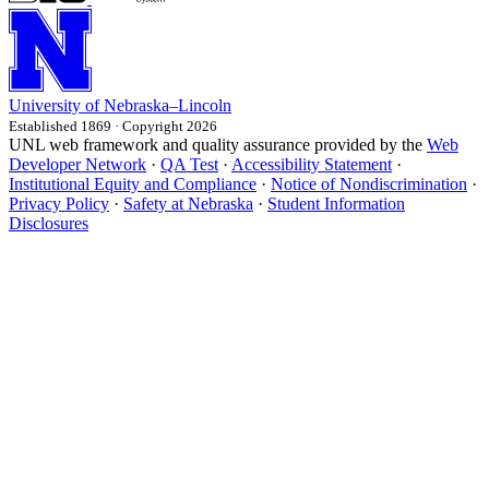
University
of
Nebraska–Lincoln
Established 1869 · Copyright 2026
UNL web framework and quality assurance provided by the
Web
Developer Network
·
QA Test
·
Accessibility Statement
·
Institutional Equity and Compliance
·
Notice of Nondiscrimination
·
Privacy Policy
·
Safety at Nebraska
·
Student Information
Disclosures