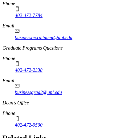
Phone
402-472-7784
Email
businessrecruitment@unl.edu
Graduate Programs Questions
Phone
402-472-2338
Email
businessgrad2@unl.edu
Dean's Office
Phone
402-472-9500
Related Links