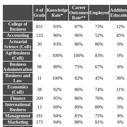
Career
# of
Knowledge
Addition
Outcomes
Employed
Grads
Rate*
Educati
Rate**
College of
831
93%
87%
73%
12%
Business
Accounting
133
96%
96%
52%
45%
Actuarial
30
93%
86%
86%
0%
Science (CoB)
Agribusiness
6
100%
100%
83%
0%
(CoB)
Business
98
89%
75%
67%
8%
Administration
Business and
11
100%
82%
45%
36%
Law
Economics
38
92%
86%
74%
11%
(CoB)
Finance
209
95%
86%
76%
9%
International
13
69%
89%
89%
0%
Business
Management
191
94%
85%
75%
8%
Marketing
173
94%
88%
81%
6%