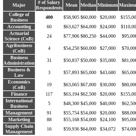
# of Salary
Major
Mean
Median
Minimum
Maxim
Respondents
College of
400
$58,905
$60,000
$20,000
$155,0
Business
Accounting
60
$63,627
$64,000
$24,000
$110,0
Actuarial
24
$77,906
$80,250
$44,000
$95,00
Science (CoB)
Agribusiness
4
$54,250
$60,000
$27,000
$70,00
(CoB)
Business
31
$50,837
$50,000
$35,000
$81,00
Administration
Business &
3
$57,893
$65,000
$43,680
$65,00
Law
Economics
19
$63,065
$67,000
$30,000
$80,00
(CoB)
Finance
117
$63,194
$62,500
$20,000
$155,0
International
5
$48,300
$45,000
$40,000
$62,50
Business
Management
91
$55,754
$54,000
$20,000
$88,00
Marketing
88
$55,168
$54,000
$24,100
$95,00
Supply Chain
16
$59,936
$64,000
$34,072
$74,00
Management