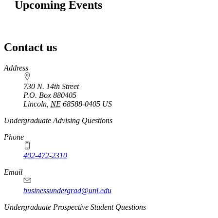
Upcoming Events
Contact us
https://
www.unl.edu
Address
730 N. 14th Street
P.O. Box
880405
Lincoln
,
NE
68588-0405
US
Undergraduate Advising Questions
Phone
402-472-2310
Email
businessundergrad@unl.edu
Undergraduate Prospective Student Questions