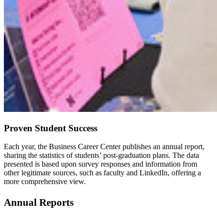
Proven Student Success
Each year, the Business Career Center publishes an annual report,
sharing the statistics of students’ post-graduation plans. The data
presented is based upon survey responses and information from
other legitimate sources, such as faculty and LinkedIn, offering a
more comprehensive view.
Annual Reports