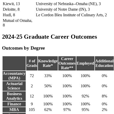
Kiewit, 13
University of Nebraska--Omaha (NE), 3
Deloitte, 8
University of Notre Dame (IN), 3
Hudl, 8
Le Cordon Bleu Institute of Culinary Arts, 2
Mutual of Omaha,
8
2024-25 Graduate Career Outcomes
Outcomes by Degree
Career
# of
Knowledge
Additional
Outcomes
Employed
Grads
Rate*
Education
Rate**
Accountancy
72
33%
100%
100%
0%
(MPA)
Actuarial
2
50%
100%
100%
0%
Science
Business
12
100%
100%
92%
8%
Analytics
Finance
9
100%
100%
100%
0%
MBA
105
62%
97%
95%
2%