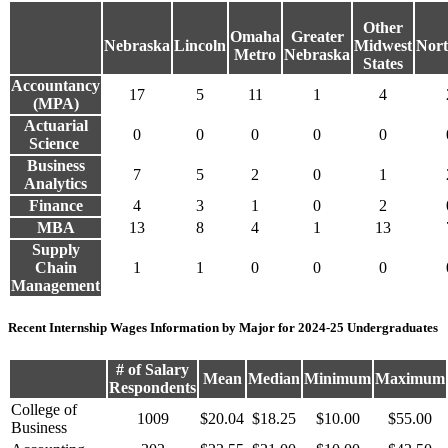
Other
Omaha
Greater
Nebraska
Lincoln
Midwest
Nort
Metro
Nebraska
States
Accountancy
17
5
11
1
4
(MPA)
Actuarial
0
0
0
0
0
Science
Business
7
5
2
0
1
Analytics
Finance
4
3
1
0
2
MBA
13
8
4
1
13
Supply
Chain
1
1
0
0
0
Management
Recent Internship Wages Information by Major for 2024-25 Undergraduates
# of Salary
Mean
Median
Minimum
Maximum
Respondents
College of
1009
$20.04
$18.25
$10.00
$55.00
Business