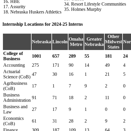
16. HBE
34. Resort Lifestyle Communities
17. Assurity
35. Holmes Murphy
18. Nebraska Huskers Athletics
Internship Locations for 2024-25 Interns
Other
Omaha
Greater
Nebraska
Lincoln
Midwest
Nor
Metro
Nebraska
States
College of
1001
657
289
55
181
24
Business
Accounting
275
171
90
14
49
4
Actuarial
47
30
16
1
21
5
Science (CoB)
Agribusiness
17
1
7
9
2
0
(CoB)
Business
91
71
18
2
11
0
Administration
Business and
27
17
9
1
0
0
Law
Economics
61
31
28
2
9
2
(CoB)
Finance
309
187
109
13
64
3