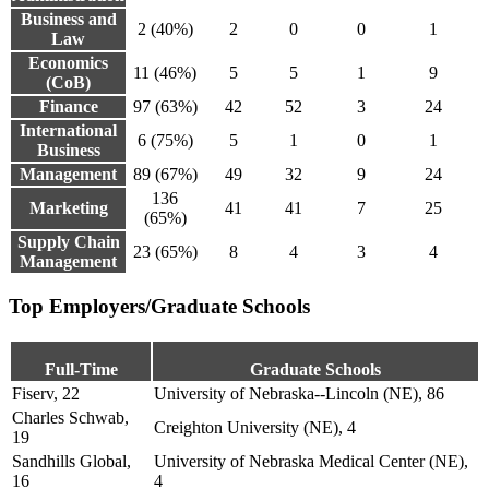
Business and
2 (40%)
2
0
0
1
Law
Economics
11 (46%)
5
5
1
9
(CoB)
Finance
97 (63%)
42
52
3
24
International
6 (75%)
5
1
0
1
Business
Management
89 (67%)
49
32
9
24
136
Marketing
41
41
7
25
(65%)
Supply Chain
23 (65%)
8
4
3
4
Management
Top Employers/Graduate Schools
Full-Time
Graduate Schools
Fiserv, 22
University of Nebraska--Lincoln (NE), 86
Charles Schwab,
Creighton University (NE), 4
19
Sandhills Global,
University of Nebraska Medical Center (NE),
16
4