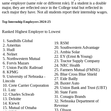
same employer (same role or different role). If a student is a double
major, they are reflected once in the College total but reflected in
each major they have. Not all students report their internship wages.
Top Internship Employers 2024-25
Ranked Highest Employer to Lowest
1. Sandhills Global
19. RSM
2. Ameritas
20. Southwestern Advantage
3. Hudl
21. Ambia Solar
4. Nelnet
22. EY (Ernst & Young)
5. Northwestern Mutual
23. Tractor Supply Company
6. Forvis Mazars
24. NRC Health
7. Union Pacific Railroad
25. Farmers Mutual (FMNE)
8. KPMG
26. Blue Cross Blue Shield
9. University of Nebraska -
27. Eide Bailly
Lincoln
28. Baxter Auto
10. Crete Carrier Corporation
29. Union Bank and Trust (UBT)
11. Lutz
30. State Farm
12. Charles Schwab
31. Conagra Brands
13. Deloitte
32. Nebraska Department of
14. Kiewit
Revenue
15. Mutual of Omaha
33. Olsson