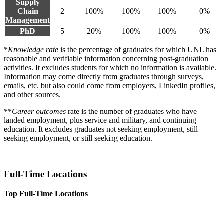
Supply
Chain
2
100%
100%
100%
0%
Management
PhD
5
20%
100%
100%
0%
*
Knowledge rate
is the percentage of graduates for which UNL has
reasonable and verifiable information concerning post-graduation
activities. It excludes students for which no information is available.
Information may come directly from graduates through surveys,
emails, etc. but also could come from employers, LinkedIn profiles,
and other sources.
**
Career outcomes
rate is the number of graduates who have
landed employment, plus service and military, and continuing
education. It excludes graduates not seeking employment, still
seeking employment, or still seeking education.
Full-Time Locations
Top Full-Time Locations