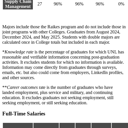
Supply Chain
27
96%
96%
96%
0%
Management
Majors include those the Raikes program and do not include those in
joint programs with other Colleges. Graduates from August 2024,
December 2024, and May 2025. Students with double majors are
calculated once in College totals but included in each major.
*
Knowledge rate
is the percentage of graduates for which UNL has
reasonable and verifiable information concerning post-graduation
activities. It excludes students for which no information is available.
Information may come directly from graduates through surveys,
emails, etc. but also could come from employers, LinkedIn profiles,
and other sources.
**
Career outcomes
rate is the number of graduates who have
landed employment, plus service and military, and continuing
education. It excludes graduates not seeking employment, still
seeking employment, or still seeking education.
Full-Time Salaries