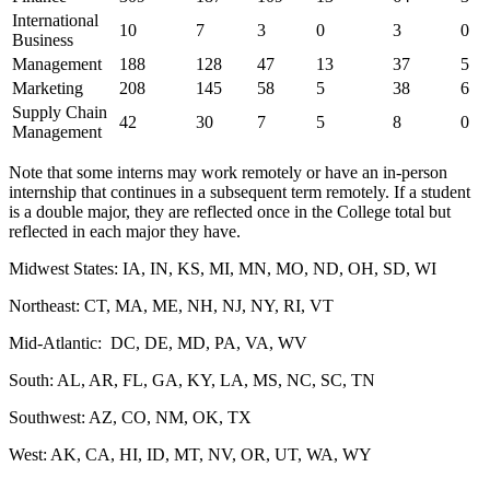
International
10
7
3
0
3
0
Business
Management
188
128
47
13
37
5
Marketing
208
145
58
5
38
6
Supply Chain
42
30
7
5
8
0
Management
Note that some interns may work remotely or have an in-person
internship that continues in a subsequent term remotely. If a student
is a double major, they are reflected once in the College total but
reflected in each major they have.
Midwest States: IA, IN, KS, MI, MN, MO, ND, OH, SD, WI
Northeast: CT, MA, ME, NH, NJ, NY, RI, VT
Mid-Atlantic: DC, DE, MD, PA, VA, WV
South: AL, AR, FL, GA, KY, LA, MS, NC, SC, TN
Southwest: AZ, CO, NM, OK, TX
West: AK, CA, HI, ID, MT, NV, OR, UT, WA, WY