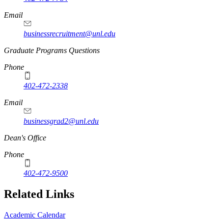
Email
businessrecruitment@unl.edu
Graduate Programs Questions
Phone
402-472-2338
Email
businessgrad2@unl.edu
Dean's Office
Phone
402-472-9500
Related Links
Academic Calendar