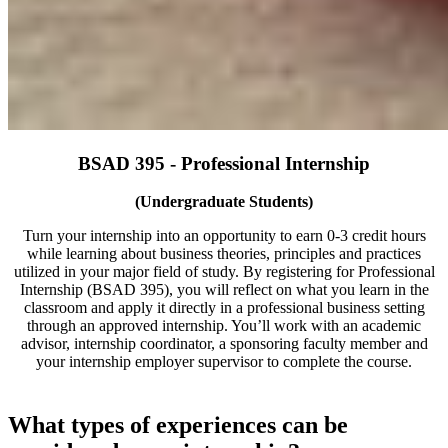
BSAD 395 - Professional Internship
(Undergraduate Students)
Turn your internship into an opportunity to earn 0-3 credit hours
while learning about business theories, principles and practices
utilized in your major field of study. By registering for Professional
Internship (BSAD 395), you will reflect on what you learn in the
classroom and apply it directly in a professional business setting
through an approved internship. You’ll work with an academic
advisor, internship coordinator, a sponsoring faculty member and
your internship employer supervisor to complete the course.
What types of experiences can be