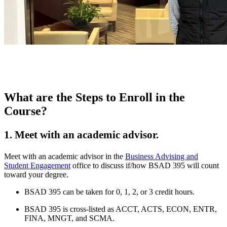
What are the Steps to Enroll in the
Course?
1. Meet with an academic advisor.
Meet with an academic advisor in the
Business Advising and
Student Engagement
office to discuss if/how BSAD 395 will count
toward your degree.
BSAD 395 can be taken for 0, 1, 2, or 3 credit hours.
BSAD 395 is cross-listed as ACCT, ACTS, ECON, ENTR,
FINA, MNGT, and SCMA.