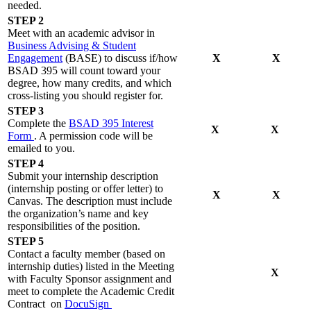
needed.
STEP 2
Meet with an academic advisor in
Business Advising & Student
Engagement
(BASE) to discuss if/how
X
X
BSAD 395 will count toward your
degree, how many credits, and which
cross-listing you should register for.
STEP 3
Complete the
BSAD 395 Interest
X
X
Form
. A permission code will be
emailed to you.
STEP 4
Submit your internship description
(internship posting or offer letter) to
X
X
Canvas. The description must include
the organization’s name and key
responsibilities of the position.
STEP 5
Contact a faculty member (based on
internship duties) listed in the Meeting
X
with Faculty Sponsor assignment and
meet to complete the Academic Credit
Contract on
DocuSign