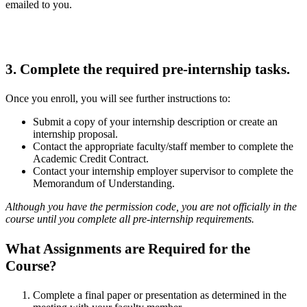
emailed to you.
3. Complete the required pre-internship tasks.
Once you enroll, you will see further instructions to:
Submit a copy of your internship description or create an
internship proposal.
Contact the appropriate faculty/staff member to complete the
Academic Credit Contract.
Contact your internship employer supervisor to complete the
Memorandum of Understanding.
Although you have the permission code, you are not officially in the
course until you complete all pre-internship requirements.
What Assignments are Required for the
Course?
Complete a final paper or presentation as determined in the