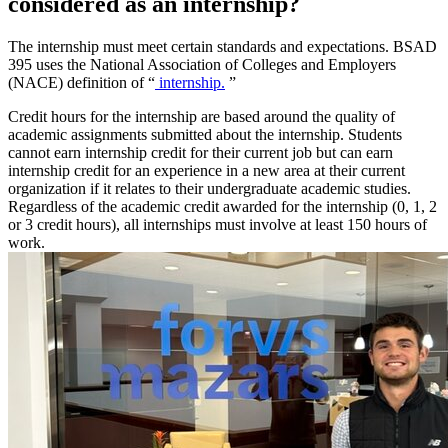
considered as an internship?
The internship must meet certain standards and expectations. BSAD
395 uses the National Association of Colleges and Employers
(NACE) definition of “
internship.
”
Credit hours for the internship are based around the quality of
academic assignments submitted about the internship. Students
cannot earn internship credit for their current job but can earn
internship credit for an experience in a new area at their current
organization if it relates to their undergraduate academic studies.
Regardless of the academic credit awarded for the internship (0, 1, 2
or 3 credit hours), all internships must involve at least 150 hours of
work.