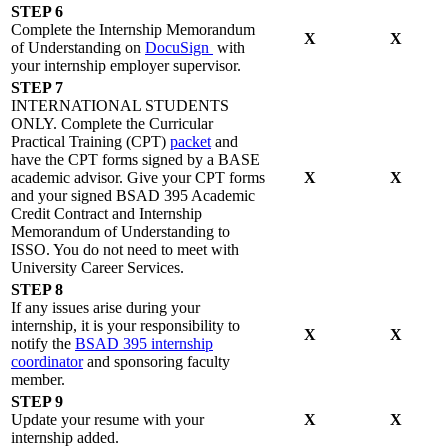
STEP 6
Complete the Internship Memorandum
X
X
of Understanding on
DocuSign
with
your internship employer supervisor.
STEP 7
INTERNATIONAL STUDENTS
ONLY. Complete the Curricular
Practical Training (CPT)
packet
and
have the CPT forms signed by a BASE
academic advisor. Give your CPT forms
X
X
and your signed BSAD 395 Academic
Credit Contract and Internship
Memorandum of Understanding to
ISSO. You do not need to meet with
University Career Services.
STEP 8
If any issues arise during your
internship, it is your responsibility to
X
X
notify the
BSAD 395 internship
coordinator
and sponsoring faculty
member.
STEP 9
Update your resume with your
X
X
internship added.