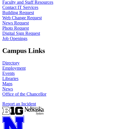
Faculty and Staff Resources
Contact IT Services
Building Request
Web Change Request
News Request
Photo Request
Digital Sign Request
Job Openings
Campus Links
Directory
Employment
Events
Libraries
Maps
News
Office of the Chancellor
Report an Incident