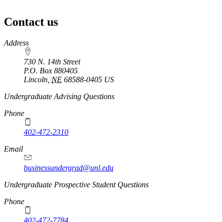
Contact us
https://
www.unl.edu
Address
730 N. 14th Street
P.O. Box
880405
Lincoln
,
NE
68588-0405
US
Undergraduate Advising Questions
Phone
402-472-2310
Email
businessundergrad@unl.edu
Undergraduate Prospective Student Questions
Phone
402-472-7784