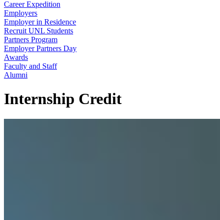
Career Expedition
Employers
Employer in Residence
Recruit UNL Students
Partners Program
Employer Partners Day
Awards
Faculty and Staff
Alumni
Internship Credit