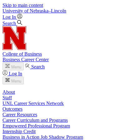
Skip to main content
University
of
Nebraska–Lincoln
Log In
Search
College of Business
Business Career Center
Search
Menu
Log In
Menu
About
Staff
UNL Career Services Network
Outcomes
Career Resources
Career Curriculum and Programs
Empowered Professional Program
Internship Credit
Business in Action Job Shadow Program