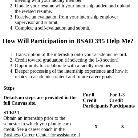
meeting with your faculty member.
Update your resume with your internship added and upload
the revised resume.
Receive an evaluation from your internship employer
supervisor and submit.
Complete a self-evaluation and submit.
How Will Participation in BSAD 395 Help Me?
Transcription of the internship onto your academic record.
Credit toward graduation (if selecting the 1-3 section).
Opportunity to collaborate with a faculty member.
Deeper processing of the internship experience and how it
relates to academic content and future career goals.
Steps
For 0
For 1-3
Details on steps are provided in the
Credit
Credit
full Canvas site.
Participants
Participants
STEP 1
Obtain an internship prior to the
semester in which you plan to earn
X
X
credit. See a career coach in the
Business Career Center for assistance if