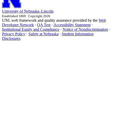
University
of
Nebraska–Lincoln
Established 1869 · Copyright 2026
UNL web framework and quality assurance provided by the
Web
Developer Network
·
QA Test
·
Accessibility Statement
·
Institutional Equity and Compliance
·
Notice of Nondiscrimination
·
Privacy Policy
·
Safety at Nebraska
·
Student Information
Disclosures