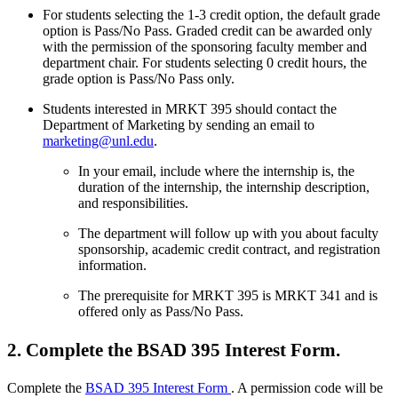
For students selecting the 1-3 credit option, the default grade
option is Pass/No Pass. Graded credit can be awarded only
with the permission of the sponsoring faculty member and
department chair. For students selecting 0 credit hours, the
grade option is Pass/No Pass only.
Students interested in MRKT 395 should contact the
Department of Marketing by sending an email to
marketing@unl.edu
.
In your email, include where the internship is, the
duration of the internship, the internship description,
and responsibilities.
The department will follow up with you about faculty
sponsorship, academic credit contract, and registration
information.
The prerequisite for MRKT 395 is MRKT 341 and is
offered only as Pass/No Pass.
2. Complete the BSAD 395 Interest Form.
Complete the
BSAD 395 Interest Form
. A permission code will be