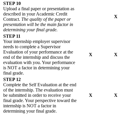
STEP 10
Upload a final paper or presentation as
described in your Academic Credit
X
Contract.
The quality of the paper or
presentation will be the main factor in
determining your final grade.
STEP 11
Your internship employer supervisor
needs to complete a Supervisor
Evaluation of your performance at the
X
X
end of the internship and discuss the
evaluation with you. Your performance
is NOT a factor in determining your
final grade.
STEP 12
Complete the Self Evaluation at the end
of the internship. The evaluation must
be submitted in order to receive your
X
X
final grade. Your perspective toward the
internship is NOT a factor in
determining your final grade.