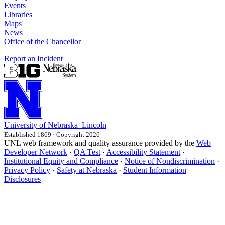
Events
Libraries
Maps
News
Office of the Chancellor
Report an Incident
University
of
Nebraska–Lincoln
Established 1869 · Copyright 2026
UNL web framework and quality assurance provided by the
Web
Developer Network
·
QA Test
·
Accessibility Statement
·
Institutional Equity and Compliance
·
Notice of Nondiscrimination
·
Privacy Policy
·
Safety at Nebraska
·
Student Information
Disclosures