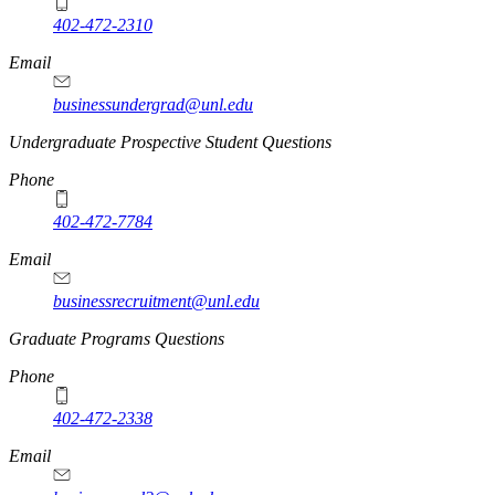
402-472-2310
Email
businessundergrad@unl.edu
Undergraduate Prospective Student Questions
Phone
402-472-7784
Email
businessrecruitment@unl.edu
Graduate Programs Questions
Phone
402-472-2338
Email