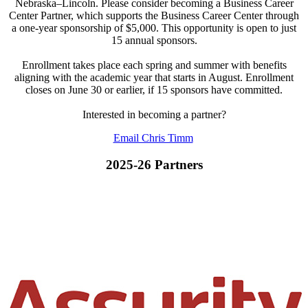
Nebraska–Lincoln. Please consider becoming a Business Career
Center Partner, which supports the Business Career Center through
a one-year sponsorship of $5,000. This opportunity is open to just
15 annual sponsors.
Enrollment takes place each spring and summer with benefits
aligning with the academic year that starts in August. Enrollment
closes on June 30 or earlier, if 15 sponsors have committed.
Interested in becoming a partner?
Email Chris Timm
2025-26 Partners