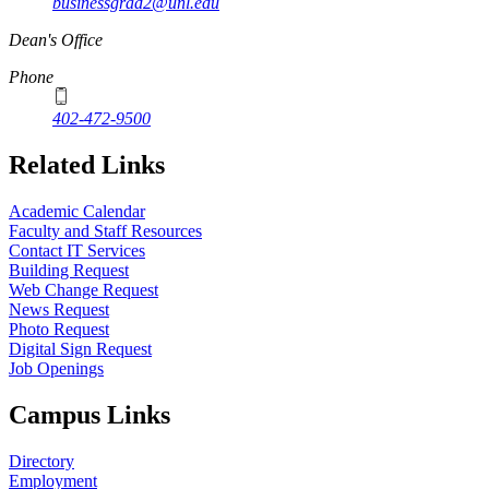
businessgrad2@unl.edu
Dean's Office
Phone
402-472-9500
Related Links
Academic Calendar
Faculty and Staff Resources
Contact IT Services
Building Request
Web Change Request
News Request
Photo Request
Digital Sign Request
Job Openings
Campus Links
Directory
Employment