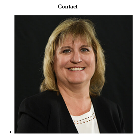
Contact