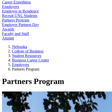
Career Expedition
Employers
Employer in Residence
Recruit UNL Students
Partners Program
Employer Partners Day
Awards
Faculty and Staff
Alumni
Nebraska
College of Business
Student Resources
Business Career Center
Employers
Partners Program
Partners Program