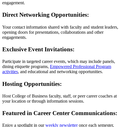
engagement.
Direct Networking Opportunities:
Your contact information shared with faculty and student leaders,
opening doors for presentations, collaborations and other
engagements.
Exclusive Event Invitations:
Participate in targeted career events, which may include panels,
dining etiquette programs,
Empowered Professional Program
activities
, and educational and networking opportunities.
Hosting Opportunities:
Host College of Business faculty, staff, or peer career coaches at
your location or through information sessions.
Featured in Career Center Communications:
Enjoy a spotlight in our
weekly newsletter
once each semester,