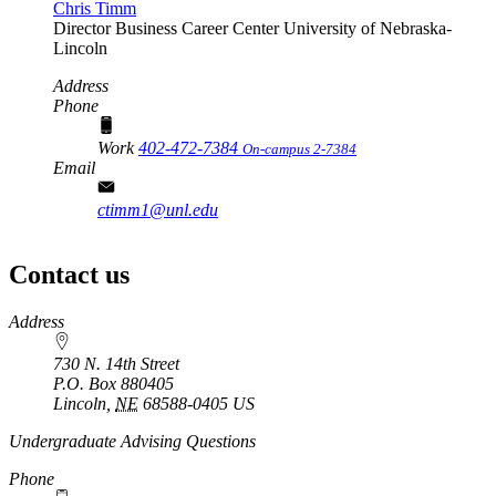
Chris Timm
Director
Business Career Center
University of Nebraska-
Lincoln
Address
Phone
Work
402-472-7384
On-campus 2-7384
Email
ctimm1@unl.edu
Contact us
https://
www.unl.edu
Address
730 N. 14th Street
P.O. Box
880405
Lincoln
,
NE
68588-0405
US
Undergraduate Advising Questions
Phone