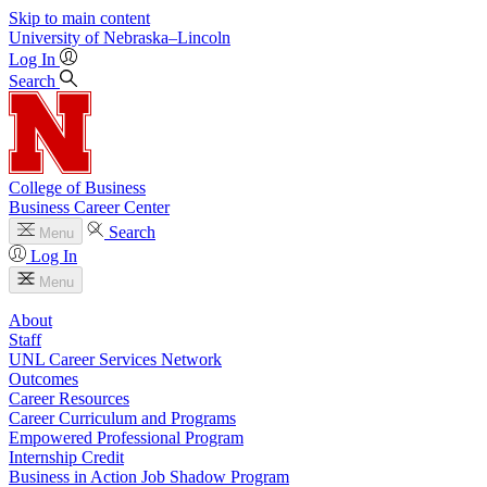
Skip to main content
University
of
Nebraska–Lincoln
Log In
Search
College of Business
Business Career Center
Search
Menu
Log In
Menu
About
Staff
UNL Career Services Network
Outcomes
Career Resources
Career Curriculum and Programs
Empowered Professional Program
Internship Credit
Business in Action Job Shadow Program