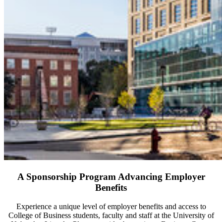
A Sponsorship Program Advancing Employer
Benefits
Experience a unique level of employer benefits and access to
College of Business students, faculty and staff at the University of