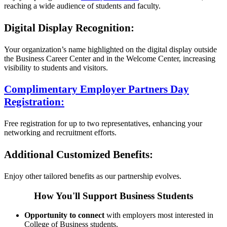
reaching a wide audience of students and faculty.
Digital Display Recognition:
Your organization’s name highlighted on the digital display outside
the Business Career Center and in the Welcome Center, increasing
visibility to students and visitors.
Complimentary Employer Partners Day
Registration:
Free registration for up to two representatives, enhancing your
networking and recruitment efforts.
Additional Customized Benefits:
Enjoy other tailored benefits as our partnership evolves.
How You'll Support Business Students
Opportunity to connect
with employers most interested in
College of Business students.