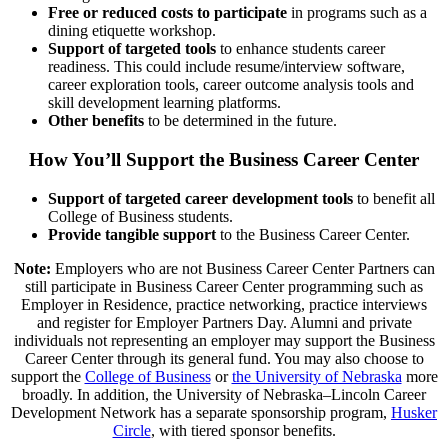
Free or reduced costs to participate
in programs such as a
dining etiquette workshop.
Support of targeted tools
to enhance students career
readiness. This could include resume/interview software,
career exploration tools, career outcome analysis tools and
skill development learning platforms.
Other benefits
to be determined in the future.
How You’ll Support the Business Career Center
Support of targeted career development tools
to benefit all
College of Business students.
Provide tangible support
to the Business Career Center.
Note:
Employers who are not Business Career Center Partners can
still participate in Business Career Center programming such as
Employer in Residence, practice networking, practice interviews
and register for Employer Partners Day. Alumni and private
individuals not representing an employer may support the Business
Career Center through its general fund. You may also choose to
support the
College of Business
or
the University of Nebraska
more
broadly. In addition, the University of Nebraska–Lincoln Career
Development Network has a separate sponsorship program,
Husker
Circle
, with tiered sponsor benefits.