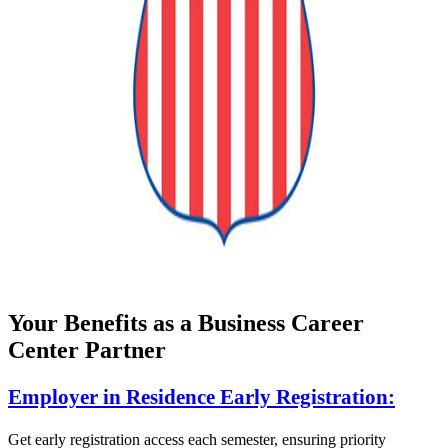
Your Benefits as a Business Career
Center Partner
Employer in Residence Early Registration:
Get early registration access each semester, ensuring priority