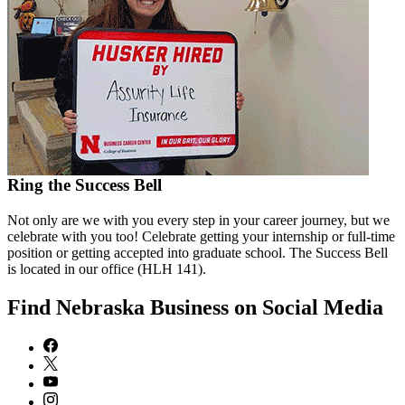
Ring the Success Bell
Not only are we with you every step in your career journey, but we
celebrate with you too! Celebrate getting your internship or full-time
position or getting accepted into graduate school. The Success Bell
is located in our office (HLH 141).
Find Nebraska Business on Social Media