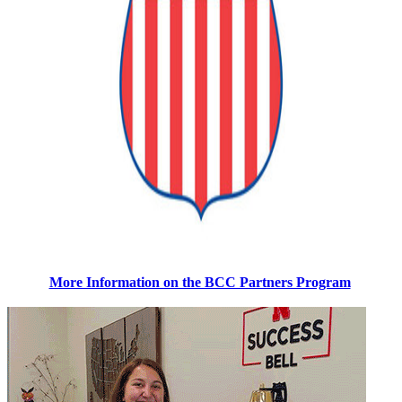
More Information on the BCC Partners Program