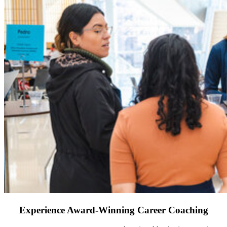
Experience Award-Winning Career Coaching