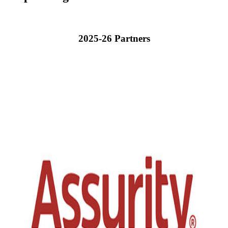
2025-26 Partners