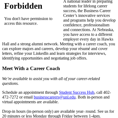
A national leader in preparing
students for lifelong career
success, the Business Career
Center’s innovative services
and programs help you develop
confidence, professionalism
and connections. At Nebraska,
you have access to a different
employer every day in Hawks
Hall and a strong alumni network. Meeting with a career coach, you
can explore majors and careers, develop your résumé and cover
letters, refine your LinkedIn and learn strategies for interviews,
identifying opportunities and negotiating job offers.
Meet With a Career Coach
We’re available to assist you with all of your career-related
questions.
Schedule an appointment through
Student Success Hub
, call 402-
472-7272 or email
businesscareers@unl.edu
. Both in-person and
virtual appointments are available.
Drop-in hours (in-person only) are available year- round. See us for
20 minutes or less Monday through Friday between 1-4pm.