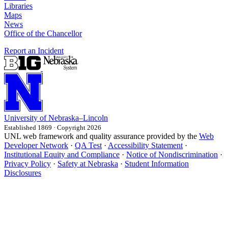
Libraries
Maps
News
Office of the Chancellor
Report an Incident
University
of
Nebraska–Lincoln
Established 1869 · Copyright 2026
UNL web framework and quality assurance provided by the
Web
Developer Network
·
QA Test
·
Accessibility Statement
·
Institutional Equity and Compliance
·
Notice of Nondiscrimination
·
Privacy Policy
·
Safety at Nebraska
·
Student Information
Disclosures