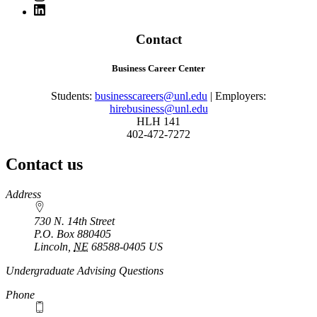
Contact
Business Career Center
Students:
businesscareers@unl.edu
| Employers:
hirebusiness@unl.edu
HLH 141
402-472-7272
Contact us
https://
www.unl.edu
Address
730 N. 14th Street
P.O. Box
880405
Lincoln
,
NE
68588-0405
US
Undergraduate Advising Questions
Phone