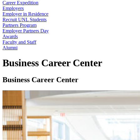
Career Expedition
Employers
Employer in Residence
Recruit UNL Students
Partners Program
Employer Partners Day
Awards
Faculty and Staff
Alumni
Business Career Center
Business Career Center