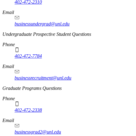
402-472-2310
Email
businessundergrad@unl.edu
Undergraduate Prospective Student Questions
Phone
402-472-7784
Email
businessrecruitment@unl.edu
Graduate Programs Questions
Phone
402-472-2338
Email
businessgrad2@unl.edu