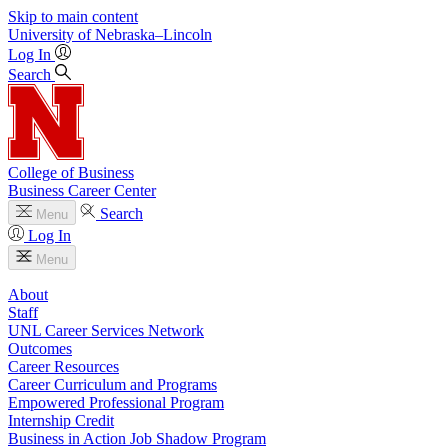
Skip to main content
University
of
Nebraska–Lincoln
Log In
Search
College of Business
Business Career Center
Search
Menu
Log In
Menu
About
Staff
UNL Career Services Network
Outcomes
Career Resources
Career Curriculum and Programs
Empowered Professional Program
Internship Credit
Business in Action Job Shadow Program