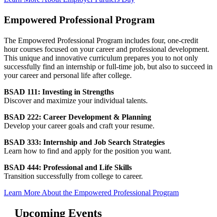
Empowered Professional Program
The Empowered Professional Program includes four, one-credit
hour courses focused on your career and professional development.
This unique and innovative curriculum prepares you to not only
successfully find an internship or full-time job, but also to succeed in
your career and personal life after college.
BSAD 111: Investing in Strengths
Discover and maximize your individual talents.
BSAD 222: Career Development & Planning
Develop your career goals and craft your resume.
BSAD 333: Internship and Job Search Strategies
Learn how to find and apply for the position you want.
BSAD 444: Professional and Life Skills
Transition successfully from college to career.
Learn More About the Empowered Professional Program
Upcoming Events