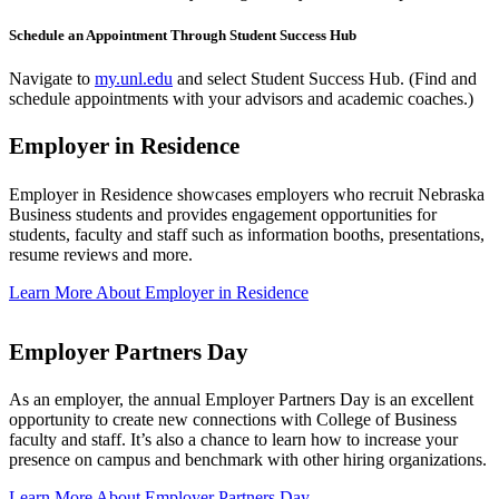
Schedule an Appointment Through Student Success Hub
Navigate to
my.unl.edu
and select Student Success Hub. (Find and
schedule appointments with your advisors and academic coaches.)
Employer in Residence
Employer in Residence showcases employers who recruit Nebraska
Business students and provides engagement opportunities for
students, faculty and staff such as information booths, presentations,
resume reviews and more.
Learn More About Employer in Residence
Employer Partners Day
As an employer, the annual Employer Partners Day is an excellent
opportunity to create new connections with College of Business
faculty and staff. It’s also a chance to learn how to increase your
presence on campus and benchmark with other hiring organizations.
Learn More About Employer Partners Day