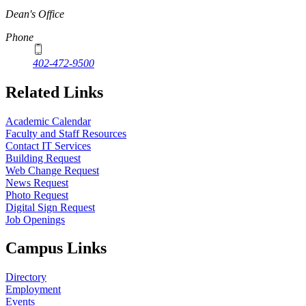
Dean's Office
Phone
402-472-9500
Related Links
Academic Calendar
Faculty and Staff Resources
Contact IT Services
Building Request
Web Change Request
News Request
Photo Request
Digital Sign Request
Job Openings
Campus Links
Directory
Employment
Events