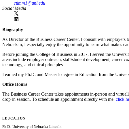
ctimm1@unl.edu
Social Media
Biography
As Director of the Business Career Center. I consult with employers to 
Nebraskan, I especially enjoy the opportunity to learn what makes e
Before joining the College of Business in 2017, I served the University
areas include employer outreach, staff/student development, career coa
technology, and ethical principles.
I earned my Ph.D. and Master’s degree in Education from the Unive
Office Hours
The Business Career Center takes appointments in-person and virtual
drop-in session. To schedule an appointment directly with me,
click h
EDUCATION
Ph.D. University of Nebraska-Lincoln