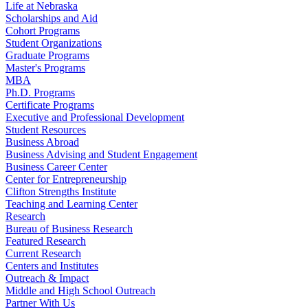
Life at Nebraska
Scholarships and Aid
Cohort Programs
Student Organizations
Graduate Programs
Master's Programs
MBA
Ph.D. Programs
Certificate Programs
Executive and Professional Development
Student Resources
Business Abroad
Business Advising and Student Engagement
Business Career Center
Center for Entrepreneurship
Clifton Strengths Institute
Teaching and Learning Center
Research
Bureau of Business Research
Featured Research
Current Research
Centers and Institutes
Outreach & Impact
Middle and High School Outreach
Partner With Us