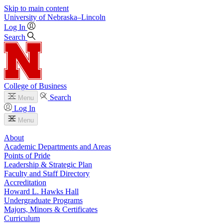
Skip to main content
University
of
Nebraska–Lincoln
Log In
Search
College of Business
Search
Menu
Log In
Menu
About
Academic Departments and Areas
Points of Pride
Leadership & Strategic Plan
Faculty and Staff Directory
Accreditation
Howard L. Hawks Hall
Undergraduate Programs
Majors, Minors & Certificates
Curriculum