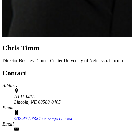
Chris Timm
Director
Business Career Center
University of Nebraska-Lincoln
Contact
Address
HLH 141U
Lincoln,
NE
68588-0405
Phone
402-472-7384
On-campus 2-7384
Email