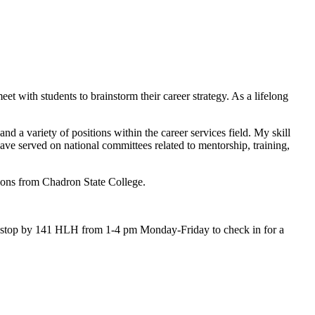
et with students to brainstorm their career strategy. As a lifelong
d a variety of positions within the career services field. My skill
ave served on national committees related to mentorship, training,
ions from Chadron State College.
o stop by 141 HLH from 1-4 pm Monday-Friday to check in for a