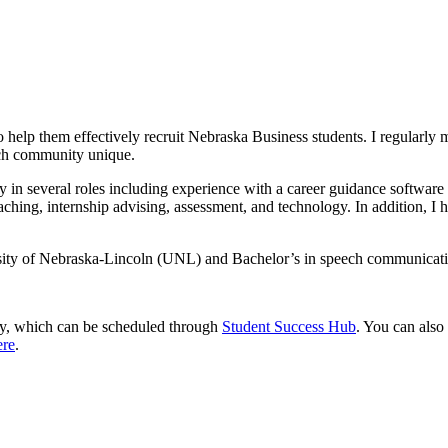
help them effectively recruit Nebraska Business students. I regularly me
ach community unique.
 in several roles including experience with a career guidance software an
ching, internship advising, assessment, and technology. In addition, I h
rsity of Nebraska-Lincoln (UNL) and Bachelor’s in speech communicat
ly, which can be scheduled through
Student Success Hub
. You can als
ere
.