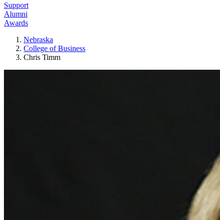
Support
Alumni
Awards
Nebraska
College of Business
Chris Timm