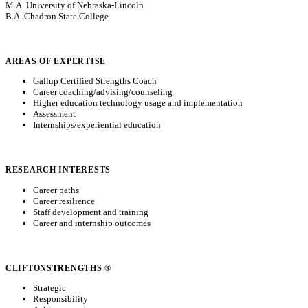
M.A. University of Nebraska-Lincoln
B.A. Chadron State College
AREAS OF EXPERTISE
Gallup Certified Strengths Coach
Career coaching/advising/counseling
Higher education technology usage and implementation
Assessment
Internships/experiential education
RESEARCH INTERESTS
Career paths
Career resilience
Staff development and training
Career and internship outcomes
CLIFTONSTRENGTHS ®
Strategic
Responsibility