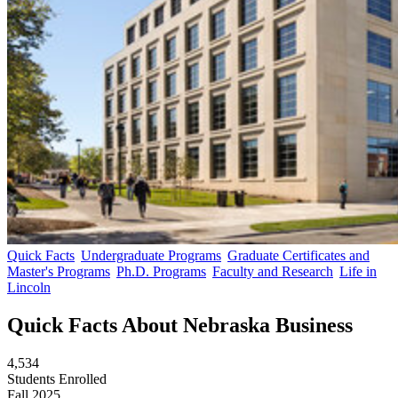
Quick Facts
Undergraduate Programs
Graduate Certificates and
Master's Programs
Ph.D. Programs
Faculty and Research
Life in
Lincoln
Quick Facts About Nebraska Business
4,534
Students Enrolled
Fall 2025