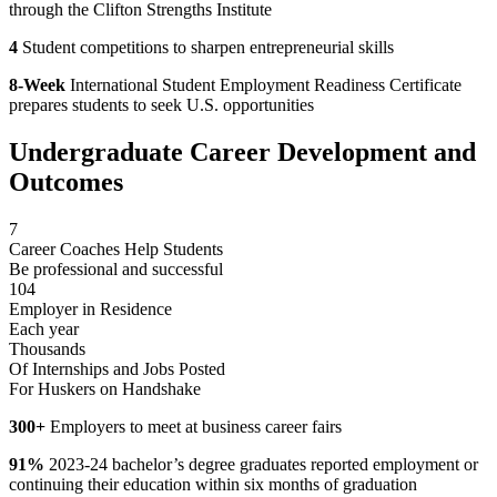
through the Clifton Strengths Institute
4
Student competitions to sharpen entrepreneurial skills
8-Week
International Student Employment Readiness Certificate
prepares students to seek U.S. opportunities
Undergraduate Career Development and
Outcomes
7
Career Coaches Help Students
Be professional and successful
104
Employer in Residence
Each year
Thousands
Of Internships and Jobs Posted
For Huskers on Handshake
300+
Employers to meet at business career fairs
91%
2023-24 bachelor’s degree graduates reported employment or
continuing their education within six months of graduation