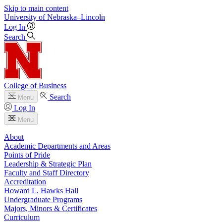
Skip to main content
University
of
Nebraska–Lincoln
Log In
Search
College of Business
Search
Menu
Log In
Menu
About
Academic Departments and Areas
Points of Pride
Leadership & Strategic Plan
Faculty and Staff Directory
Accreditation
Howard L. Hawks Hall
Undergraduate Programs
Majors, Minors & Certificates
Curriculum