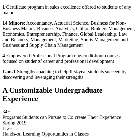
1
Certificate program in sales excellence offered to students of any
major
14
Minors:
Accountancy, Actuarial Science, Business for Non-
Business Majors, Business Analytics, Clifton Builders Management,
Economics, Entrepreneurship, Finance, Global Leadership, Law
and Business, Management, Marketing, Sports Management and
Business and Supply Chain Management
4
Empowered Professional Program one-credit-hour courses
focused on students’ career and professional development
1-on-1
Strengths coaching to help first-year students succeed by
discovering and leveraging their strengths
A Customizable Undergraduate
Experience
34+
Programs Students can Pursue to Co-create Their Experience
Spring 2019
112+
Hands-on Learning Opportunities in Classes