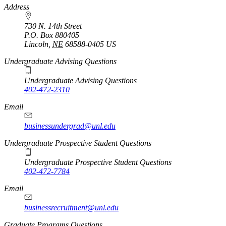
https://
www.unl.edu
Address
730 N. 14th Street
P.O. Box
880405
Lincoln
,
NE
68588-0405
US
Undergraduate Advising Questions
Undergraduate Advising Questions
402-472-2310
Email
businessundergrad@unl.edu
Undergraduate Prospective Student Questions
Undergraduate Prospective Student Questions
402-472-7784
Email
businessrecruitment@unl.edu
Graduate Programs Questions