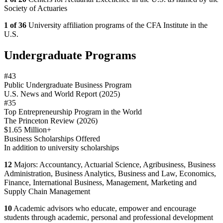
Society of Actuaries
1 of 36
University affiliation programs of the CFA Institute in the
U.S.
Undergraduate Programs
#43
Public Undergraduate Business Program
U.S. News and World Report (2025)
#35
Top Entrepreneurship Program in the World
The Princeton Review (2026)
$1.65 Million+
Business Scholarships Offered
In addition to university scholarships
12
Majors: Accountancy, Actuarial Science, Agribusiness, Business
Administration, Business Analytics, Business and Law, Economics,
Finance, International Business, Management, Marketing and
Supply Chain Management
10
Academic advisors who educate, empower and encourage
students through academic, personal and professional development