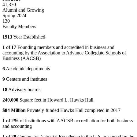
41,370
Alumni and Growing
Spring 2024
130
Faculty Members
1913
Year Established
1 of 17
Founding members and accredited in business and
accounting by the Association to Advance Collegiate Schools of
Business (AACSB)
6
Academic departments
9
Centers and institutes
18
Advisory boards
240,000
Square feet in Howard L. Hawks Hall
$84 Million
Privately-funded Hawks Hall completed in 2017
1 of 2%
of institutions with AACSB accreditation for both business
and accounting
1 of 20
Centers for Actuarial Excellence in the U.S. as named by the