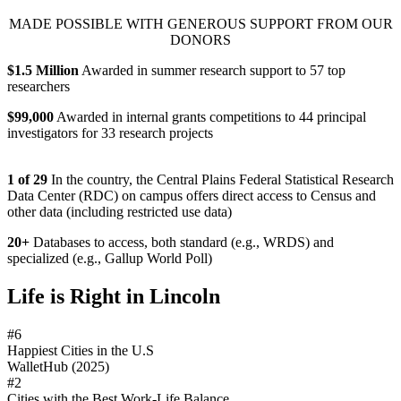
MADE POSSIBLE WITH GENEROUS SUPPORT FROM OUR
DONORS
$1.5 Million
Awarded in summer research support to 57 top
researchers
$99,000
Awarded in internal grants competitions to 44 principal
investigators for 33 research projects
1 of 29
In the country, the Central Plains Federal Statistical Research
Data Center (RDC) on campus offers direct access to Census and
other data (including restricted use data)
20+
Databases to access, both standard (e.g., WRDS) and
specialized (e.g., Gallup World Poll)
Life is Right in Lincoln
#6
Happiest Cities in the U.S
WalletHub (2025)
#2
Cities with the Best Work-Life Balance