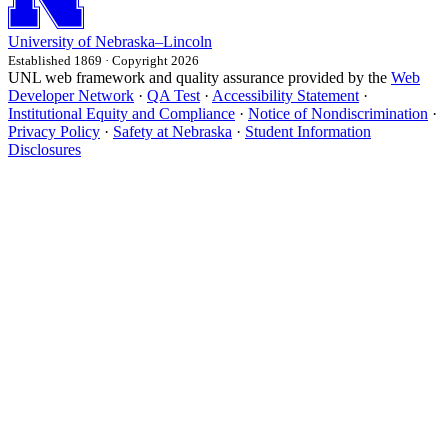
University
of
Nebraska–Lincoln
Established 1869 · Copyright 2026
UNL web framework and quality assurance provided by the
Web
Developer Network
·
QA Test
·
Accessibility Statement
·
Institutional Equity and Compliance
·
Notice of Nondiscrimination
·
Privacy Policy
·
Safety at Nebraska
·
Student Information
Disclosures