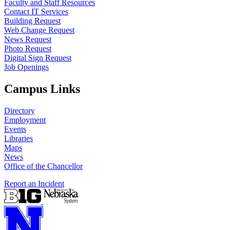
Faculty and Staff Resources
Contact IT Services
Building Request
Web Change Request
News Request
Photo Request
Digital Sign Request
Job Openings
Campus Links
Directory
Employment
Events
Libraries
Maps
News
Office of the Chancellor
Report an Incident