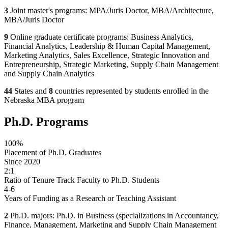
3
Joint master's programs: MPA/Juris Doctor, MBA/Architecture,
MBA/Juris Doctor
9
Online graduate certificate programs: Business Analytics,
Financial Analytics, Leadership & Human Capital Management,
Marketing Analytics, Sales Excellence, Strategic Innovation and
Entrepreneurship, Strategic Marketing, Supply Chain Management
and Supply Chain Analytics
44
States and
8
countries represented by students enrolled in the
Nebraska MBA program
Ph.D. Programs
100%
Placement of Ph.D. Graduates
Since 2020
2:1
Ratio of Tenure Track Faculty to Ph.D. Students
4-6
Years of Funding as a Research or Teaching Assistant
2
Ph.D. majors: Ph.D. in Business (specializations in Accountancy,
Finance, Management, Marketing and Supply Chain Management