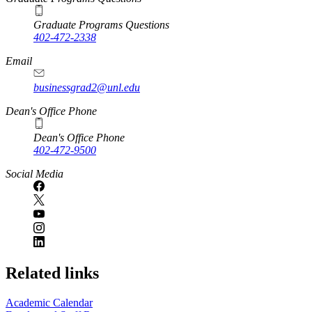
Graduate Programs Questions
402-472-2338
Email
businessgrad2@unl.edu
Dean's Office Phone
Dean's Office Phone
402-472-9500
Social Media
Related links
Academic Calendar