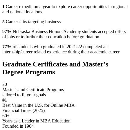
1
Career expedition a year to explore career opportunities in regional
and national locations
5
Career fairs targeting business
97%
Nebraska Business Honors Academy students accepted offers
of jobs or to further their education before graduation
77%
of students who graduated in 2021-22 completed an
internship/career related experience during their academic career
Graduate Certificates and Master's
Degree Programs
20
Master's and Certificate Programs
tailored to fit your goals
#1
Best Value in the U.S. for Online MBA
Financial Times (2025)
60+
Years as a Leader in MBA Education
Founded in 1964