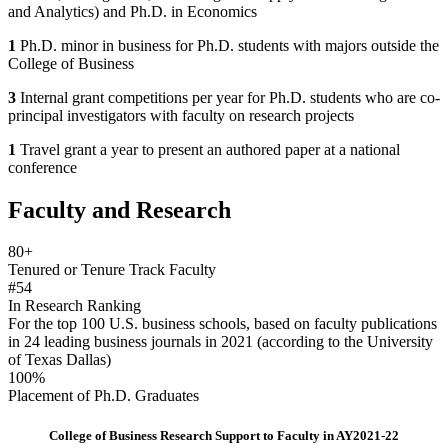
and Analytics) and Ph.D. in Economics
1
Ph.D. minor in business for Ph.D. students with majors outside the
College of Business
3
Internal grant competitions per year for Ph.D. students who are co-
principal investigators with faculty on research projects
1
Travel grant a year to present an authored paper at a national
conference
Faculty and Research
80+
Tenured or Tenure Track Faculty
#54
In Research Ranking
For the top 100 U.S. business schools, based on faculty publications
in 24 leading business journals in 2021 (according to the University
of Texas Dallas)
100%
Placement of Ph.D. Graduates
College of Business Research Support to Faculty in AY2021-22