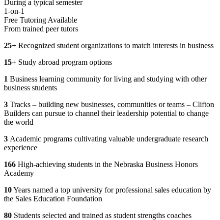
During a typical semester
1-on-1
Free Tutoring Available
From trained peer tutors
25+
Recognized student organizations to match interests in business
15+
Study abroad program options
1
Business learning community for living and studying with other
business students
3
Tracks – building new businesses, communities or teams – Clifton
Builders can pursue to channel their leadership potential to change
the world
3
Academic programs cultivating valuable undergraduate research
experience
166
High-achieving students in the Nebraska Business Honors
Academy
10
Years named a top university for professional sales education by
the Sales Education Foundation
80
Students selected and trained as student strengths coaches