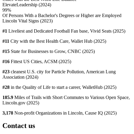
ElevateLeadership (2024)
99%
Of Persons With a Bachelor's Degrees or Higher are Employed
Lincoln Vital Signs (2023)
#1
Liveliest and Dedicated Football Fan base, Vivid Seats (2025)
#11
City with the Best Health Care, Wallet Hub (2025)
#15
State for Businesses to Grow, CNBC (2025)
#16
Fittest US Cities, ACSM (2025)
#23
cleanest U.S. city for Particle Pollution, American Lung
Association (2024)
#28
in the Quality of Life to start a career, WalletHub (2025)
185.9
Miles of Trails with Short Commutes to Various Open Space,
Lincoln.gov (2025)
3,178
Non-profit Organizations in Lincoln, Cause IQ (2025)
Contact us