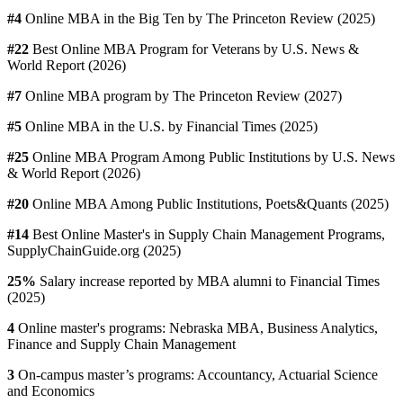
#4
Online MBA in the Big Ten by The Princeton Review (2025)
#22
Best Online MBA Program for Veterans by U.S. News &
World Report (2026)
#7
Online MBA program by The Princeton Review (2027)
#5
Online MBA in the U.S. by Financial Times (2025)
#25
Online MBA Program Among Public Institutions by U.S. News
& World Report (2026)
#20
Online MBA Among Public Institutions, Poets&Quants (2025)
#14
Best Online Master's in Supply Chain Management Programs,
SupplyChainGuide.org (2025)
25%
Salary increase reported by MBA alumni to Financial Times
(2025)
4
Online master's programs: Nebraska MBA, Business Analytics,
Finance and Supply Chain Management
3
On-campus master’s programs: Accountancy, Actuarial Science
and Economics