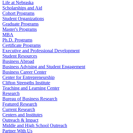
Life at Nebraska
Scholarships and Aid
Cohort Programs
Student Organizations
Graduate Programs
Master's Programs
MBA
Ph.D. Programs
Certificate Programs
Executive and Professional Development
Student Resources
Business Abroad
Business Advising and Student Engagement
Business Career Center
Center for Entrepreneurship
Clifton Strengths Institute
Teaching and Learning Center
Research
Bureau of Business Research
Featured Research
Current Research
Centers and Institutes
Outreach & Impact
Middle and High School Outreach
Partner With Us