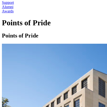
Support
Alumni
Awards
Points of Pride
Points of Pride