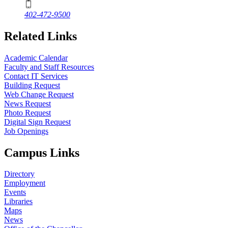
402-472-9500
Related Links
Academic Calendar
Faculty and Staff Resources
Contact IT Services
Building Request
Web Change Request
News Request
Photo Request
Digital Sign Request
Job Openings
Campus Links
Directory
Employment
Events
Libraries
Maps
News