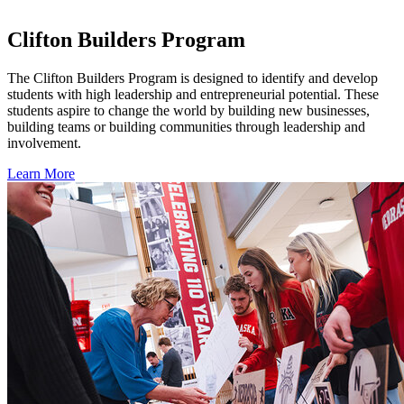
Clifton Builders Program
The Clifton Builders Program is designed to identify and develop
students with high leadership and entrepreneurial potential. These
students aspire to change the world by building new businesses,
building teams or building communities through leadership and
involvement.
Learn More