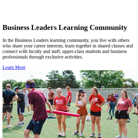
Business Leaders Learning Community
In the Business Leaders learning community, you live with others
who share your career interests, learn together in shared classes and
connect with faculty and staff, upper-class students and business
professionals through exclusive activities.
Learn More