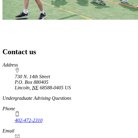
Contact us
https://
www.unl.edu
Address
730 N. 14th Street
P.O. Box
880405
Lincoln
,
NE
68588-0405
US
Undergraduate Advising Questions
Phone
402-472-2310
Email