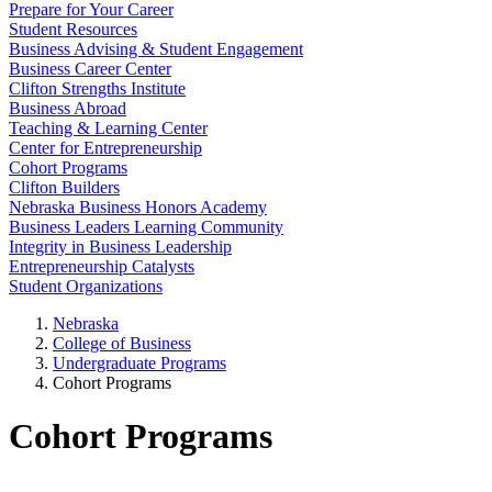
Prepare for Your Career
Student Resources
Business Advising & Student Engagement
Business Career Center
Clifton Strengths Institute
Business Abroad
Teaching & Learning Center
Center for Entrepreneurship
Cohort Programs
Clifton Builders
Nebraska Business Honors Academy
Business Leaders Learning Community
Integrity in Business Leadership
Entrepreneurship Catalysts
Student Organizations
Nebraska
College of Business
Undergraduate Programs
Cohort Programs
Cohort Programs