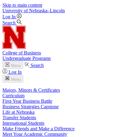
Skip to main content
University
of
Nebraska–Lincoln
Log In
Search
College of Business
Undergraduate Programs
Search
Menu
Log In
Menu
Majors, Minors & Certificates
Curriculum
First-Year Business Battle
Business Strategies Capstone
Life at Nebraska
Transfer Students
International Students
Make Friends and Make a Difference
Meet Your Academic Community