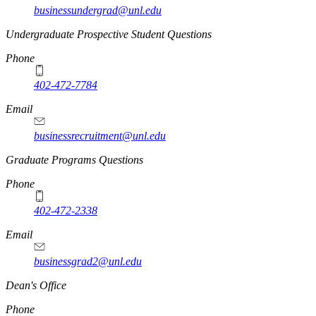
businessundergrad@unl.edu
Undergraduate Prospective Student Questions
Phone
402-472-7784
Email
businessrecruitment@unl.edu
Graduate Programs Questions
Phone
402-472-2338
Email
businessgrad2@unl.edu
Dean's Office
Phone