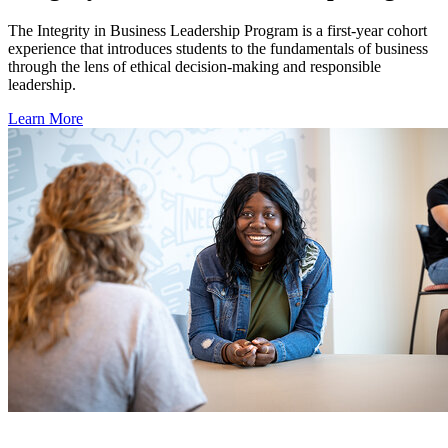
The Integrity in Business Leadership Program is a first-year cohort
experience that introduces students to the fundamentals of business
through the lens of ethical decision-making and responsible
leadership.
Learn More