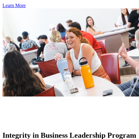
Learn More
Integrity in Business Leadership Program