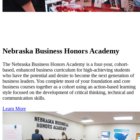
Nebraska Business Honors Academy
The Nebraska Business Honors Academy is a four-year, cohort-
based, enhanced business curriculum for high-achieving students
who have the potential and desire to become the next generation of
business leaders. You complete most of your foundation and core
business courses together as a cohort using an action-based learning
style focused on the development of critical thinking, technical and
communication skills.
Learn More