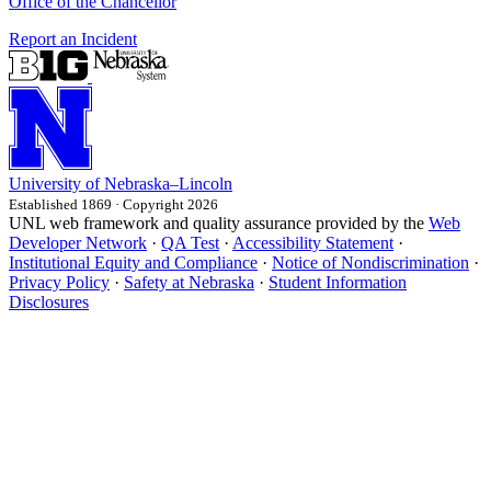
Office of the Chancellor
Report an Incident
University
of
Nebraska–Lincoln
Established 1869 · Copyright 2026
UNL web framework and quality assurance provided by the
Web
Developer Network
·
QA Test
·
Accessibility Statement
·
Institutional Equity and Compliance
·
Notice of Nondiscrimination
·
Privacy Policy
·
Safety at Nebraska
·
Student Information
Disclosures