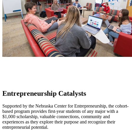
Entrepreneurship Catalysts
Supported by the Nebraska Center for Entrepreneurship, the cohort-
based program provides first-year students of any major with a
$1,000 scholarship, valuable connections, community and
experiences as they explore their purpose and recognize their
entrepreneurial potential.