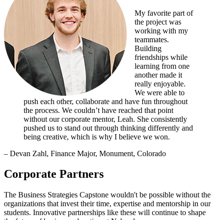
My favorite part of
the project was
working with my
teammates.
Building
friendships while
learning from one
another made it
really enjoyable.
We were able to
push each other, collaborate and have fun throughout
the process. We couldn’t have reached that point
without our corporate mentor, Leah. She consistently
pushed us to stand out through thinking differently and
being creative, which is why I believe we won.
– Devan Zahl, Finance Major, Monument, Colorado
Corporate Partners
The Business Strategies Capstone wouldn't be possible without the
organizations that invest their time, expertise and mentorship in our
students. Innovative partnerships like these will continue to shape