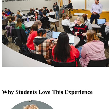
Why Students Love This Experience