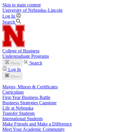
Skip to main content
University
of
Nebraska–Lincoln
Log In
Search
College of Business
Undergraduate Programs
Search
Menu
Log In
Menu
Majors, Minors & Certificates
Curriculum
First-Year Business Battle
Business Strategies Capstone
Life at Nebraska
Transfer Students
International Students
Make Friends and Make a Difference
Meet Your Academic Community