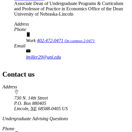
Associate Dean of Undergraduate Programs & Curriculum
and Professor of Practice in Economics
Office of the Dean
University of Nebraska-Lincoln
Address
Phone
Work
402-472-0471
On-campus 2-0471
Email
lmiller29@unl.edu
Contact us
https://
www.unl.edu
Address
730 N. 14th Street
P.O. Box
880405
Lincoln
,
NE
68588-0405
US
Undergraduate Advising Questions
Phone