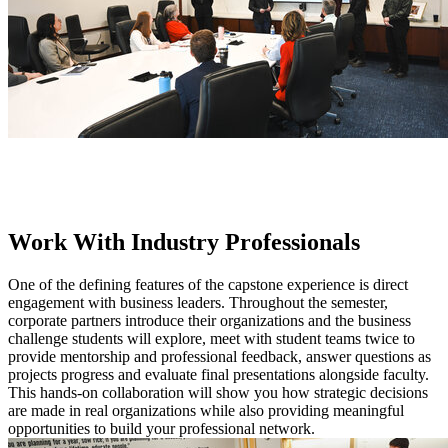
Work With Industry Professionals
One of the defining features of the capstone experience is direct
engagement with business leaders. Throughout the semester,
corporate partners introduce their organizations and the business
challenge students will explore, meet with student teams twice to
provide mentorship and professional feedback, answer questions as
projects progress and evaluate final presentations alongside faculty.
This hands-on collaboration will show you how strategic decisions
are made in real organizations while also providing meaningful
opportunities to build your professional network.