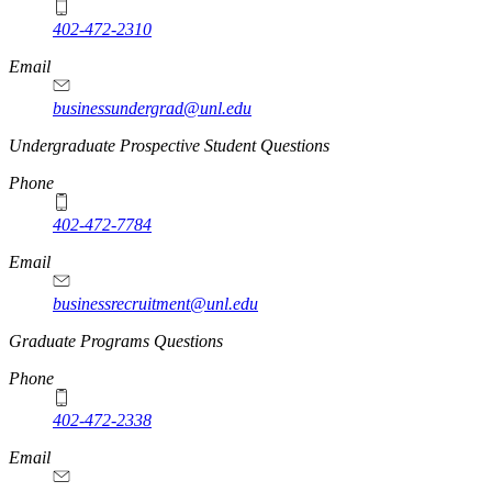
402-472-2310
Email
businessundergrad@unl.edu
Undergraduate Prospective Student Questions
Phone
402-472-7784
Email
businessrecruitment@unl.edu
Graduate Programs Questions
Phone
402-472-2338
Email