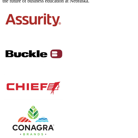
the future of business education at Nebraska.