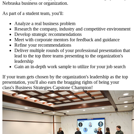
Nebraska business or organization.
As part of a student team, you'll:
Analyze a real business problem
Research the company, industry and competitive environment
Develop strategic recommendations
Meet with corporate mentors for feedback and guidance
Refine your recommendations
Deliver multiple rounds of your professional presentation that
lead to the top three teams presenting to the organization's
leadership
Gain an in-depth work sample to utilize for your job search
If your team gets chosen by the organization's leadership as the top
presentation, you'll also earn the bragging rights of being your
class's Business Strategies Capstone Champion!