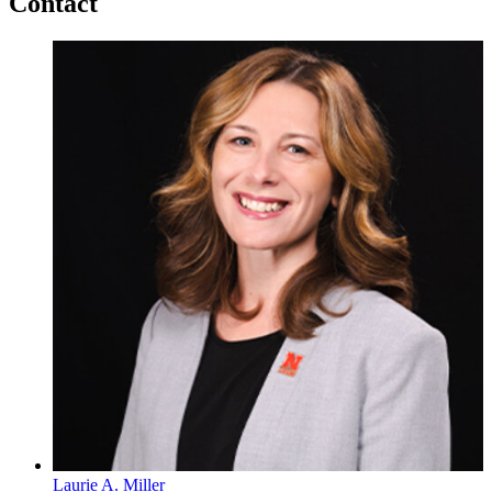
Contact
Laurie A. Miller