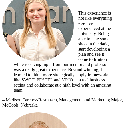
This experience is
not like everything
else I've
experienced at the
university. Being
able to take some
shots in the dark,
start developing a
plan and see it
come to fruition
while receiving input from our mentor and professor
was a really great experience. Beyond winning, I
learned to think more strategically, apply frameworks
like SWOT, PESTEL and VRIO in a real business
setting and collaborate at a high level with an amazing
team.
– Madison Tarencz-Rasmusen, Management and Marketing Major,
McCook, Nebraska