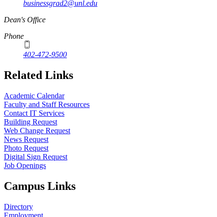
businessgrad2@unl.edu
Dean's Office
Phone
402-472-9500
Related Links
Academic Calendar
Faculty and Staff Resources
Contact IT Services
Building Request
Web Change Request
News Request
Photo Request
Digital Sign Request
Job Openings
Campus Links
Directory
Employment