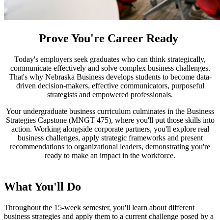
Prove You're Career Ready
Today's employers seek graduates who can think strategically,
communicate effectively and solve complex business challenges.
That's why Nebraska Business develops students to become data-
driven decision-makers, effective communicators, purposeful
strategists and empowered professionals.
Your undergraduate business curriculum culminates in the Business
Strategies Capstone (MNGT 475), where you'll put those skills into
action. Working alongside corporate partners, you'll explore real
business challenges, apply strategic frameworks and present
recommendations to organizational leaders, demonstrating you're
ready to make an impact in the workforce.
What You'll Do
Throughout the 15-week semester, you'll learn about different
business strategies and apply them to a current challenge posed by a