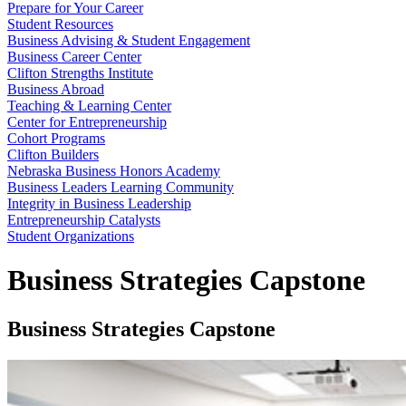
Prepare for Your Career
Student Resources
Business Advising & Student Engagement
Business Career Center
Clifton Strengths Institute
Business Abroad
Teaching & Learning Center
Center for Entrepreneurship
Cohort Programs
Clifton Builders
Nebraska Business Honors Academy
Business Leaders Learning Community
Integrity in Business Leadership
Entrepreneurship Catalysts
Student Organizations
Business Strategies Capstone
Business Strategies Capstone