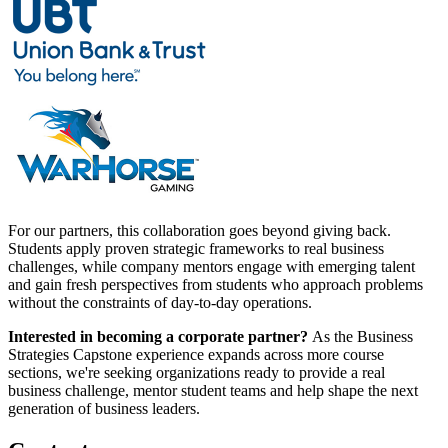
For our partners, this collaboration goes beyond giving back.
Students apply proven strategic frameworks to real business
challenges, while company mentors engage with emerging talent
and gain fresh perspectives from students who approach problems
without the constraints of day-to-day operations.
Interested in becoming a corporate partner?
As the Business
Strategies Capstone experience expands across more course
sections, we're seeking organizations ready to provide a real
business challenge, mentor student teams and help shape the next
generation of business leaders.