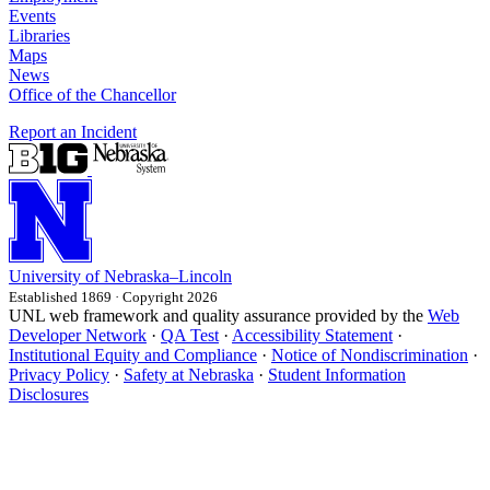
Events
Libraries
Maps
News
Office of the Chancellor
Report an Incident
University
of
Nebraska–Lincoln
Established 1869 · Copyright 2026
UNL web framework and quality assurance provided by the
Web
Developer Network
·
QA Test
·
Accessibility Statement
·
Institutional Equity and Compliance
·
Notice of Nondiscrimination
·
Privacy Policy
·
Safety at Nebraska
·
Student Information
Disclosures