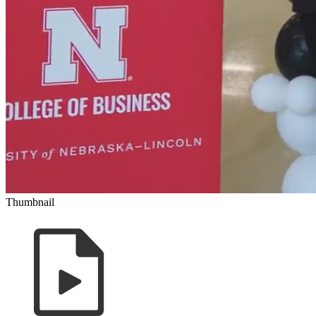
Thumbnail