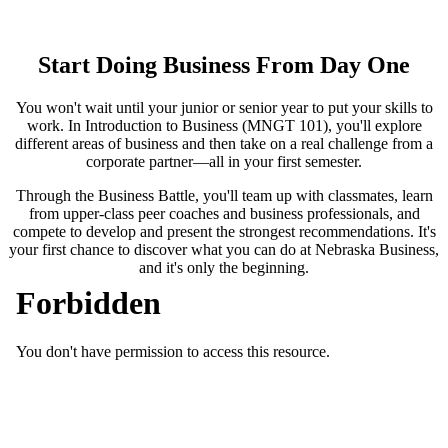
Start Doing Business From Day One
You won't wait until your junior or senior year to put your skills to
work. In Introduction to Business (MNGT 101), you'll explore
different areas of business and then take on a real challenge from a
corporate partner—all in your first semester.
Through the Business Battle, you'll team up with classmates, learn
from upper-class peer coaches and business professionals, and
compete to develop and present the strongest recommendations. It's
your first chance to discover what you can do at Nebraska Business,
and it's only the beginning.