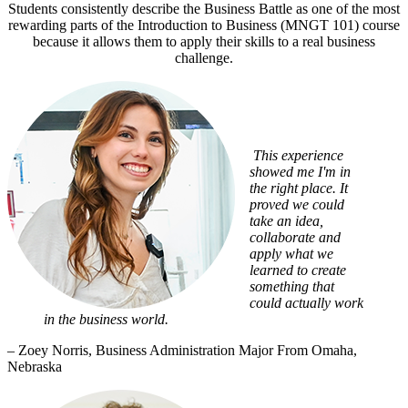
Students consistently describe the Business Battle as one of the most
rewarding parts of the Introduction to Business (MNGT 101) course
because it allows them to apply their skills to a real business
challenge.
This experience
showed me I'm in
the right place. It
proved we could
take an idea,
collaborate and
apply what we
learned to create
something that
could actually work
in the business world.
– Zoey Norris, Business Administration Major From Omaha,
Nebraska