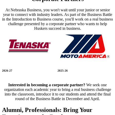
At Nebraska Business, you won't wait until your junior or senior
year to connect with industry leaders. As part of the Business Battle
in the Introduction to Business course, you'll work on a real business
challenge presented by a corporate partner who wants to help
Huskers succeed in business.
2026-27
2025-26
Interested in becoming a corporate partner?
We seek one
organization each academic year to bring a real business challenge
into the classroom, introduce it to our students and attend the final
round of the Business Battle in December and April.
Alumni, Professionals: Bring Your