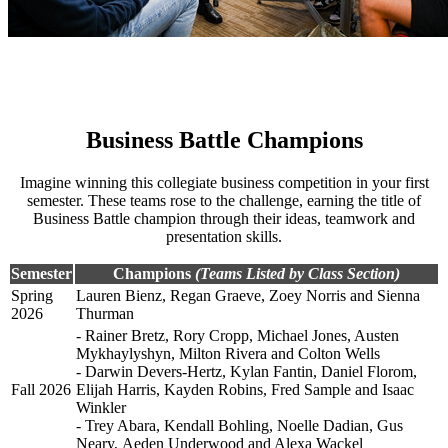
Business Battle Champions
Imagine winning this collegiate business competition in your first
semester. These teams rose to the challenge, earning the title of
Business Battle champion through their ideas, teamwork and
presentation skills.
Semester
Champions
(Teams Listed by Class Section)
Spring
Lauren Bienz, Regan Graeve, Zoey Norris and Sienna
2026
Thurman
- Rainer Bretz, Rory Cropp, Michael Jones, Austen
Mykhaylyshyn, Milton Rivera and Colton Wells
- Darwin Devers-Hertz, Kylan Fantin, Daniel Florom,
Fall 2026
Elijah Harris, Kayden Robins, Fred Sample and Isaac
Winkler
- Trey Abara, Kendall Bohling, Noelle Dadian, Gus
Neary, Aeden Underwood and Alexa Wackel