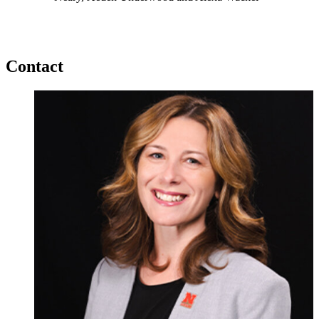
Contact