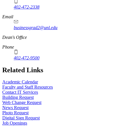
402-472-2338
Email
businessgrad2@unl.edu
Dean's Office
Phone
402-472-9500
Related Links
Academic Calendar
Faculty and Staff Resources
Contact IT Services
Building Request
Web Change Request
News Request
Photo Request
Digital Sign Request
Job Openings