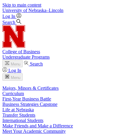
Skip to main content
University
of
Nebraska–Lincoln
Log In
Search
College of Business
Undergraduate Programs
Search
Menu
Log In
Menu
Majors, Minors & Certificates
Curriculum
First-Year Business Battle
Business Strategies Capstone
Life at Nebraska
Transfer Students
International Students
Make Friends and Make a Difference
Meet Your Academic Community