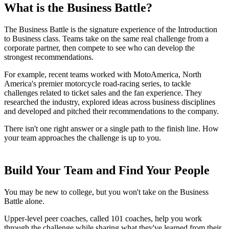
What is the Business Battle?
The Business Battle is the signature experience of the Introduction
to Business class. Teams take on the same real challenge from a
corporate partner, then compete to see who can develop the
strongest recommendations.
For example, recent teams worked with MotoAmerica, North
America's premier motorcycle road-racing series, to tackle
challenges related to ticket sales and the fan experience. They
researched the industry, explored ideas across business disciplines
and developed and pitched their recommendations to the company.
There isn't one right answer or a single path to the finish line. How
your team approaches the challenge is up to you.
Build Your Team and Find Your People
You may be new to college, but you won't take on the Business
Battle alone.
Upper-level peer coaches, called 101 coaches, help you work
through the challenge while sharing what they've learned from their