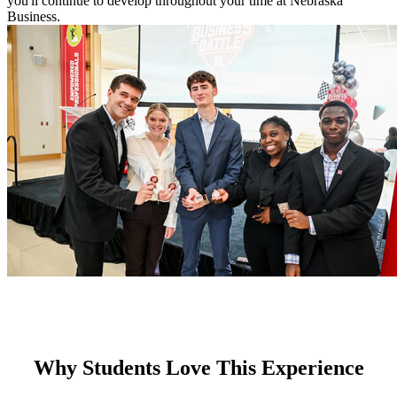
you'll continue to develop throughout your time at Nebraska
Business.
Why Students Love This Experience