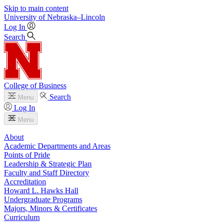
Skip to main content
University
of
Nebraska–Lincoln
Log In
Search
College of Business
Search
Menu
Log In
Menu
About
Academic Departments and Areas
Points of Pride
Leadership & Strategic Plan
Faculty and Staff Directory
Accreditation
Howard L. Hawks Hall
Undergraduate Programs
Majors, Minors & Certificates
Curriculum