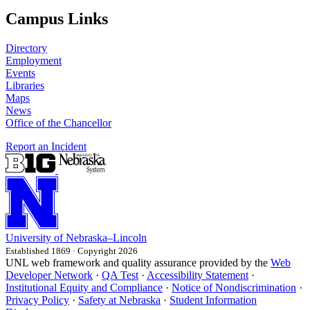
Campus Links
Directory
Employment
Events
Libraries
Maps
News
Office of the Chancellor
Report an Incident
University
of
Nebraska–Lincoln
Established 1869 · Copyright 2026
UNL web framework and quality assurance provided by the
Web
Developer Network
·
QA Test
·
Accessibility Statement
·
Institutional Equity and Compliance
·
Notice of Nondiscrimination
·
Privacy Policy
·
Safety at Nebraska
·
Student Information