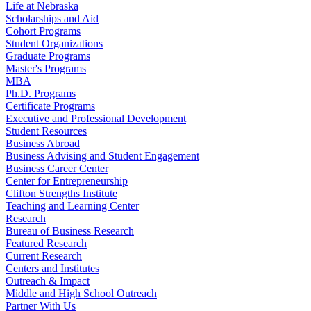
Life at Nebraska
Scholarships and Aid
Cohort Programs
Student Organizations
Graduate Programs
Master's Programs
MBA
Ph.D. Programs
Certificate Programs
Executive and Professional Development
Student Resources
Business Abroad
Business Advising and Student Engagement
Business Career Center
Center for Entrepreneurship
Clifton Strengths Institute
Teaching and Learning Center
Research
Bureau of Business Research
Featured Research
Current Research
Centers and Institutes
Outreach & Impact
Middle and High School Outreach
Partner With Us