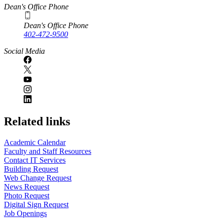
Dean's Office Phone
Dean's Office Phone
402-472-9500
Social Media
Related links
Academic Calendar
Faculty and Staff Resources
Contact IT Services
Building Request
Web Change Request
News Request
Photo Request
Digital Sign Request
Job Openings