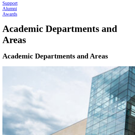
Support
Alumni
Awards
Academic Departments and
Areas
Academic Departments and Areas