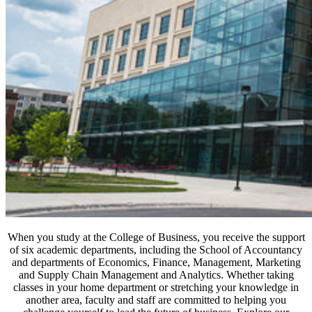
When you study at the College of Business, you receive the support
of six academic departments, including the School of Accountancy
and departments of Economics, Finance, Management, Marketing
and Supply Chain Management and Analytics. Whether taking
classes in your home department or stretching your knowledge in
another area, faculty and staff are committed to helping you