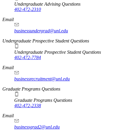
Undergraduate Advising Questions
402-472-2310
Email
businessundergrad@unl.edu
Undergraduate Prospective Student Questions
Undergraduate Prospective Student Questions
402-472-7784
Email
businessrecruitment@unl.edu
Graduate Programs Questions
Graduate Programs Questions
402-472-2338
Email
businessgrad2@unl.edu