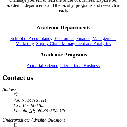
challenge yourself to lead the future of business. Explore our
academic departments and the faculty, programs and research in
each.
Academic Departments
School of Accountancy
Economics
Finance
Management
Marketing
Supply Chain Management and Analytics
Academic Programs
Actuarial Science
International Business
Contact us
https://
www.unl.edu
Address
730 N. 14th Street
P.O. Box
880405
Lincoln
,
NE
68588-0405
US
Undergraduate Advising Questions