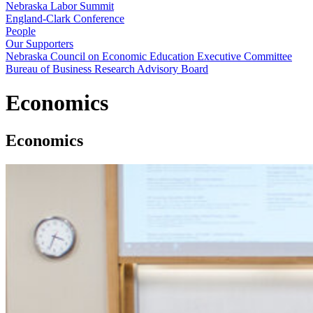
Nebraska Labor Summit
England-Clark Conference
People
Our Supporters
Nebraska Council on Economic Education Executive Committee
Bureau of Business Research Advisory Board
Economics
Economics