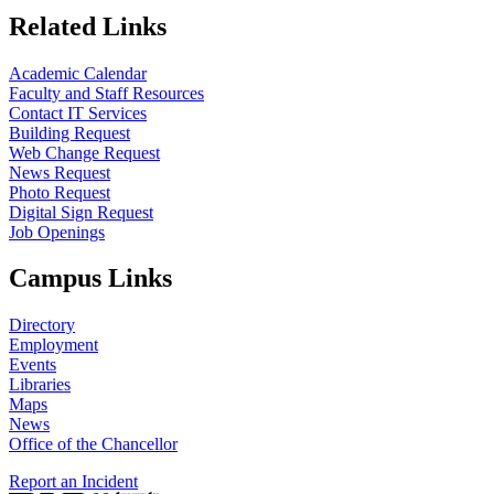
Related Links
Academic Calendar
Faculty and Staff Resources
Contact IT Services
Building Request
Web Change Request
News Request
Photo Request
Digital Sign Request
Job Openings
Campus Links
Directory
Employment
Events
Libraries
Maps
News
Office of the Chancellor
Report an Incident