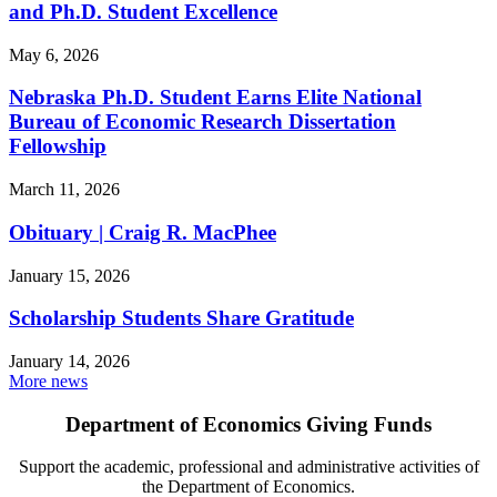
and Ph.D. Student Excellence
May 6, 2026
Nebraska Ph.D. Student Earns Elite National
Bureau of Economic Research Dissertation
Fellowship
March 11, 2026
Obituary | Craig R. MacPhee
January 15, 2026
Scholarship Students Share Gratitude
January 14, 2026
More news
Department of Economics Giving Funds
Support the academic, professional and administrative activities of
the Department of Economics.