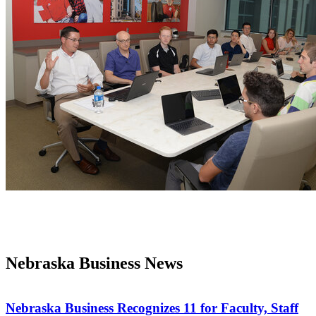
Nebraska Business News
Nebraska Business Recognizes 11 for Faculty, Staff