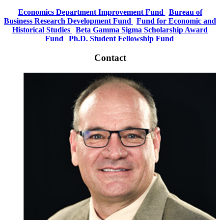
Economics Department Improvement Fund
Bureau of
Business Research Development Fund
Fund for Economic and
Historical Studies
Beta Gamma Sigma Scholarship Award
Fund
Ph.D. Student Fellowship Fund
Contact