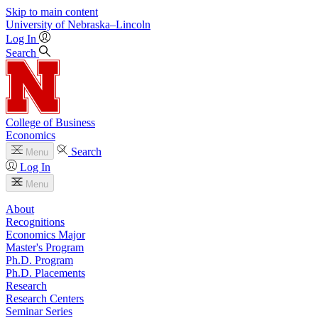
Skip to main content
University
of
Nebraska–Lincoln
Log In
Search
College of Business
Economics
Search
Menu
Log In
Menu
About
Recognitions
Economics Major
Master's Program
Ph.D. Program
Ph.D. Placements
Research
Research Centers
Seminar Series