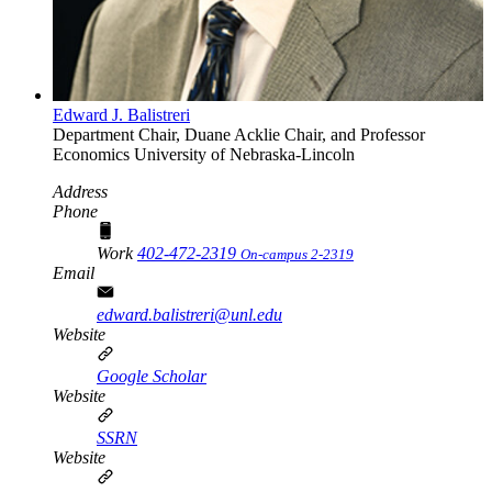
Edward J. Balistreri
Department Chair, Duane Acklie Chair, and Professor
Economics
University of Nebraska-Lincoln
Address
Phone
Work
402-472-2319
On-campus 2-2319
Email
edward.balistreri@unl.edu
Website
Google Scholar
Website
SSRN
Website