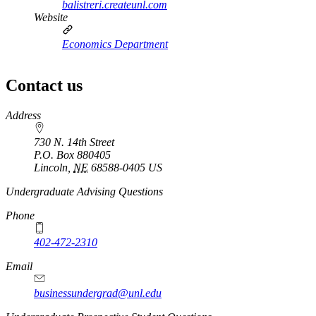
balistreri.createunl.com
Website
Economics Department
Contact us
https://
www.unl.edu
Address
730 N. 14th Street
P.O. Box
880405
Lincoln
,
NE
68588-0405
US
https://
www.unl.edu
Undergraduate Advising Questions
Phone
402-472-2310
Email
businessundergrad@unl.edu