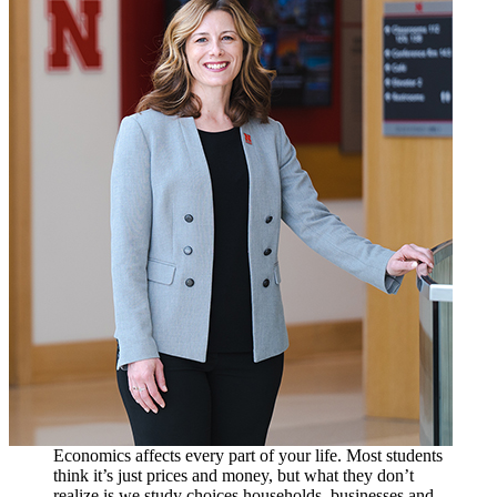
Economics affects every part of your life. Most students
think it’s just prices and money, but what they don’t
realize is we study choices households, businesses and