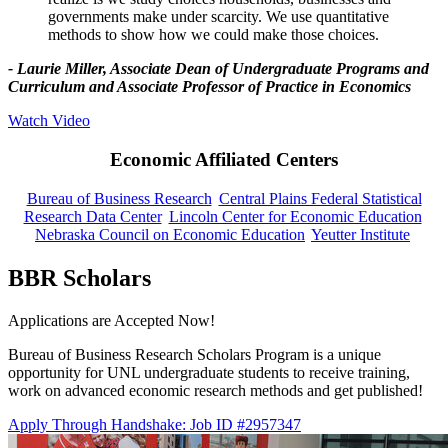
governments make under scarcity. We use quantitative
methods to show how we could make those choices.
- Laurie Miller, Associate Dean of Undergraduate Programs and
Curriculum and Associate Professor of Practice in Economics
Watch Video
Economic Affiliated Centers
Bureau of Business Research
Central Plains Federal Statistical
Research Data Center
Lincoln Center for Economic Education
Nebraska Council on Economic Education
Yeutter Institute
BBR Scholars
Applications are Accepted Now!
Bureau of Business Research Scholars Program is a unique
opportunity for UNL undergraduate students to receive training,
work on advanced economic research methods and get published!
Apply Through Handshake: Job ID #2957347