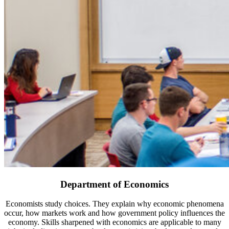
Department of Economics
Economists study choices. They explain why economic phenomena
occur, how markets work and how government policy influences the
economy. Skills sharpened with economics are applicable to many