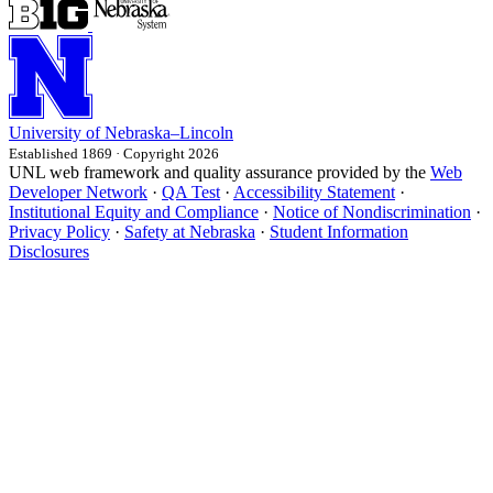
University
of
Nebraska–Lincoln
Established 1869 · Copyright 2026
UNL web framework and quality assurance provided by the
Web
Developer Network
·
QA Test
·
Accessibility Statement
·
Institutional Equity and Compliance
·
Notice of Nondiscrimination
·
Privacy Policy
·
Safety at Nebraska
·
Student Information
Disclosures