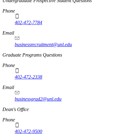
Undergraduate Prospective Student Questions
Phone
402-472-7784
Email
businessrecruitment@unl.edu
Graduate Programs Questions
Phone
402-472-2338
Email
businessgrad2@unl.edu
Dean's Office
Phone
402-472-9500