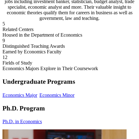
jobs including investment banker, statistician, budget analyst, trade
specialist, economic analyst and more. Their valuable insight to
economic theories qualify them for careers in business as well as
government, law and teaching.
5
Related Centers
Housed in the Department of Economics
9
Distinguished Teaching Awards
Earned by Economics Faculty
12
Fields of Study
Economics Majors Explore in Their Coursework
Undergraduate Programs
Economics Major
Economics Minor
Ph.D. Program
Ph.D. in Economics