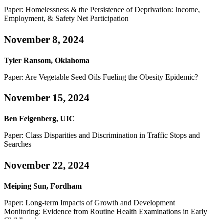
Paper: Homelessness & the Persistence of Deprivation: Income,
Employment, & Safety Net Participation
November 8, 2024
Tyler Ransom, Oklahoma
Paper: Are Vegetable Seed Oils Fueling the Obesity Epidemic?
November 15, 2024
Ben Feigenberg, UIC
Paper: Class Disparities and Discrimination in Traffic Stops and
Searches
November 22, 2024
Meiping Sun, Fordham
Paper: Long-term Impacts of Growth and Development
Monitoring: Evidence from Routine Health Examinations in Early