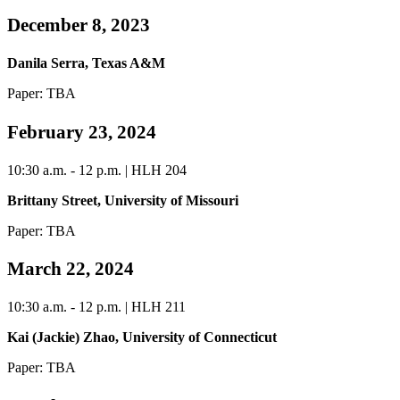
December 8, 2023
Danila Serra, Texas A&M
Paper: TBA
February 23, 2024
10:30 a.m. - 12 p.m. | HLH 204
Brittany Street, University of Missouri
Paper: TBA
March 22, 2024
10:30 a.m. - 12 p.m. | HLH 211
Kai (Jackie) Zhao, University of Connecticut
Paper: TBA