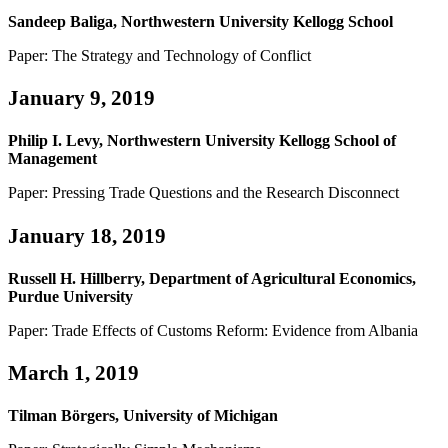
Sandeep Baliga, Northwestern University Kellogg School
Paper: The Strategy and Technology of Conflict
January 9, 2019
Philip I. Levy, Northwestern University Kellogg School of
Management
Paper: Pressing Trade Questions and the Research Disconnect
January 18, 2019
Russell H. Hillberry, Department of Agricultural Economics,
Purdue University
Paper: Trade Effects of Customs Reform: Evidence from Albania
March 1, 2019
Tilman Börgers, University of Michigan