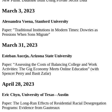
New Public Database Built Using Private Sector Data"
March 3, 2023
Alessandra Voena, Stanford University
Paper: "Traditional Institutions in Modern Times: Dowries as
Pensions When Sons Migrate"
March 31, 2023
Esteban Aucejo, Arizona State University
Paper: “Assessing the Costs of Balancing College and Work
Activities: The Gig Economy Meets Online Education” (with
Spencer Perry and Basit Zafar)
April 28, 2023
Eric Chyn, University of Texas - Austin
Paper: The Long-Run Effects of Residential Racial Desegregation
Programs: Evidence from Gautreaux