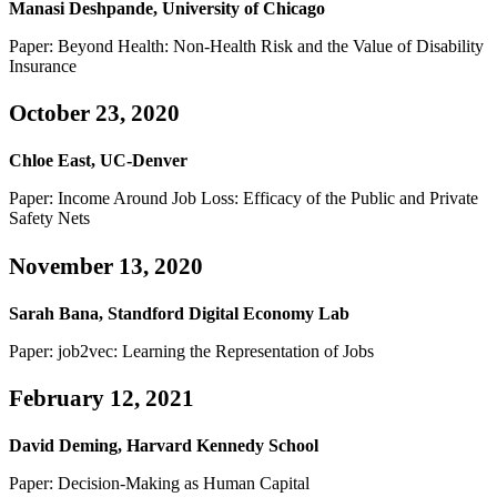
Manasi Deshpande, University of Chicago
Paper: Beyond Health: Non-Health Risk and the Value of Disability
Insurance
October 23, 2020
Chloe East, UC-Denver
Paper: Income Around Job Loss: Efficacy of the Public and Private
Safety Nets
November 13, 2020
Sarah Bana, Standford Digital Economy Lab
Paper: job2vec: Learning the Representation of Jobs
February 12, 2021
David Deming, Harvard Kennedy School
Paper: Decision-Making as Human Capital