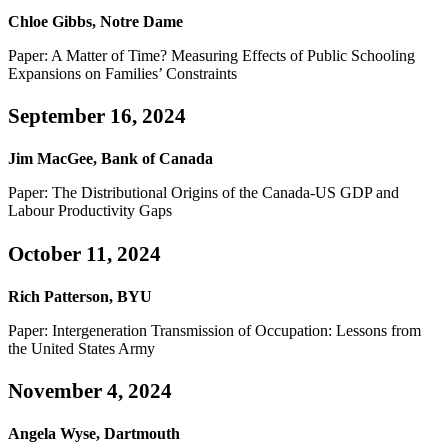
Chloe Gibbs, Notre Dame
Paper: A Matter of Time? Measuring Effects of Public Schooling
Expansions on Families’ Constraints
September 16, 2024
Jim MacGee, Bank of Canada
Paper: The Distributional Origins of the Canada-US GDP and
Labour Productivity Gaps
October 11, 2024
Rich Patterson, BYU
Paper: Intergeneration Transmission of Occupation: Lessons from
the United States Army
November 4, 2024
Angela Wyse, Dartmouth