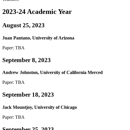
2023-24 Academic Year
August 25, 2023
Juan Pantano, University of Arizona
Paper: TBA
September 8, 2023
Andrew Johnston, University of California Merced
Paper: TBA
September 18, 2023
Jack Mountjoy, University of Chicago
Paper: TBA
September 25, 2023