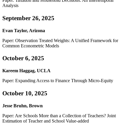
Paper: Taxation and Household Decisions: An Intertemporal
Analysis
September 26, 2025
Evan Taylor, Arizona
Paper: Observation Treated Weights: A Unified Framework for
Common Econometric Models
October 6, 2025
Kareem Haggag, UCLA
Paper: Expanding Access to Finance Through Micro-Equity
October 10, 2025
Jesse Bruhn, Brown
Paper: Are Schools More than a Collection of Teachers? Joint
Estimation of Teacher and School Value-added