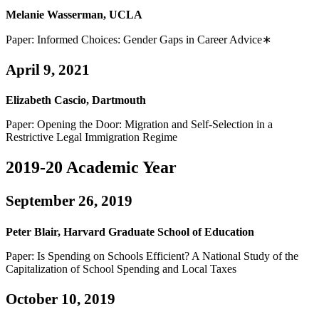
Melanie Wasserman, UCLA
Paper: Informed Choices: Gender Gaps in Career Advice∗
April 9, 2021
Elizabeth Cascio, Dartmouth
Paper: Opening the Door: Migration and Self-Selection in a
Restrictive Legal Immigration Regime
2019-20 Academic Year
September 26, 2019
Peter Blair, Harvard Graduate School of Education
Paper: Is Spending on Schools Efficient? A National Study of the
Capitalization of School Spending and Local Taxes
October 10, 2019