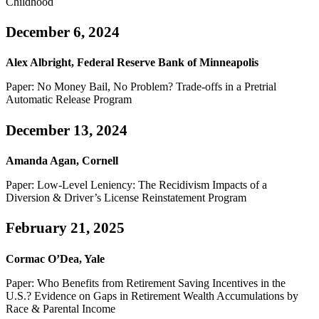
Childhood
December 6, 2024
Alex Albright, Federal Reserve Bank of Minneapolis
Paper: No Money Bail, No Problem? Trade-offs in a Pretrial
Automatic Release Program
December 13, 2024
Amanda Agan, Cornell
Paper: Low-Level Leniency: The Recidivism Impacts of a
Diversion & Driver’s License Reinstatement Program
February 21, 2025
Cormac O’Dea, Yale
Paper: Who Benefits from Retirement Saving Incentives in the
U.S.? Evidence on Gaps in Retirement Wealth Accumulations by
Race & Parental Income