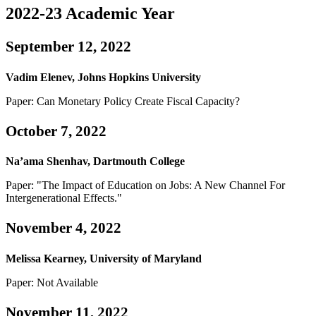
2022-23 Academic Year
September 12, 2022
Vadim Elenev, Johns Hopkins University
Paper: Can Monetary Policy Create Fiscal Capacity?
October 7, 2022
Na’ama Shenhav, Dartmouth College
Paper: "The Impact of Education on Jobs: A New Channel For
Intergenerational Effects."
November 4, 2022
Melissa Kearney, University of Maryland
Paper: Not Available
November 11, 2022