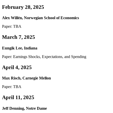
February 28, 2025
Alex Willén, Norwegian School of Economics
Paper: TBA
March 7, 2025
Eungik Lee, Indiana
Paper: Earnings Shocks, Expectations, and Spending
April 4, 2025
Max Risch, Carnegie Mellon
Paper: TBA
April 11, 2025
Jeff Denning, Notre Dame