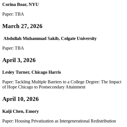
Corina Boar, NYU
Paper: TBA
March 27, 2026
Abdullah Muhammad Sakib, Colgate University
Paper: TBA
April 3, 2026
Lesley Turner, Chicago Harris
Paper: Tackling Multiple Barriers to a College Degree: The Impact
of Hope Chicago to Postsecondary Attainment
April 10, 2026
Kaiji Chen, Emory
Paper: Housing Privatization as Intergenerational Redistribution