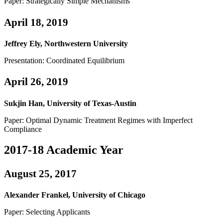
Paper: Strategically Simple Mechanisms
April 18, 2019
Jeffrey Ely, Northwestern University
Presentation: Coordinated Equilibrium
April 26, 2019
Sukjin Han, University of Texas-Austin
Paper: Optimal Dynamic Treatment Regimes with Imperfect
Compliance
2017-18 Academic Year
August 25, 2017
Alexander Frankel, University of Chicago
Paper: Selecting Applicants