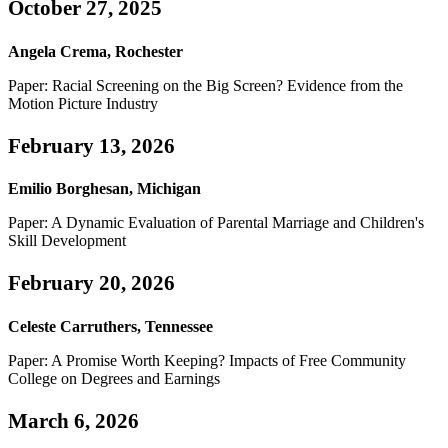
October 27, 2025
Angela Crema, Rochester
Paper: Racial Screening on the Big Screen? Evidence from the
Motion Picture Industry
February 13, 2026
Emilio Borghesan, Michigan
Paper: A Dynamic Evaluation of Parental Marriage and Children's
Skill Development
February 20, 2026
Celeste Carruthers, Tennessee
Paper: A Promise Worth Keeping? Impacts of Free Community
College on Degrees and Earnings
March 6, 2026