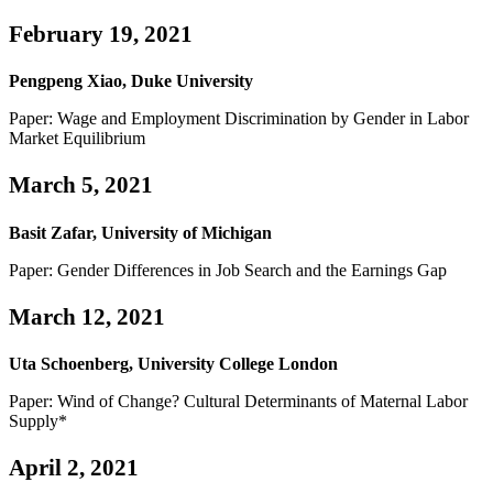
February 19, 2021
Pengpeng Xiao, Duke University
Paper: Wage and Employment Discrimination by Gender in Labor
Market Equilibrium
March 5, 2021
Basit Zafar, University of Michigan
Paper: Gender Differences in Job Search and the Earnings Gap
March 12, 2021
Uta Schoenberg, University College London
Paper: Wind of Change? Cultural Determinants of Maternal Labor
Supply*
April 2, 2021