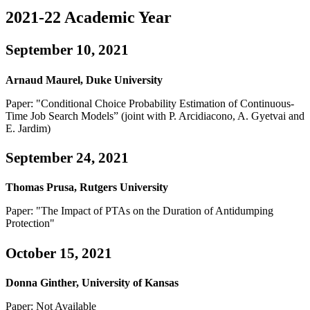
2021-22 Academic Year
September 10, 2021
Arnaud Maurel, Duke University
Paper: "Conditional Choice Probability Estimation of Continuous-
Time Job Search Models” (joint with P. Arcidiacono, A. Gyetvai and
E. Jardim)
September 24, 2021
Thomas Prusa, Rutgers University
Paper: "The Impact of PTAs on the Duration of Antidumping
Protection"
October 15, 2021
Donna Ginther, University of Kansas
Paper: Not Available