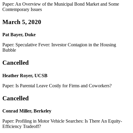
Paper: An Overview of the Municipal Bond Market and Some
Contemporary Issues
March 5, 2020
Pat Bayer, Duke
Paper: Speculative Fever: Investor Contagion in the Housing
Bubble
Cancelled
Heather Royer, UCSB
Paper: Is Parental Leave Costly for Firms and Coworkers?
Cancelled
Conrad Miller, Berkeley
Paper: Profiling in Motor Vehicle Searches: Is There An Equity-
Efficiency Tradeoff?