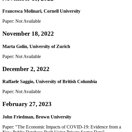
Francesca Molinari, Cornell University
Paper: Not Available
November 18, 2022
Marta Golin, University of Zurich
Paper: Not Available
December 2, 2022
Raffaele Saggio, University of British Columbia
Paper: Not Available
February 27, 2023
John Friedman, Brown University
Paper: "The Economic Impacts of COVID-19: Evidence from a