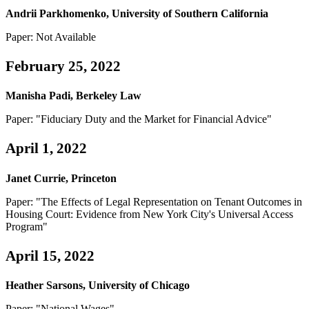
Andrii Parkhomenko, University of Southern California
Paper: Not Available
February 25, 2022
Manisha Padi, Berkeley Law
Paper: "Fiduciary Duty and the Market for Financial Advice"
April 1, 2022
Janet Currie, Princeton
Paper: "The Effects of Legal Representation on Tenant Outcomes in
Housing Court: Evidence from New York City's Universal Access
Program"
April 15, 2022
Heather Sarsons, University of Chicago
Paper: "National Wages"