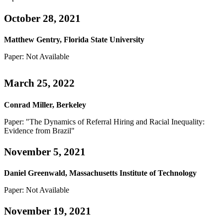
October 28, 2021
Matthew Gentry, Florida State University
Paper: Not Available
March 25, 2022
Conrad Miller, Berkeley
Paper: "The Dynamics of Referral Hiring and Racial Inequality:
Evidence from Brazil"
November 5, 2021
Daniel Greenwald, Massachusetts Institute of Technology
Paper: Not Available
November 19, 2021