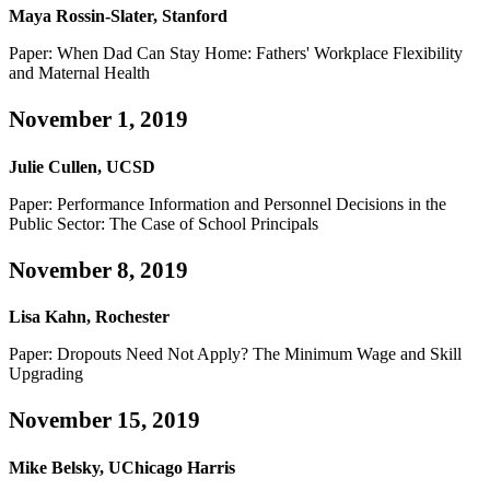
Maya Rossin-Slater, Stanford
Paper: When Dad Can Stay Home: Fathers' Workplace Flexibility
and Maternal Health
November 1, 2019
Julie Cullen, UCSD
Paper: Performance Information and Personnel Decisions in the
Public Sector: The Case of School Principals
November 8, 2019
Lisa Kahn, Rochester
Paper: Dropouts Need Not Apply? The Minimum Wage and Skill
Upgrading
November 15, 2019
Mike Belsky, UChicago Harris