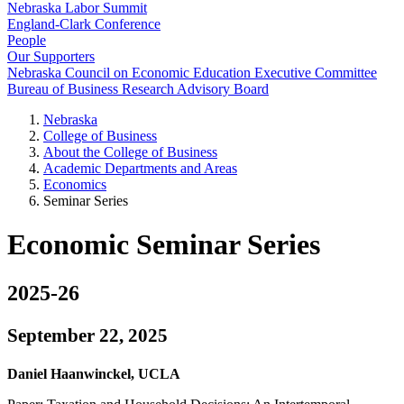
Nebraska Labor Summit
England-Clark Conference
People
Our Supporters
Nebraska Council on Economic Education Executive Committee
Bureau of Business Research Advisory Board
Nebraska
College of Business
About the College of Business
Academic Departments and Areas
Economics
Seminar Series
Economic Seminar Series
2025-26
September 22, 2025
Daniel Haanwinckel, UCLA