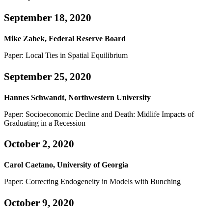
September 18, 2020
Mike Zabek, Federal Reserve Board
Paper: Local Ties in Spatial Equilibrium
September 25, 2020
Hannes Schwandt, Northwestern University
Paper: Socioeconomic Decline and Death: Midlife Impacts of
Graduating in a Recession
October 2, 2020
Carol Caetano, University of Georgia
Paper: Correcting Endogeneity in Models with Bunching
October 9, 2020