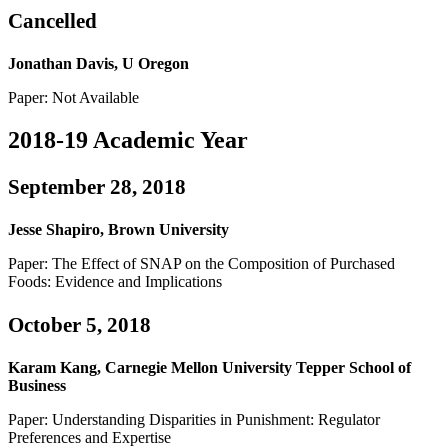
Cancelled
Jonathan Davis, U Oregon
Paper: Not Available
2018-19 Academic Year
September 28, 2018
Jesse Shapiro, Brown University
Paper: The Effect of SNAP on the Composition of Purchased
Foods: Evidence and Implications
October 5, 2018
Karam Kang, Carnegie Mellon University Tepper School of
Business
Paper: Understanding Disparities in Punishment: Regulator
Preferences and Expertise