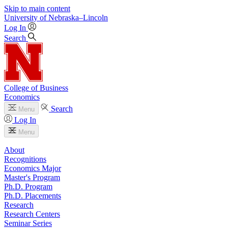
Skip to main content
University
of
Nebraska–Lincoln
Log In
Search
College of Business
Economics
Search
Menu
Log In
Menu
About
Recognitions
Economics Major
Master's Program
Ph.D. Program
Ph.D. Placements
Research
Research Centers
Seminar Series