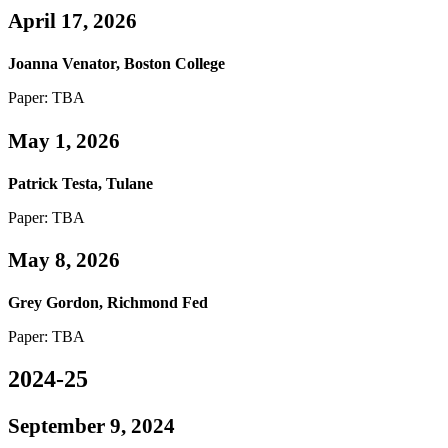
April 17, 2026
Joanna Venator, Boston College
Paper: TBA
May 1, 2026
Patrick Testa, Tulane
Paper: TBA
May 8, 2026
Grey Gordon, Richmond Fed
Paper: TBA
2024-25
September 9, 2024