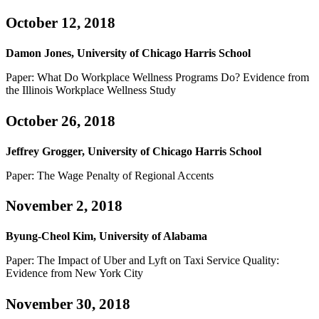
October 12, 2018
Damon Jones, University of Chicago Harris School
Paper: What Do Workplace Wellness Programs Do? Evidence from
the Illinois Workplace Wellness Study
October 26, 2018
Jeffrey Grogger, University of Chicago Harris School
Paper: The Wage Penalty of Regional Accents
November 2, 2018
Byung-Cheol Kim, University of Alabama
Paper: The Impact of Uber and Lyft on Taxi Service Quality:
Evidence from New York City
November 30, 2018