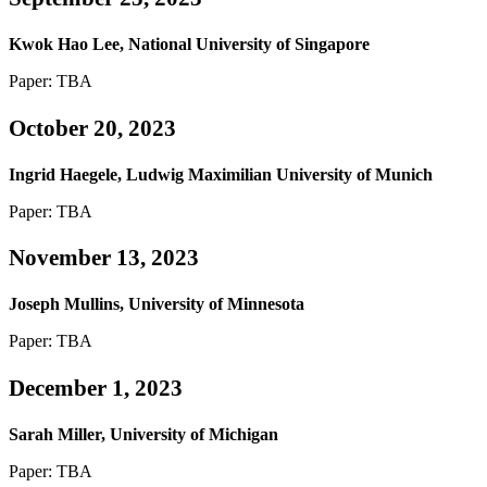
Kwok Hao Lee, National University of Singapore
Paper: TBA
October 20, 2023
Ingrid Haegele, Ludwig Maximilian University of Munich
Paper: TBA
November 13, 2023
Joseph Mullins, University of Minnesota
Paper: TBA
December 1, 2023
Sarah Miller, University of Michigan
Paper: TBA