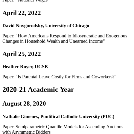
April 22, 2022
David Novgorodsky, University of Chicago
Paper: "How Americans Respond to Idiosyncratic and Exogenous
Changes in Household Wealth and Unearned Income"
April 25, 2022
Heather Royer, UCSB
Paper: "Is Parental Leave Costly for Firms and Coworkers?"
2020-21 Academic Year
August 28, 2020
Nathalie Gimenes, Pontifical Catholic University (PUC)
Paper: Semiparametric Quantile Models for Ascending Auctions
with Asymmetric Bidders