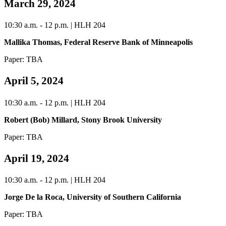
March 29, 2024
10:30 a.m. - 12 p.m. | HLH 204
Mallika Thomas, Federal Reserve Bank of Minneapolis
Paper: TBA
April 5, 2024
10:30 a.m. - 12 p.m. | HLH 204
Robert (Bob) Millard, Stony Brook University
Paper: TBA
April 19, 2024
10:30 a.m. - 12 p.m. | HLH 204
Jorge De la Roca, University of Southern California
Paper: TBA