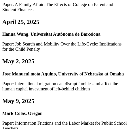
Paper: A Family Affair: The Effects of College on Parent and
Student Finances
April 25, 2025
Hanna Wang, Universitat Autònoma de Barcelona
Paper: Job Search and Mobility Over the Life-Cycle: Implications
for the Child Penalty
May 2, 2025
Jose Manueul mota Aquino, University of Nebraska at Omaha
Paper: International migration can disrupt families and affect the
human capital investment of left-behind children
May 9, 2025
Mark Colas, Oregon
Paper: Information Frictions and the Labor Market for Public School
Teachers