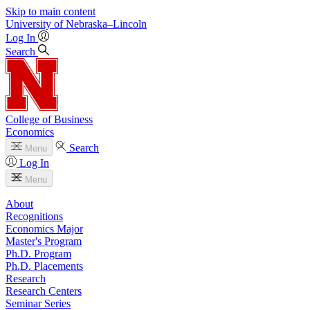
Skip to main content
University
of
Nebraska–Lincoln
Log In
Search
College of Business
Economics
Search
Menu
Log In
Menu
About
Recognitions
Economics Major
Master's Program
Ph.D. Program
Ph.D. Placements
Research
Research Centers
Seminar Series