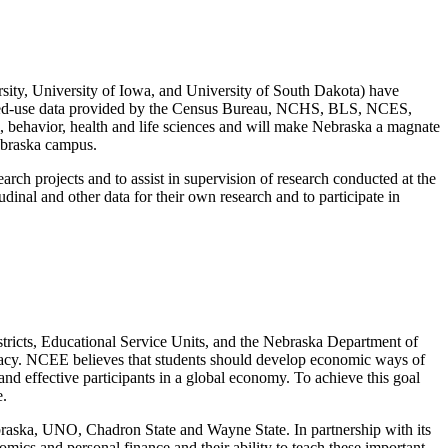
sity, University of Iowa, and University of South Dakota) have
tricted-use data provided by the Census Bureau, NCHS, BLS, NCES,
l, behavior, health and life sciences and will make Nebraska a magnate
Nebraska campus.
earch projects and to assist in supervision of research conducted at the
dinal and other data for their own research and to participate in
ricts, Educational Service Units, and the Nebraska Department of
teracy. NCEE believes that students should develop economic ways of
and effective participants in a global economy. To achieve this goal
e.
braska, UNO, Chadron State and Wayne State. In partnership with its
cs and personal finance and their ability to teach these important