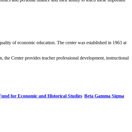
uality of economic education. The center was established in 1963 at
n, the Center provides teacher professional development, instructional
Fund for Economic and Historical Studies
Beta Gamma Sigma