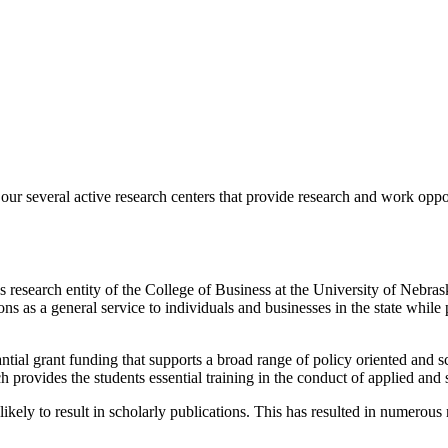
ur several active research centers that provide research and work oppo
 research entity of the College of Business at the University of Nebr
ns as a general service to individuals and businesses in the state while
tial grant funding that supports a broad range of policy oriented and s
provides the students essential training in the conduct of applied and 
likely to result in scholarly publications. This has resulted in numerous