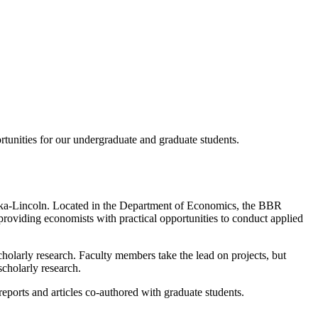
rtunities for our undergraduate and graduate students.
aska-Lincoln. Located in the Department of Economics, the BBR
 providing economists with practical opportunities to conduct applied
cholarly research. Faculty members take the lead on projects, but
scholarly research.
 reports and articles co-authored with graduate students.