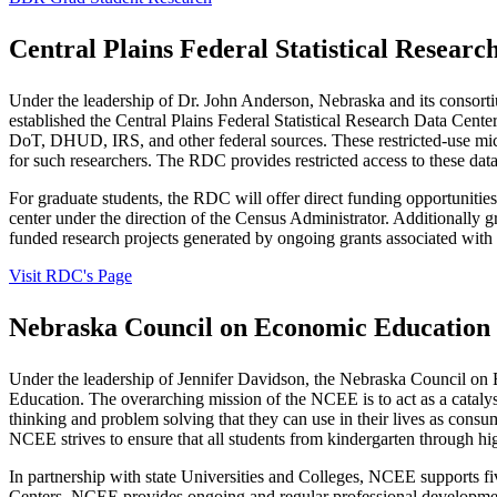
Central Plains Federal Statistical Resear
Under the leadership of Dr. John Anderson, Nebraska and its consorti
established the Central Plains Federal Statistical Research Data Ce
DoT, DHUD, IRS, and other federal sources. These restricted-use micro
for such researchers. The RDC provides restricted access to these data
For graduate students, the RDC will offer direct funding opportunities 
center under the direction of the Census Administrator. Additionally gr
funded research projects generated by ongoing grants associated wit
Visit RDC's Page
Nebraska Council on Economic Education
Under the leadership of Jennifer Davidson, the Nebraska Council on 
Education. The overarching mission of the NCEE is to act as a catalys
thinking and problem solving that they can use in their lives as consu
NCEE strives to ensure that all students from kindergarten through h
In partnership with state Universities and Colleges, NCEE supports f
Centers, NCEE provides ongoing and regular professional development