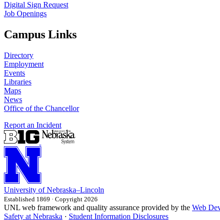
Digital Sign Request
Job Openings
Campus Links
Directory
Employment
Events
Libraries
Maps
News
Office of the Chancellor
Report an Incident
University
of
Nebraska–Lincoln
Established 1869 · Copyright 2026
UNL web framework and quality assurance provided by the
Web Dev
Safety at Nebraska
·
Student Information Disclosures