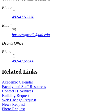
Phone
402-472-2338
Email
businessgrad2@unl.edu
Dean's Office
Phone
402-472-9500
Related Links
Academic Calendar
Faculty and Staff Resources
Contact IT Services
Building Request
Web Change Request
News Request
Photo Request