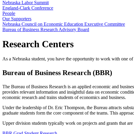
Nebraska Labor Summit
England-Clark Conference
People
Our Supporters
Nebraska Council on Economic Education Executive Committee
Bureau of Business Research Advisory Board
Research Centers
As a Nebraska student, you have the opportunity to work with one of o
Bureau of Business Research (BBR)
The Bureau of Business Research is an applied economic and business
provides relevant information and insightful data on economic conditio
economic research and trains students of economics and business.
Under the leadership of Dr. Eric Thompson, the Bureau attracts substan
graduate students form the core component of the teams. This approach 
Upper division students typically work on projects and grants that are 
BBR Grad Student Research