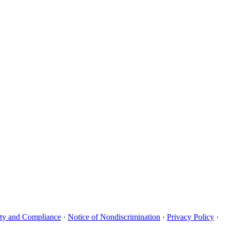
uity and Compliance
·
Notice of Nondiscrimination
·
Privacy Policy
·