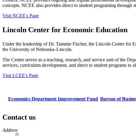
concepts. NCEE also provides direct to student programing through s
Visit NCEE's Page
Lincoln Center for Economic Education
Under the leadership of Dr. Tammie Fischer, the Lincoln Center for E
the University of Nebraska–Lincoln.
The Center serves as a teaching, research, and service unit of the Dep
services, curriculum development, and direct to student programs to a
Visit LCEE's Page
Economics Department Improvement Fund
Bureau of Busin
Contact us
https://
www.unl.edu
Address