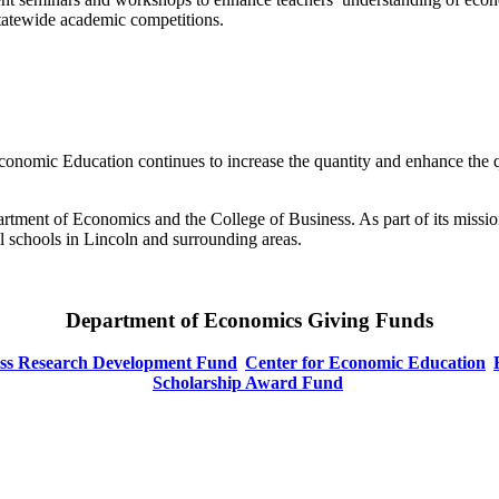
tatewide academic competitions.
conomic Education continues to increase the quantity and enhance the q
artment of Economics and the College of Business. As part of its missio
ll schools in Lincoln and surrounding areas.
Department of Economics Giving Funds
ess Research Development Fund
Center for Economic Education
Scholarship Award Fund