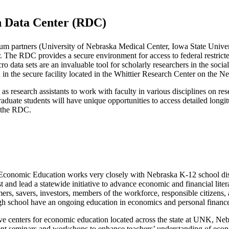
ch Data Center (RDC)
um partners (University of Nebraska Medical Center, Iowa State Univer
nter. The RDC provides a secure environment for access to federal res
 data sets are an invaluable tool for scholarly researchers in the socia
 in the secure facility located in the Whittier Research Center on the 
as research assistants to work with faculty in various disciplines on res
aduate students will have unique opportunities to access detailed longitu
h the RDC.
Economic Education works very closely with Nebraska K-12 school dist
t and lead a statewide initiative to advance economic and financial li
mers, savers, investors, members of the workforce, responsible citizens, 
igh school have an ongoing education in economics and personal financ
ive centers for economic education located across the state at UNK, Ne
 seminars and workshops to enhance teachers’ understanding of economi