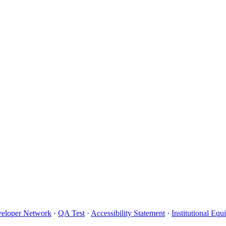
eloper Network
·
QA Test
·
Accessibility Statement
·
Institutional Eq