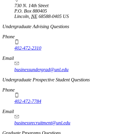
730 N. 14th Street
P.O. Box
880405
Lincoln
,
NE
68588-0405
US
https://
www.unl.edu
Undergraduate Advising Questions
Phone
402-472-2310
Email
businessundergrad@unl.edu
Undergraduate Prospective Student Questions
Phone
402-472-7784
Email
businessrecruitment@unl.edu
Graduate Programs Questions