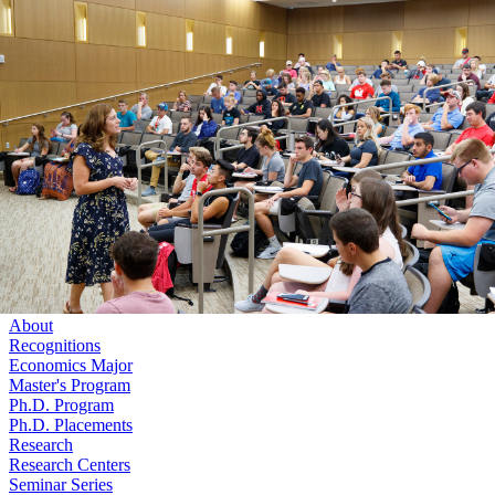
Skip to main content
University
of
Nebraska–Lincoln
Log In
Search
College of Business
Economics
Search
Menu
Log In
Menu
About
Recognitions
Economics Major
Master's Program
Ph.D. Program
Ph.D. Placements
Research
Research Centers
Seminar Series