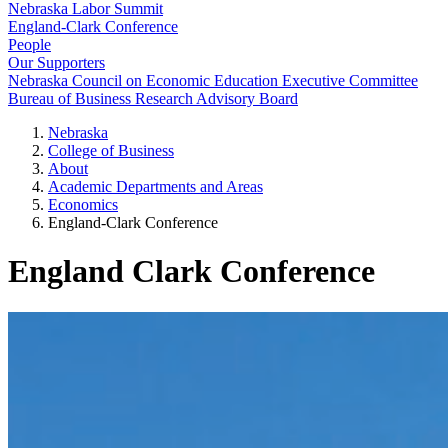
Nebraska Labor Summit
England-Clark Conference
People
Our Supporters
Nebraska Council on Economic Education Executive Committee
Bureau of Business Research Advisory Board
Nebraska
College of Business
About
Academic Departments and Areas
Economics
England-Clark Conference
England Clark Conference