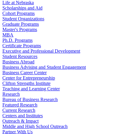
Life at Nebraska
Scholarships and Aid
Cohort Programs
Student Organizations
Graduate Programs
Master's Programs
MBA
Ph.D. Programs
Certificate Programs
Executive and Professional Development
Student Resources
Business Abroad
Business Advising and Student Engagement
Business Career Center
Center for Entrepreneurship
Clifton Strengths Institute
Teaching and Learning Center
Research
Bureau of Business Research
Featured Research
Current Research
Centers and Institutes
Outreach & Impact
Middle and High School Outreach
Partner With Us