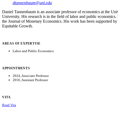
dtannenbaum@unl.edu
Daniel Tannenbaum is an associate professor of economics at the Un
University. His research is in the field of labor and public economi
the Journal of Monetary Economics. His work has been supported by 
Equitable Growth.
AREAS OF EXPERTISE
Labor and Public Economics
APPOINTMENTS
2024, Associate Professor
2016, Assistant Professor
VITA
Read Vita