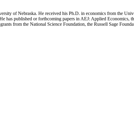
iversity of Nebraska. He received his Ph.D. in economics from the Uni
cs. He has published or forthcoming papers in AEJ: Applied Economics, 
grants from the National Science Foundation, the Russell Sage Founda