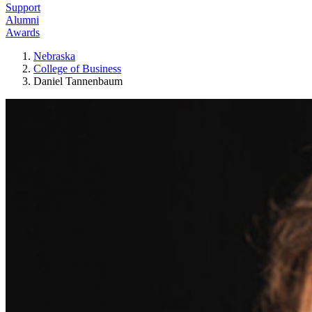
Support
Alumni
Awards
Nebraska
College of Business
Daniel Tannenbaum