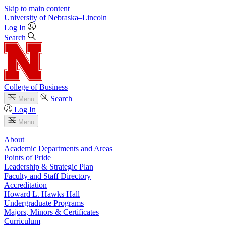
Skip to main content
University
of
Nebraska–Lincoln
Log In
Search
College of Business
Search
Menu
Log In
Menu
About
Academic Departments and Areas
Points of Pride
Leadership & Strategic Plan
Faculty and Staff Directory
Accreditation
Howard L. Hawks Hall
Undergraduate Programs
Majors, Minors & Certificates
Curriculum