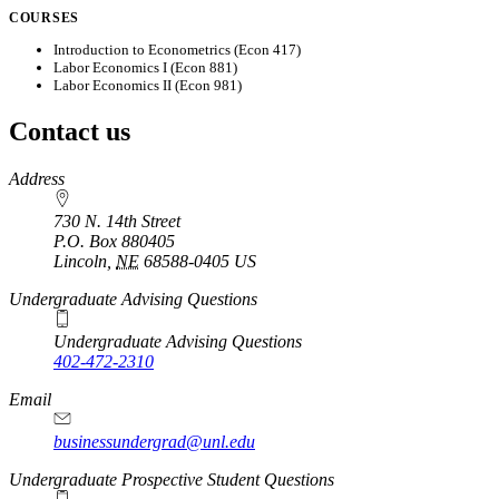
COURSES
Introduction to Econometrics (Econ 417)
Labor Economics I (Econ 881)
Labor Economics II (Econ 981)
Contact us
https://
www.unl.edu
Address
730 N. 14th Street
P.O. Box
880405
Lincoln
,
NE
68588-0405
US
Undergraduate Advising Questions
Undergraduate Advising Questions
402-472-2310
Email
businessundergrad@unl.edu
Undergraduate Prospective Student Questions