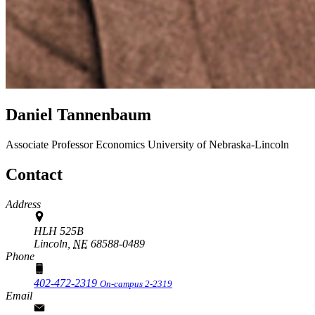
Daniel Tannenbaum
Associate Professor
Economics
University of Nebraska-Lincoln
Contact
Address
HLH 525B
Lincoln,
NE
68588-0489
Phone
402-472-2319
On-campus 2-2319
Email