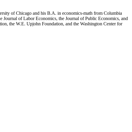
versity of Chicago and his B.A. in economics-math from Columbia
the Journal of Labor Economics, the Journal of Public Economics, and
tion, the W.E. Upjohn Foundation, and the Washington Center for