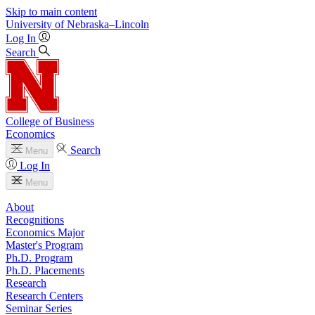
Skip to main content
University
of
Nebraska–Lincoln
Log In
Search
College of Business
Economics
Search
Menu
Log In
Menu
About
Recognitions
Economics Major
Master's Program
Ph.D. Program
Ph.D. Placements
Research
Research Centers
Seminar Series