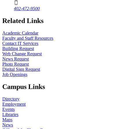
402-472-9500
Related Links
Academic Calendar
Faculty and Staff Resources
Contact IT Services
Building Request
Web Change Request
News Request
Photo Request
Digital Sign Request
Job Openings
Campus Links
Directory
Employment
Events
Libraries
Maps
News