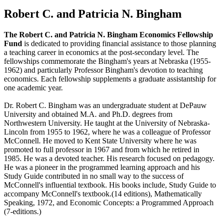
Robert C. and Patricia N. Bingham
The Robert C. and Patricia N. Bingham Economics Fellowship
Fund
is dedicated to providing financial assistance to those planning
a teaching career in economics at the post-secondary level. The
fellowships commemorate the Bingham's years at Nebraska (1955-
1962) and particularly Professor Bingham's devotion to teaching
economics. Each fellowship supplements a graduate assistantship for
one academic year.
Dr. Robert C. Bingham was an undergraduate student at DePauw
University and obtained M.A. and Ph.D. degrees from
Northwestern University. He taught at the University of Nebraska-
Lincoln from 1955 to 1962, where he was a colleague of Professor
McConnell. He moved to Kent State University where he was
promoted to full professor in 1967 and from which he retired in
1985. He was a devoted teacher. His research focused on pedagogy.
He was a pioneer in the programmed learning approach and his
Study Guide contributed in no small way to the success of
McConnell's influential textbook. His books include, Study Guide to
accompany McConnell's textbook.(14 editions), Mathematically
Speaking, 1972, and Economic Concepts: a Programmed Approach
(7-editions.)