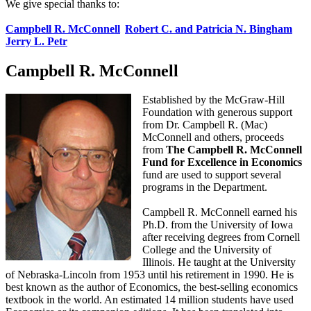
We give special thanks to:
Campbell R. McConnell
Robert C. and Patricia N. Bingham
Jerry L. Petr
Campbell R. McConnell
Established by the McGraw-Hill
Foundation with generous support
from Dr. Campbell R. (Mac)
McConnell and others, proceeds
from
The Campbell R. McConnell
Fund for Excellence in Economics
fund are used to support several
programs in the Department.
Campbell R. McConnell earned his
Ph.D. from the University of Iowa
after receiving degrees from Cornell
College and the University of
Illinois. He taught at the University
of Nebraska-Lincoln from 1953 until his retirement in 1990. He is
best known as the author of Economics, the best-selling economics
textbook in the world. An estimated 14 million students have used