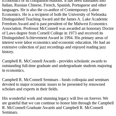
Economics or its companion editions. It has been translated into
Italian, Russian Chinese, French, Spanish, Portuguese and other
languages. He is also the co-author of Contemporary Labor
Economics. He is a recipient of both the University of Nebraska
Distinguished Teaching Award and the James A. Lake Academic
Freedom Award and is past president of the Midwest Economics
Association. Professor McConnell was awarded an honorary Doctor
of Laws degree from Cornell College in 1973 and received its
Distinguished Achievement Award in 1994. His primary areas of
interest were labor economics and economic education. He had an
extensive collection of jazz recordings and enjoyed reading jazz
history.
Campbell R. McConnell Awards - provides scholastic awards to
outstanding full-time graduate and undergraduate students majoring
in economics.
Campbell R. McConnell Seminars - funds colloquia and seminars
devoted to major economic issues to be presented by renowned
scholars and experts in their fields.
His wonderful work and stunning legacy will live on forever. We
are grateful that we can continue to honor him through the Campbell
R. McConnell Graduate Awards and Campbell R. McConnell
Seminars.