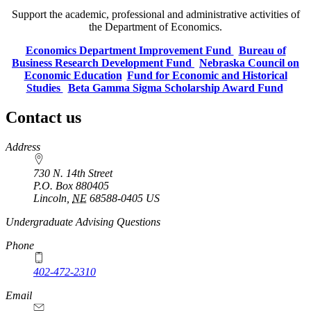
Support the academic, professional and administrative activities of
the Department of Economics.
Economics Department Improvement Fund
Bureau of
Business Research Development Fund
Nebraska Council on
Economic Education
Fund for Economic and Historical
Studies
Beta Gamma Sigma Scholarship Award Fund
Contact us
https://
www.unl.edu
Address
730 N. 14th Street
P.O. Box
880405
Lincoln
,
NE
68588-0405
US
https://
www.unl.edu
Undergraduate Advising Questions
Phone
402-472-2310
Email