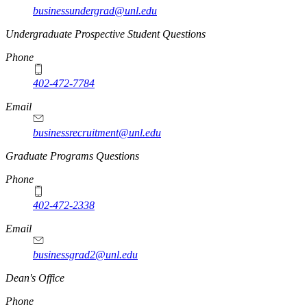
businessundergrad@unl.edu
Undergraduate Prospective Student Questions
Phone
402-472-7784
Email
businessrecruitment@unl.edu
Graduate Programs Questions
Phone
402-472-2338
Email
businessgrad2@unl.edu
Dean's Office
Phone