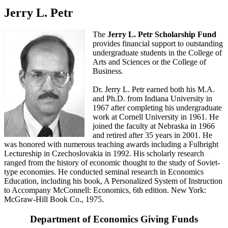
Jerry L. Petr
The
Jerry L. Petr Scholarship Fund
provides financial support to outstanding
undergraduate students in the College of
Arts and Sciences or the College of
Business.
Dr. Jerry L. Petr earned both his M.A.
and Ph.D. from Indiana University in
1967 after completing his undergraduate
work at Cornell University in 1961. He
joined the faculty at Nebraska in 1966
and retired after 35 years in 2001. He
was honored with numerous teaching awards including a Fulbright
Lectureship in Czechoslovakia in 1992. His scholarly research
ranged from the history of economic thought to the study of Soviet-
type economies. He conducted seminal research in Economics
Education, including his book, A Personalized System of Instruction
to Accompany McConnell: Economics, 6th edition. New York:
McGraw-Hill Book Co., 1975.
Department of Economics Giving Funds