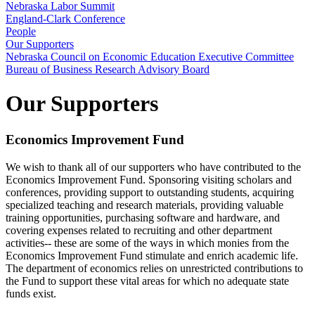
Nebraska Labor Summit
England-Clark Conference
People
Our Supporters
Nebraska Council on Economic Education Executive Committee
Bureau of Business Research Advisory Board
Our Supporters
Economics Improvement Fund
We wish to thank all of our supporters who have contributed to the
Economics Improvement Fund. Sponsoring visiting scholars and
conferences, providing support to outstanding students, acquiring
specialized teaching and research materials, providing valuable
training opportunities, purchasing software and hardware, and
covering expenses related to recruiting and other department
activities-- these are some of the ways in which monies from the
Economics Improvement Fund stimulate and enrich academic life.
The department of economics relies on unrestricted contributions to
the Fund to support these vital areas for which no adequate state
funds exist.