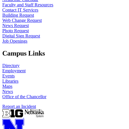
Faculty and Staff Resources
Contact IT Services
Building Request
Web Change Request
News Request
Photo Request
Digital Sign Request
Job Openings
Campus Links
Directory
Employment
Events
Libraries
Maps
News
Office of the Chancellor
Report an Incident