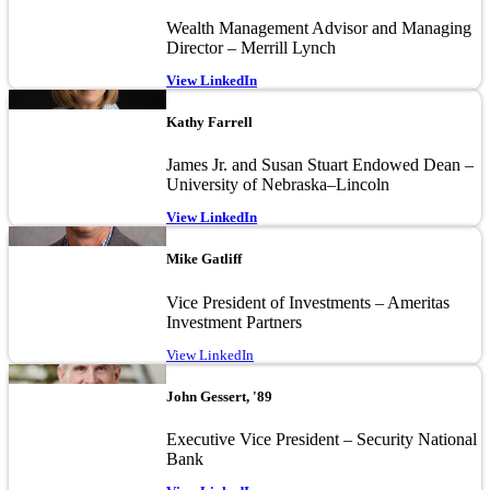
Wealth Management Advisor and Managing
Director – Merrill Lynch
View LinkedIn
Image
Kathy Farrell
James Jr. and Susan Stuart Endowed Dean –
University of Nebraska–Lincoln
View LinkedIn
Image
Mike Gatliff
Vice President of Investments – Ameritas
Investment Partners
View LinkedIn
Image
John Gessert, '89
Executive Vice President – Security National
Bank