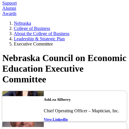
Support
Alumni
Awards
Nebraska
College of Business
About the College of Business
Leadership & Strategic Plan
Executive Committee
Nebraska Council on Economic
Education Executive
Committee
Image
AshLea Allberry
Chief Operating Officer – Maptician, Inc.
View LinkedIn
Image