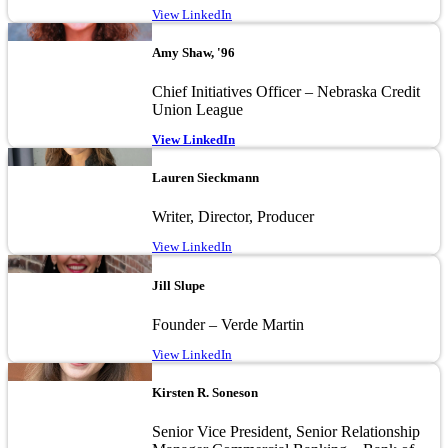
View LinkedIn
Image
Amy Shaw, '96
Chief Initiatives Officer – Nebraska Credit
Union League
View LinkedIn
Image
Lauren Sieckmann
Writer, Director, Producer
View LinkedIn
Image
Jill Slupe
Founder – Verde Martin
View LinkedIn
Image
Kirsten R. Soneson
Senior Vice President, Senior Relationship