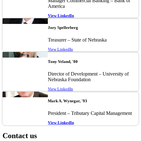
Manager Commercial Banking – Bank of
America
View LinkedIn
Image
Joey Spellerberg
Treasurer – State of Nebraska
View LinkedIn
Image
Tony Veland, '00
Director of Development – University of
Nebraska Foundation
View LinkedIn
Image
Mark A. Wynegar, '93
President – Tributary Capital Management
View LinkedIn
Contact us