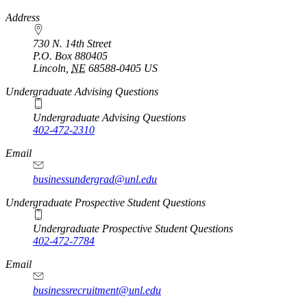
https://
www.unl.edu
Address
730 N. 14th Street
P.O. Box
880405
Lincoln
,
NE
68588-0405
US
Undergraduate Advising Questions
Undergraduate Advising Questions
402-472-2310
Email
businessundergrad@unl.edu
Undergraduate Prospective Student Questions
Undergraduate Prospective Student Questions
402-472-7784
Email
businessrecruitment@unl.edu