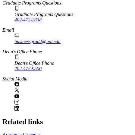
Graduate Programs Questions
Graduate Programs Questions
402-472-2338
Email
businessgrad2@unl.edu
Dean's Office Phone
Dean's Office Phone
402-472-9500
Social Media
Related links
Academic Calendar