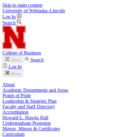
Skip to main content
University
of
Nebraska–Lincoln
Log In
Search
College of Business
Search
Menu
Log In
Menu
About
Academic Departments and Areas
Points of Pride
Leadership & Strategic Plan
Faculty and Staff Directory
Accreditation
Howard L. Hawks Hall
Undergraduate Programs
Majors, Minors & Certificates
Curriculum