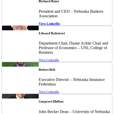
Richard Baier
President and CEO – Nebraska Bankers
Association
View LinkedIn
Image
Edward Balistreri
Department Chair, Duane Acklie Chair and
Professor of Economics – UNL College of
Business
View LinkedIn
Image
Robert Bell
Executive Director – Nebraska Insurance
Federation
View LinkedIn
Image
Gurpreet Dhillon
John Becker Dean – University of Nebraska