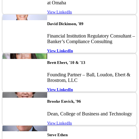
at Omaha
View LinkedIn
Image
David Dickinson, '89
Financial Institution Regulatory Consultant –
Banker’s Compliance Consulting
View LinkedIn
Image
Brett Ebert, '10 & '13
Founding Partner – Ball, Loudon, Ebert &
Brostrom, LLC
View LinkedIn
Image
Brooke Envick, '96
Dean, College of Business and Technology
View LinkedIn
Image
Steve Ethen