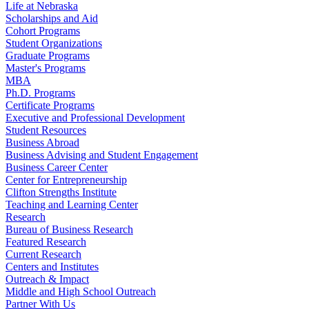
Life at Nebraska
Scholarships and Aid
Cohort Programs
Student Organizations
Graduate Programs
Master's Programs
MBA
Ph.D. Programs
Certificate Programs
Executive and Professional Development
Student Resources
Business Abroad
Business Advising and Student Engagement
Business Career Center
Center for Entrepreneurship
Clifton Strengths Institute
Teaching and Learning Center
Research
Bureau of Business Research
Featured Research
Current Research
Centers and Institutes
Outreach & Impact
Middle and High School Outreach
Partner With Us