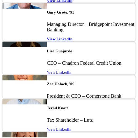
View LinkedIn
Image
Gary Grote, '93
Managing Director – Bridgepoint Investment
Banking
View LinkedIn
Image
Lisa Guajardo
CEO – Chadron Federal Credit Union
View LinkedIn
Image
Zac Holoch, '09
President & CEO – Cornerstone Bank
Image
Jerad Knott
Tax Shareholder – Lutz
View LinkedIn
Image