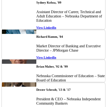
Sydney Kobza, '09
Assistant Director of Career, Technical and
Adult Education – Nebraska Department of
Education
View LinkedIn
Image
Richard Kumm, '04
Market Director of Banking and Executive
Director – JPMorgan Chase
View LinkedIn
Image
Brian Maher, '92 & '99
Nebraska Commissioner of Education – State
Board of Education
Image
Dexter Schrodt, '13 & '17
President & CEO – Nebraska Independent
Community Bankers