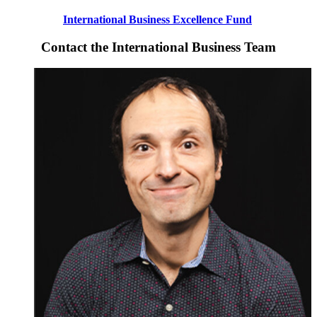
International Business Excellence Fund
Contact the International Business Team