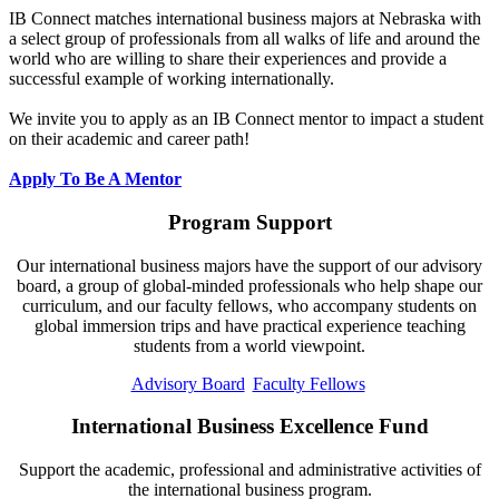
IB Connect matches international business majors at Nebraska with
a select group of professionals from all walks of life and around the
world who are willing to share their experiences and provide a
successful example of working internationally.
We invite you to apply as an IB Connect mentor to impact a student
on their academic and career path!
Apply To Be A Mentor
Program Support
Our international business majors have the support of our advisory
board, a group of global-minded professionals who help shape our
curriculum, and our faculty fellows, who accompany students on
global immersion trips and have practical experience teaching
students from a world viewpoint.
Advisory Board
Faculty Fellows
International Business Excellence Fund
Support the academic, professional and administrative activities of
the international business program.