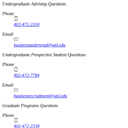
Undergraduate Advising Questions
Phone
402-472-2310
Email
businessundergrad@unl.edu
Undergraduate Prospective Student Questions
Phone
402-472-7784
Email
businessrecruitment@unl.edu
Graduate Programs Questions
Phone
402-472-2338