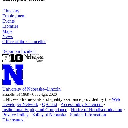
Directory
Employment
Events
Libraries
Maps
News
Office of the Chancellor
Report an Incident
University
of
Nebraska–Lincoln
Established 1869 · Copyright 2026
UNL web framework and quality assurance provided by the
Web
Developer Network
·
QA Test
·
Accessibility Statement
·
Institutional Equity and Compliance
·
Notice of Nondiscrimination
·
Privacy Policy
·
Safety at Nebraska
·
Student Information
Disclosures