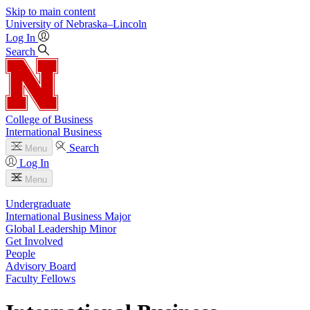
Skip to main content
University
of
Nebraska–Lincoln
Log In
Search
College of Business
International Business
Search
Menu
Log In
Menu
Undergraduate
International Business Major
Global Leadership Minor
Get Involved
People
Advisory Board
Faculty Fellows