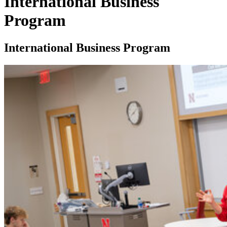
International Business
Program
International Business Program