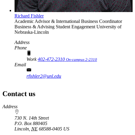
Richard Fishler
Academic Advisor & International Business Coordinator
Business & Advising Student Engagement
University of
Nebraska-Lincoln
Address
Phone
Work
402-472-2310
On-campus 2-2310
Email
rfishler2@unl.edu
Contact us
https://
www.unl.edu
Address
730 N. 14th Street
P.O. Box
880405
Lincoln
,
NE
68588-0405
US