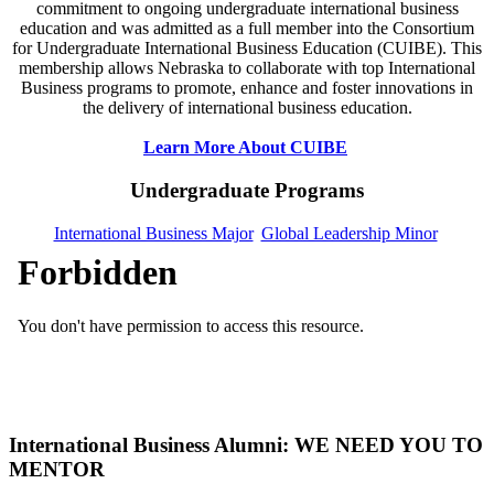
commitment to ongoing undergraduate international business
education and was admitted as a full member into the Consortium
for Undergraduate International Business Education (CUIBE). This
membership allows Nebraska to collaborate with top International
Business programs to promote, enhance and foster innovations in
the delivery of international business education.
Learn More About CUIBE
Undergraduate Programs
International Business Major
Global Leadership Minor
International Business Alumni: WE NEED YOU TO
MENTOR