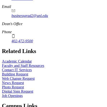
Email
businessgrad2@unl.edu
Dean's Office
Phone
402-472-9500
Related Links
Academic Calendar
Faculty and Staff Resources
Contact IT Services
Building Request
Web Change Request
News Request
Photo Request
Digital Sign Request
Job Openings
Campus Links