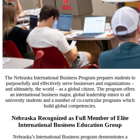
The Nebraska International Business Program prepares students to
purposefully and effectively serve businesses and organizations –
and ultimately, the world – as a global citizen. The program offers
an international business major, global leadership minor to all
university students and a number of co-curricular programs which
build global competencies.
Nebraska Recognized as Full Member of Elite
International Business Education Group
Nebraska’s International Business program demonstrates a