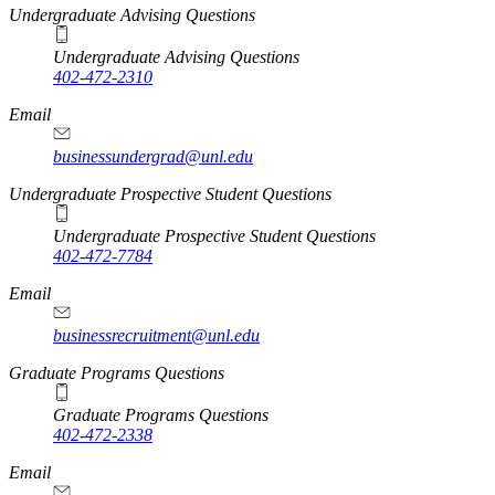
Undergraduate Advising Questions
Undergraduate Advising Questions
402-472-2310
Email
businessundergrad@unl.edu
Undergraduate Prospective Student Questions
Undergraduate Prospective Student Questions
402-472-7784
Email
businessrecruitment@unl.edu
Graduate Programs Questions
Graduate Programs Questions
402-472-2338
Email