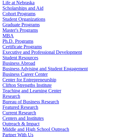
Life at Nebraska
Scholarships and Aid
Cohort Programs
Student Organizations
Graduate Programs
Master's Programs
MBA
Ph.D. Programs
Certificate Programs
Executive and Professional Development
Student Resources
Business Abroad
Business Advising and Student Engagement
Business Career Center
Center for Entrepreneurship
Clifton Strengths Institute
Teaching and Learning Center
Research
Bureau of Business Research
Featured Research
Current Research
Centers and Institutes
Outreach & Impact
Middle and High School Outreach
Partner With Us