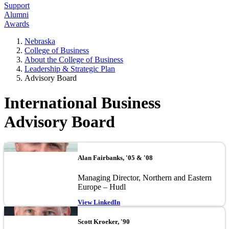
Support
Alumni
Awards
Nebraska
College of Business
About the College of Business
Leadership & Strategic Plan
Advisory Board
International Business
Advisory Board
Image
Alan Fairbanks, '05 & '08
Managing Director, Northern and Eastern
Europe – Hudl
View LinkedIn
Image
Scott Kroeker, '90