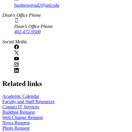
businessgrad2@unl.edu
Dean's Office Phone
Dean's Office Phone
402-472-9500
Social Media
Related links
Academic Calendar
Faculty and Staff Resources
Contact IT Services
Building Request
Web Change Request
News Request
Photo Request