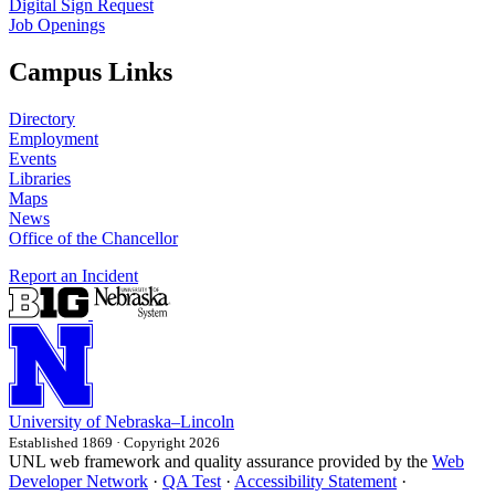
Digital Sign Request
Job Openings
Campus Links
Directory
Employment
Events
Libraries
Maps
News
Office of the Chancellor
Report an Incident
University
of
Nebraska–Lincoln
Established 1869 · Copyright 2026
UNL web framework and quality assurance provided by the
Web
Developer Network
·
QA Test
·
Accessibility Statement
·