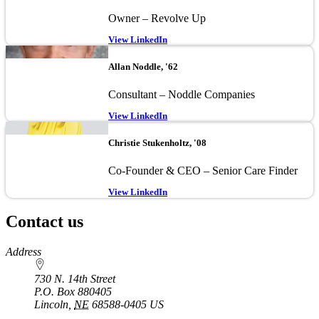
Owner – Revolve Up
View LinkedIn
Image
Allan Noddle, '62
Consultant – Noddle Companies
View LinkedIn
Image
Christie Stukenholtz, '08
Co-Founder & CEO – Senior Care Finder
View LinkedIn
Contact us
https://
www.unl.edu
Address
730 N. 14th Street
P.O. Box
880405
Lincoln
,
NE
68588-0405
US