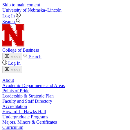
Skip to main content
University
of
Nebraska–Lincoln
Log In
Search
College of Business
Search
Menu
Log In
Menu
About
Academic Departments and Areas
Points of Pride
Leadership & Strategic Plan
Faculty and Staff Directory
Accreditation
Howard L. Hawks Hall
Undergraduate Programs
Majors, Minors & Certificates
Curriculum