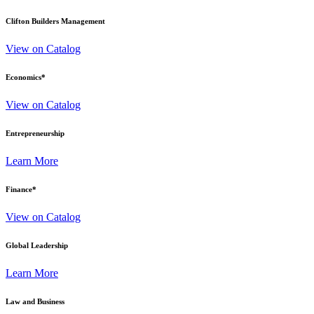
Clifton Builders Management
View on Catalog
Economics
*
View on Catalog
Entrepreneurship
Learn More
Finance
*
View on Catalog
Global Leadership
Learn More
Law and Business