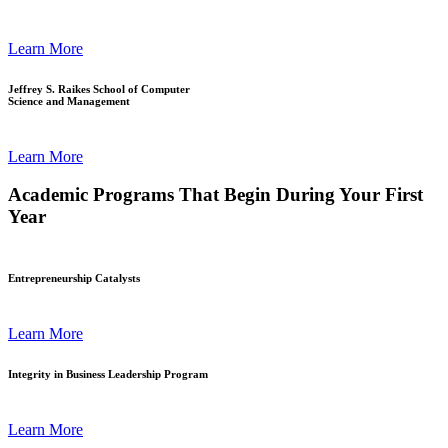
Learn More
Jeffrey S. Raikes School of Computer
Science and Management
Learn More
Academic Programs That Begin During Your First
Year
Entrepreneurship Catalysts
Learn More
Integrity in Business Leadership Program
Learn More