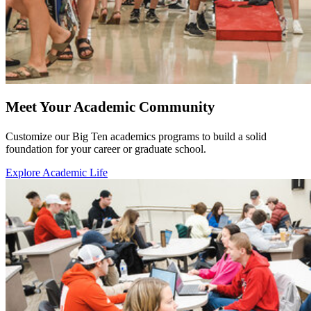
Meet Your Academic Community
Customize our Big Ten academics programs to build a solid
foundation for your career or graduate school.
Explore Academic Life