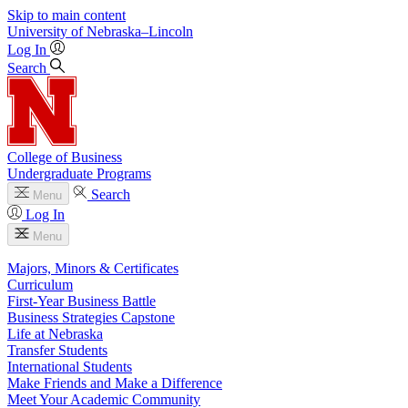
Skip to main content
University
of
Nebraska–Lincoln
Log In
Search
College of Business
Undergraduate Programs
Search
Menu
Log In
Menu
Majors, Minors & Certificates
Curriculum
First-Year Business Battle
Business Strategies Capstone
Life at Nebraska
Transfer Students
International Students
Make Friends and Make a Difference
Meet Your Academic Community