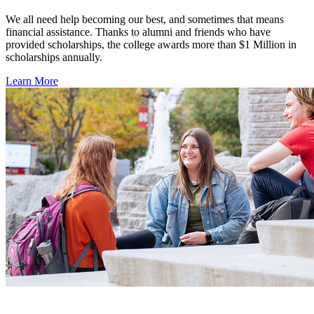
We all need help becoming our best, and sometimes that means
financial assistance. Thanks to alumni and friends who have
provided scholarships, the college awards more than $1 Million in
scholarships annually.
Learn More