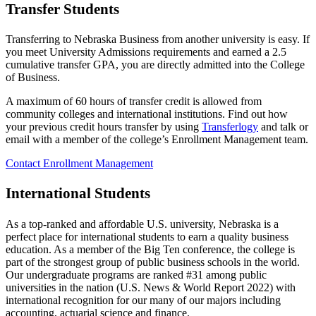
Transfer Students
Transferring to Nebraska Business from another university is easy. If
you meet University Admissions requirements and earned a 2.5
cumulative transfer GPA, you are directly admitted into the College
of Business.
A maximum of 60 hours of transfer credit is allowed from
community colleges and international institutions. Find out how
your previous credit hours transfer by using
Transferlogy
and talk or
email with a member of the college’s Enrollment Management team.
Contact Enrollment Management
International Students
As a top-ranked and affordable U.S. university, Nebraska is a
perfect place for international students to earn a quality business
education. As a member of the Big Ten conference, the college is
part of the strongest group of public business schools in the world.
Our undergraduate programs are ranked #31 among public
universities in the nation (U.S. News & World Report 2022) with
international recognition for our many of our majors including
accounting, actuarial science and finance.