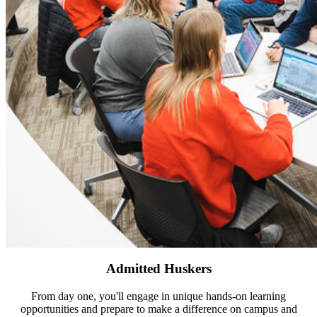
Admitted Huskers
From day one, you'll engage in unique hands-on learning
opportunities and prepare to make a difference on campus and