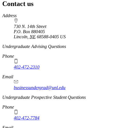
Contact us
https://
www.unl.edu
Address
730 N. 14th Street
P.O. Box
880405
Lincoln
,
NE
68588-0405
US
Undergraduate Advising Questions
Phone
402-472-2310
Email
businessundergrad@unl.edu
Undergraduate Prospective Student Questions
Phone
402-472-7784
Email