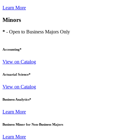
Learn More
Minors
*
- Open to Business Majors Only
Accounting
*
View on Catalog
Actuarial Science
*
View on Catalog
Business Analytics
*
Learn More
Business Minor for Non-Business Majors
Learn More