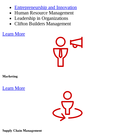
Entrepreneurship and Innovation
Human Resource Management
Leadership in Organizations
Clifton Builders Management
Learn More
Marketing
Learn More
Supply Chain Management