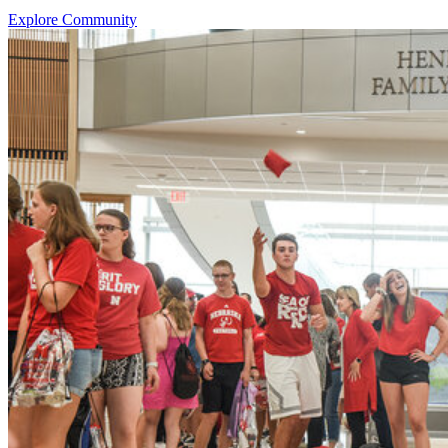
Explore Community