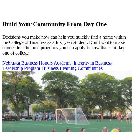
Build Your Community From Day One
Decisions you make now can help you quickly find a home within
the College of Business as a first-year student. Don’t wait to make
connections in three programs you can apply to now that start day
one of college.
Nebraska Business Honors Academy
Integrity in Business
Leadership Program
Business Learning Communities