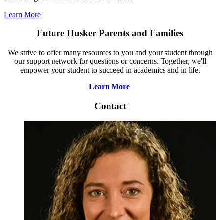
Learn More
Future Husker Parents and Families
We strive to offer many resources to you and your student through
our support network for questions or concerns. Together, we'll
empower your student to succeed in academics and in life.
Learn More
Contact