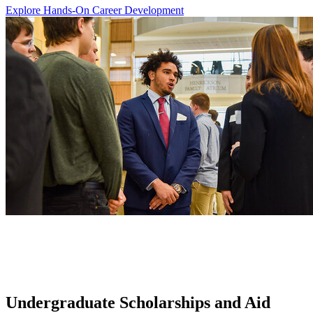
Explore Hands-On Career Development
Undergraduate Scholarships and Aid