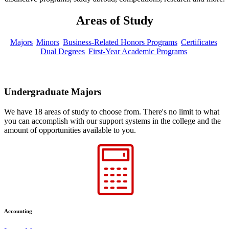
Areas of Study
Majors
Minors
Business-Related Honors Programs
Certificates
Dual Degrees
First-Year Academic Programs
Undergraduate Majors
We have 18 areas of study to choose from. There's no limit to what
you can accomplish with our support systems in the college and the
amount of opportunities available to you.
Accounting