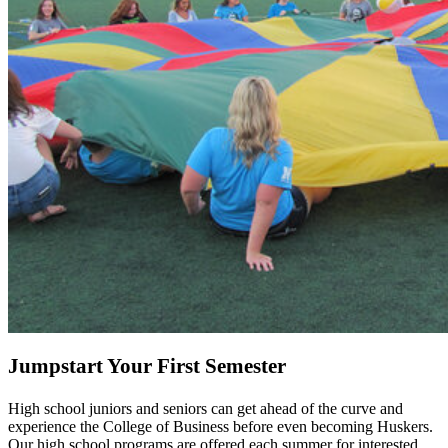
Jumpstart Your First Semester
High school juniors and seniors can get ahead of the curve and
experience the College of Business before even becoming Huskers.
Our high school programs are offered each summer for interested