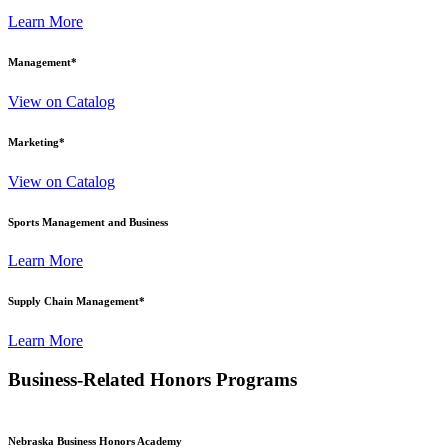
Learn More
Management
*
View on Catalog
Marketing
*
View on Catalog
Sports Management and Business
Learn More
Supply Chain Management
*
Learn More
Business-Related Honors Programs
Nebraska Business Honors Academy