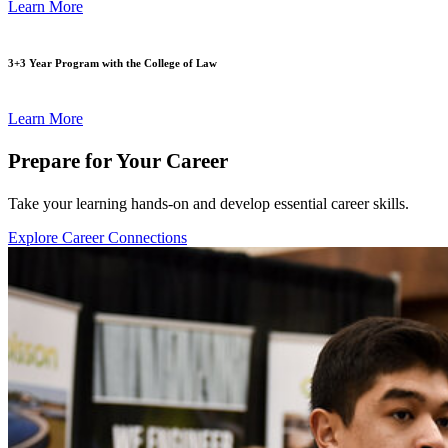
Learn More
3+3 Year Program with the College of Law
Learn More
Prepare for Your Career
Take your learning hands-on and develop essential career skills.
Explore Career Connections