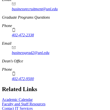
businessrecruitment@unl.edu
Graduate Programs Questions
Phone
402-472-2338
Email
businessgrad2@unl.edu
Dean's Office
Phone
402-472-9500
Related Links
Academic Calendar
Faculty and Staff Resources
Contact IT Services