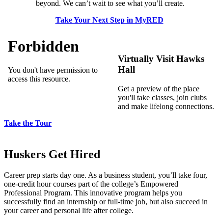
beyond. We can’t wait to see what you’ll create.
Take Your Next Step in MyRED
Virtually Visit Hawks
Hall
Get a preview of the place
you'll take classes, join clubs
and make lifelong connections.
Take the Tour
Huskers Get Hired
Career prep starts day one. As a business student, you’ll take four,
one-credit hour courses part of the college’s Empowered
Professional Program. This innovative program helps you
successfully find an internship or full-time job, but also succeed in
your career and personal life after college.