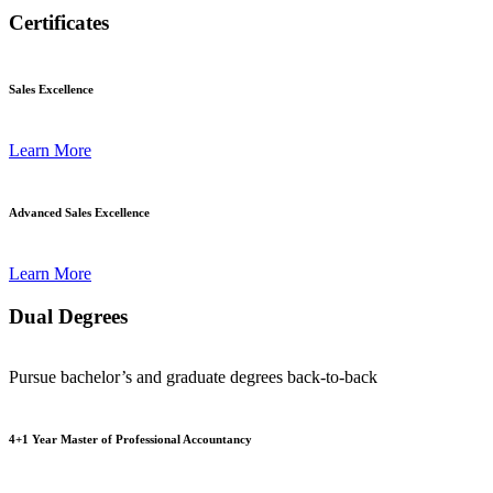
Certificates
Sales Excellence
Learn More
Advanced Sales Excellence
Learn More
Dual Degrees
Pursue bachelor’s and graduate degrees back-to-back
4+1 Year Master of Professional Accountancy