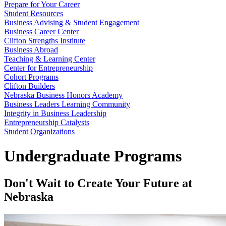
Prepare for Your Career
Student Resources
Business Advising & Student Engagement
Business Career Center
Clifton Strengths Institute
Business Abroad
Teaching & Learning Center
Center for Entrepreneurship
Cohort Programs
Clifton Builders
Nebraska Business Honors Academy
Business Leaders Learning Community
Integrity in Business Leadership
Entrepreneurship Catalysts
Student Organizations
Undergraduate Programs
Don't Wait to Create Your Future at
Nebraska