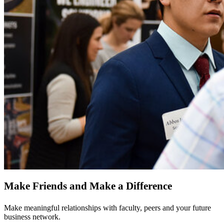
Make Friends and Make a Difference
Make meaningful relationships with faculty, peers and your future
business network.