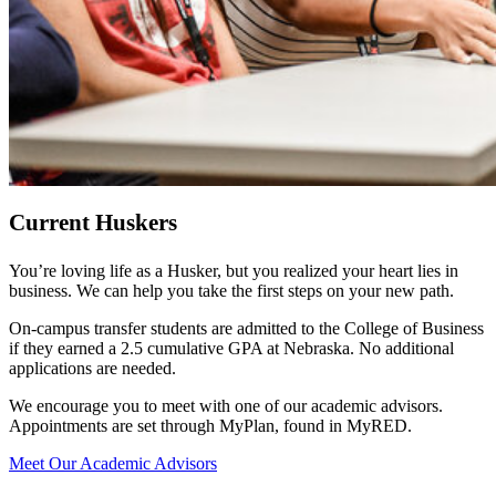
Current Huskers
You’re loving life as a Husker, but you realized your heart lies in
business. We can help you take the first steps on your new path.
On-campus transfer students are admitted to the College of Business
if they earned a 2.5 cumulative GPA at Nebraska. No additional
applications are needed.
We encourage you to meet with one of our academic advisors.
Appointments are set through MyPlan, found in MyRED.
Meet Our Academic Advisors