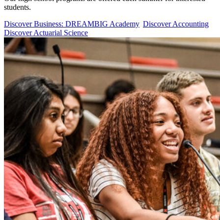
students.
Discover Business: DREAMBIG Academy
Discover Accounting
Discover Actuarial Science