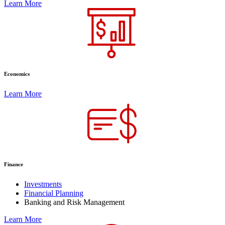
Learn More
Economics
Learn More
Finance
Investments
Financial Planning
Banking and Risk Management
Learn More