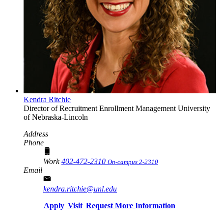
Kendra Ritchie
Director of Recruitment
Enrollment Management
University
of Nebraska-Lincoln
Address
Phone
Work
402-472-2310
On-campus 2-2310
Email
kendra.ritchie@unl.edu
Apply
Visit
Request More Information