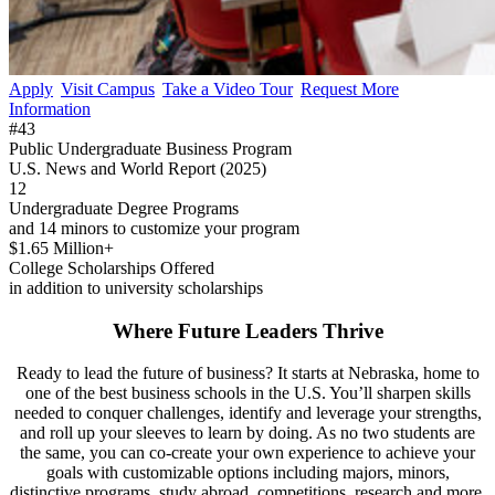
Apply
Visit Campus
Take a Video Tour
Request More
Information
#43
Public Undergraduate Business Program
U.S. News and World Report (2025)
12
Undergraduate Degree Programs
and 14 minors to customize your program
$1.65 Million+
College Scholarships Offered
in addition to university scholarships
Where Future Leaders Thrive
Ready to lead the future of business? It starts at Nebraska, home to
one of the best business schools in the U.S. You’ll sharpen skills
needed to conquer challenges, identify and leverage your strengths,
and roll up your sleeves to learn by doing. As no two students are
the same, you can co-create your own experience to achieve your
goals with customizable options including majors, minors,
distinctive programs, study abroad, competitions, research and more.