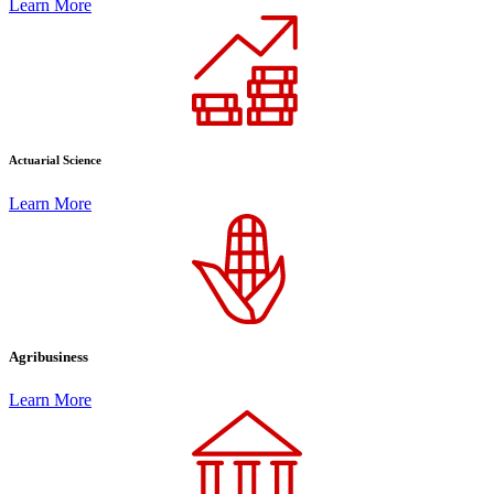
Learn More
Actuarial Science
Learn More
Agribusiness
Learn More