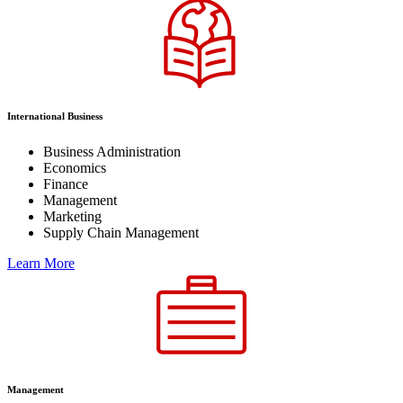
International Business
Business Administration
Economics
Finance
Management
Marketing
Supply Chain Management
Learn More
Management