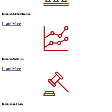
Business Administration
Learn More
Business Analytics
Learn More
Business and Law