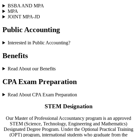
BSBA AND MPA
MPA
JOINT MPA-JD
Public Accounting
Interested in Public Accounting?
Benefits
Read About our Benefits
CPA Exam Preparation
Read About CPA Exam Preparation
STEM Designation
Our Master of Professional Accountancy program is an approved
STEM (Science, Technology, Engineering and Mathematics)
Designated Degree Program. Under the Optional Practical Training
(OPT) program, international students who graduate from the