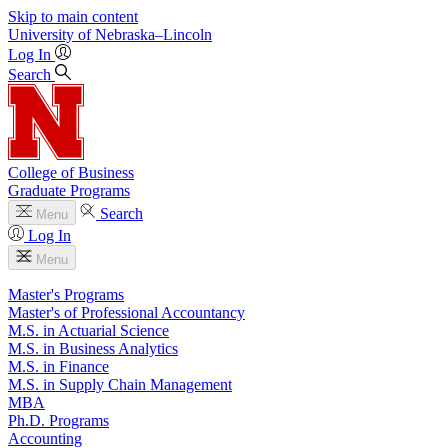
Skip to main content
University
of
Nebraska–Lincoln
Log In
Search
College of Business
Graduate Programs
Search
Menu
Log In
Menu
Master's Programs
Master's of Professional Accountancy
M.S. in Actuarial Science
M.S. in Business Analytics
M.S. in Finance
M.S. in Supply Chain Management
MBA
Ph.D. Programs
Accounting