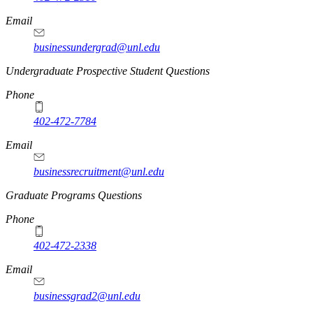
Email
businessundergrad@unl.edu
Undergraduate Prospective Student Questions
Phone
402-472-7784
Email
businessrecruitment@unl.edu
Graduate Programs Questions
Phone
402-472-2338
Email
businessgrad2@unl.edu