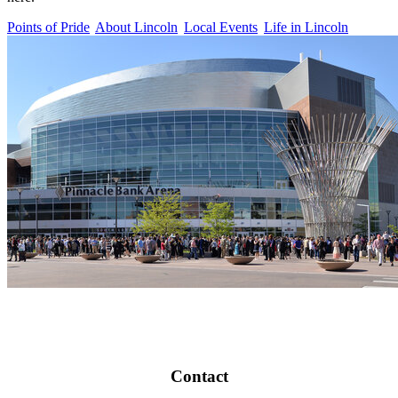
Points of Pride
About Lincoln
Local Events
Life in Lincoln
Contact