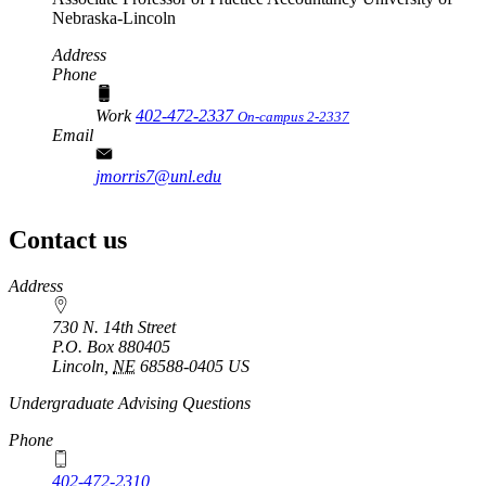
Nebraska-Lincoln
Address
Phone
Work
402-472-2337
On-campus 2-2337
Email
jmorris7@unl.edu
Contact us
https://
www.unl.edu
Address
730 N. 14th Street
P.O. Box
880405
Lincoln
,
NE
68588-0405
US
Undergraduate Advising Questions
Phone
402-472-2310