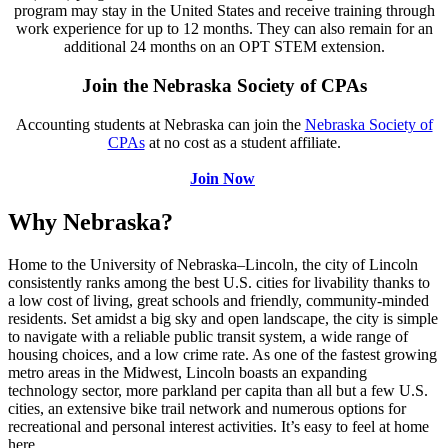
program may stay in the United States and receive training through
work experience for up to 12 months. They can also remain for an
additional 24 months on an OPT STEM extension.
Join the Nebraska Society of CPAs
Accounting students at Nebraska can join the
Nebraska Society of
CPAs
at no cost as a student affiliate.
Join Now
Why Nebraska?
Home to the University of Nebraska–Lincoln, the city of Lincoln
consistently ranks among the best U.S. cities for livability thanks to
a low cost of living, great schools and friendly, community-minded
residents. Set amidst a big sky and open landscape, the city is simple
to navigate with a reliable public transit system, a wide range of
housing choices, and a low crime rate. As one of the fastest growing
metro areas in the Midwest, Lincoln boasts an expanding
technology sector, more parkland per capita than all but a few U.S.
cities, an extensive bike trail network and numerous options for
recreational and personal interest activities. It’s easy to feel at home
here.