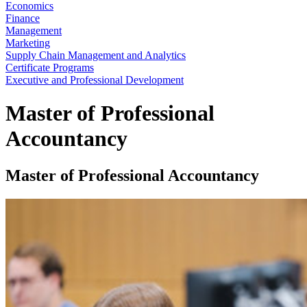
Economics
Finance
Management
Marketing
Supply Chain Management and Analytics
Certificate Programs
Executive and Professional Development
Master of Professional
Accountancy
Master of Professional Accountancy