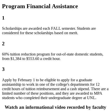
Program Financial Assistance
1
Scholarships are awarded each FALL semester. Students are
considered for these scholarships based on merit.
2
60% tuition reduction program for out-of-state domestic students,
from $1,384 to $553.60 a credit hour.
3
Apply by February 1 to be eligible to apply for a graduate
assistantship to work in one of the college's departments for 12
credit hours of tuition reimbursement and a cash stipend. There are a
limited number of these positions, and they are awarded to MPA
students who completed their undergraduate degree at UNL.
Watch an informational video recorded by faculty