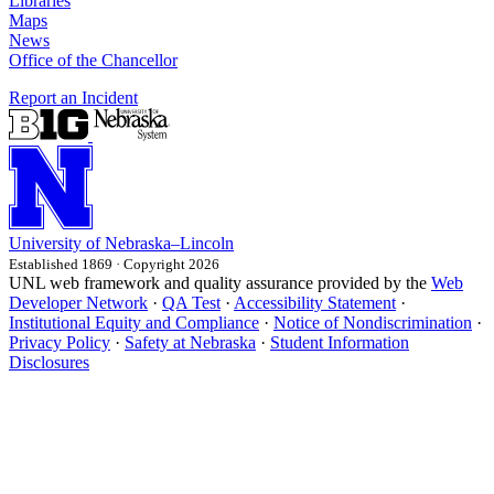
Libraries
Maps
News
Office of the Chancellor
Report an Incident
University
of
Nebraska–Lincoln
Established 1869 · Copyright 2026
UNL web framework and quality assurance provided by the
Web
Developer Network
·
QA Test
·
Accessibility Statement
·
Institutional Equity and Compliance
·
Notice of Nondiscrimination
·
Privacy Policy
·
Safety at Nebraska
·
Student Information
Disclosures