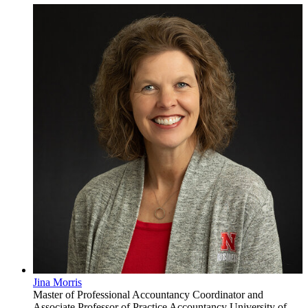
Jina Morris
Master of Professional Accountancy Coordinator and
Associate Professor of Practice
Accountancy
University of