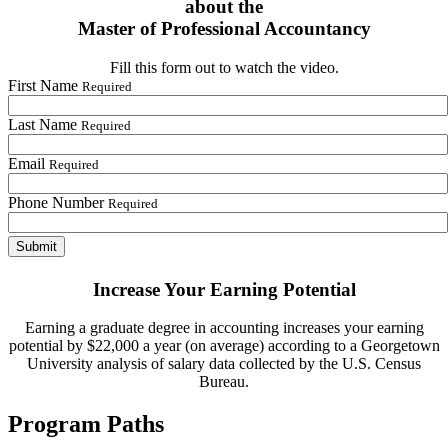
about the
Master of Professional Accountancy
Fill this form out to watch the video.
First Name
Required
Last Name
Required
Email
Required
Phone Number
Required
Increase Your Earning Potential
Earning a graduate degree in accounting increases your earning
potential by $22,000 a year (on average) according to a Georgetown
University analysis of salary data collected by the U.S. Census
Bureau.
Program Paths