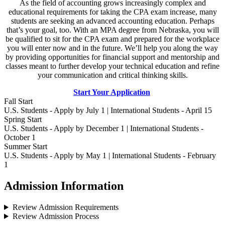
As the field of accounting grows increasingly complex and
educational requirements for taking the CPA exam increase, many
students are seeking an advanced accounting education. Perhaps
that’s your goal, too. With an MPA degree from Nebraska, you will
be qualified to sit for the CPA exam and prepared for the workplace
you will enter now and in the future. We’ll help you along the way
by providing opportunities for financial support and mentorship and
classes meant to further develop your technical education and refine
your communication and critical thinking skills.
Start Your Application
Fall Start
U.S. Students - Apply by July 1 | International Students - April 15
Spring Start
U.S. Students - Apply by December 1 | International Students -
October 1
Summer Start
U.S. Students - Apply by May 1 | International Students - February
1
Admission Information
Review Admission Requirements
Review Admission Process