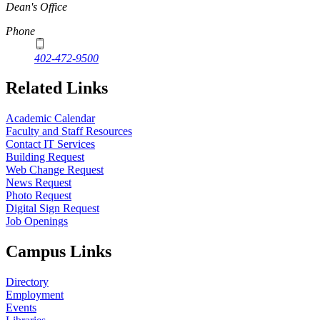
Dean's Office
Phone
402-472-9500
Related Links
Academic Calendar
Faculty and Staff Resources
Contact IT Services
Building Request
Web Change Request
News Request
Photo Request
Digital Sign Request
Job Openings
Campus Links
Directory
Employment
Events