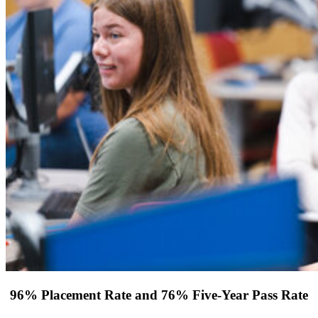
96% Placement Rate and 76% Five-Year Pass Rate