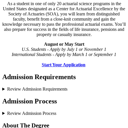
As a student in one of only 20 actuarial science programs in the
United States designated as a Center for Actuarial Excellence by the
Society of Actuaries (SOA), you will learn from distinguished
faculty, benefit from a close-knit community and gain the
knowledge necessary to pass the professional actuarial exams. You’ll
also prepare for success in the fields of life insurance, pensions and
property or casualty insurance.
August or May Start
U.S. Students - Apply by July 1 or November 1
International Students - Apply by March 1 or September 1
Start Your Application
Admission Requirements
Review Admission Requirements
Admission Process
Review Admission Process
About The Degree