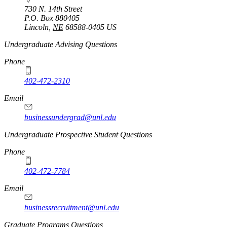
730 N. 14th Street
P.O. Box
880405
Lincoln
,
NE
68588-0405
US
Undergraduate Advising Questions
Phone
402-472-2310
Email
businessundergrad@unl.edu
Undergraduate Prospective Student Questions
Phone
402-472-7784
Email
businessrecruitment@unl.edu
Graduate Programs Questions