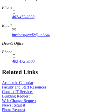
Phone
402-472-2338
Email
businessgrad2@unl.edu
Dean's Office
Phone
402-472-9500
Related Links
Academic Calendar
Faculty and Staff Resources
Contact IT Services
Building Request
Web Change Request
News Request
Photo Request