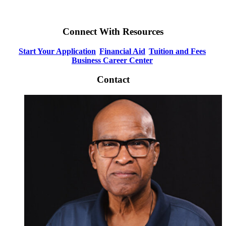
Connect With Resources
Start Your Application
Financial Aid
Tuition and Fees
Business Career Center
Contact