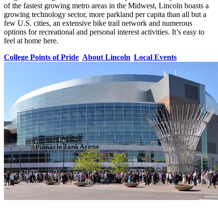
of the fastest growing metro areas in the Midwest, Lincoln boasts a
growing technology sector, more parkland per capita than all but a
few U.S. cities, an extensive bike trail network and numerous
options for recreational and personal interest activities. It’s easy to
feel at home here.
College Points of Pride
About Lincoln
Local Events