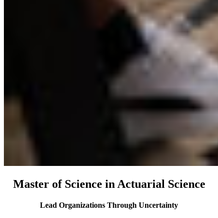
Master of Science in Actuarial Science
Lead Organizations Through Uncertainty