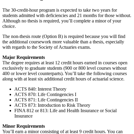
The 30-credit-hour program is expected to take two years for
students admitted with deficiencies and 21 months for those without.
Although no thesis is required, you’ll complete a minor of your
choice.
The non-thesis route (Option B) is required because you will find
the additional coursework more valuable than a thesis, especially
with regards to the Society of Actuaries exams.
Major Requirements
The degree requires at least 12 credit hours earned in courses open
exclusively to graduate students (900 or 800 level courses without
400 or lower level counterparts). You’ll take the following courses
along with at least six additional credit hours of actuarial science.
ACTS 840: Interest Theory
ACTS 870: Life Contingencies I
ACTS 871: Life Contingencies II
ACTS 873: Introduction to Risk Theory
FINA 812 or 813: Life and Health Insurance or Social
Insurance
Minor Requirements
You’ll earn a minor consisting of at least 9 credit hours. You can