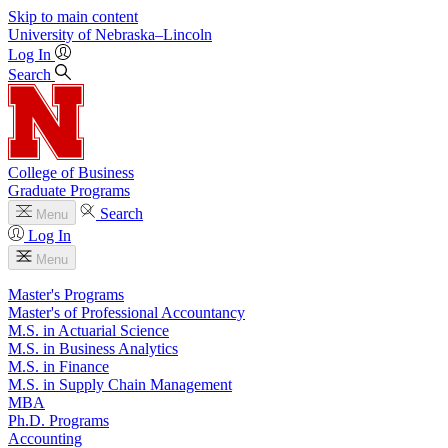
Skip to main content
University
of
Nebraska–Lincoln
Log In
Search
College of Business
Graduate Programs
Search
Menu
Log In
Menu
Master's Programs
Master's of Professional Accountancy
M.S. in Actuarial Science
M.S. in Business Analytics
M.S. in Finance
M.S. in Supply Chain Management
MBA
Ph.D. Programs
Accounting