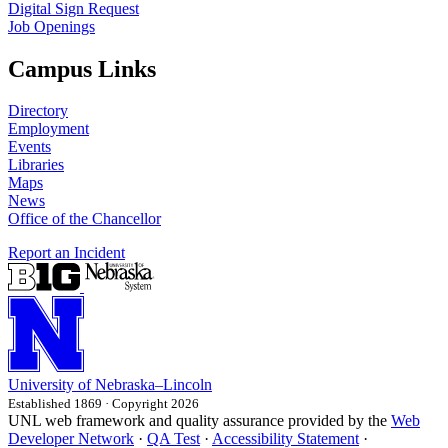
Digital Sign Request
Job Openings
Campus Links
Directory
Employment
Events
Libraries
Maps
News
Office of the Chancellor
Report an Incident
University
of
Nebraska–Lincoln
Established 1869 · Copyright 2026
UNL web framework and quality assurance provided by the
Web
Developer Network
·
QA Test
·
Accessibility Statement
·