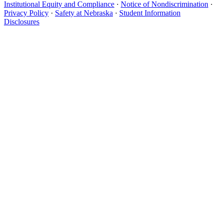
Institutional Equity and Compliance
·
Notice of Nondiscrimination
·
Privacy Policy
·
Safety at Nebraska
·
Student Information
Disclosures