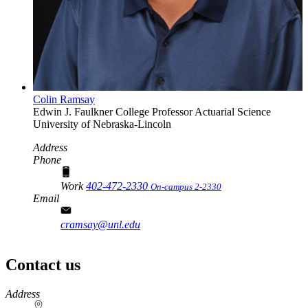
Colin Ramsay
Edwin J. Faulkner College Professor
Actuarial Science
University of Nebraska-Lincoln
Address
Phone
Work
402-472-2330
On-campus 2-2330
Email
cramsay@unl.edu
Contact us
https://
www.unl.edu
Address