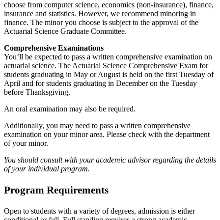
choose from computer science, economics (non-insurance), finance,
insurance and statistics. However, we recommend minoring in
finance. The minor you choose is subject to the approval of the
Actuarial Science Graduate Committee.
Comprehensive Examinations
You’ll be expected to pass a written comprehensive examination on
actuarial science. The Actuarial Science Comprehensive Exam for
students graduating in May or August is held on the first Tuesday of
April and for students graduating in December on the Tuesday
before Thanksgiving.
An oral examination may also be required.
Additionally, you may need to pass a written comprehensive
examination on your minor area. Please check with the department
of your minor.
You should consult with your academic advisor regarding the details
of your individual program.
Program Requirements
Open to students with a variety of degrees, admission is either
conditional or full. Full standing requires a strong academic