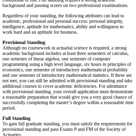
background and passing scores on two professional examinations.
Regardless of your standing, the following attributes can lead to
academic, professional and personal success: personal integrity,
intelligence, aptitude for mathematics, ability and willingness to
work hard and an aptitude for business.
Provisional Standing
Although no coursework in actuarial science is required, a strong
academic background includes at least three semesters of calculus,
one semester of linear algebra, one semester of computer
programming using a high level language, six hours in principles of
economics, one semester of introductory mathematical probability
and one semester of introductory mathematical statistics. If these are
not met, you can still be admitted with provisional standing and take
additional courses to cover academic deficiencies. For admittance
with provisional standing, your overall application must demonstrate
a reasonable preparation that would give you a very good chance of
successfully completing the master’s degree within a reasonable time
period.
Full Standing
To gain full graduate standing, you must satisfy the requirements for
provisional standing and pass Exams P and FM of the Society of
Actuaries.