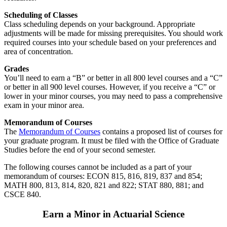
Scheduling of Classes
Class scheduling depends on your background. Appropriate
adjustments will be made for missing prerequisites. You should work
required courses into your schedule based on your preferences and
area of concentration.
Grades
You’ll need to earn a “B” or better in all 800 level courses and a “C”
or better in all 900 level courses. However, if you receive a “C” or
lower in your minor courses, you may need to pass a comprehensive
exam in your minor area.
Memorandum of Courses
The
Memorandum of Courses
contains a proposed list of courses for
your graduate program. It must be filed with the Office of Graduate
Studies before the end of your second semester.
The following courses cannot be included as a part of your
memorandum of courses: ECON 815, 816, 819, 837 and 854;
MATH 800, 813, 814, 820, 821 and 822; STAT 880, 881; and
CSCE 840.
Earn a Minor in Actuarial Science