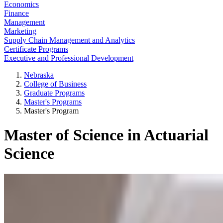
Economics
Finance
Management
Marketing
Supply Chain Management and Analytics
Certificate Programs
Executive and Professional Development
Nebraska
College of Business
Graduate Programs
Master's Programs
Master's Program
Master of Science in Actuarial
Science