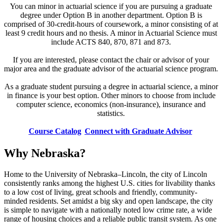
You can minor in actuarial science if you are pursuing a graduate
degree under Option B in another department. Option B is
comprised of 30-credit-hours of coursework, a minor consisting of at
least 9 credit hours and no thesis. A minor in Actuarial Science must
include ACTS 840, 870, 871 and 873.
If you are interested, please contact the chair or advisor of your
major area and the graduate advisor of the actuarial science program.
As a graduate student pursuing a degree in actuarial science, a minor
in finance is your best option. Other minors to choose from include
computer science, economics (non-insurance), insurance and
statistics.
Course Catalog
Connect with Graduate Advisor
Why Nebraska?
Home to the University of Nebraska–Lincoln, the city of Lincoln
consistently ranks among the highest U.S. cities for livability thanks
to a low cost of living, great schools and friendly, community-
minded residents. Set amidst a big sky and open landscape, the city
is simple to navigate with a nationally noted low crime rate, a wide
range of housing choices and a reliable public transit system. As one