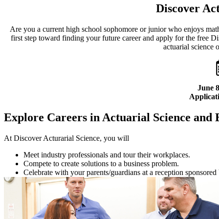
Discover Act
Are you a current high school sophomore or junior who enjoys mat
first step toward finding your future career and apply for the free
actuarial science 
June 8
Applicati
Explore Careers in Actuarial Science and 
At Discover Acturarial Science, you will
Meet industry professionals and tour their workplaces.
Compete to create solutions to a business problem.
Celebrate with your parents/guardians at a reception sponsored