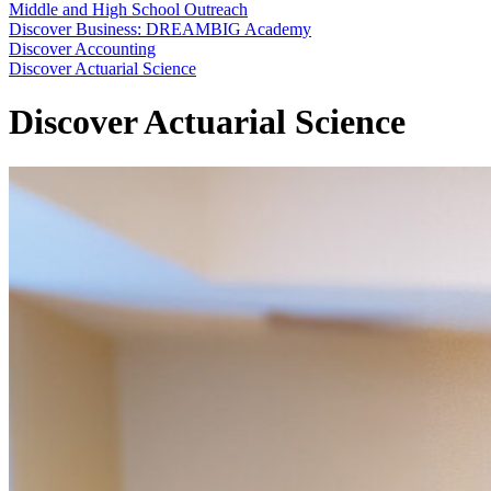
Middle and High School Outreach
Discover Business: DREAMBIG Academy
Discover Accounting
Discover Actuarial Science
Discover Actuarial Science