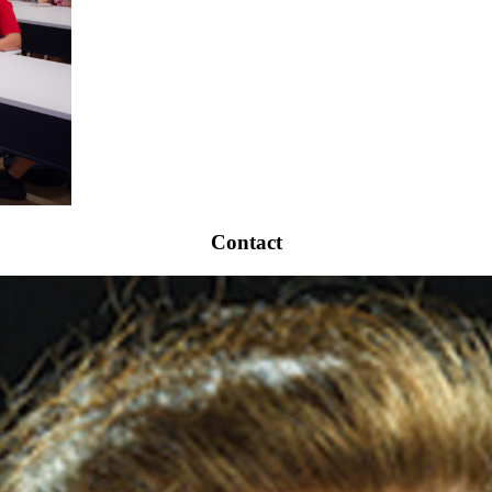
Contact