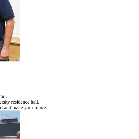
you.
rsity residence hall.
rt and make your future.