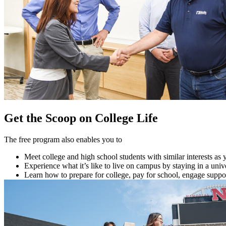
Get the Scoop on College Life
The free program also enables you to
Meet college and high school students with similar interests as 
Experience what it’s like to live on campus by staying in a unive
Learn how to prepare for college, pay for school, engage suppo