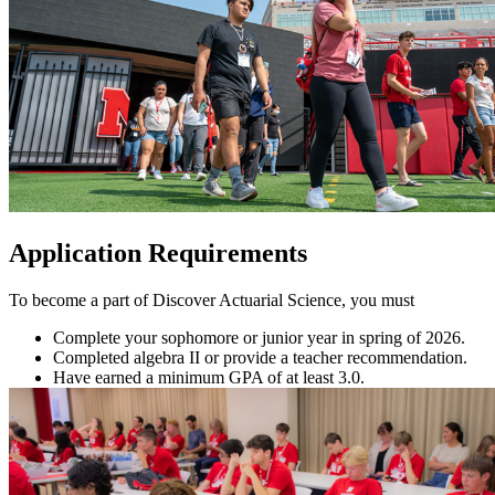
Application Requirements
To become a part of Discover Actuarial Science, you must
Complete your sophomore or junior year in spring of 2026.
Completed algebra II or provide a teacher recommendation.
Have earned a minimum GPA of at least 3.0.