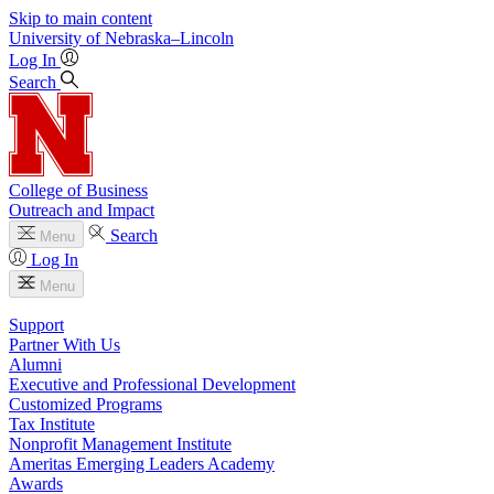
Skip to main content
University
of
Nebraska–Lincoln
Log In
Search
College of Business
Outreach and Impact
Search
Menu
Log In
Menu
Support
Partner With Us
Alumni
Executive and Professional Development
Customized Programs
Tax Institute
Nonprofit Management Institute
Ameritas Emerging Leaders Academy
Awards