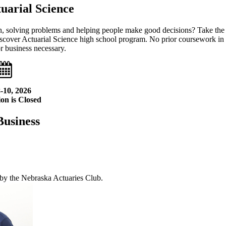
uarial Science
h, solving problems and helping people make good decisions? Take the
 Discover Actuarial Science high school program. No prior coursework in
or business necessary.
-10, 2026
on is Closed
Business
 by the Nebraska Actuaries Club.