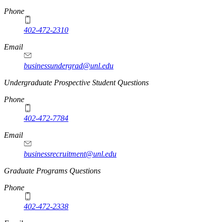
Phone
402-472-2310
Email
businessundergrad@unl.edu
Undergraduate Prospective Student Questions
Phone
402-472-7784
Email
businessrecruitment@unl.edu
Graduate Programs Questions
Phone
402-472-2338