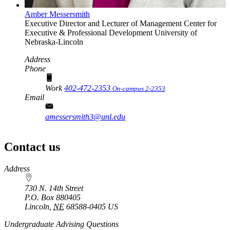
Amber Messersmith
Executive Director and Lecturer of Management
Center for
Executive & Professional Development
University of
Nebraska-Lincoln
Address
Phone
Work
402-472-2353
On-campus 2-2353
Email
amessersmith3@unl.edu
Contact us
https://
www.unl.edu
Address
730 N. 14th Street
P.O. Box
880405
Lincoln
,
NE
68588-0405
US
Undergraduate Advising Questions