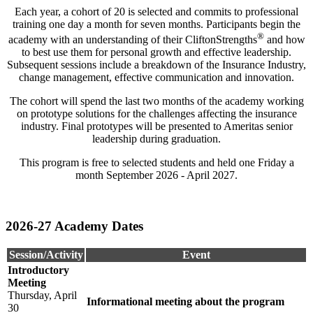
Each year, a cohort of 20 is selected and commits to professional
training one day a month for seven months. Participants begin the
®
academy with an understanding of their CliftonStrengths
and how
to best use them for personal growth and effective leadership.
Subsequent sessions include a breakdown of the Insurance Industry,
change management, effective communication and innovation.
The cohort will spend the last two months of the academy working
on prototype solutions for the challenges affecting the insurance
industry. Final prototypes will be presented to Ameritas senior
leadership during graduation.
This program is free to selected students and held one Friday a
month September 2026 - April 2027.
2026-27 Academy Dates
Session/Activity
Event
Introductory
Meeting
Thursday, April
Informational meeting about the program
30