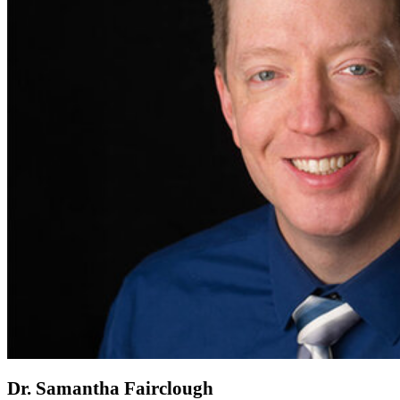
Dr. Samantha Fairclough