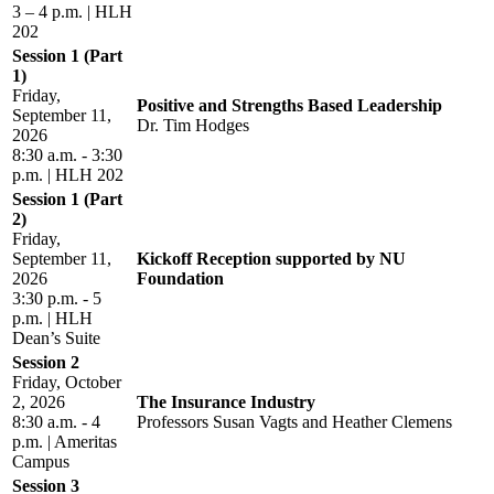
3 – 4 p.m. | HLH
202
Session 1 (Part
1)
Friday,
Positive and Strengths Based Leadership
September 11,
Dr. Tim Hodges
2026
8:30 a.m. - 3:30
p.m. | HLH 202
Session 1 (Part
2)
Friday,
September 11,
Kickoff Reception supported by NU
2026
Foundation
3:30 p.m. - 5
p.m. | HLH
Dean’s Suite
Session 2
Friday, October
2, 2026
The Insurance Industry
8:30 a.m. - 4
Professors Susan Vagts and Heather Clemens
p.m. | Ameritas
Campus
Session 3