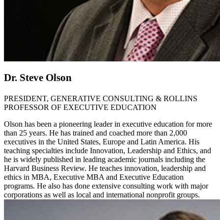
Dr. Steve Olson
PRESIDENT, GENERATIVE CONSULTING & ROLLINS
PROFESSOR OF EXECUTIVE EDUCATION
Olson has been a pioneering leader in executive education for more
than 25 years. He has trained and coached more than 2,000
executives in the United States, Europe and Latin America. His
teaching specialties include Innovation, Leadership and Ethics, and
he is widely published in leading academic journals including the
Harvard Business Review. He teaches innovation, leadership and
ethics in MBA, Executive MBA and Executive Education
programs. He also has done extensive consulting work with major
corporations as well as local and international nonprofit groups.