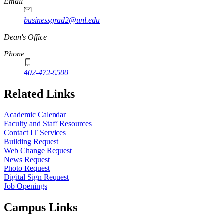
Email
businessgrad2@unl.edu
Dean's Office
Phone
402-472-9500
Related Links
Academic Calendar
Faculty and Staff Resources
Contact IT Services
Building Request
Web Change Request
News Request
Photo Request
Digital Sign Request
Job Openings
Campus Links