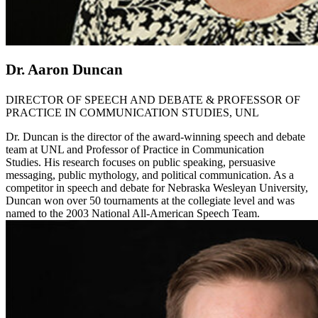
Dr. Aaron Duncan
DIRECTOR OF SPEECH AND DEBATE & PROFESSOR OF
PRACTICE IN COMMUNICATION STUDIES, UNL
Dr. Duncan is the director of the award-winning speech and debate
team at UNL and Professor of Practice in Communication
Studies. His research focuses on public speaking, persuasive
messaging, public mythology, and political communication. As a
competitor in speech and debate for Nebraska Wesleyan University,
Duncan won over 50 tournaments at the collegiate level and was
named to the 2003 National All-American Speech Team.