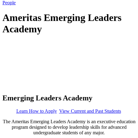
People
Ameritas Emerging Leaders
Academy
Emerging Leaders Academy
Learn How to Apply
View Current and Past Students
The Ameritas Emerging Leaders Academy is an executive education
program designed to develop leadership skills for advanced
undergraduate students of any major.