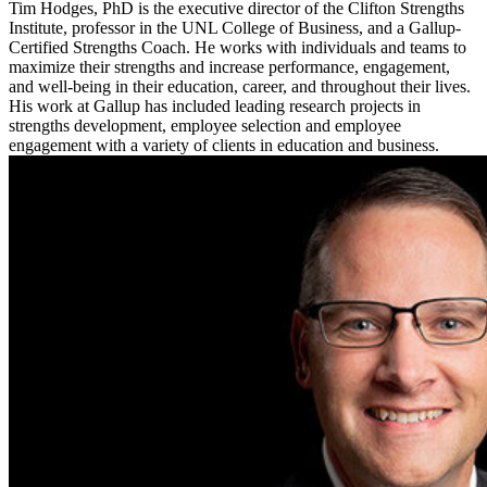
Tim Hodges, PhD is the executive director of the Clifton Strengths
Institute, professor in the UNL College of Business, and a Gallup-
Certified Strengths Coach. He works with individuals and teams to
maximize their strengths and increase performance, engagement,
and well-being in their education, career, and throughout their lives.
His work at Gallup has included leading research projects in
strengths development, employee selection and employee
engagement with a variety of clients in education and business.