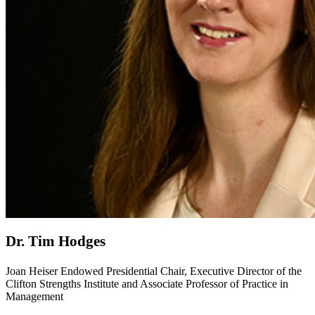
Dr. Tim Hodges
Joan Heiser Endowed Presidential Chair, Executive Director of the
Clifton Strengths Institute and Associate Professor of Practice in
Management