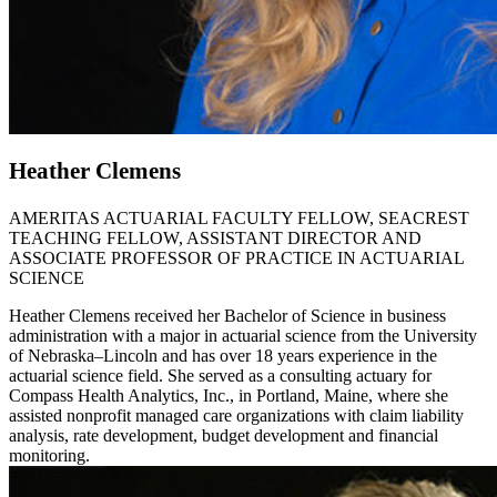
Heather Clemens
AMERITAS ACTUARIAL FACULTY FELLOW, SEACREST
TEACHING FELLOW, ASSISTANT DIRECTOR AND
ASSOCIATE PROFESSOR OF PRACTICE IN ACTUARIAL
SCIENCE
Heather Clemens received her Bachelor of Science in business
administration with a major in actuarial science from the University
of Nebraska–Lincoln and has over 18 years experience in the
actuarial science field. She served as a consulting actuary for
Compass Health Analytics, Inc., in Portland, Maine, where she
assisted nonprofit managed care organizations with claim liability
analysis, rate development, budget development and financial
monitoring.