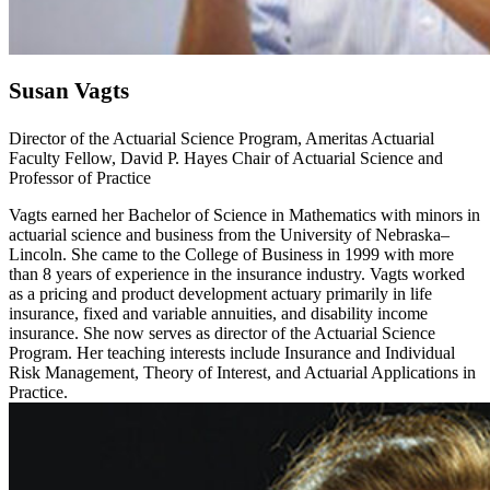
Susan Vagts
Director of the Actuarial Science Program, Ameritas Actuarial
Faculty Fellow, David P. Hayes Chair of Actuarial Science and
Professor of Practice
Vagts earned her Bachelor of Science in Mathematics with minors in
actuarial science and business from the University of Nebraska–
Lincoln. She came to the College of Business in 1999 with more
than 8 years of experience in the insurance industry. Vagts worked
as a pricing and product development actuary primarily in life
insurance, fixed and variable annuities, and disability income
insurance. She now serves as director of the Actuarial Science
Program. Her teaching interests include Insurance and Individual
Risk Management, Theory of Interest, and Actuarial Applications in
Practice.