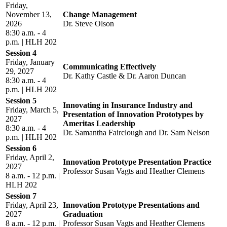
Friday,
November 13,
Change Management
2026
Dr. Steve Olson
8:30 a.m. - 4
p.m. | HLH 202
Session 4
Friday, January
Communicating Effectively
29, 2027
Dr. Kathy Castle & Dr. Aaron Duncan
8:30 a.m. - 4
p.m. | HLH 202
Session 5
Innovating in Insurance Industry and
Friday, March 5,
Presentation of Innovation Prototypes by
2027
Ameritas Leadership
8:30 a.m. - 4
Dr. Samantha Fairclough and Dr. Sam Nelson
p.m. | HLH 202
Session 6
Friday, April 2,
Innovation Prototype Presentation Practice
2027
Professor Susan Vagts and Heather Clemens
8 a.m. - 12 p.m. |
HLH 202
Session 7
Friday, April 23,
Innovation Prototype Presentations and
2027
Graduation
8 a.m. - 12 p.m. |
Professor Susan Vagts and Heather Clemens