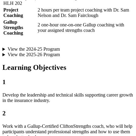
HLH 202
Project
2 hours per team project coaching with Dr. Sam
Coaching
Nelson and Dr. Sam Fairclough
Gallup
2 one-hour one-on-one Gallup coaching with
Strengths
your assigned strengths coach
Coaching
View the 2024-25 Program
View the 2025-26 Program
Learning Objectives
1
Develop the leadership and technical skills supporting career growth
in the insurance industry.
2
Work with a Gallup-Certified CliftonStrengths coach, who will help
participants understand professional strengths and how to use them