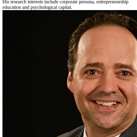
His research interests include corporate persona, entrepreneurship
education and psychological capital.