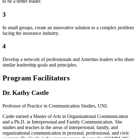
to be a better leader.
3
In small groups, create an innovative solution to a complex problem
facing the insurance industry.
4
Develop a network of professionals and Ameritas leaders who share
similar leadership goals and principles.
Program Facilitators
Dr. Kathy Castle
Professor of Practice in Communication Studies, UNL
Castle earned a Master of Arts in Organizational Communication
and a Ph.D. in Interpersonal and Family Communication. She
studies and teaches in the areas of interpersonal, family, and
organizational communication in personal, professional, and civic