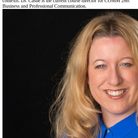
contexts. Dr. Castle is the current course director for COMM 286:
Business and Professional Communication.