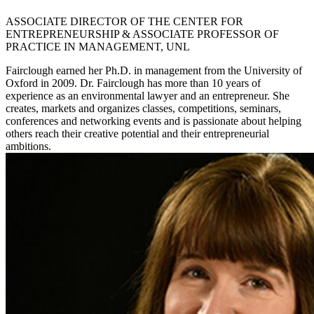
ASSOCIATE DIRECTOR OF THE CENTER FOR
ENTREPRENEURSHIP & ASSOCIATE PROFESSOR OF
PRACTICE IN MANAGEMENT, UNL
Fairclough earned her Ph.D. in management from the University of
Oxford in 2009. Dr. Fairclough has more than 10 years of
experience as an environmental lawyer and an entrepreneur. She
creates, markets and organizes classes, competitions, seminars,
conferences and networking events and is passionate about helping
others reach their creative potential and their entrepreneurial
ambitions.