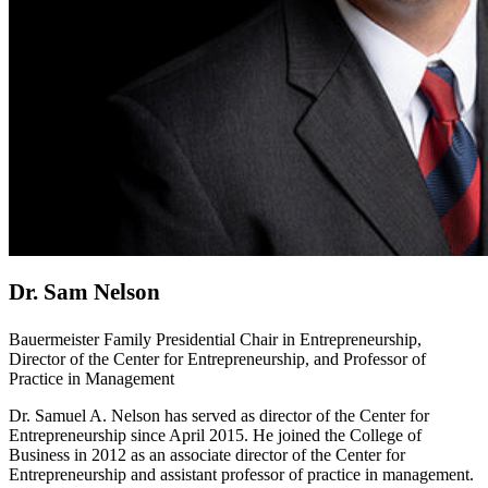
Dr. Sam Nelson
Bauermeister Family Presidential Chair in Entrepreneurship,
Director of the Center for Entrepreneurship, and Professor of
Practice in Management
Dr. Samuel A. Nelson has served as director of the Center for
Entrepreneurship since April 2015. He joined the College of
Business in 2012 as an associate director of the Center for
Entrepreneurship and assistant professor of practice in management.