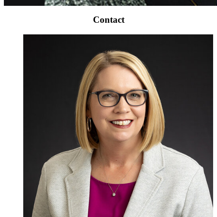
Contact