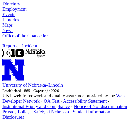
Directory
Employment
Events
Libraries
Maps
News
Office of the Chancellor
Report an Incident
University
of
Nebraska–Lincoln
Established 1869 · Copyright 2026
UNL web framework and quality assurance provided by the
Web
Developer Network
·
QA Test
·
Accessibility Statement
·
Institutional Equity and Compliance
·
Notice of Nondiscrimination
·
Privacy Policy
·
Safety at Nebraska
·
Student Information
Disclosures