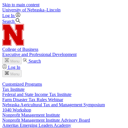
Skip to main content
University
of
Nebraska–Lincoln
Log In
Search
College of Business
Executive and Professional Development
Search
Menu
Log In
Menu
Customized Programs
Tax Institute
Federal and State Income Tax Institute
Farm Disaster Tax Rules Webinar
Nebraska Agricultural Tax and Management Symposium
1040 Workshop
Nonprofit Management Institute
Nonprofit Management Institute Advisory Board
Ameritas Emerging Leaders Academy