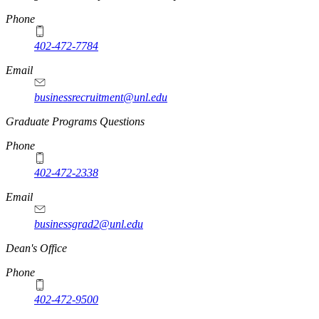
Phone
402-472-7784
Email
businessrecruitment@unl.edu
Graduate Programs Questions
Phone
402-472-2338
Email
businessgrad2@unl.edu
Dean's Office
Phone
402-472-9500