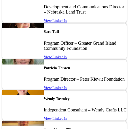
Development and Communications Director
– Nebraska Land Trust
View LinkedIn
Image
Sara Tall
Program Officer – Greater Grand Island
Community Foundation
View LinkedIn
Image
Patricia Thraen
Program Director – Peter Kiewit Foundation
View LinkedIn
Image
Wendy Townley
Independent Consultant – Wendy Crafts LLC
View LinkedIn
Image