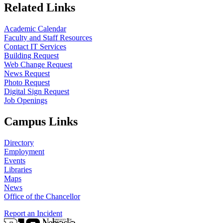
Related Links
Academic Calendar
Faculty and Staff Resources
Contact IT Services
Building Request
Web Change Request
News Request
Photo Request
Digital Sign Request
Job Openings
Campus Links
Directory
Employment
Events
Libraries
Maps
News
Office of the Chancellor
Report an Incident