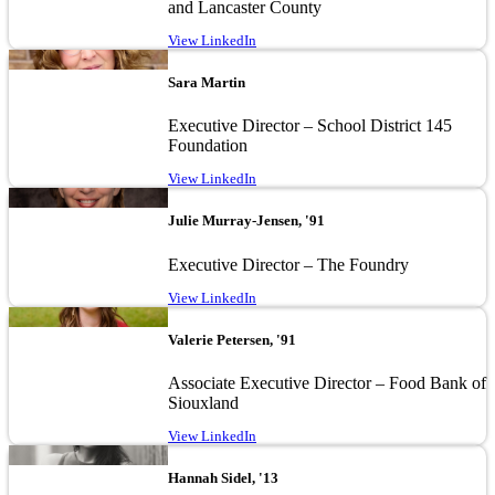
and Lancaster County
View LinkedIn
Image
Sara Martin
Executive Director – School District 145
Foundation
View LinkedIn
Image
Julie Murray-Jensen, '91
Executive Director – The Foundry
View LinkedIn
Image
Valerie Petersen, '91
Associate Executive Director – Food Bank of
Siouxland
View LinkedIn
Image
Hannah Sidel, '13