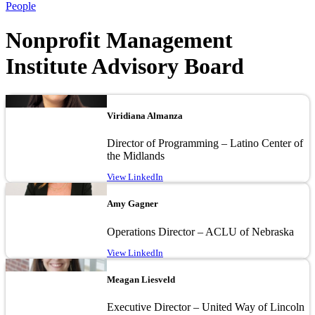
People
Nonprofit Management
Institute Advisory Board
Image
Viridiana Almanza
Director of Programming – Latino Center of
the Midlands
View LinkedIn
Image
Amy Gagner
Operations Director – ACLU of Nebraska
View LinkedIn
Image
Meagan Liesveld
Executive Director – United Way of Lincoln