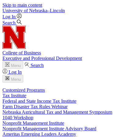
Skip to main content
University
of
Nebraska–Lincoln
Log In
Search
College of Business
Executive and Professional Development
Search
Menu
Log In
Menu
Customized Programs
Tax Institute
Federal and State Income Tax Institute
Farm Disaster Tax Rules Webinar
Nebraska Agricultural Tax and Management Symposium
1040 Workshop
Nonprofit Management Institute
Nonprofit Management Institute Advisory Board
Ameritas Emerging Leaders Academy