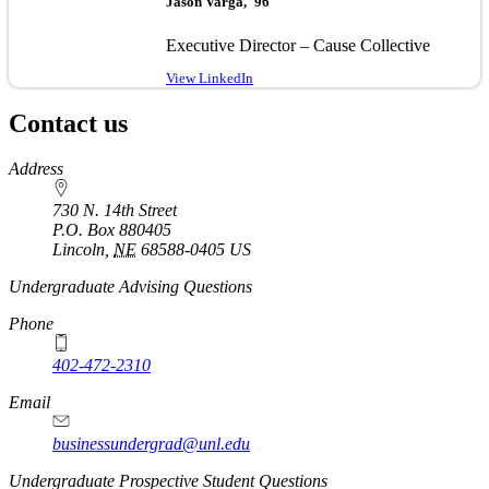
Jason Varga, '96
Executive Director – Cause Collective
View LinkedIn
Contact us
https://
www.unl.edu
Address
730 N. 14th Street
P.O. Box
880405
Lincoln
,
NE
68588-0405
US
Undergraduate Advising Questions
Phone
402-472-2310
Email
businessundergrad@unl.edu
Undergraduate Prospective Student Questions