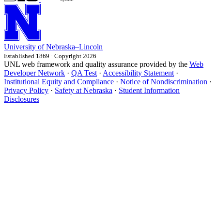
University
of
Nebraska–Lincoln
Established 1869 · Copyright 2026
UNL web framework and quality assurance provided by the
Web
Developer Network
·
QA Test
·
Accessibility Statement
·
Institutional Equity and Compliance
·
Notice of Nondiscrimination
·
Privacy Policy
·
Safety at Nebraska
·
Student Information
Disclosures