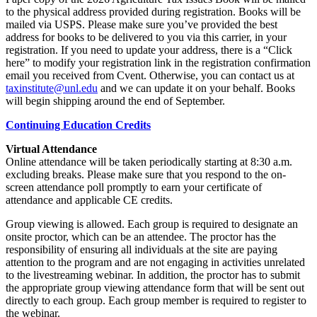
to the physical address provided during registration. Books will be
mailed via USPS. Please make sure you’ve provided the best
address for books to be delivered to you via this carrier, in your
registration. If you need to update your address, there is a “Click
here” to modify your registration link in the registration confirmation
email you received from Cvent. Otherwise, you can contact us at
taxinstitute@unl.edu
and we can update it on your behalf. Books
will begin shipping around the end of September.
Continuing Education Credits
Virtual Attendance
Online attendance will be taken periodically starting at 8:30 a.m.
excluding breaks. Please make sure that you respond to the on-
screen attendance poll promptly to earn your certificate of
attendance and applicable CE credits.
Group viewing is allowed. Each group is required to designate an
onsite proctor, which can be an attendee. The proctor has the
responsibility of ensuring all individuals at the site are paying
attention to the program and are not engaging in activities unrelated
to the livestreaming webinar. In addition, the proctor has to submit
the appropriate group viewing attendance form that will be sent out
directly to each group. Each group member is required to register to
the webinar.