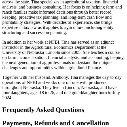
across the state. Tina specializes in agricultural taxation, financial
analysis, and business consulting. Her focus is on helping farm and
ranch families make informed decisions through better record
keeping, proactive tax planning, and long-term cash flow and
profitability strategies. With decades of experience, she brings
expertise in tax law as it applies to agriculture, including entity
structuring and succession planning.
In addition to her work at NFBI, Tina has served as an adjunct
instructor in the Agricultural Economics Department at the
University of Nebraska–Lincoln since 2005. She teaches a course
on farm income taxation, financial analysis, and accounting, helping
the next generation of ag professionals understand the unique
challenges and opportunities within agricultural finance.
Together with her husband, Anthony, Tina manages the day-to-day
operations of NFBI and works one-on-one with producers
throughout Nebraska. They live in Lincoln, Nebraska, and have
four daughters, ages 18 to 26, and one granddaughter born in July
2024.
Frequently Asked Questions
Payments, Refunds and Cancellation