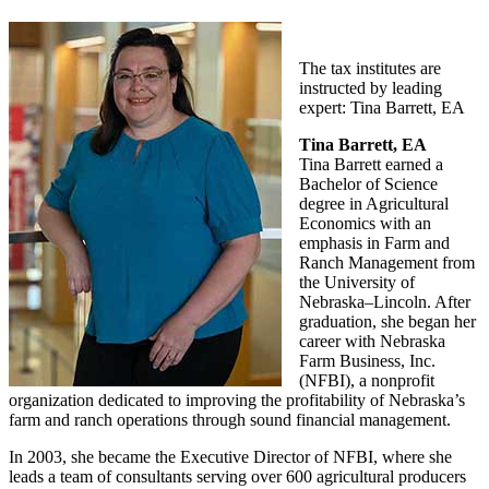
The tax institutes are
instructed by leading
expert: Tina Barrett, EA
Tina Barrett, EA
Tina Barrett earned a
Bachelor of Science
degree in Agricultural
Economics with an
emphasis in Farm and
Ranch Management from
the University of
Nebraska–Lincoln. After
graduation, she began her
career with Nebraska
Farm Business, Inc.
(NFBI), a nonprofit
organization dedicated to improving the profitability of Nebraska’s
farm and ranch operations through sound financial management.
In 2003, she became the Executive Director of NFBI, where she
leads a team of consultants serving over 600 agricultural producers