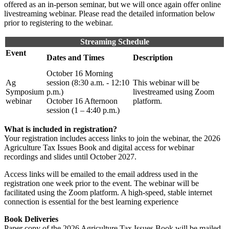
offered as an in-person seminar, but we will once again offer online
livestreaming webinar. Please read the detailed information below
prior to registering to the webinar.
Streaming Schedule
Event
Dates and Times
Description
October 16 Morning
Ag
session (8:30 a.m. - 12:10
This webinar will be
Symposium
p.m.)
livestreamed using Zoom
webinar
October 16 Afternoon
platform.
session (1 – 4:40 p.m.)
What is included in registration?
Your registration includes access links to join the webinar, the 2026
Agriculture Tax Issues Book and digital access for webinar
recordings and slides until October 2027.
Access links will be emailed to the email address used in the
registration one week prior to the event. The webinar will be
facilitated using the Zoom platform. A high-speed, stable internet
connection is essential for the best learning experience
Book Deliveries
Paper copy of the 2026 Agriculture Tax Issues Book will be mailed