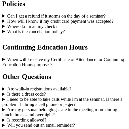
Policies
Can I get a refund if it storms on the day of a seminar?
How will I know if my credit card payment was accepted?
Where do I mail my check?
What is the cancellation policy?
Continuing Education Hours
When will I receive my Certificate of Attendance for Continuing
Education Hours purposes?
Other Questions
Are walk-in registrations available?
Is there a dress code?
I need to be able to take calls while I'm at the seminar. Is there a
problem if I bring a cell phone or pager?
Are my personal belongings safe in the meeting room during
lunch, breaks and overnight?
Is recording allowed?
Will you send out an email reminder?