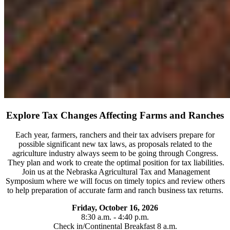
Explore Tax Changes Affecting Farms and Ranches
Each year, farmers, ranchers and their tax advisers prepare for
possible significant new tax laws, as proposals related to the
agriculture industry always seem to be going through Congress.
They plan and work to create the optimal position for tax liabilities.
Join us at the Nebraska Agricultural Tax and Management
Symposium where we will focus on timely topics and review others
to help preparation of accurate farm and ranch business tax returns.
Friday, October 16, 2026
8:30 a.m. - 4:40 p.m.
Check in/Continental Breakfast 8 a.m.