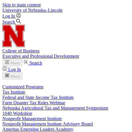
Skip to main content
University
of
Nebraska–Lincoln
Log In
Search
College of Business
Executive and Professional Development
Search
Menu
Log In
Menu
Customized Programs
Tax Institute
Federal and State Income Tax Institute
Farm Disaster Tax Rules Webinar
Nebraska Agricultural Tax and Management Symposium
1040 Workshop
Nonprofit Management Institute
Nonprofit Management Institute Advisory Board
Ameritas Emerging Leaders Academy