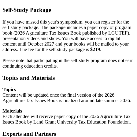
Self-Study Package
If you have missed this year's symposium, you can register for the
self-study package. The package includes a paper copy of program
book (2026 Agriculture Tax Issues Book published by LGUTEF),
presentation videos and slides. You will have access to digital
content until October 2027 and your books will be mailed to your
address. The fee for the self-study package is
$219
.
Please note that participating in the self-study program does not earn
continuing education credits.
Topics and Materials
Topics
Content will be updated once the final version of the 2026
Agriculture Tax Issues Book is finalized around late summer 2026.
Materials
Each attendee will receive paper-copy of the 2026 Agriculture Tax
Issues Book by Land Grant University Tax Education Foundation.
Experts and Partners