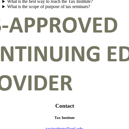
What is the best way to reach the Tax Institute?
What is the scope of purpose of tax seminars?
Contact
Tax Institute
taxinstitute@unl.edu