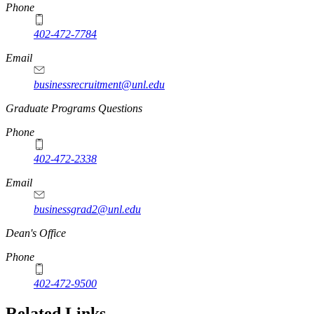
Phone
402-472-7784
Email
businessrecruitment@unl.edu
Graduate Programs Questions
Phone
402-472-2338
Email
businessgrad2@unl.edu
Dean's Office
Phone
402-472-9500
Related Links