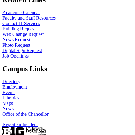
Academic Calendar
Faculty and Staff Resources
Contact IT Services
Building Request
Web Change Request
News Request
Photo Request
Digital Sign Request
Job Openings
Campus Links
Directory
Employment
Events
Libraries
Maps
News
Office of the Chancellor
Report an Incident