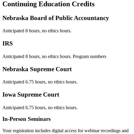
Continuing Education Credits
Nebraska Board of Public Accountancy
Anticipated 8 hours, no ethics hours.
IRS
Anticipated 8 hours, no ethics hours. Program numbers
Nebraska Supreme Court
Anticipated 6.75 hours, no ethics hours.
Iowa Supreme Court
Anticipated 6.75 hours, no ethics hours.
In-Person Seminars
Your registration includes digital access for webinar recordings and