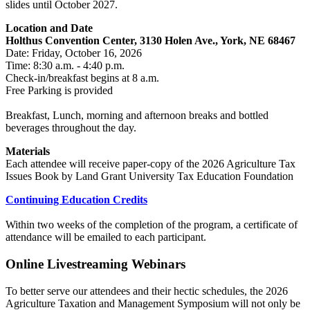
slides until October 2027.
Location and Date
Holthus Convention Center, 3130 Holen Ave., York, NE 68467
Date: Friday, October 16, 2026
Time: 8:30 a.m. - 4:40 p.m.
Check-in/breakfast begins at 8 a.m.
Free Parking is provided
Breakfast, Lunch, morning and afternoon breaks and bottled
beverages throughout the day.
Materials
Each attendee will receive paper-copy of the 2026 Agriculture Tax
Issues Book by Land Grant University Tax Education Foundation
Continuing Education Credits
Within two weeks of the completion of the program, a certificate of
attendance will be emailed to each participant.
Online Livestreaming Webinars
To better serve our attendees and their hectic schedules, the 2026
Agriculture Taxation and Management Symposium will not only be