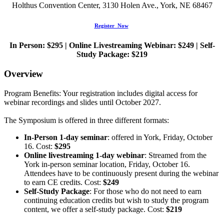
Holthus Convention Center, 3130 Holen Ave., York, NE 68467
Register Now
In Person: $295 | Online Livestreaming Webinar: $249 | Self-
Study Package: $219
Overview
Program Benefits: Your registration includes digital access for
webinar recordings and slides until October 2027.
The Symposium is offered in three different formats:
In-Person 1-day seminar
: offered in York, Friday, October
16. Cost:
$295
Online livestreaming 1-day webinar
: Streamed from the
York in-person seminar location, Friday, October 16.
Attendees have to be continuously present during the webinar
to earn CE credits. Cost:
$249
Self-Study Package
: For those who do not need to earn
continuing education credits but wish to study the program
content, we offer a self-study package. Cost:
$219