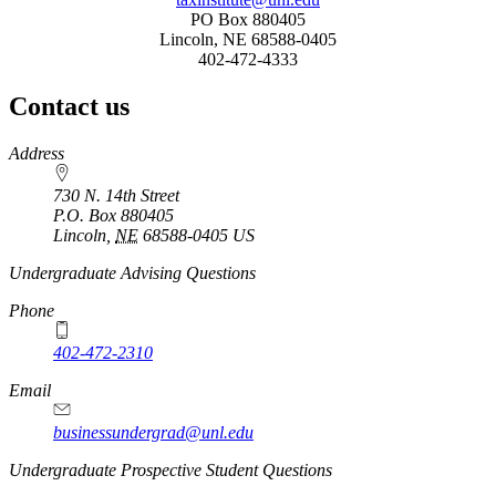
PO Box 880405
Lincoln, NE 68588-0405
402-472-4333
Contact us
https://
www.unl.edu
Address
730 N. 14th Street
P.O. Box
880405
Lincoln
,
NE
68588-0405
US
Undergraduate Advising Questions
Phone
402-472-2310
Email
businessundergrad@unl.edu
Undergraduate Prospective Student Questions