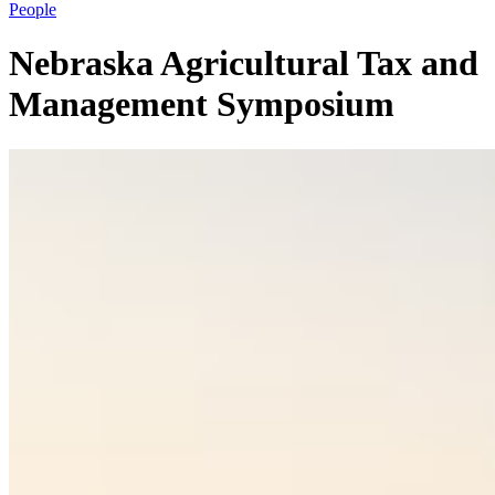
People
Nebraska Agricultural Tax and
Management Symposium