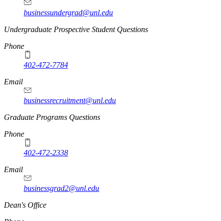
businessundergrad@unl.edu
Undergraduate Prospective Student Questions
Phone
402-472-7784
Email
businessrecruitment@unl.edu
Graduate Programs Questions
Phone
402-472-2338
Email
businessgrad2@unl.edu
Dean's Office