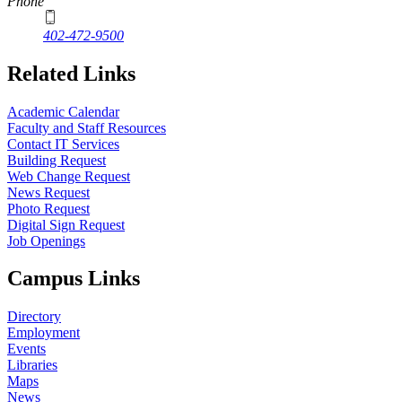
Phone
402-472-9500
Related Links
Academic Calendar
Faculty and Staff Resources
Contact IT Services
Building Request
Web Change Request
News Request
Photo Request
Digital Sign Request
Job Openings
Campus Links
Directory
Employment
Events
Libraries
Maps
News