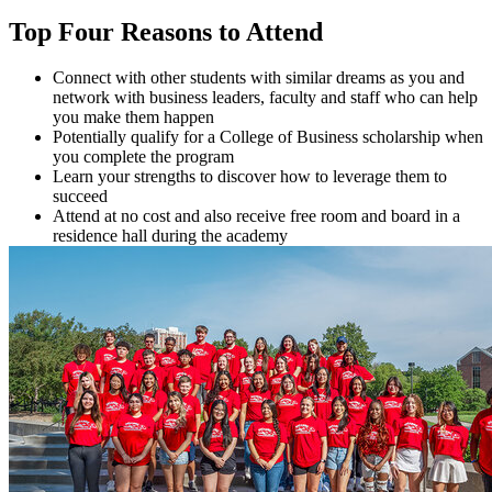
Top Four Reasons to Attend
Connect with other students with similar dreams as you and
network with business leaders, faculty and staff who can help
you make them happen
Potentially qualify for a College of Business scholarship when
you complete the program
Learn your strengths to discover how to leverage them to
succeed
Attend at no cost and also receive free room and board in a
residence hall during the academy