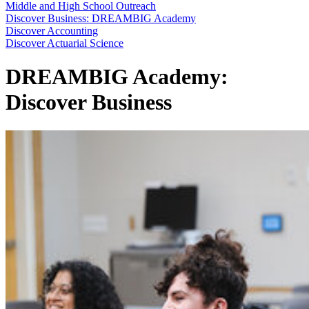
Middle and High School Outreach
Discover Business: DREAMBIG Academy
Discover Accounting
Discover Actuarial Science
DREAMBIG Academy:
Discover Business