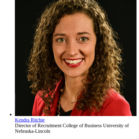
Kendra Ritchie
Director of Recruitment
College of Business
University of
Nebraska-Lincoln