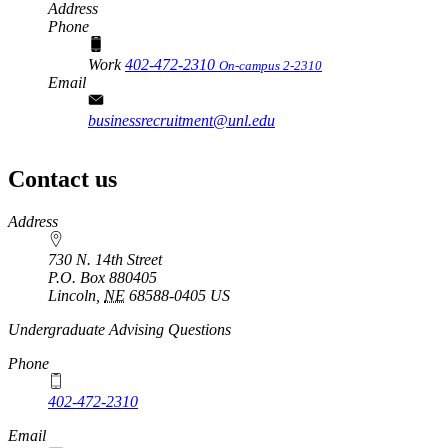
Address
Phone
Work
402-472-2310
On-campus 2-2310
Email
businessrecruitment@unl.edu
Contact us
https://
www.unl.edu
Address
730 N. 14th Street
P.O. Box
880405
Lincoln
,
NE
68588-0405
US
Undergraduate Advising Questions
Phone
402-472-2310
Email