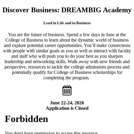
Discover Business: DREAMBIG Academy
Lead in Life and in Business
You are the future of business. Spend a few days in June at the
College of Business to learn about the dynamic world of business
and explore potential career opportunities. You’ll make connections
with people with similar goals as you as well as interact with faculty
and staff who will push you to do your best as you sharpen
leadership and networking skills. Walk away with new friends and
perspective, resources to tackle the college admissions process and
potentially qualify for College of Business scholarships for
completing the program.
June 22-24, 2026
Application is Closed