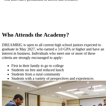
Who Attends the Academy?
DREAMBIG is open to all current high school juniors expected to
graduate in May 2027, who earned a 3.0 GPA or higher and have an
interest in business. Individuals who meet one or more of these
criteria are strongly encouraged to apply:
First in their family to go to college
Students on free and reduced lunch
Students from a rural community
Students with a variety of perspectives and experiences