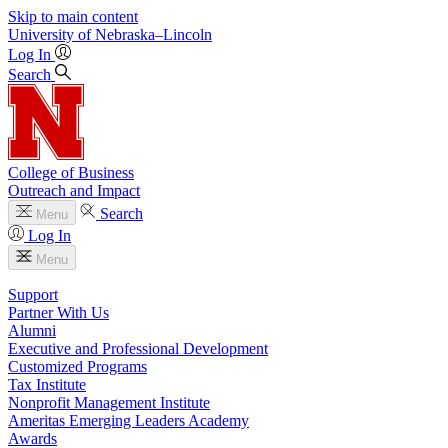
Skip to main content
University
of
Nebraska–Lincoln
Log In
Search
College of Business
Outreach and Impact
Search
Menu
Log In
Menu
Support
Partner With Us
Alumni
Executive and Professional Development
Customized Programs
Tax Institute
Nonprofit Management Institute
Ameritas Emerging Leaders Academy
Awards