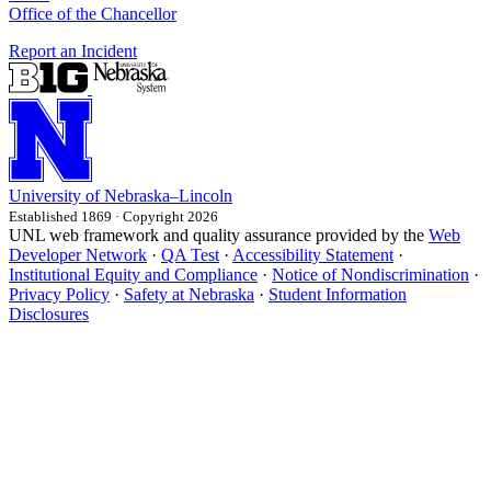
Office of the Chancellor
Report an Incident
University
of
Nebraska–Lincoln
Established 1869 · Copyright 2026
UNL web framework and quality assurance provided by the
Web
Developer Network
·
QA Test
·
Accessibility Statement
·
Institutional Equity and Compliance
·
Notice of Nondiscrimination
·
Privacy Policy
·
Safety at Nebraska
·
Student Information
Disclosures