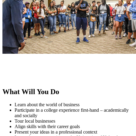
What Will You Do
Learn about the world of business
Participate in a college experience first-hand – academically
and socially
Tour local businesses
Align skills with their career goals
Present your ideas in a professional context