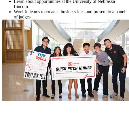
Learn about opportunities at the University of Nebraska–
Lincoln
Work in teams to create a business idea and present to a panel
of judges