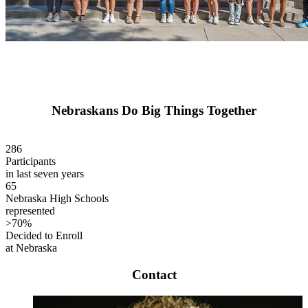
Nebraskans Do Big Things Together
286
Participants
in last seven years
65
Nebraska High Schools
represented
>70%
Decided to Enroll
at Nebraska
Contact