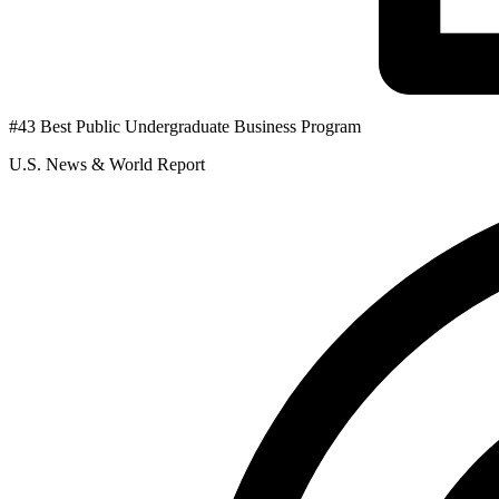
#43 Best Public Undergraduate Business Program
U.S. News & World Report