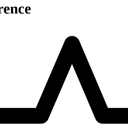
rence