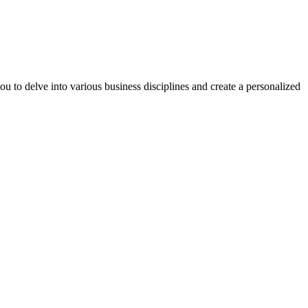
you to delve into various business disciplines and create a personalized