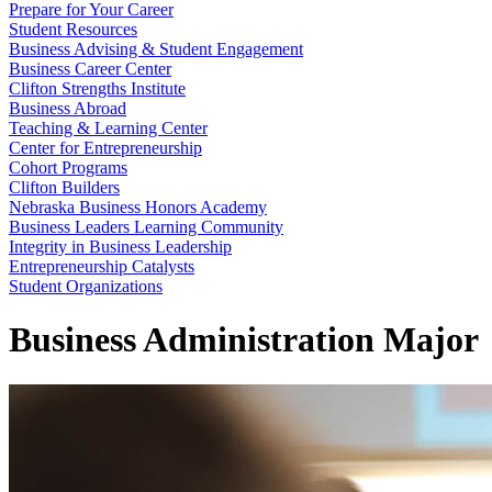
Prepare for Your Career
Student Resources
Business Advising & Student Engagement
Business Career Center
Clifton Strengths Institute
Business Abroad
Teaching & Learning Center
Center for Entrepreneurship
Cohort Programs
Clifton Builders
Nebraska Business Honors Academy
Business Leaders Learning Community
Integrity in Business Leadership
Entrepreneurship Catalysts
Student Organizations
Business Administration Major
Business Administratio