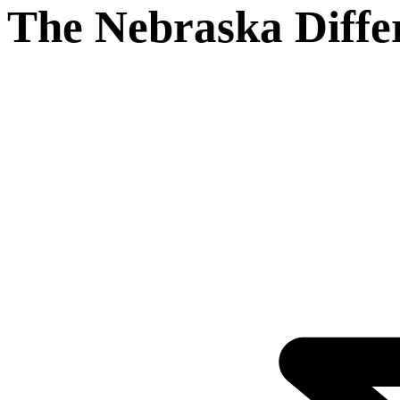
The Nebraska Diffe