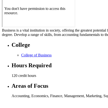
Business is a vital institution in society, offering the greatest potent
degree. Develop a range of skills, from accounting fundamentals to th
College
College of Business
Hours Required
120 credit hours
Areas of Focus
Accounting
,
Economics
,
Finance
,
Management
,
Marketing
,
Su