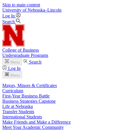
Skip to main content
University
of
Nebraska–Lincoln
Log In
Search
College of Business
Undergraduate Programs
Search
Menu
Log In
Menu
Majors, Minors & Certificates
Curriculum
First-Year Business Battle
Business Strategies Capstone
Life at Nebraska
Transfer Students
International Students
Make Friends and Make a Difference
Meet Your Academic Community