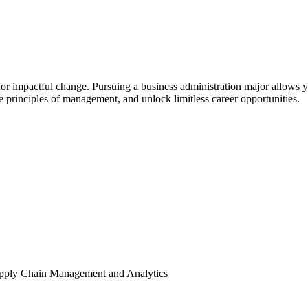
ial for impactful change. Pursuing a business administration major allows 
e principles of management, and unlock limitless career opportunities.
pply Chain Management and Analytics