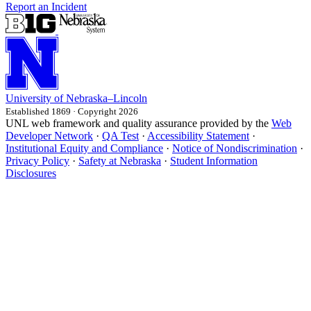
Report an Incident
University
of
Nebraska–Lincoln
Established 1869 · Copyright 2026
UNL web framework and quality assurance provided by the
Web
Developer Network
·
QA Test
·
Accessibility Statement
·
Institutional Equity and Compliance
·
Notice of Nondiscrimination
·
Privacy Policy
·
Safety at Nebraska
·
Student Information
Disclosures