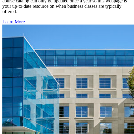
course catalog can only be updated once a year so this webpage is
your up-to-date resource on when business classes are typically
offered.
Learn More