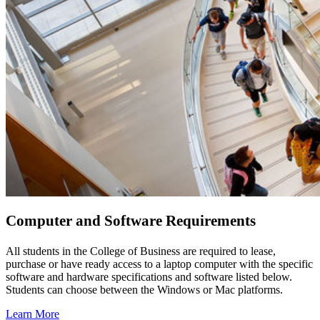
Computer and Software Requirements
All students in the College of Business are required to lease,
purchase or have ready access to a laptop computer with the specific
software and hardware specifications and software listed below.
Students can choose between the Windows or Mac platforms.
Learn More