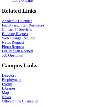
402-472-9500
Related Links
Academic Calendar
Faculty and Staff Resources
Contact IT Services
Building Request
Web Change Request
News Request
Photo Request
Digital Sign Request
Job Openings
Campus Links
Directory
Employment
Events
Libraries
Maps
News
Office of the Chancellor