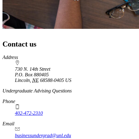
Contact us
https://
www.unl.edu
Address
730 N. 14th Street
P.O. Box
880405
Lincoln
,
NE
68588-0405
US
Undergraduate Advising Questions
Phone
402-472-2310
Email
businessundergrad@unl.edu