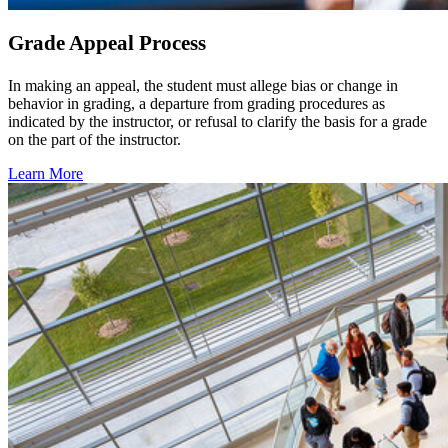
Grade Appeal Process
In making an appeal, the student must allege bias or change in
behavior in grading, a departure from grading procedures as
indicated by the instructor, or refusal to clarify the basis for a grade
on the part of the instructor.
Learn More