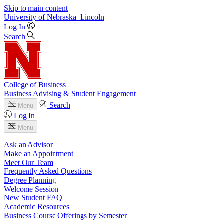
Skip to main content
University
of
Nebraska–Lincoln
Log In
Search
College of Business
Business Advising & Student Engagement
Search
Menu
Log In
Menu
Ask an Advisor
Make an Appointment
Meet Our Team
Frequently Asked Questions
Degree Planning
Welcome Session
New Student FAQ
Academic Resources
Business Course Offerings by Semester