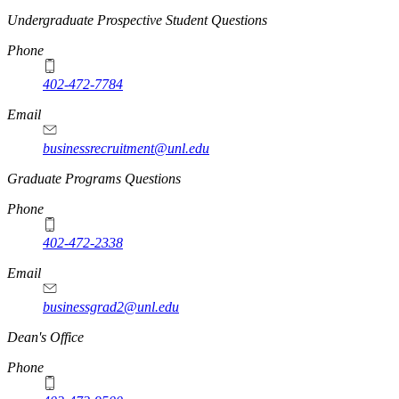
Undergraduate Prospective Student Questions
Phone
402-472-7784
Email
businessrecruitment@unl.edu
Graduate Programs Questions
Phone
402-472-2338
Email
businessgrad2@unl.edu
Dean's Office
Phone