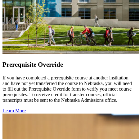
Prerequisite Override
If you have completed a prerequisite course at another institution
and have not yet transferred the course to Nebraska, you will need
to fill out the Prerequisite Override form to verify you meet course
prerequisites. To receive credit for transfer courses, official
transcripts must be sent to the Nebraska Admissions office.
Learn More