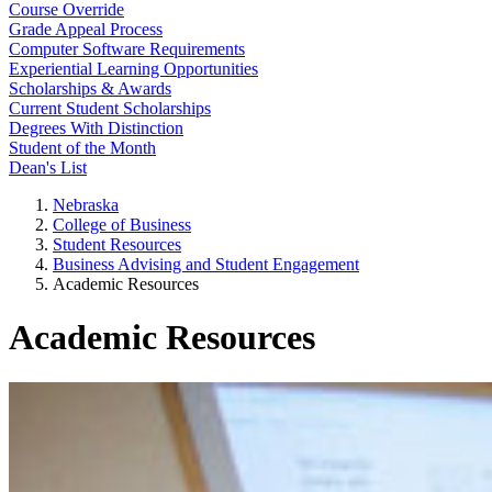
Course Override
Grade Appeal Process
Computer Software Requirements
Experiential Learning Opportunities
Scholarships & Awards
Current Student Scholarships
Degrees With Distinction
Student of the Month
Dean's List
Nebraska
College of Business
Student Resources
Business Advising and Student Engagement
Academic Resources
Academic Resources