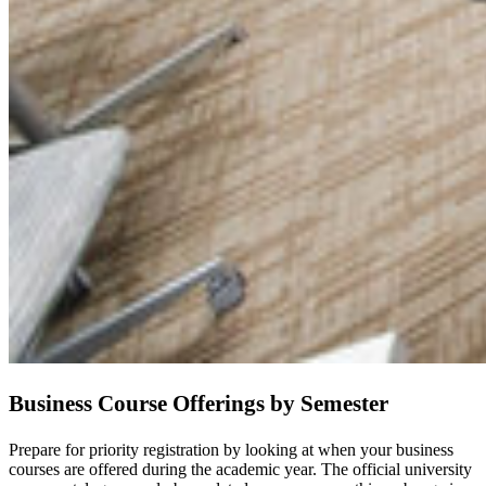
Business Course Offerings by Semester
Prepare for priority registration by looking at when your business
courses are offered during the academic year. The official university