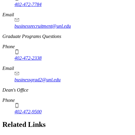
402-472-7784
Email
businessrecruitment@unl.edu
Graduate Programs Questions
Phone
402-472-2338
Email
businessgrad2@unl.edu
Dean's Office
Phone
402-472-9500
Related Links