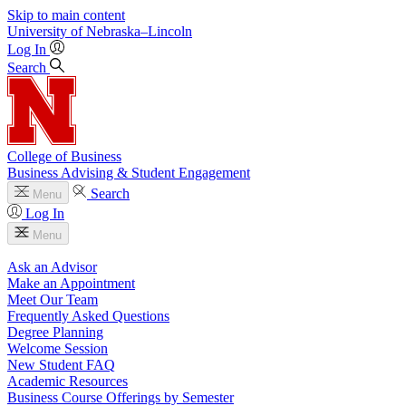
Skip to main content
University
of
Nebraska–Lincoln
Log In
Search
College of Business
Business Advising & Student Engagement
Search
Menu
Log In
Menu
Ask an Advisor
Make an Appointment
Meet Our Team
Frequently Asked Questions
Degree Planning
Welcome Session
New Student FAQ
Academic Resources
Business Course Offerings by Semester