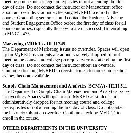
meeting course and college prerequisites or not attending the first
day of class. Do not contact the instructor or Management office
about an override. Continue checking MyRED to enroll in the
course. Graduating seniors should contact the Business Advising
and Student Engagement Office before the first day of class for all
course inquiries, especially those who are unsuccessful in enrolling
in MNGT 475.
Marketing (MRKT) - HLH 345
The Department of Marketing issues no overrides. Spaces will open
up on MyRED as students are administratively dropped for not
meeting the course and college prerequisites or not attending the first
day of class. Do not contact the instructor about an override.
Continue checking MyRED to register for each course and section
as they become available.
Supply Chain Management and Analytics (SCMA) - HLH 511
The Department of Supply Chain Management and Analytics issues
no overrides. Spaces will open up on MyRED as students are
administratively dropped for not meeting course and college
prerequisites or not attending the first day of class. Do not contact
the instructor about an override. Continue checking MyRED to
enroll in the course.
OTHER DEPARTMENTS IN THE UNIVERSITY