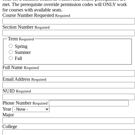
met. The prerequisite override permission codes will ONLY work
for courses with available seats.
Course Number Requested
Required
Section Number
Required
Term
Required
Spring
Summer
Fall
Full Name
Required
Email Address
Required
NUID
Required
Phone Number
Required
Year
Major
College