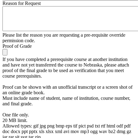
Reason for Request
Please list the reason you are requesting a pre-requisite override
permission code.
Proof of Grade
If you have completed a prerequisite course at another institution
and have not yet transferred the course to Nebraska, please attach
proof of the final grade to be used as verification that you meet
course prerequisites.
Proof can be shown with an unofficial transcript or a screen shot of
an online grade book.
Must include name of student, name of institution, course number,
and final grade.
One file only.
20 MB limit.
Allowed types: gif jpg png bmp eps tif pict psd txt rtf html odf pdf
doc docx ppt pptx xls xlsx xml avi mov mp3 ogg wav bz2 dmg gz
jar rar sit svg tar zip.