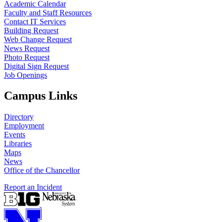
Academic Calendar
Faculty and Staff Resources
Contact IT Services
Building Request
Web Change Request
News Request
Photo Request
Digital Sign Request
Job Openings
Campus Links
Directory
Employment
Events
Libraries
Maps
News
Office of the Chancellor
Report an Incident