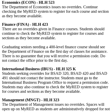
Economics (ECON) - HLH 523
The Department of Economics issues no overrides. Continue
checking the MyRED system to register for each course and section
as they become available.
Finance (FINA) - HLH 423
There are no overrides given in Finance courses. Students should
continue to check the MyRED system to register for courses and
sections as they become available.
Graduating seniors needing a 400-level finance course should see
the Department of Finance on the first day of classes for assistance.
There is no guarantee that you will receive a permission code. Do
not contact the office prior to the first day.
International Business (IBUS) - HLH 325 K
Students seeking overrides for BSAD 320, BSAD 420 and BSAD
491 should not contact the instructor. Students must go to the
International Business Program Office to request a permission code.
Students may also continue to check the MyRED system to register
for courses and sections as they become available.
Management (MNGT) - HLH 323
The Department of Management issues no overrides. Spaces will
open up on MyRED as students are administratively dropped for not