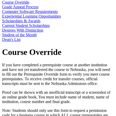
Course Override
Grade Appeal Process
Computer Software Requirements
Experiential Learning Opportunities
Scholarships & Awards
Current Student Scholarships
Degrees With Distinction
Student of the Month
Dean's List
Course Override
If you have completed a prerequisite course at another institution
and have not yet transferred the course to Nebraska, you will need
to fill out the Prerequisite Override form to verify you meet course
prerequisites. To receive credit for transfer courses, official
transcripts must be sent to the Nebraska Admissions office.
Proof can be shown with an unofficial transcript or a screenshot of
an online grade book. You must include name of student, name of
institution, course number and final grade.
Note: Students should only use this form to request a permission
code for a business course in which ALL course prerequisites are