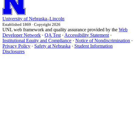
University
of
Nebraska–Lincoln
Established 1869 · Copyright 2026
UNL web framework and quality assurance provided by the
Web
Developer Network
·
QA Test
·
Accessibility Statement
·
Institutional Equity and Compliance
·
Notice of Nondiscrimination
·
Privacy Policy
·
Safety at Nebraska
·
Student Information
Disclosures