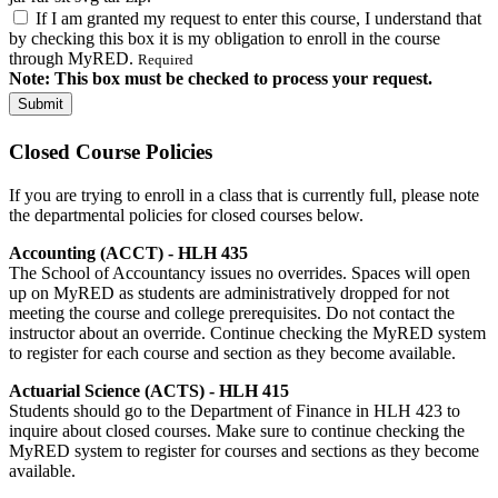
If I am granted my request to enter this course, I understand that
by checking this box it is my obligation to enroll in the course
through MyRED.
Required
Note: This box must be checked to process your request.
Closed Course Policies
If you are trying to enroll in a class that is currently full, please note
the departmental policies for closed courses below.
Accounting (ACCT) - HLH 435
The School of Accountancy issues no overrides. Spaces will open
up on MyRED as students are administratively dropped for not
meeting the course and college prerequisites. Do not contact the
instructor about an override. Continue checking the MyRED system
to register for each course and section as they become available.
Actuarial Science (ACTS) - HLH 415
Students should go to the Department of Finance in HLH 423 to
inquire about closed courses. Make sure to continue checking the
MyRED system to register for courses and sections as they become
available.