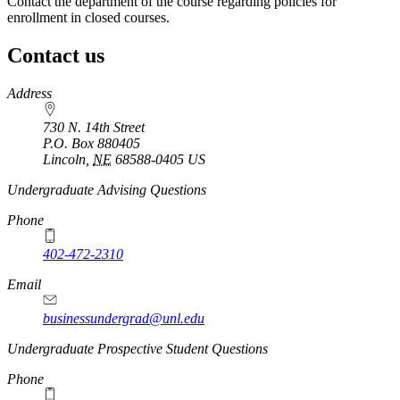
Contact the department of the course regarding policies for
enrollment in closed courses.
Contact us
https://
www.unl.edu
Address
730 N. 14th Street
P.O. Box
880405
Lincoln
,
NE
68588-0405
US
Undergraduate Advising Questions
Phone
402-472-2310
Email
businessundergrad@unl.edu
Undergraduate Prospective Student Questions
Phone