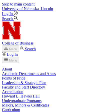
Skip to main content
University
of
Nebraska–Lincoln
Log In
Search
College of Business
Search
Menu
Log In
Menu
About
Academic Departments and Areas
Points of Pride
Leadership & Strategic Plan
Faculty and Staff Directory
Accreditation
Howard L. Hawks Hall
Undergraduate Programs
Majors, Minors & Certificates
Curriculum