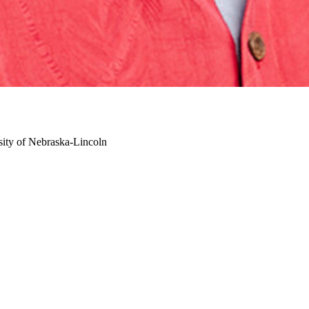
sity of Nebraska-Lincoln