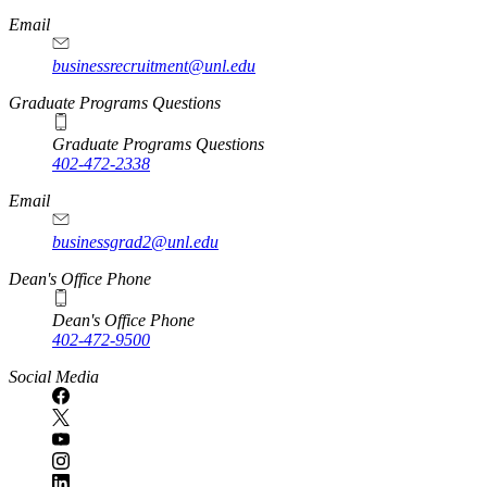
Email
businessrecruitment@unl.edu
Graduate Programs Questions
Graduate Programs Questions
402-472-2338
Email
businessgrad2@unl.edu
Dean's Office Phone
Dean's Office Phone
402-472-9500
Social Media