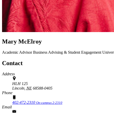
Mary McElroy
Academic Advisor
Business Advising & Student Engagement
Univer
Contact
Address
HLH 125
Lincoln,
NE
68588-0405
Phone
402-472-2310
On-campus 2-2310
Email