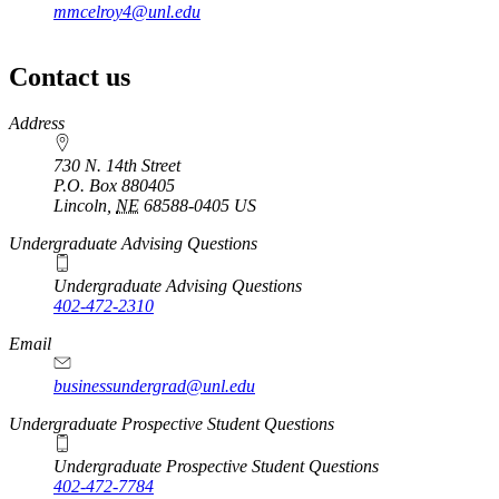
mmcelroy4@unl.edu
Contact us
https://
www.unl.edu
Address
730 N. 14th Street
P.O. Box
880405
Lincoln
,
NE
68588-0405
US
Undergraduate Advising Questions
Undergraduate Advising Questions
402-472-2310
Email
businessundergrad@unl.edu
Undergraduate Prospective Student Questions
Undergraduate Prospective Student Questions
402-472-7784