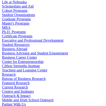
Life at Nebraska
Scholarships and Aid
Cohort Programs
Student Organizations
Graduate Programs
Master's Programs
MBA
Ph.D. Programs
Certificate Programs
Executive and Professional Development
Student Resources
Business Abroad
Business Advising and Student Engagement
Business Career Center
Center for Entrepreneurship
Clifton Strengths Institute
Teaching and Learning Center
Research
Bureau of Business Research
Featured Research
Current Research
Centers and Institutes
Outreach & Impact
Middle and High School Outreach
Partner With Us