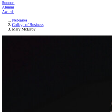
Support
Alumni
Awards
Nebraska
College of Business
Mary McElroy