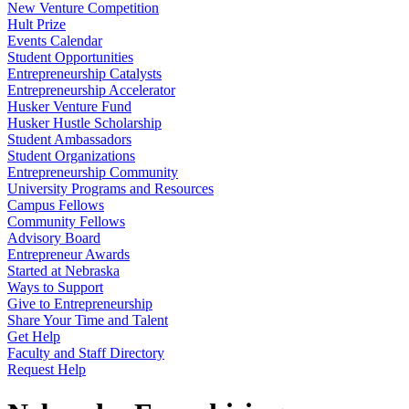
New Venture Competition
Hult Prize
Events Calendar
Student Opportunities
Entrepreneurship Catalysts
Entrepreneurship Accelerator
Husker Venture Fund
Husker Hustle Scholarship
Student Ambassadors
Student Organizations
Entrepreneurship Community
University Programs and Resources
Campus Fellows
Community Fellows
Advisory Board
Entrepreneur Awards
Started at Nebraska
Ways to Support
Give to Entrepreneurship
Share Your Time and Talent
Get Help
Faculty and Staff Directory
Request Help