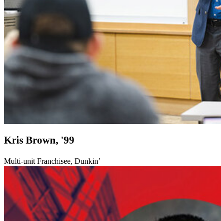
Kris Brown, '99
Multi-unit Franchisee, Dunkin’