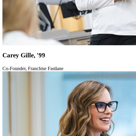
Carey Gille, '99
Co-Founder, Franchise Fastlane