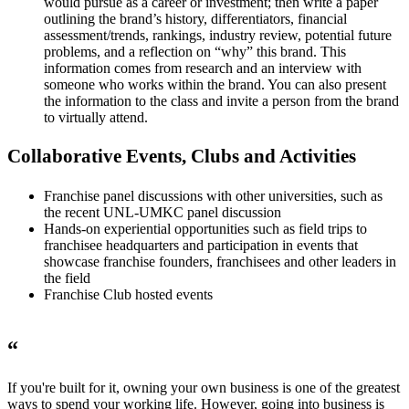
would pursue as a career or investment; then write a paper
outlining the brand’s history, differentiators, financial
assessment/trends, rankings, industry review, potential future
problems, and a reflection on “why” this brand. This
information comes from research and an interview with
someone who works within the brand. You can also present
the information to the class and invite a person from the brand
to virtually attend.
Collaborative Events, Clubs and Activities
Franchise panel discussions with other universities, such as
the recent UNL-UMKC panel discussion
Hands-on experiential opportunities such as field trips to
franchisee headquarters and participation in events that
showcase franchise founders, franchisees and other leaders in
the field
Franchise Club hosted events
“
If you're built for it, owning your own business is one of the greatest
ways to spend your working life. However, going into business is