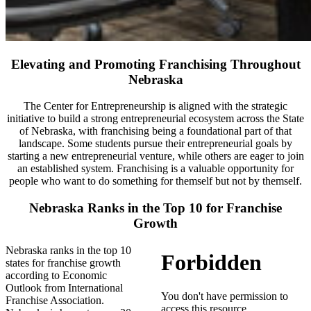
Elevating and Promoting Franchising Throughout
Nebraska
The Center for Entrepreneurship is aligned with the strategic
initiative to build a strong entrepreneurial ecosystem across the State
of Nebraska, with franchising being a foundational part of that
landscape. Some students pursue their entrepreneurial goals by
starting a new entrepreneurial venture, while others are eager to join
an established system. Franchising is a valuable opportunity for
people who want to do something for themself but not by themself.
Nebraska Ranks in the Top 10 for Franchise
Growth
Nebraska ranks in the top 10
states for franchise growth
according to Economic
Outlook from International
Franchise Association.