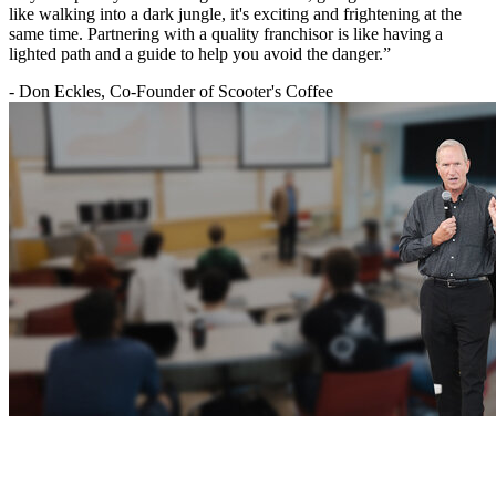
like walking into a dark jungle, it's exciting and frightening at the
same time. Partnering with a quality franchisor is like having a
lighted path and a guide to help you avoid the danger.”
- Don Eckles, Co-Founder of Scooter's Coffee