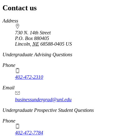
Contact us
https://
www.unl.edu
Address
730 N. 14th Street
P.O. Box
880405
Lincoln
,
NE
68588-0405
US
Undergraduate Advising Questions
Phone
402-472-2310
Email
businessundergrad@unl.edu
Undergraduate Prospective Student Questions
Phone
402-472-7784