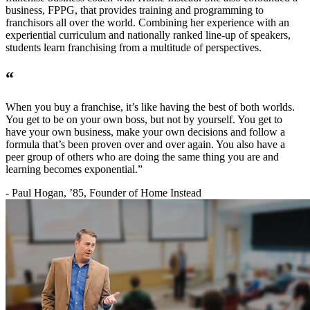
business, FPPG, that provides training and programming to
franchisors all over the world. Combining her experience with an
experiential curriculum and nationally ranked line-up of speakers,
students learn franchising from a multitude of perspectives.
“
When you buy a franchise, it’s like having the best of both worlds.
You get to be on your own boss, but not by yourself. You get to
have your own business, make your own decisions and follow a
formula that’s been proven over and over again. You also have a
peer group of others who are doing the same thing you are and
learning becomes exponential.”
- Paul Hogan, ’85, Founder of Home Instead