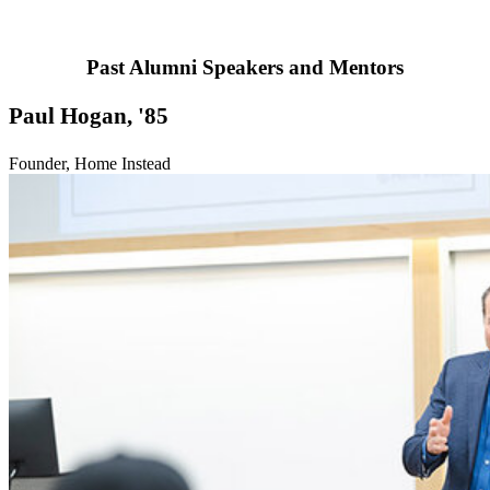
Past Alumni Speakers and Mentors
Paul Hogan, '85
Founder, Home Instead