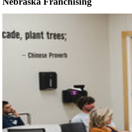
Nebraska Franchising