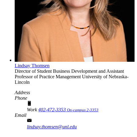
Lindsay Thomsen
Director of Student Business Development and Assistant
Professor of Practice
Management
University of Nebraska-
Lincoln
Address
Phone
Work
402-472-3353
On-campus 2-3353
Email
lindsay.thomsen@unl.edu