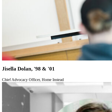
Jisella Dolan, '98 & '01
Chief Advocacy Officer, Home Instead