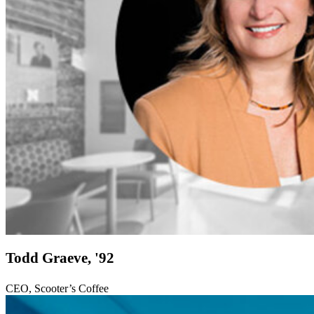
Todd Graeve, '92
CEO, Scooter’s Coffee