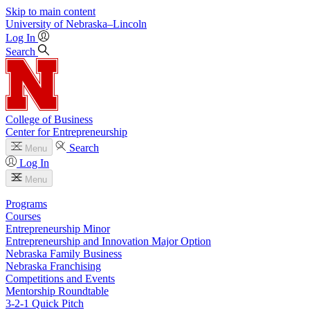
Skip to main content
University
of
Nebraska–Lincoln
Log In
Search
College of Business
Center for Entrepreneurship
Search
Menu
Log In
Menu
Programs
Courses
Entrepreneurship Minor
Entrepreneurship and Innovation Major Option
Nebraska Family Business
Nebraska Franchising
Competitions and Events
Mentorship Roundtable
3-2-1 Quick Pitch