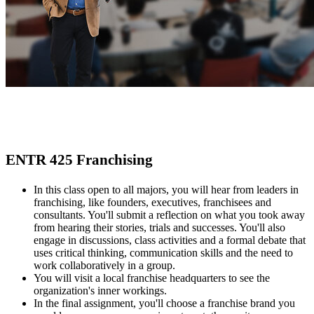
ENTR 425 Franchising
In this class open to all majors, you will hear from leaders in
franchising, like founders, executives, franchisees and
consultants. You'll submit a reflection on what you took away
from hearing their stories, trials and successes. You'll also
engage in discussions, class activities and a formal debate that
uses critical thinking, communication skills and the need to
work collaboratively in a group.
You will visit a local franchise headquarters to see the
organization's inner workings.
In the final assignment, you'll choose a franchise brand you