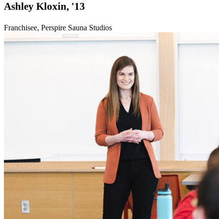
Ashley Kloxin, '13
Franchisee, Perspire Sauna Studios