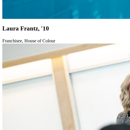
Laura Frantz, '10
Franchisee, House of Colour