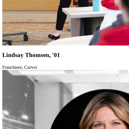
Lindsay Thomsen, '01
Franchisee, Curves