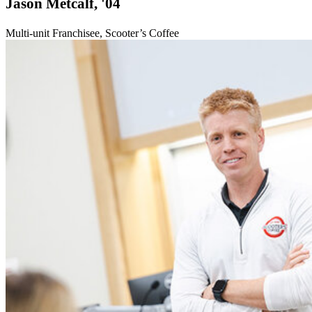
Jason Metcalf, '04
Multi-unit Franchisee, Scooter’s Coffee