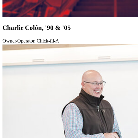
Charlie Colón, '90 & '05
Owner/Operator, Chick-fil-A