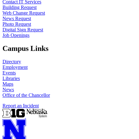
Contact IT Services
Building Request
Web Change Request
News Request
Photo Request
Digital Sign Request
Job Openings
Campus Links
Directory
Employment
Events
Libraries
Maps
News
Office of the Chancellor
Report an Incident