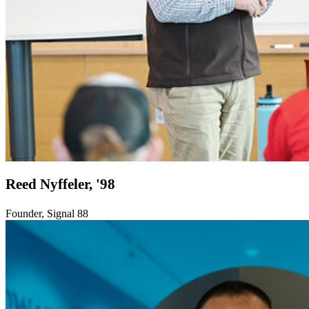
Reed Nyffeler, '98
Founder, Signal 88