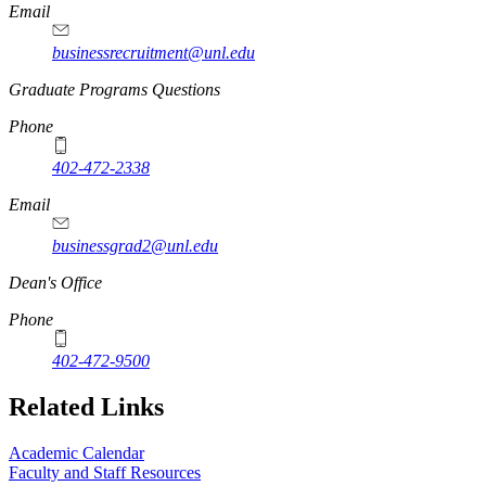
Email
businessrecruitment@unl.edu
Graduate Programs Questions
Phone
402-472-2338
Email
businessgrad2@unl.edu
Dean's Office
Phone
402-472-9500
Related Links
Academic Calendar
Faculty and Staff Resources