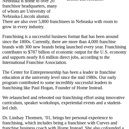
Nebraska is home to over 20
franchisor headquarters, many
of whom are University of
Nebraska-Lincoln alumni.
There are also over 5,800 franchisees in Nebraska with room to
grow in every industry.
Franchising is a successful business format that has been around
since the 1800s. Currently, there are more than 4,000 franchise
brands with 300 new brands being launched every year. Franchising
contributes to $787 billion of economic output for the U.S. economy
and supports nearly 8.6 million direct jobs, according to the
International Franchise Association.
The Center for Entrepreneurship has been a leader in franchise
education at the university level since the mid 1980s. Our early
program contributed to some incredibly successful leaders in
franchising like Paul Hogan, Founder of Home Instead.
We relaunched and rebooted our franchising effort using innovative
curriculum, speaker workshops, experiential events and a student-
led club.
Dr. Lindsay Thomsen, ‘01, brings her personal experience to
franchising, which includes being a franchisee with Curves and
franchise business coach with Home Instead. She also cofounded a