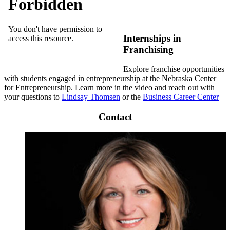
Internships in
Franchising
Explore franchise opportunities
with students engaged in entrepreneurship at the Nebraska Center
for Entrepreneurship. Learn more in the video and reach out with
your questions to
Lindsay Thomsen
or the
Business Career Center
Contact