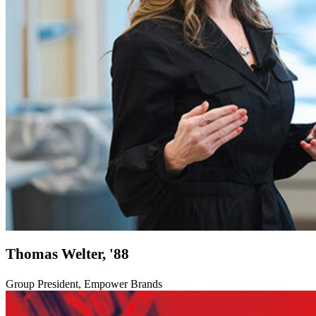
Thomas Welter, '88
Group President, Empower Brands